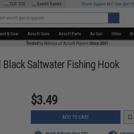
TCG
Events
Phone Support M-F 7am-5pm P
rel & Gear
Airsoft Guns
Airsoft Parts
Air Gun
Other
B
Trusted
by Millions of Airsoft Players
Since 2001
l Black Saltwater Fishing Hook
$3.49
ADD TO CART
Airsoft Authority Since 2001
Industry