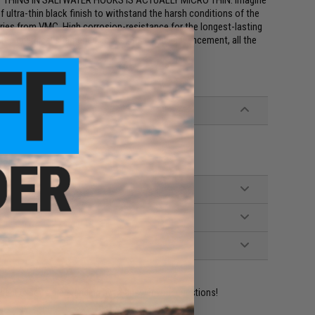
ST THING IN SALTWATER HOOKS IS ACTUALLY MICRO THIN. Imagine
f ultra-thin black finish to withstand the harsh conditions of the
es from VMC. High corrosion-resistance for the longest-lasting
i-step chemical sharpened hooks. Such a big advancement, all the
ident experts are standing by to answer your questions!