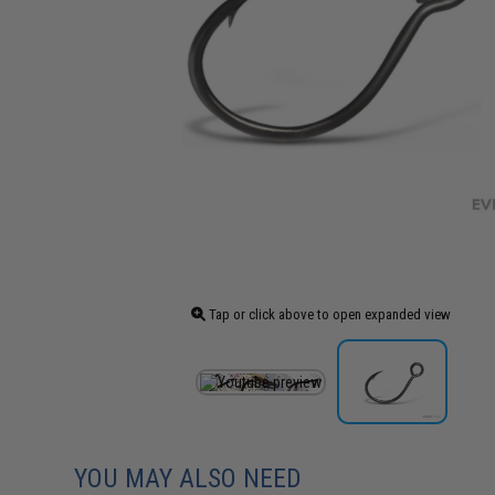
Tap or click above to open expanded view
YOU MAY ALSO NEED