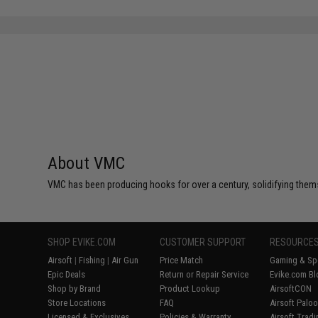
About VMC
VMC has been producing hooks for over a century, solidifying thems
SHOP EVIKE.COM
CUSTOMER SUPPORT
RESOURCE
Airsoft
|
Fishing
|
Air Gun
Price Match
Gaming & Spe
Epic Deals
Return or Repair Service
Evike.com Bl
Shop by Brand
Product Lookup
AirsoftCON
Store Locations
FAQ
Airsoft Palo
Licensed & Exclusives
Policies & Warranty
Airsoft Trad