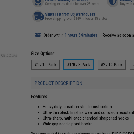
Serving enthusiasts for over 25 years
Buy with 
Ships Fast from US Warehouses
Free shipping over $149 in lower 48 states
Order within
1 hours 54 minutes
Receive as soon 
Size Options:
#1 / 10-Pack
#1/0 / 8-Pack
#2 / 10-Pack
PRODUCT DESCRIPTION
Features
Heavy duty hi-carbon steel construction
Ultra-thin black finish is wear and corrosion resistan
Ultra-sharp, multi-step chemical sharpened hooks
Wide gap needle point hooks