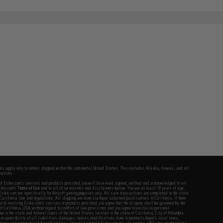
fers apply only to orders shipped within the continental United States. This excludes Alaska, Hawaii, and all
nations.
f Evike.com's services and products provided, you will have read, agreed, verified and acknowledged to all
Evike.com's
Terms of Use
and to all of our waivers and disclaimers below: You are at least 18 years of age.
vike.com are specifically for Airsoft gaming purposes only. All sale transactions are completed in the state
 California law and regulations. All shipping are done via buyer selected/paid carriers in California. If there
t or involving Evike.com's services or products provided, you agree that the dispute shall be governed by the
f California, USA, without regard to conflict of law provisions and you agree to exclusive personal
nue in the state and federal courts of the United States located in the state of California, City of Alhambra.
responsibility of all liabilities, damages, injuries, modifications done to products, buyer's local laws,
ations, and ownership of Airsoft replicas. You will not hold Evike.com Inc., its owners, affiliates or employees