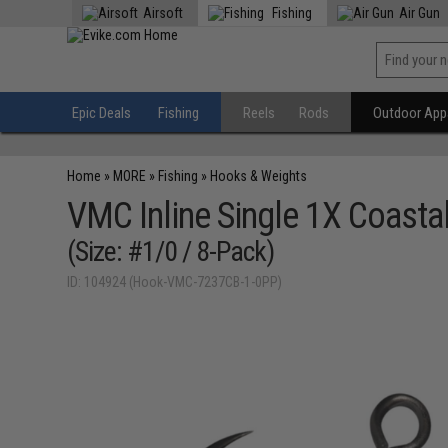
Airsoft
Fishing
Air Gun
Epic Deals
Fishing
Reels
Rods
Outdoor Appa
Home
»
MORE
»
Fishing
»
Hooks & Weights
VMC Inline Single 1X Coasta
(Size: #1/0 / 8-Pack)
ID: 104924 (Hook-VMC-7237CB-1-0PP)