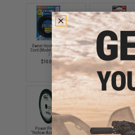
Owner Hooks Jigging Assist
Owner Hooks Heat Sh
Cord (Model: PE Assist / 3.5m
Tubing (Color: Black /
/ 300lbs)
$5.00
$10.00 - $20.50
Power Pro Spectra Fiber
Power Pro Spectra Fi
"Hollow-Ace" Braided Fishing
Braided Fishing Line (C