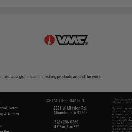
elves as a global leader in fishing products around the world.
S
CONTACT INFORMATION
* Free shipping of
international desti
cial Events
2801 W. Mission Rd.
By accessing any o
the conditions in 
Alhambra, CA 91803
og & Articles
All goods sold on E
of California under
is any dispute abou
(626) 286-0360
laws of the State o
oza
M-F 7am-5pm PST
jurisdiction and ve
Buyer assumes full 
ing Post
buyer's local regul