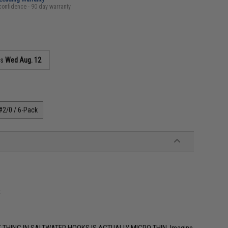
confidence - 90 day warranty
as
Wed Aug. 12
#2/0 / 6-Pack
t