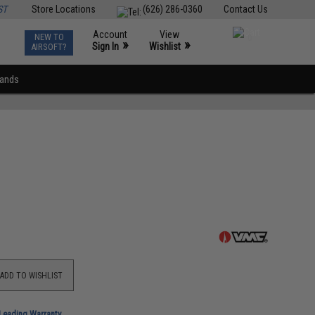
ST
Store Locations
(626) 286-0360
Contact Us
Account
View
NEW TO
0
»
»
Sign In
Wishlist
AIRSOFT?
rands
ADD TO WISHLIST
-Leading Warranty