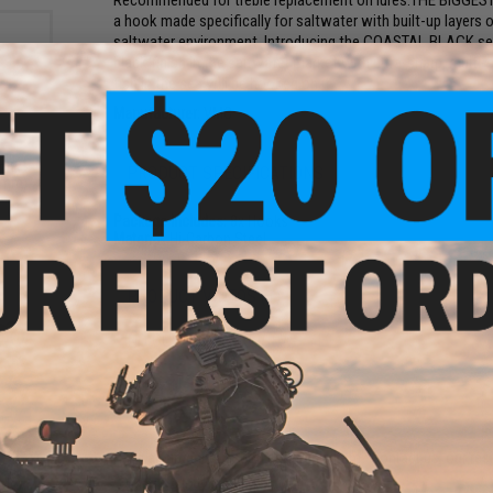
Recommended for treble replacement on lures.THE BIGGE
a hook made specifically for saltwater with built-up layers o
saltwater environment. Introducing the COASTAL BLACK seri
black finish in the saltwater market with ultra-sharp, mult
fish in the sea will be hooked on it.
Manufacturer:
VMC
rink
PRODUCT SPECIFICATIONS
 7mm)
Package Includes:
8x Hooks
Material:
Hi-Carbon Steel
PRODUCT VIDEOS (1)
NO CUSTOMER REVIEWS YET
FIND IN STORE
Have an urgent question about this item?
Contact us, our res
ber
olor:
Warning: California's Proposition 65