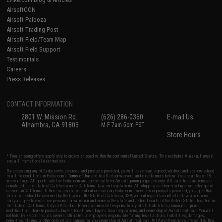
AirsoftCON
Airsoft Palooza
Airsoft Trading Post
Airsoft Field/Team Map
Airsoft Field Support
Testimonials
Careers
Press Releases
CONTACT INFORMATION
2801 W. Mission Rd.
(626) 286-0360
E-mail Us
Alhambra, CA 91803
M-F 7am-5pm PST
Store Hours
* Free shipping offers apply only to orders shipped within the continental United States. This excludes Alaska, Hawaii,
and all international destinations.
By accessing any of Evike.com's services and products provided, you will have read, agreed, verified and acknowledged
to all the conditions in Evike.com's
Terms of Use
and to all of our waivers and disclaimers below: You are at least 18
years of age. All goods sold on Evike.com are specifically for Airsoft gaming purposes only. All sale transactions are
completed in the state of California under California law and regulations. All shipping are done via buyer selected/paid
carriers in California. If there is any dispute about or involving Evike.com's services or products provided, you agree that
the dispute shall be governed by the laws of the State of California, USA, without regard to conflict of law provisions
and you agree to exclusive personal jurisdiction and venue in the state and federal courts of the United States located in
the state of California, City of Alhambra. Buyer assumes full responsibility of all liabilities, damages, injuries,
modifications done to products, buyer's local laws, buyer's local regulations, and ownership of Airsoft replicas. You will
not hold Evike.com Inc., its owners, affiliates or employees responsible for any legal actions, liabilities, damages,
penalties, claims, or other obligations caused by your ownership of Airsoft replicas. All Airsoft replicas are sold with a