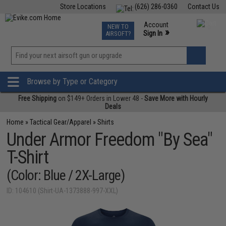
Store Locations
(626) 286-0360
Contact Us
Airsoft
Fishing
Air Gun
TCG
Events
Account
NEW TO
0
»
Sign In
AIRSOFT?
Phone Support M-F 7am-5pm PST
View
»
Wishlist
Browse by Type or Category
Free Shipping
on $149+ Orders in Lower 48 -
Save More with Hourly
Deals
Home
»
Tactical Gear/Apparel
»
Shirts
Under Armor Freedom "By Sea"
T-Shirt
(Color: Blue / 2X-Large)
ID: 104610 (Shirt-UA-1373888-997-XXL)