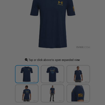
Tap or click above to open expanded view