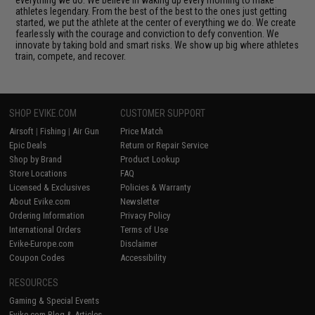
athletes legendary. From the best of the best to the ones just getting
started, we put the athlete at the center of everything we do. We create
fearlessly with the courage and conviction to defy convention. We
innovate by taking bold and smart risks. We show up big where athletes
train, compete, and recover.
SHOP EVIKE.COM
CUSTOMER SUPPORT
Airsoft
|
Fishing
|
Air Gun
Price Match
Epic Deals
Return or Repair Service
Shop by Brand
Product Lookup
Store Locations
FAQ
Licensed & Exclusives
Policies & Warranty
About Evike.com
Newsletter
Ordering Information
Privacy Policy
International Orders
Terms of Use
Evike-Europe.com
Disclaimer
Coupon Codes
Accessibility
RESOURCES
Gaming & Special Events
Evike.com Blog & Articles