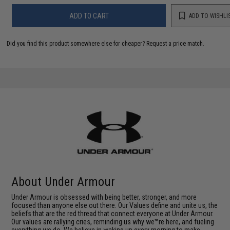
ADD TO CART
ADD TO WISHLI
Did you find this product somewhere else for cheaper?
Request a price match.
About Under Armour
Under Armour is obsessed with being better, stronger, and more
focused than anyone else out there. Our Values define and unite us, the
beliefs that are the red thread that connect everyone at Under Armour.
Our values are rallying cries, reminding us why we™re here, and fueling
everything we do. We believe in waking up every morning to make