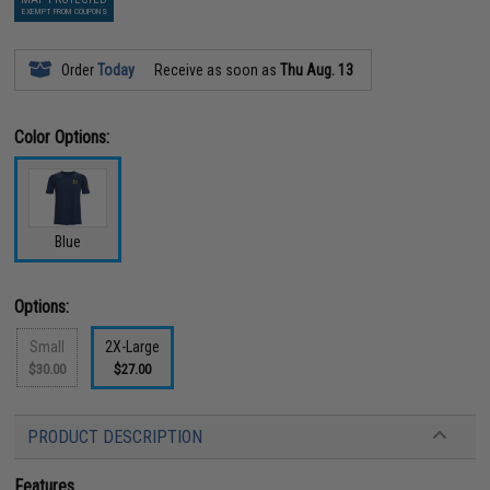
EXEMPT FROM COUPONS
Order
Today
Receive as soon as
Thu Aug. 13
Color Options:
Blue
Options:
Small
2X-Large
$30.00
$27.00
PRODUCT DESCRIPTION
Features