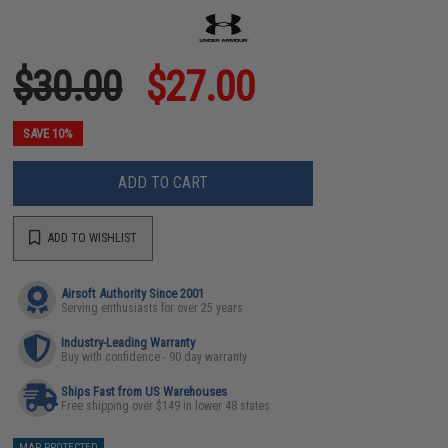
$30.00
$27.00
SAVE 10%
ADD TO CART
ADD TO WISHLIST
Airsoft Authority Since 2001
Serving enthusiasts for over 25 years
Industry-Leading Warranty
Buy with confidence - 90 day warranty
Ships Fast from US Warehouses
Free shipping over $149 in lower 48 states
MAP PROTECTED