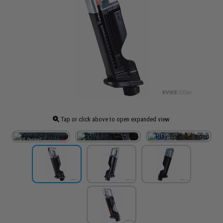
Tap or click above to open expanded view