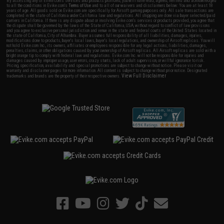
By accessing any of Evike.com's services and products provided, you will have read, agreed, verified and acknowledged
to all the conditions in Evike.com's
Terms of Use
and to all of our waivers and disclaimers below: You are at least 18
years of age. All goods sold on Evike.com are specifically for Airsoft gaming purposes only. All sale transactions are
completed in the state of California under California law and regulations. All shipping are done via buyer selected/paid
carriers in California. If there is any dispute about or involving Evike.com's services or products provided, you agree that
the dispute shall be governed by the laws of the State of California, USA, without regard to conflict of law provisions
and you agree to exclusive personal jurisdiction and venue in the state and federal courts of the United States located in
the state of California, City of Alhambra. Buyer assumes full responsibility of all liabilities, damages, injuries,
modifications done to products, buyer's local laws, buyer's local regulations, and ownership of Airsoft replicas. You will
not hold Evike.com Inc., its owners, affiliates or employees responsible for any legal actions, liabilities, damages,
penalties, claims, or other obligations caused by your ownership of Airsoft replicas. All Airsoft replicas are sold with a
bright orange tip to comply with federal law and regulations. Evike.com Inc. will not be responsible for injuries and
damages caused by improper usage, user errors, crazy stunts, lack of adult supervision, or willful ignorance to risk.
Pricing, specification, availability and special promotions are subject to change without notice. Please visit our
warranty and disclaimer pages for more information. All content is subject to change without prior notice. Designated
View Full Disclaimer
trademarks and brands are the property of their respective owners.