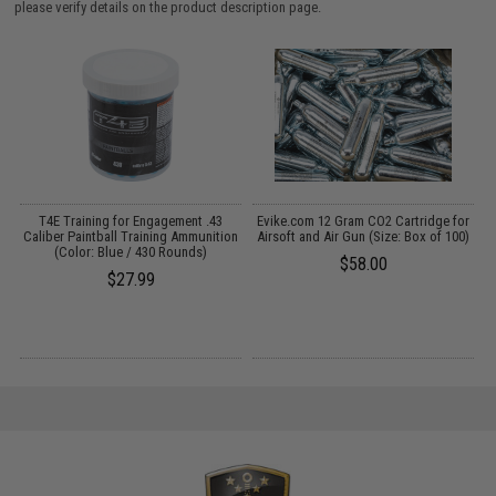
please verify details on the product description page.
on
T4E Training for Engagement .43
Evike.com 12 Gram CO2 Cartridge for
E
Caliber Paintball Training Ammunition
Airsoft and Air Gun (Size: Box of 100)
A
(Color: Blue / 430 Rounds)
$58.00
$27.99