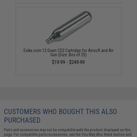
Evike.com 12 Gram CO2 Cartridge for Airsoft and Air
Gun (Size: Box of 25)
$19.99 - $249.99
CUSTOMERS WHO BOUGHT THIS ALSO
PURCHASED
Parts and accessories may not be compatible with the product displayed on this
page. For compatible parts/accessories, see the
You May Also Need section
and