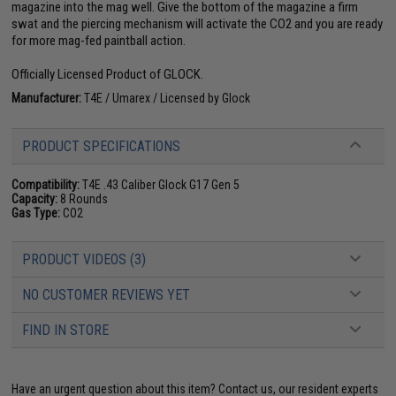
magazine into the mag well. Give the bottom of the magazine a firm
swat and the piercing mechanism will activate the CO2 and you are ready
for more mag-fed paintball action.
Officially Licensed Product of GLOCK.
Manufacturer:
T4E / Umarex / Licensed by Glock
PRODUCT SPECIFICATIONS
Compatibility:
T4E .43 Caliber Glock G17 Gen 5
Capacity:
8 Rounds
Gas Type:
CO2
PRODUCT VIDEOS (3)
NO CUSTOMER REVIEWS YET
FIND IN STORE
Have an urgent question about this item?
Contact us, our resident experts