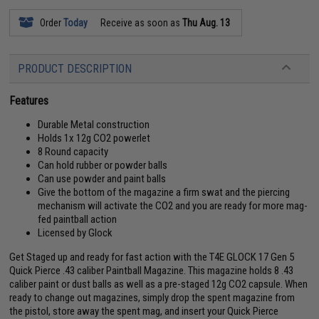
Order
Today
Receive as soon as
Thu Aug. 13
PRODUCT DESCRIPTION
Features
Durable Metal construction
Holds 1x 12g CO2 powerlet
8 Round capacity
Can hold rubber or powder balls
Can use powder and paint balls
Give the bottom of the magazine a firm swat and the piercing
mechanism will activate the CO2 and you are ready for more mag-
fed paintball action
Licensed by Glock
Get Staged up and ready for fast action with the T4E GLOCK 17 Gen 5
Quick Pierce .43 caliber Paintball Magazine. This magazine holds 8 .43
caliber paint or dust balls as well as a pre-staged 12g CO2 capsule. When
ready to change out magazines, simply drop the spent magazine from
the pistol, store away the spent mag, and insert your Quick Pierce