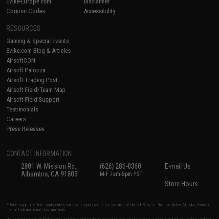
Evike-Europe.com
Disclaimer
Coupon Codes
Accessibility
RESOURCES
Gaming & Special Events
Evike.com Blog & Articles
AirsoftCON
Airsoft Palooza
Airsoft Trading Post
Airsoft Field/Team Map
Airsoft Field Support
Testimonials
Careers
Press Releases
CONTACT INFORMATION
2801 W. Mission Rd.
(626) 286-0360
E-mail Us
Alhambra, CA 91803
M-F 7am-5pm PST
Store Hours
* Free shipping offers apply only to orders shipped within the continental United States. This excludes Alaska, Hawaii,
and all international destinations.