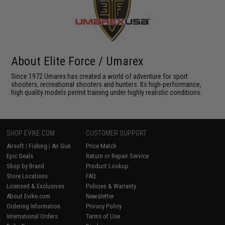
About Elite Force / Umarex
Since 1972 Umarex has created a world of adventure for sport
shooters, recreational shooters and hunters. Its high-performance,
high quality models permit training under highly realistic conditions.
SHOP EVIKE.COM
CUSTOMER SUPPORT
Airsoft
|
Fishing
|
Air Gun
Price Match
Epic Deals
Return or Repair Service
Shop by Brand
Product Lookup
Store Locations
FAQ
Licensed & Exclusives
Policies & Warranty
About Evike.com
Newsletter
Ordering Information
Privacy Policy
International Orders
Terms of Use