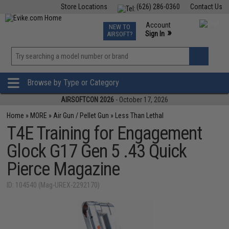
Store Locations
(626) 286-0360
Contact Us
Airsoft
Fishing
Air Gun
TCG
Events
Account
NEW TO
0
»
Sign In
AIRSOFT?
Phone Support M-F 7am-5pm PST
View
»
Wishlist
Browse by Type or Category
AIRSOFTCON 2026
- October 17, 2026
Home
»
MORE
»
Air Gun / Pellet Gun
»
Less Than Lethal
T4E Training for Engagement
Glock G17 Gen 5 .43 Quick
Pierce Magazine
ID: 104540 (Mag-UREX-2292170)