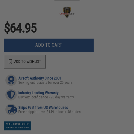
$64.95
ADD TO CART
ADD TO WISHLIST
Airsoft Authority Since 2001
Serving enthusiasts for over 25 years
Industry-Leading Warranty
Buy with confidence - 90 day warranty
Ships Fast from US Warehouses
Free shipping over $149 in lower 48 states
MAP PROTECTED
EXEMPT FROM COUPONS