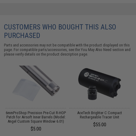
CUSTOMERS WHO BOUGHT THIS ALSO
PURCHASED
Parts and accessories may not be compatible with the product displayed on this
page. For compatible parts/accessories, see the
You May Also Need section
and
please verify details on the product description page.
t
6mmProShop Precision Pre-Cut R-HOP
AceTech Brighter C Compact
:
Patch for Airsoft Inner Barrels (Model:
Rechargeable Tracer Unit
Angel Custom Square Window 6.01)
$55.00
$5.00