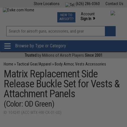
Store Locations
(626) 286-0360
Contact Us
Airsoft
Fishing
Air Gun
TCG
Events
Account
NEW TO
0
»
Sign In
AIRSOFT?
Phone Support M-F 7am-5pm PST
View
»
Wishlist
Browse by Type or Category
Trusted
by Millions of Airsoft Players
Since 2001
Home
»
Tactical Gear/Apparel
»
Body Armor, Vests Accessories
Matrix Replacement Side
Release Buckle Set for Vests &
Attachment Panels
(Color: OD Green)
ID: 104241 (ACC-MTX-HW-CK-01-OD)