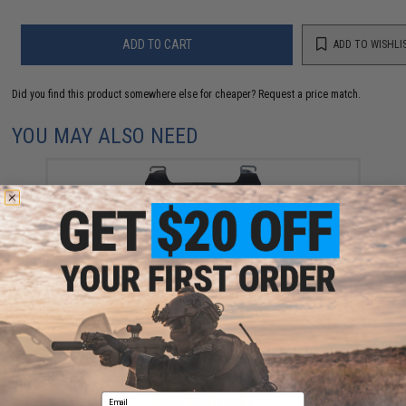
ADD TO CART
ADD TO WISHLI
Did you find this product somewhere else for cheaper?
Request a price match.
YOU MAY ALSO NEED
Ferro Concepts Adapt MOLLE Front Flap (Color: Black)
$38.00
Email