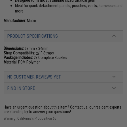
Designed to fit most standard sized tactical gear
Ideal for quick detachment panels, pouches, vests, harnesses and
more
Manufacturer:
Matrix
PRODUCT SPECIFICATIONS
Dimensions:
68mm x 34mm
Strap Compatibility:
≦1" Straps
Package Includes:
2x Complete Buckles
Material:
POM Polymer
NO CUSTOMER REVIEWS YET
FIND IN STORE
Have an urgent question about this item?
Contact us, our resident experts
are standing by to answer your questions!
Warning: California's Proposition 65