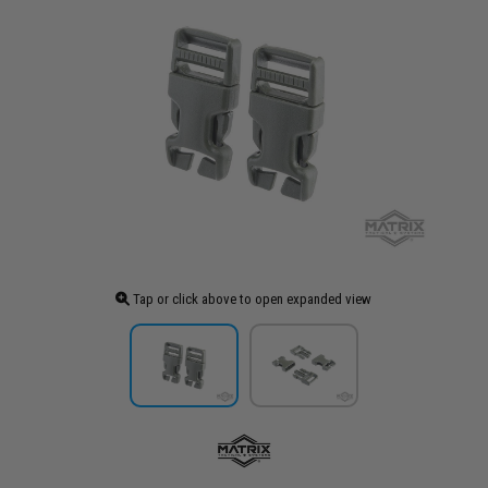
Tap or click above to open expanded view