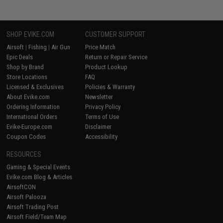
SHOP EVIKE.COM
CUSTOMER SUPPORT
Airsoft
|
Fishing
|
Air Gun
Price Match
Epic Deals
Return or Repair Service
Shop by Brand
Product Lookup
Store Locations
FAQ
Licensed & Exclusives
Policies & Warranty
About Evike.com
Newsletter
Ordering Information
Privacy Policy
International Orders
Terms of Use
Evike-Europe.com
Disclaimer
Coupon Codes
Accessibility
RESOURCES
Gaming & Special Events
Evike.com Blog & Articles
AirsoftCON
Airsoft Palooza
Airsoft Trading Post
Airsoft Field/Team Map