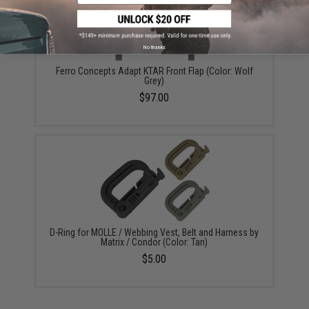
No thanks
Ferro Concepts Adapt KTAR Front Flap (Color: Wolf
Grey)
$97.00
D-Ring for MOLLE / Webbing Vest, Belt and Harness by
Matrix / Condor (Color: Tan)
$5.00