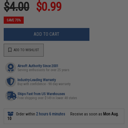
$4.00
$0.99
SAVE 75%
ADD TO CART
ADD TO WISHLIST
Airsoft Authority Since 2001
Serving enthusiasts for over 25 years
Industry-Leading Warranty
Buy with confidence - 90 day warranty
Ships Fast from US Warehouses
Free shipping over $149 in lower 48 states
Order within
2 hours 6 minutes
Receive as soon as
Mon Aug.
10