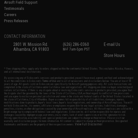
Airsoft Field Support
Testimonials
Careers
Press Releases
CONTACT INFORMATION
2801 W. Mission Rd.
(626) 286-0360
E-mail Us
Alhambra, CA 91803
M-F 7am-5pm PST
Store Hours
* Free shipping offers apply only to orders shipped within the continental United States. This excludes Alaska, Hawaii,
and all international destinations.
By accessing any of Evike.com's services and products provided, you will have read, agreed, verified and acknowledged
to all the conditions in Evike.com's
Terms of Use
and to all of our waivers and disclaimers below: You are at least 18
years of age. All goods sold on Evike.com are specifically for Airsoft gaming purposes only. All sale transactions are
completed in the state of California under California law and regulations. All shipping are done via buyer selected/paid
carriers in California. If there is any dispute about or involving Evike.com's services or products provided, you agree that
the dispute shall be governed by the laws of the State of California, USA, without regard to conflict of law provisions
and you agree to exclusive personal jurisdiction and venue in the state and federal courts of the United States located in
the state of California, City of Alhambra. Buyer assumes full responsibility of all liabilities, damages, injuries,
modifications done to products, buyer's local laws, buyer's local regulations, and ownership of Airsoft replicas. You will
not hold Evike.com Inc., its owners, affiliates or employees responsible for any legal actions, liabilities, damages,
penalties, claims, or other obligations caused by your ownership of Airsoft replicas. All Airsoft replicas are sold with a
bright orange tip to comply with federal law and regulations. Evike.com Inc. will not be responsible for injuries and
damages caused by improper usage, user errors, crazy stunts, lack of adult supervision, or willful ignorance to risk.
Pricing, specification, availability and special promotions are subject to change without notice. Please visit our
warranty and disclaimer pages for more information. All content is subject to change without prior notice. Designated
View Full Disclaimer
trademarks and brands are the property of their respective owners.