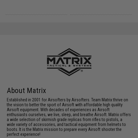
About Matrix
Established in 2001 for Airsofters by Airsofters. Team Matrix thrive on
the vision to better the sport of Airsoft with affordable high quality
Airsoft equipment. With decades of experiences as Airsoft
enthusiasts ourselves, we live, sleep, and breathe Airsoft. Matrix offers
a wide selection of skirmish grade replicas from rifles to pistols, a
wide variety of accessories, and tactical equipment from helmets to
boots. It is the Matrix mission to prepare every Airsoft shooter the
perfect experience!