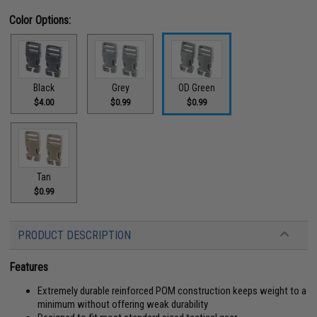
Color Options:
Black
Grey
OD Green
$4.00
$0.99
$0.99
Tan
$0.99
PRODUCT DESCRIPTION
Features
Extremely durable reinforced POM construction keeps weight to a
minimum without offering weak durability