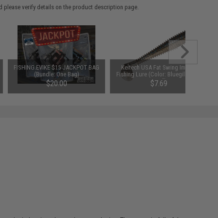
 please verify details on the product description page.
FISHING.EVIKE $15 JACKPOT BAG
Keitech USA Fat Swing Impact
(Bundle: One Bag)
Fishing Lure (Color: Bluegill Flash
/ 3.8")
$20.00
$7.69