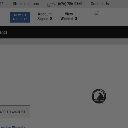
ST
Store Locations
(626) 286-0360
Contact Us
Account
View
NEW TO
0
»
»
Sign In
Wishlist
AIRSOFT?
rands
ADD TO WISHLIST
-Leading Warranty