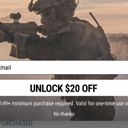
Material:
Carbon
NO CUSTOMER REVIEWS YET
FIND IN STORE
Have an urgent question about this item?
Contact us, our res
Warning: California's Proposition 65
ail
ADD TO CART
Did you find this product somewhere else for cheaper?
Request a pric
No thanks
 PURCHASED