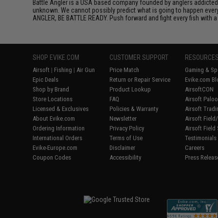
Battle Angler is a USA based company founded by anglers addicted t
unknown. We cannot possibly predict what is going to happen every t
ANGLER, BE BATTLE READY. Push forward and fight every fish with a t
SHOP EVIKE.COM
CUSTOMER SUPPORT
RESOURCE
Airsoft
|
Fishing
|
Air Gun
Price Match
Gaming & Spe
Epic Deals
Return or Repair Service
Evike.com Bl
Shop by Brand
Product Lookup
AirsoftCON
Store Locations
FAQ
Airsoft Palo
Licensed & Exclusives
Policies & Warranty
Airsoft Trad
About Evike.com
Newsletter
Airsoft Fiel
Ordering Information
Privacy Policy
Airsoft Field
International Orders
Terms of Use
Testimonials
Evike-Europe.com
Disclaimer
Careers
Coupon Codes
Accessibility
Press Releas