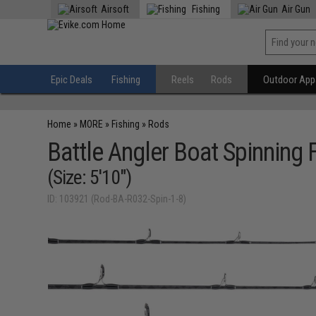
Airsoft
Fishing
Air Gun
Epic Deals
Fishing
Reels
Rods
Outdoor Appa
Home
»
MORE
»
Fishing
»
Rods
Battle Angler Boat Spinning 
(Size: 5'10")
ID: 103921 (Rod-BA-R032-Spin-1-8)