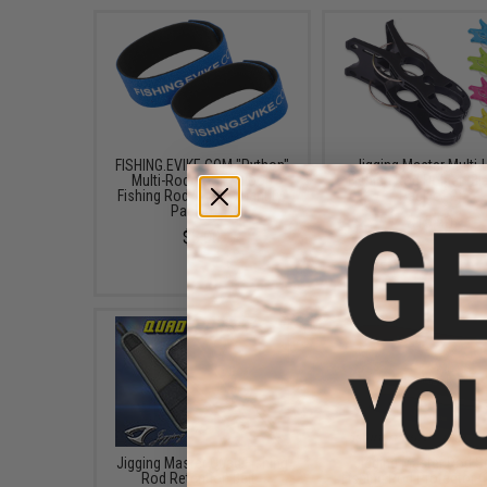
FISHING.EVIKE.COM "Python"
Jigging Master Multi
Multi-Rod Hook & Loop
Fishing Rod Holder (Bl
Fishing Rod Strap (Quantity:
Pack of 2)
Pack of 1)
$15.50
$3.00
Jigging Master Quad Fishing
Jigging Master Rod 
Rod Retention Belt -
Fishing Rod Protector (