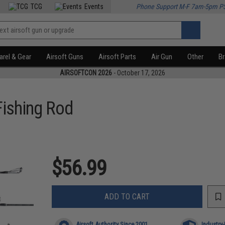
TCG
Events
Phone Support M-F 7am-5pm P
rel & Gear
Airsoft Guns
Airsoft Parts
Air Gun
Other
B
AIRSOFTCON 2026
- October 17, 2026
Fishing Rod
$56.99
ADD TO CART
Airsoft Authority Since 2001
Industry