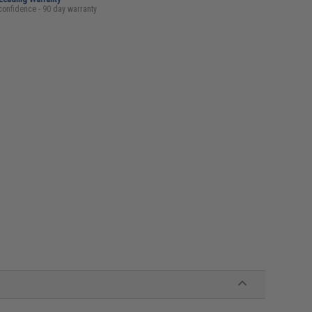
confidence - 90 day warranty