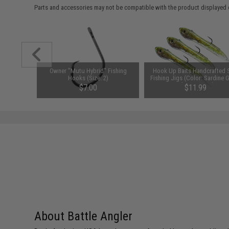
Parts and accessories may not be compatible with the product displayed 
al "Tracer-
Owner "Mutu Hybrid" Fishing
Hook Up Baits Handcrafted 
ark Sea-
Hooks (Size: 2)
Fishing Jigs (Color: Sardine 
odel: Glow
Silver / 1/4oz)
$7.00
$11.99
About Battle Angler