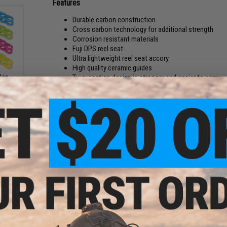
Features
Durable carbon construction
Cross carbon technology for additional strength
Corrosion resistant materials
Fuji DPS reel seat
Ultra lightweight reel seat accory
High quality ceramic guides
Two-section design is stronger and easier to carry
-Use
ack /
Comfortable EVA handle
Rubber cross plug gimbal
Manufacturer:
Battle Angler
PRODUCT SPECIFICATIONS
Overall Length:
5'10"
Shortest Length:
1200mm
Sections:
1.5
Tip Diameter:
2.8mm
Butt Diameter:
14.3mm
Weight:
290g
Action:
XXH
Sock
Reel Seat:
Fuji
Color: