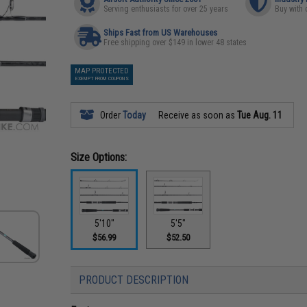
Serving enthusiasts for over 25 years
Buy with 
Ships Fast from US Warehouses
Free shipping over $149 in lower 48 states
MAP PROTECTED
EXEMPT FROM COUPONS
Order
Today
Receive as soon as
Tue Aug. 11
Size Options:
5'10"
5'5"
$56.99
$52.50
PRODUCT DESCRIPTION