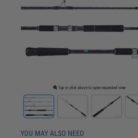
Tap or click above to open expanded view
YOU MAY ALSO NEED