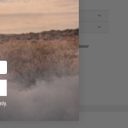
ident experts are standing by to answer your questions!
ADD TO WISHLIST
e match.