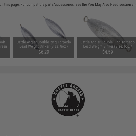
on this page. For compatible parts/accessories, see the
You May Also Need section
and
Soft
Battle Angler Double Ring Torpedo
Battle Angler Double Ring Torpedo
Green
Lead Weight Sinker (Size: 8oz /
Lead Weight Sinker (Size: 6oz /
Pack of 2)
Pack of 2)
$6.29
$4.59