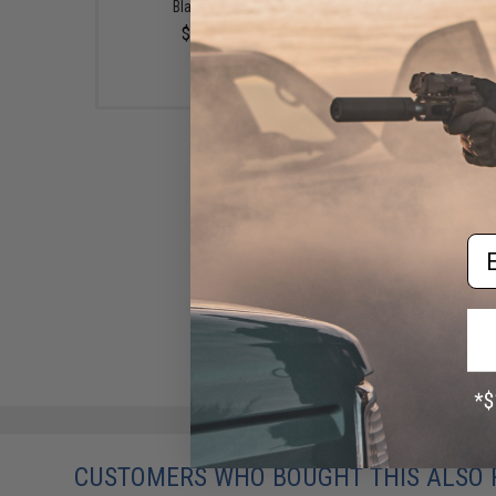
Black/Grey
Black)
$13.00
$23.00
Em
CUSTOMERS WHO BOUGHT THIS ALSO