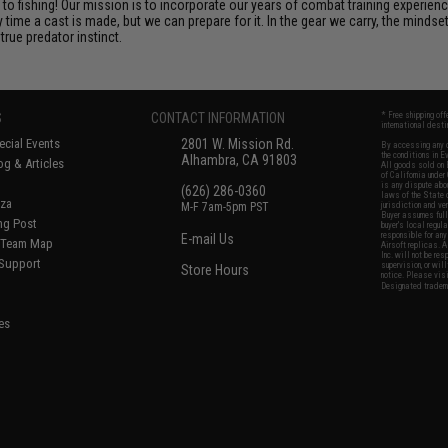
o fishing! Our mission is to incorporate our years of combat training experienc
ime a cast is made, but we can prepare for it. In the gear we carry, the minds
rue predator instinct.
S
CONTACT INFORMATION
* Free shipping of
international desti
cial Events
2801 W. Mission Rd.
By accessing any o
the conditions in 
Alhambra, CA 91803
og & Articles
All goods sold on E
of California under
is any dispute abou
(626) 286-0360
laws of the State o
oza
M-F 7am-5pm PST
jurisdiction and ve
Buyer assumes full 
ing Post
buyer's local regul
responsible for any
E-mail Us
d/Team Map
Airsoft replicas. A
Inc. will not be re
 Support
supervision, or wil
Store Hours
notice. Please visi
Designated tradema
es