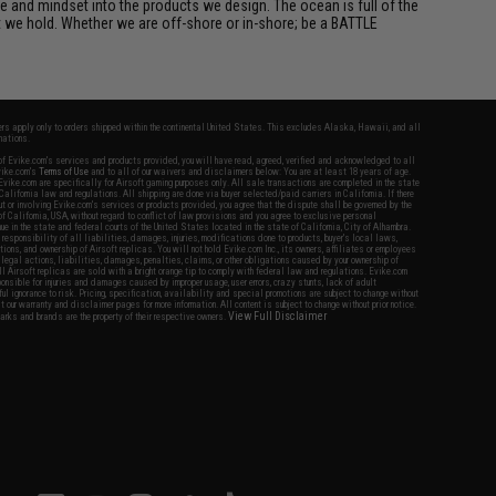
e and mindset into the products we design. The ocean is full of the
et we hold. Whether we are off-shore or in-shore; be a BATTLE
fers apply only to orders shipped within the continental United States. This excludes Alaska, Hawaii, and all
nations.
f Evike.com's services and products provided, you will have read, agreed, verified and acknowledged to all
Evike.com's
Terms of Use
and to all of our waivers and disclaimers below: You are at least 18 years of age.
vike.com are specifically for Airsoft gaming purposes only. All sale transactions are completed in the state
 California law and regulations. All shipping are done via buyer selected/paid carriers in California. If there
t or involving Evike.com's services or products provided, you agree that the dispute shall be governed by the
f California, USA, without regard to conflict of law provisions and you agree to exclusive personal
nue in the state and federal courts of the United States located in the state of California, City of Alhambra.
responsibility of all liabilities, damages, injuries, modifications done to products, buyer's local laws,
ations, and ownership of Airsoft replicas. You will not hold Evike.com Inc., its owners, affiliates or employees
 legal actions, liabilities, damages, penalties, claims, or other obligations caused by your ownership of
ll Airsoft replicas are sold with a bright orange tip to comply with federal law and regulations. Evike.com
sponsible for injuries and damages caused by improper usage, user errors, crazy stunts, lack of adult
lful ignorance to risk. Pricing, specification, availability and special promotions are subject to change without
t our warranty and disclaimer pages for more information. All content is subject to change without prior notice.
View Full Disclaimer
rks and brands are the property of their respective owners.