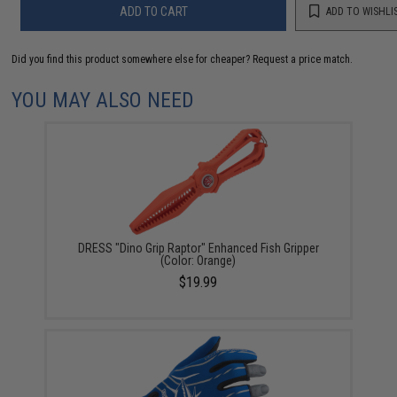
ADD TO CART
ADD TO WISHLI
Did you find this product somewhere else for cheaper?
Request a price match.
YOU MAY ALSO NEED
DRESS "Dino Grip Raptor" Enhanced Fish Gripper
(Color: Orange)
$19.99