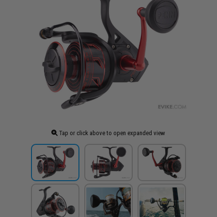
Tap or click above to open expanded view