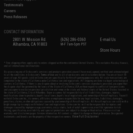
Testimonials
Careers
Press Releases
CONTACT INFORMATION
2801 W. Mission Rd.
(626) 286-0360
E-mail Us
Alhambra, CA 91803
M-F 7am-5pm PST
Store Hours
* Free shipping offers apply only to orders shipped within the continental United States. This excludes Alaska, Hawaii,
and all international destinations.
By accessing any of Evike.com's services and products provided, you will have read, agreed, verified and acknowledged
to all the conditions in Evike.com's
Terms of Use
and to all of our waivers and disclaimers below: You are at least 18
years of age. All goods sold on Evike.com are specifically for Airsoft gaming purposes only. All sale transactions are
completed in the state of California under California law and regulations. All shipping are done via buyer selected/paid
carriers in California. If there is any dispute about or involving Evike.com's services or products provided, you agree that
the dispute shall be governed by the laws of the State of California, USA, without regard to conflict of law provisions
and you agree to exclusive personal jurisdiction and venue in the state and federal courts of the United States located in
the state of California, City of Alhambra. Buyer assumes full responsibility of all liabilities, damages, injuries,
modifications done to products, buyer's local laws, buyer's local regulations, and ownership of Airsoft replicas. You will
not hold Evike.com Inc., its owners, affiliates or employees responsible for any legal actions, liabilities, damages,
penalties, claims, or other obligations caused by your ownership of Airsoft replicas. All Airsoft replicas are sold with a
bright orange tip to comply with federal law and regulations. Evike.com Inc. will not be responsible for injuries and
damages caused by improper usage, user errors, crazy stunts, lack of adult supervision, or willful ignorance to risk.
Pricing, specification, availability and special promotions are subject to change without notice. Please visit our
warranty and disclaimer pages for more information. All content is subject to change without prior notice. Designated
View Full Disclaimer
trademarks and brands are the property of their respective owners.