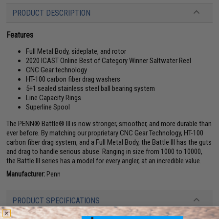
PRODUCT DESCRIPTION
Features
Full Metal Body, sideplate, and rotor
2020 ICAST Online Best of Category Winner Saltwater Reel
CNC Gear technology
HT-100 carbon fiber drag washers
5+1 sealed stainless steel ball bearing system
Line Capacity Rings
Superline Spool
The PENN® Battle® III is now stronger, smoother, and more durable than
ever before. By matching our proprietary CNC Gear Technology, HT-100
carbon fiber drag system, and a Full Metal Body, the Battle III has the guts
and drag to handle serious abuse. Ranging in size from 1000 to 10000,
the Battle III series has a model for every angler, at an incredible value.
Manufacturer:
Penn
PRODUCT SPECIFICATIONS