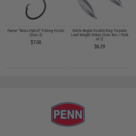
Owner "Mutu Hybrid" Fishing Hooks
Battle Angler Double Ring Torpedo
(Size: 2)
Lead Weight Sinker (Size: 8oz / Pack
)
of 2)
$7.00
$6.29