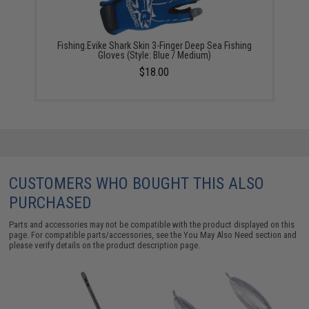
Fishing.Evike Shark Skin 3-Finger Deep Sea Fishing
Gloves (Style: Blue / Medium)
$18.00
CUSTOMERS WHO BOUGHT THIS ALSO
PURCHASED
Parts and accessories may not be compatible with the product displayed on this
page. For compatible parts/accessories, see the
You May Also Need section
and
please verify details on the product description page.