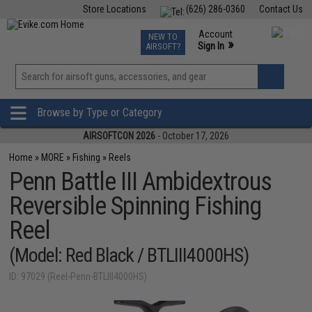
Store Locations
(626) 286-0360
Contact Us
Airsoft
Fishing
Air Gun
TCG
Events
Account
NEW TO
0
»
Sign In
AIRSOFT?
Phone Support M-F 7am-5pm PST
View
»
Wishlist
Browse by Type or Category
AIRSOFTCON 2026
- October 17, 2026
Home
»
MORE
»
Fishing
»
Reels
Penn Battle III Ambidextrous
Reversible Spinning Fishing
Reel
(Model: Red Black / BTLIII4000HS)
ID: 97029 (Reel-Penn-BTLIII4000HS)