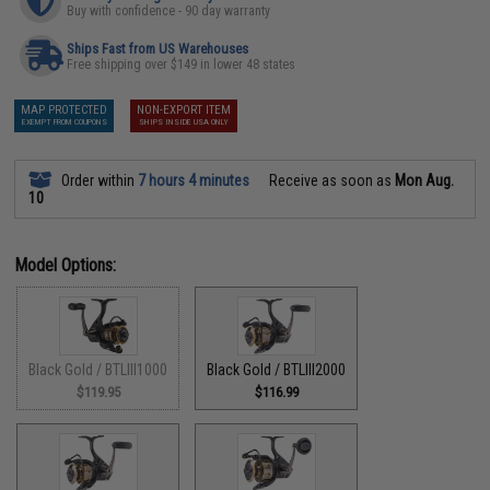
Buy with confidence - 90 day warranty
Ships Fast from US Warehouses
Free shipping over $149 in lower 48 states
MAP PROTECTED
NON-EXPORT ITEM
EXEMPT FROM COUPONS
SHIPS INSIDE USA ONLY
Order within
7 hours 4 minutes
Receive as soon as
Mon Aug.
10
Model Options:
Black Gold / BTLIII1000
Black Gold / BTLIII2000
$119.95
$116.99