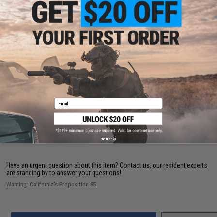
Mono Capacity (yds/lbs):
395/30 330/40 230/50
Braid Capacity (yds/lbs):
410/15 295/20 210/30
Bearing Count:
6
Max Drag (lbs):
40lb | 18.1kg
Gear Ratio:
7.0:1
Retrieve Rate:
43" | 109 cm
Reel Size:
10000
Drag Type:
Front Drag
Weight:
38.8 oz
Reel Handle Position:
Right/Left
Drag Material:
HT-100
Anti-Reverse Feature:
Instant Anti-Reverse
Email
NO CUSTOMER REVIEWS YET
FIND IN STORE
No thanks
Have an urgent question about this item?
Contact us, our resident experts
are standing by to answer your questions!
Warning: California's Proposition 65