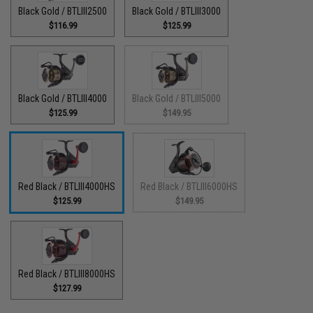
Black Gold / BTLIII2500
Black Gold / BTLIII3000
$116.99
$125.99
Black Gold / BTLIII4000
Black Gold / BTLIII5000
$125.99
$149.95
Red Black / BTLIII4000HS
Red Black / BTLIII6000HS
$125.99
$149.95
Red Black / BTLIII8000HS
$127.99