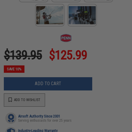
$139.95
$125.99
SAVE 10%
ADD TO CART
ADD TO WISHLIST
Airsoft Authority Since 2001
Serving enthusiasts for over 25 years
Industry-Leading Warranty