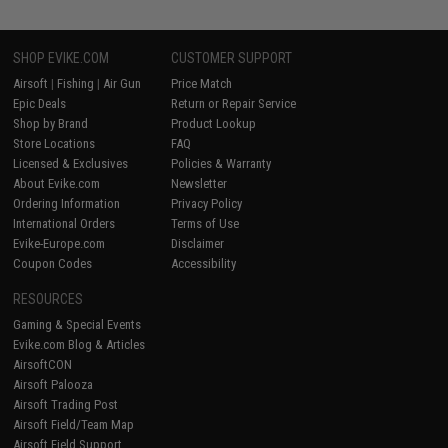
SHOP EVIKE.COM
CUSTOMER SUPPORT
Airsoft
|
Fishing
|
Air Gun
Price Match
Epic Deals
Return or Repair Service
Shop by Brand
Product Lookup
Store Locations
FAQ
Licensed & Exclusives
Policies & Warranty
About Evike.com
Newsletter
Ordering Information
Privacy Policy
International Orders
Terms of Use
Evike-Europe.com
Disclaimer
Coupon Codes
Accessibility
RESOURCES
Gaming & Special Events
Evike.com Blog & Articles
AirsoftCON
Airsoft Palooza
Airsoft Trading Post
Airsoft Field/Team Map
Airsoft Field Support