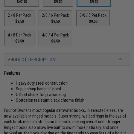
$47.50
$9.50
$9.50
2 / 8 Per Pack
2/0 / 6 Per Pack
3/0 / 5 Per Pack
$9.50
$9.50
$9.50
4 / 8 Per Pack
4/0 / 4 Per Pack
$9.50
$9.50
PRODUCT DESCRIPTION
Features
Heavy duty steel construction
Super sharp hangnail point
Offset shank for jawhooking
Corrosion resistant black chrome finish
Four of Owner's most popular saltwater hooks, in selected sizes, are
now available in ringed models. Super strong, welded rings in the eye of
each hook reduces stress on the hook, making overall unit stronger.
Ringed hooks also allow live bait to swim more naturally, and once
hooked up, the hook pivoting on the ring tends to wear less of a hole in