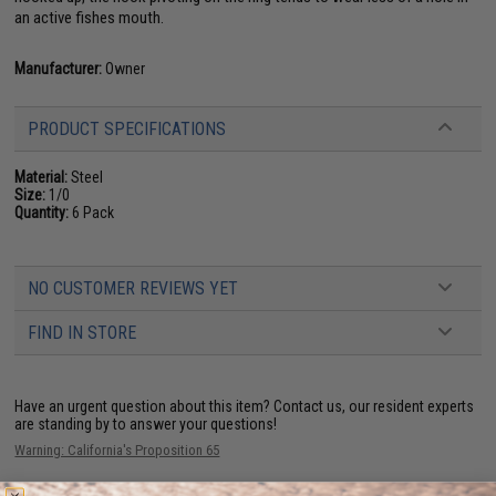
an active fishes mouth.
Manufacturer:
Owner
PRODUCT SPECIFICATIONS
Material:
Steel
Size:
1/0
Quantity:
6 Pack
NO CUSTOMER REVIEWS YET
FIND IN STORE
Have an urgent question about this item?
Contact us, our resident experts
are standing by to answer your questions!
Warning: California's Proposition 65