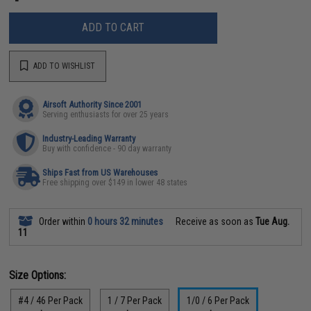
ADD TO CART
ADD TO WISHLIST
Airsoft Authority Since 2001
Serving enthusiasts for over 25 years
Industry-Leading Warranty
Buy with confidence - 90 day warranty
Ships Fast from US Warehouses
Free shipping over $149 in lower 48 states
Order within
0 hours 32 minutes
Receive as soon as
Tue Aug.
11
Size Options:
#4 / 46 Per Pack
1 / 7 Per Pack
1/0 / 6 Per Pack