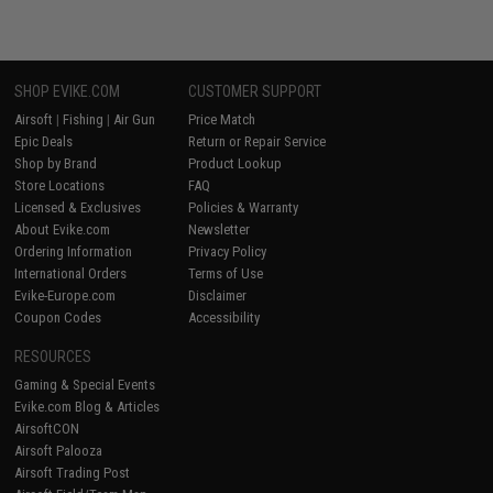
SHOP EVIKE.COM
CUSTOMER SUPPORT
Airsoft
|
Fishing
|
Air Gun
Price Match
Epic Deals
Return or Repair Service
Shop by Brand
Product Lookup
Store Locations
FAQ
Licensed & Exclusives
Policies & Warranty
About Evike.com
Newsletter
Ordering Information
Privacy Policy
International Orders
Terms of Use
Evike-Europe.com
Disclaimer
Coupon Codes
Accessibility
RESOURCES
Gaming & Special Events
Evike.com Blog & Articles
AirsoftCON
Airsoft Palooza
Airsoft Trading Post