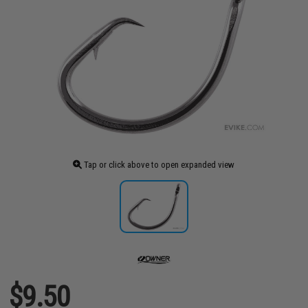
Tap or click above to open expanded view
$9.50