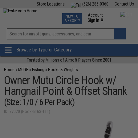
Store Locations
(626) 286-0360
Contact Us
Airsoft
Fishing
Air Gun
TCG
Events
Account
NEW TO
0
»
Sign In
AIRSOFT?
Phone Support M-F 7am-5pm PST
View
»
Wishlist
Browse by Type or Category
Trusted
by Millions of Airsoft Players
Since 2001
Home
»
MORE
»
Fishing
»
Hooks & Weights
Owner Mutu Circle Hook w/
Hangnail Point & Offset Shank
(Size: 1/0 / 6 Per Pack)
ID: 77020 (Hook-5163-111)