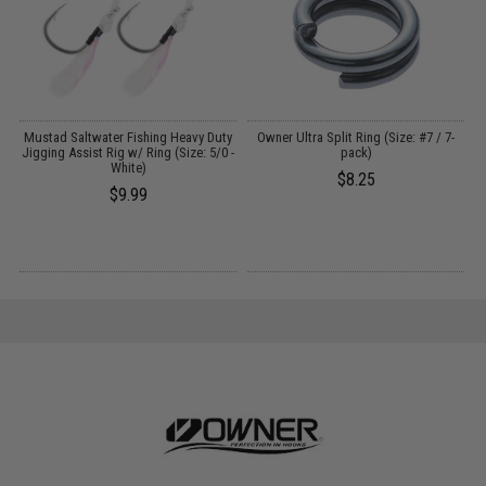
A
Mustad Saltwater Fishing Heavy Duty
Owner Ultra Split Ring (Size: #7 / 7-
Jigging Assist Rig w/ Ring (Size: 5/0 -
pack)
L
White)
$8.25
$9.99