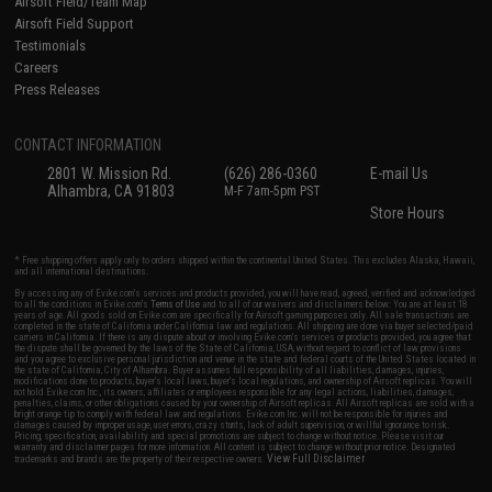
Airsoft Field/Team Map
Airsoft Field Support
Testimonials
Careers
Press Releases
CONTACT INFORMATION
2801 W. Mission Rd.
(626) 286-0360
E-mail Us
Alhambra, CA 91803
M-F 7am-5pm PST
Store Hours
* Free shipping offers apply only to orders shipped within the continental United States. This excludes Alaska, Hawaii,
and all international destinations.
By accessing any of Evike.com's services and products provided, you will have read, agreed, verified and acknowledged
to all the conditions in Evike.com's
Terms of Use
and to all of our waivers and disclaimers below: You are at least 18
years of age. All goods sold on Evike.com are specifically for Airsoft gaming purposes only. All sale transactions are
completed in the state of California under California law and regulations. All shipping are done via buyer selected/paid
carriers in California. If there is any dispute about or involving Evike.com's services or products provided, you agree that
the dispute shall be governed by the laws of the State of California, USA, without regard to conflict of law provisions
and you agree to exclusive personal jurisdiction and venue in the state and federal courts of the United States located in
the state of California, City of Alhambra. Buyer assumes full responsibility of all liabilities, damages, injuries,
modifications done to products, buyer's local laws, buyer's local regulations, and ownership of Airsoft replicas. You will
not hold Evike.com Inc., its owners, affiliates or employees responsible for any legal actions, liabilities, damages,
penalties, claims, or other obligations caused by your ownership of Airsoft replicas. All Airsoft replicas are sold with a
bright orange tip to comply with federal law and regulations. Evike.com Inc. will not be responsible for injuries and
damages caused by improper usage, user errors, crazy stunts, lack of adult supervision, or willful ignorance to risk.
Pricing, specification, availability and special promotions are subject to change without notice. Please visit our
warranty and disclaimer pages for more information. All content is subject to change without prior notice. Designated
View Full Disclaimer
trademarks and brands are the property of their respective owners.