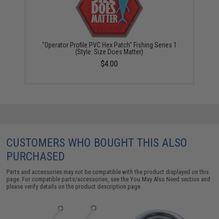
"Operator Profile PVC Hex Patch" Fishing Series 1
(Style: Size Does Matter)
$4.00
CUSTOMERS WHO BOUGHT THIS ALSO
PURCHASED
Parts and accessories may not be compatible with the product displayed on this
page. For compatible parts/accessories, see the
You May Also Need section
and
please verify details on the product description page.