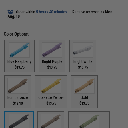
Order within
5 hours 40 minutes
Receive as soon as
Mon
Aug. 10
Color Options:
Blue Raspberry
Bright Purple
Bright White
$13.75
$13.75
$13.75
Burnt Bronze
Corvette Yellow
Gold
$12.10
$13.75
$13.75