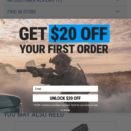
NO CUSTOMER REVIEWS YET
FIND IN STORE
Have an urgent question about this item?
Contact us, our resident experts
are standing by to answer your questions!
Warning: California's Proposition 65
This item is currently
Sold Out
. Most out of stock items are restocked
within 1-3 weeks. Some items may take longer. Please add this item to
your wishlist to keep posted on its availability.
ADD TO WISHLIST
Email
Did you find this product somewhere else for cheaper?
Request a price match.
No thanks
YOU MAY ALSO NEED