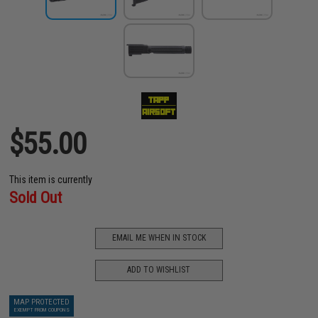
$55.00
This item is currently
Sold Out
EMAIL ME WHEN IN STOCK
ADD TO WISHLIST
MAP PROTECTED
EXEMPT FROM COUPONS