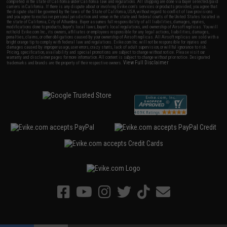
completed in the state of California under California law and regulations. All shipping are done via buyer selected/paid
carriers in California. If there is any dispute about or involving Evike.com's services or products provided, you agree that
the dispute shall be governed by the laws of the State of California, USA, without regard to conflict of law provisions
and you agree to exclusive personal jurisdiction and venue in the state and federal courts of the United States located in
the state of California, City of Alhambra. Buyer assumes full responsibility of all liabilities, damages, injuries,
modifications done to products, buyer's local laws, buyer's local regulations, and ownership of Airsoft replicas. You will
not hold Evike.com Inc., its owners, affiliates or employees responsible for any legal actions, liabilities, damages,
penalties, claims, or other obligations caused by your ownership of Airsoft replicas. All Airsoft replicas are sold with a
bright orange tip to comply with federal law and regulations. Evike.com Inc. will not be responsible for injuries and
damages caused by improper usage, user errors, crazy stunts, lack of adult supervision, or willful ignorance to risk.
Pricing, specification, availability and special promotions are subject to change without notice. Please visit our
warranty and disclaimer pages for more information. All content is subject to change without prior notice. Designated
View Full Disclaimer
trademarks and brands are the property of their respective owners.