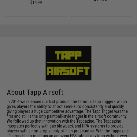
$14.99
About Tapp Airsoft
In 2014 we released our first product, the famous Tapp Triggers which
gives players the ability to shoot semi-auto consistently and quickly,
giving players a huge competitive advantage. The Tapp Trigger was the
first and still is the only paintball-style trigger in the airsoft community.
We followed up that innovation with the Tappazine. The Tappazine
integrates perfectly with gas blowback and HPA systems to provide
players with a non-stop supply of high-pressure air. With the Tappazine
it's possible to maintain an amazing FPS rate all day long without ever