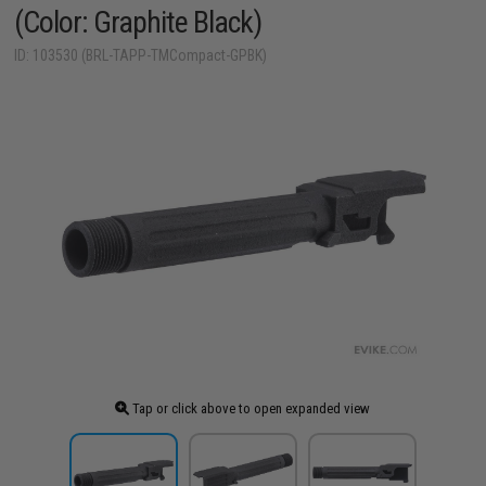
(Color: Graphite Black)
ID: 103530 (BRL-TAPP-TMCompact-GPBK)
Tap or click above to open expanded view