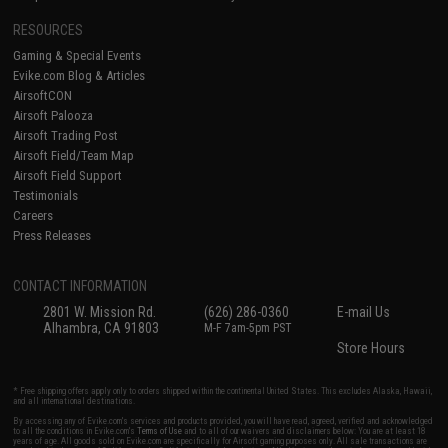
RESOURCES
Gaming & Special Events
Evike.com Blog & Articles
AirsoftCON
Airsoft Palooza
Airsoft Trading Post
Airsoft Field/Team Map
Airsoft Field Support
Testimonials
Careers
Press Releases
CONTACT INFORMATION
2801 W. Mission Rd.
(626) 286-0360
E-mail Us
Alhambra, CA 91803
M-F 7am-5pm PST
Store Hours
* Free shipping offers apply only to orders shipped within the continental United States. This excludes Alaska, Hawaii,
and all international destinations.
By accessing any of Evike.com's services and products provided, you will have read, agreed, verified and acknowledged
to all the conditions in Evike.com's
Terms of Use
and to all of our waivers and disclaimers below: You are at least 18
years of age. All goods sold on Evike.com are specifically for Airsoft gaming purposes only. All sale transactions are