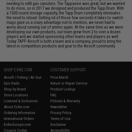
needing to refill gas canisters. The Tappazine was great, but we wanted
to do more, so in 2017 we designed and produced the Tapp Drum. With
a 1500-round storage capacity, the Tapp Drum completely eliminates
the need to reload. Getting rid of those few seconds it takes to switch
mags gave us a crazy advantage-not to mention, we never had to
worry about running out of ammo again. At the same time as we were
developing our own products, our team grew from 2 to over a dozen
players and we started sponsoring other teams and players as well.
Today TAPP Airsoft is both a team and a company, proud to bring the
latest in competition products and gear to the Airsoft community.
SHOP EVIKE.COM
CUSTOMER SUPPORT
Airsoft
|
Fishing
|
Air Gun
Price Match
Epic Deals
Return or Repair Service
Shop by Brand
Product Lookup
Store Locations
FAQ
Licensed & Exclusives
Policies & Warranty
About Evike.com
Newsletter
Ordering Information
Privacy Policy
International Orders
Terms of Use
Evike-Europe.com
Disclaimer
Coupon Codes
Accessibility