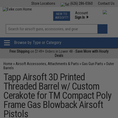
Store Locations
(626) 286-0360
Contact Us
Airsoft
Fishing
Air Gun
TCG
Events
Account
NEW TO
0
»
Sign In
AIRSOFT?
Phone Support M-F 7am-5pm PST
View
»
Wishlist
Browse by Type or Category
Free Shipping
on $149+ Orders in Lower 48 -
Save More with Hourly
Deals
Home
»
Airsoft Accessories, Attachments & Parts
»
Gas Gun Parts
»
Outer
Barrels
Tapp Airsoft 3D Printed
Threaded Barrel w/ Custom
Cerakote for TM Compact Poly
Frame Gas Blowback Airsoft
Pistols