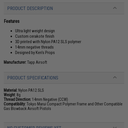
PRODUCT DESCRIPTION
Features
Ultra light weight design
Custom cerakote finish
3D printed with Nylon PA12 SLS polymer
14mm negative threads
Designed by Ken's Props
Manufacturer:
Tapp Airsoft
PRODUCT SPECIFICATIONS
Material:
Nylon PA12 SLS
Weight:
8g
Thread Direction:
14mm Negative (CCW)
Compatibility:
Tokyo Marui Compact Polymer Frame and Other Compatible
Gas Blowback Airsoft Pistols