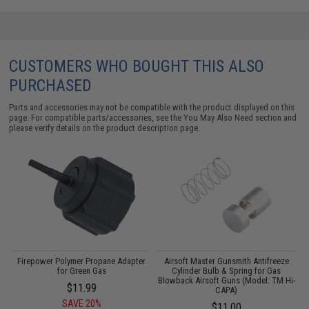
CUSTOMERS WHO BOUGHT THIS ALSO
PURCHASED
Parts and accessories may not be compatible with the product displayed on this
page. For compatible parts/accessories, see the
You May Also Need section
and
please verify details on the product description page.
Firepower Polymer Propane Adapter
Airsoft Master Gunsmith Antifreeze
for Green Gas
Cylinder Bulb & Spring for Gas
Blowback Airsoft Guns (Model: TM Hi-
$11.99
CAPA)
SAVE 20%
$11.00