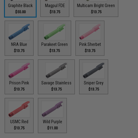
Graphite Black
Magpul FDE
Multicam Bright Green
$55.00
$13.75
$13.75
NRA Blue
Parakeet Green
Pink Sherbet
$13.75
$13.75
$13.75
Prison Pink
Savage Stainless
Sniper Grey
$13.75
$13.75
$13.75
USMC Red
Wild Purple
$13.75
$11.00