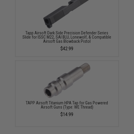
Tapp Airsoft Dark Side Precision Defender Series
Slide for ISSC M22, SAI BLU, Lonewolf, & Compatible
Airsoft Gas Blowback Pistol
$42.99
TAPP Airsoft Titanium HPA Tap for Gas Powered
Airsoft Guns (Type: WE Thread)
$14.99