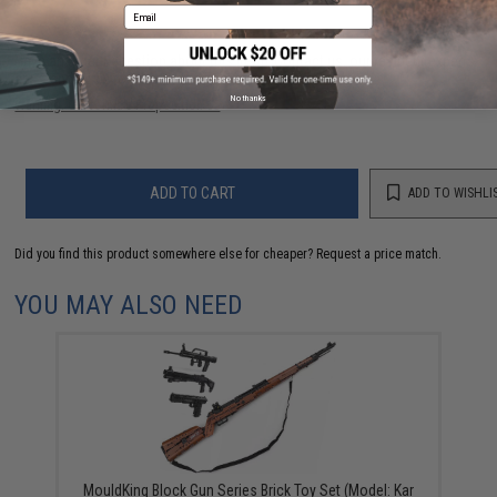
Email
Have an urgent question about this item?
Contact us, our resident experts
are standing by to answer your questions!
No thanks
Warning: California's Proposition 65
ADD TO CART
ADD TO WISHLI
Did you find this product somewhere else for cheaper?
Request a price match.
YOU MAY ALSO NEED
MouldKing Block Gun Series Brick Toy Set (Model: Kar