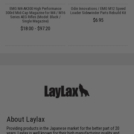
or
EMG M4-AK300 High Performance
Odin Innovations / EMG M12 Speed
300rd Mid-Cap Magazine for M4 / M16
Loader Sidewinder Parts Rebuild Kit
1
Series AEG Rifles (Model: Black /
$6.95
Single Magazine)
$18.00 - $97.20
About Laylax
Providing products in the Japanese market for the better part of 20
years, Laylax is well known for their high manufacturing quality and