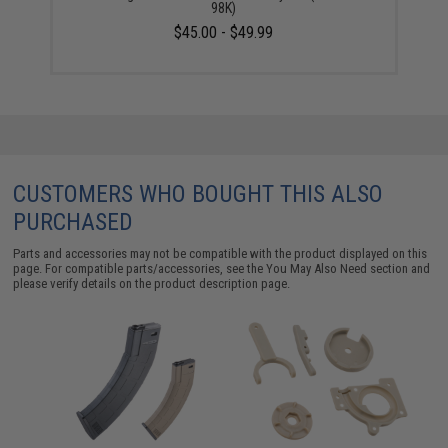
98K)
$45.00 - $49.99
CUSTOMERS WHO BOUGHT THIS ALSO
PURCHASED
Parts and accessories may not be compatible with the product displayed on this
page. For compatible parts/accessories, see the
You May Also Need section
and
please verify details on the product description page.