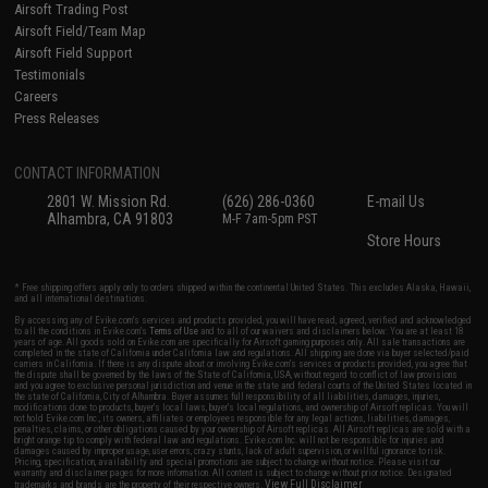
Airsoft Trading Post
Airsoft Field/Team Map
Airsoft Field Support
Testimonials
Careers
Press Releases
CONTACT INFORMATION
2801 W. Mission Rd.
(626) 286-0360
E-mail Us
Alhambra, CA 91803
M-F 7am-5pm PST
Store Hours
* Free shipping offers apply only to orders shipped within the continental United States. This excludes Alaska, Hawaii,
and all international destinations.
By accessing any of Evike.com's services and products provided, you will have read, agreed, verified and acknowledged
to all the conditions in Evike.com's
Terms of Use
and to all of our waivers and disclaimers below: You are at least 18
years of age. All goods sold on Evike.com are specifically for Airsoft gaming purposes only. All sale transactions are
completed in the state of California under California law and regulations. All shipping are done via buyer selected/paid
carriers in California. If there is any dispute about or involving Evike.com's services or products provided, you agree that
the dispute shall be governed by the laws of the State of California, USA, without regard to conflict of law provisions
and you agree to exclusive personal jurisdiction and venue in the state and federal courts of the United States located in
the state of California, City of Alhambra. Buyer assumes full responsibility of all liabilities, damages, injuries,
modifications done to products, buyer's local laws, buyer's local regulations, and ownership of Airsoft replicas. You will
not hold Evike.com Inc., its owners, affiliates or employees responsible for any legal actions, liabilities, damages,
penalties, claims, or other obligations caused by your ownership of Airsoft replicas. All Airsoft replicas are sold with a
bright orange tip to comply with federal law and regulations. Evike.com Inc. will not be responsible for injuries and
damages caused by improper usage, user errors, crazy stunts, lack of adult supervision, or willful ignorance to risk.
Pricing, specification, availability and special promotions are subject to change without notice. Please visit our
warranty and disclaimer pages for more information. All content is subject to change without prior notice. Designated
View Full Disclaimer
trademarks and brands are the property of their respective owners.