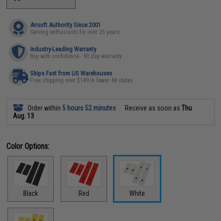
Airsoft Authority Since 2001
Serving enthusiasts for over 25 years
Industry-Leading Warranty
Buy with confidence - 90 day warranty
Ships Fast from US Warehouses
Free shipping over $149 in lower 48 states
Order within
5 hours 52 minutes
Receive as soon as
Thu
Aug. 13
Color Options:
Black
Red
White