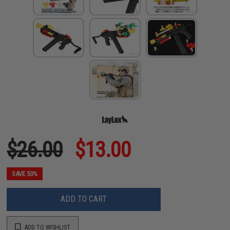
$26.00
$13.00
SAVE 50%
ADD TO CART
ADD TO WISHLIST