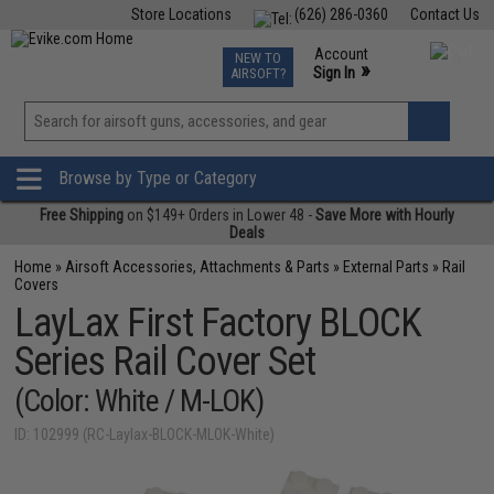
Store Locations
(626) 286-0360
Contact Us
Airsoft
Fishing
Air Gun
TCG
Events
Account
NEW TO
0
»
Sign In
AIRSOFT?
Phone Support M-F 7am-5pm PST
View
»
Wishlist
Browse by Type or Category
Free Shipping
on $149+ Orders in Lower 48 -
Save More with Hourly
Deals
Home
»
Airsoft Accessories, Attachments & Parts
»
External Parts
»
Rail
Covers
LayLax First Factory BLOCK
Series Rail Cover Set
(Color: White / M-LOK)
ID: 102999 (RC-Laylax-BLOCK-MLOK-White)