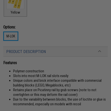
Yellow
Options:
M-LOK
PRODUCT DESCRIPTION
Features
Polymer construction
Slots into most M-LOK rail slots easily
Unique colors and brick interface compatible with commercial
building blocks (LEGO, Megablocks, etc)
Retains place on Picatinny rail by grub screws (note to not
overtighten or this may deform the rail cover)
Due to the variability between blocks, the use of loctite or glue is
recommended, especially on models with recoil