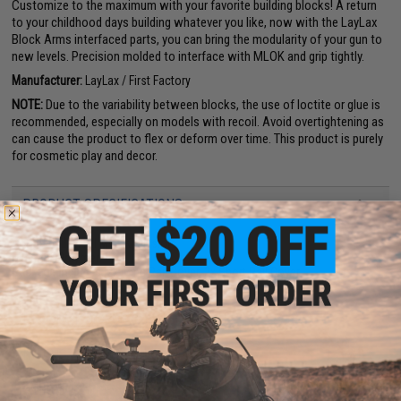
Customize to the maximum with your favorite building blocks! A return
to your childhood days building whatever you like, now with the LayLax
Block Arms interfaced parts, you can bring the modularity of your gun to
new levels. Precision molded to interface with MLOK and grip tightly.
Manufacturer:
LayLax / First Factory
NOTE:
Due to the variability between blocks, the use of loctite or glue is
recommended, especially on models with recoil. Avoid overtightening as
can cause the product to flex or deform over time. This product is purely
for cosmetic play and decor.
PRODUCT SPECIFICATIONS
Compatibility:
All M-LOK rail slots
Material:
Polymer
Package Includes:
2x Long Rail Cover, 2x Short Rail Cover
PRODUCT VIDEOS (2)
NO CUSTOMER REVIEWS YET
FIND IN STORE