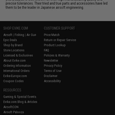
precise tolerances. Their tried and true parts and accessories have led
them to be the leader in Japanese airsoft engineering.
SHOP EVIKE.COM
CUSTOMER SUPPORT
Airsoft
|
Fishing
|
Air Gun
Price Match
Epic Deals
Return or Repair Service
Shop by Brand
Product Lookup
Store Locations
FAQ
Licensed & Exclusives
Policies & Warranty
About Evike.com
Newsletter
Ordering Information
Privacy Policy
International Orders
Terms of Use
Evike-Europe.com
Disclaimer
Coupon Codes
Accessibility
RESOURCES
Gaming & Special Events
Evike.com Blog & Articles
AirsoftCON
Airsoft Palooza