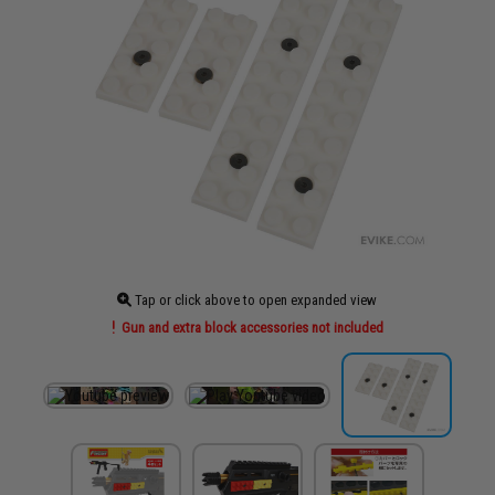
Tap or click above to open expanded view
Gun and extra block accessories not included