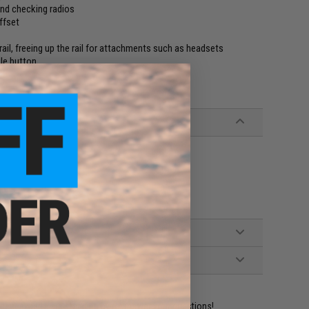
and checking radios
ffset
rail, freeing up the rail for attachments such as headsets
gle button
ident experts are standing by to answer your questions!