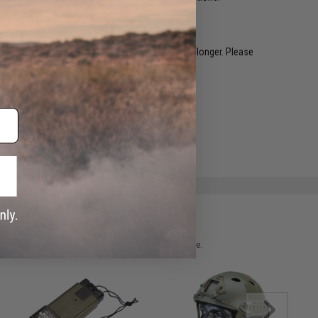
restocked within 1-3 weeks. Some items may take longer. Please
.
e match.
 please verify details on the product description page.