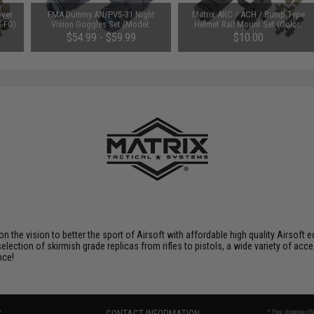
over
FMA Dummy AN/PVS-31 Night
Matrix ARC / ACH / Bump Type
S-FG)
Vision Goggles Set (Model:
Helmet Rail Mount Set (Color:
Functioning Lights)
Black)
$54.99 - $59.99
$10.00
 on the vision to better the sport of Airsoft with affordable high quality Airso
selection of skirmish grade replicas from rifles to pistols, a wide variety of acc
nce!
* Free shipping of