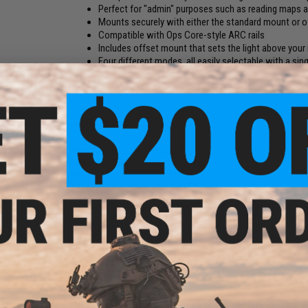
Perfect for "admin" purposes such as reading maps 
Mounts securely with either the standard mount or o
Compatible with Ops Core-style ARC rails
Includes offset mount that sets the light above your 
Four different modes, all easily selectable with a sin
Manufacturer:
Matrix
PRODUCT SPECIFICATIONS
Material:
Nylon-Reinforced Polymer
Battery:
2x CR-123A (Not Included)
Modes:
White Light, Red Light, Green Light, IR
sion
Package Includes:
Light, Offset Mount
Color:
NO CUSTOMER REVIEWS YET
FIND IN STORE
Have an urgent question about this item?
Contact us, our res