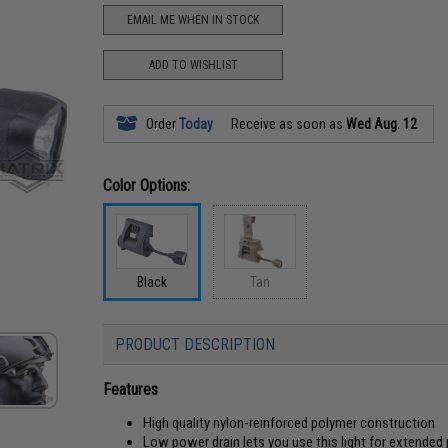
EMAIL ME WHEN IN STOCK
ADD TO WISHLIST
Order
Today
Receive as soon as
Wed Aug. 12
Color Options:
Black
Tan
PRODUCT DESCRIPTION
Features
High quality nylon-reinforced polymer construction
Low power drain lets you use this light for extended 