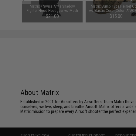
123A 3V
Matrix / Swiss Arms Shadow
Matrix Bump Type Helmet C
y: Pack of
Fighter Hood Headgear w/ Mesh
w/ Elastic Cord (Color: ATAC
Mouth Protector (Color: Black)
00
$21.00
$15.00
About Matrix
Established in 2001 for Airsofters by Airsofters. Team Matrix thrive
ourselves, we live, sleep, and breathe Airsoft. Matrix offers a wide 
Matrix mission to prepare every Airsoft shooter the perfect experie