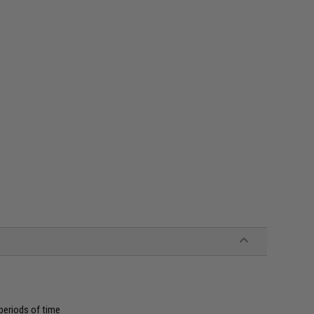
periods of time