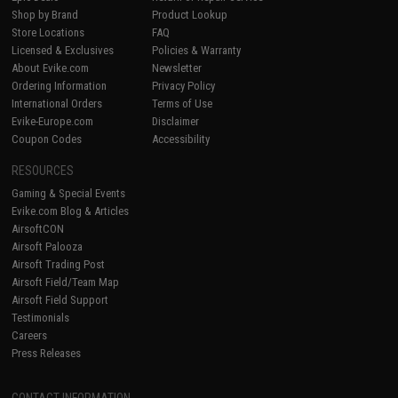
Shop by Brand
Product Lookup
Store Locations
FAQ
Licensed & Exclusives
Policies & Warranty
About Evike.com
Newsletter
Ordering Information
Privacy Policy
International Orders
Terms of Use
Evike-Europe.com
Disclaimer
Coupon Codes
Accessibility
RESOURCES
Gaming & Special Events
Evike.com Blog & Articles
AirsoftCON
Airsoft Palooza
Airsoft Trading Post
Airsoft Field/Team Map
Airsoft Field Support
Testimonials
Careers
Press Releases
CONTACT INFORMATION