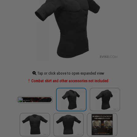
Tap or click above to open expanded view
Combat shirt and other accessories not included