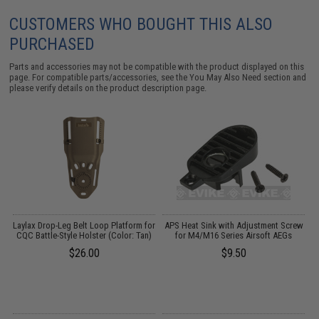
CUSTOMERS WHO BOUGHT THIS ALSO
PURCHASED
Parts and accessories may not be compatible with the product displayed on this
page. For compatible parts/accessories, see the
You May Also Need section
and
please verify details on the product description page.
r
Laylax Drop-Leg Belt Loop Platform for
APS Heat Sink with Adjustment Screw
CQC Battle-Style Holster (Color: Tan)
for M4/M16 Series Airsoft AEGs
G
$26.00
$9.50