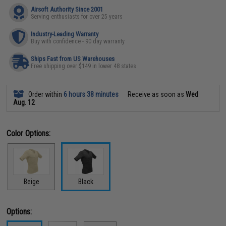
Airsoft Authority Since 2001
Serving enthusiasts for over 25 years
Industry-Leading Warranty
Buy with confidence - 90 day warranty
Ships Fast from US Warehouses
Free shipping over $149 in lower 48 states
Order within
6 hours 38 minutes
Receive as soon as
Wed
Aug. 12
Color Options:
Beige
Black
Options: