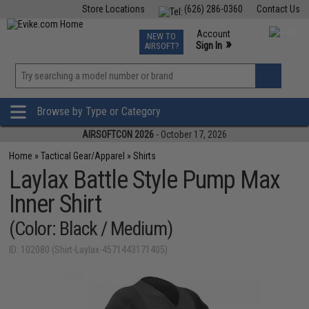
Store Locations
(626) 286-0360
Contact Us
Airsoft
Fishing
Air Gun
TCG
Events
Account
NEW TO
0
»
Sign In
AIRSOFT?
Phone Support M-F 7am-5pm PST
View
»
Wishlist
Browse by Type or Category
AIRSOFTCON 2026
- October 17, 2026
Home
»
Tactical Gear/Apparel
»
Shirts
Laylax Battle Style Pump Max
Inner Shirt
(Color: Black / Medium)
ID: 102080 (Shirt-Laylax-4571443171405)