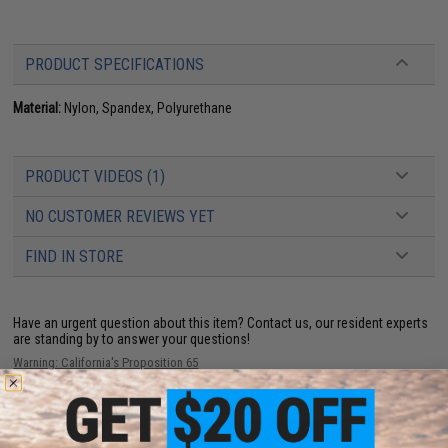
PRODUCT SPECIFICATIONS
Material:
Nylon, Spandex, Polyurethane
PRODUCT VIDEOS (1)
NO CUSTOMER REVIEWS YET
FIND IN STORE
Have an urgent question about this item?
Contact us, our resident experts
are standing by to answer your questions!
Warning: California's Proposition 65
ADD TO CART
ADD TO WISHLI