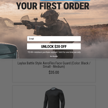
Did you find this product somewhere else for cheaper?
Request a price match.
YOU MAY ALSO NEED
Email
No thanks
Laylax Battle Style AeroFlex Face Guard (Color: Black /
Small - Medium)
$35.00