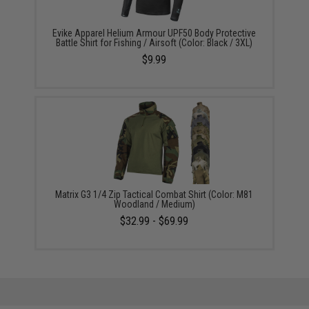
Evike Apparel Helium Armour UPF50 Body Protective
Battle Shirt for Fishing / Airsoft (Color: Black / 3XL)
$9.99
Matrix G3 1/4 Zip Tactical Combat Shirt (Color: M81
Woodland / Medium)
$32.99 - $69.99