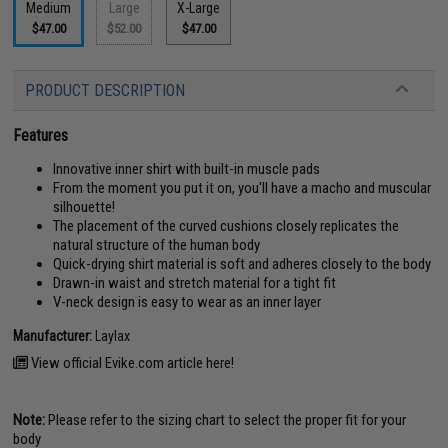
Medium
Large
X-Large
$47.00
$52.00
$47.00
PRODUCT DESCRIPTION
Features
Innovative inner shirt with built-in muscle pads
From the moment you put it on, you'll have a macho and muscular
silhouette!
The placement of the curved cushions closely replicates the
natural structure of the human body
Quick-drying shirt material is soft and adheres closely to the body
Drawn-in waist and stretch material for a tight fit
V-neck design is easy to wear as an inner layer
Manufacturer:
Laylax
View official Evike.com article here!
Note:
Please refer to the sizing chart to select the proper fit for your
body