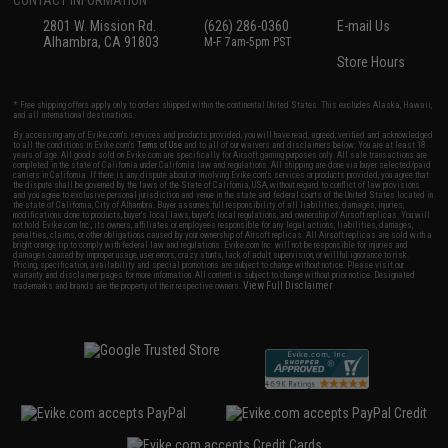
2801 W. Mission Rd.
(626) 286-0360
E-mail Us
Alhambra, CA 91803
M-F 7am-5pm PST
Store Hours
* Free shipping offers apply only to orders shipped within the continental United States. This excludes Alaska, Hawaii,
and all international destinations.
By accessing any of Evike.com's services and products provided, you will have read, agreed, verified and acknowledged
to all the conditions in Evike.com's
Terms of Use
and to all of our waivers and disclaimers below: You are at least 18
years of age. All goods sold on Evike.com are specifically for Airsoft gaming purposes only. All sale transactions are
completed in the state of California under California law and regulations. All shipping are done via buyer selected/paid
carriers in California. If there is any dispute about or involving Evike.com's services or products provided, you agree that
the dispute shall be governed by the laws of the State of California, USA, without regard to conflict of law provisions
and you agree to exclusive personal jurisdiction and venue in the state and federal courts of the United States located in
the state of California, City of Alhambra. Buyer assumes full responsibility of all liabilities, damages, injuries,
modifications done to products, buyer's local laws, buyer's local regulations, and ownership of Airsoft replicas. You will
not hold Evike.com Inc., its owners, affiliates or employees responsible for any legal actions, liabilities, damages,
penalties, claims, or other obligations caused by your ownership of Airsoft replicas. All Airsoft replicas are sold with a
bright orange tip to comply with federal law and regulations. Evike.com Inc. will not be responsible for injuries and
damages caused by improper usage, user errors, crazy stunts, lack of adult supervision, or willful ignorance to risk.
Pricing, specification, availability and special promotions are subject to change without notice. Please visit our
warranty and disclaimer pages for more information. All content is subject to change without prior notice. Designated
View Full Disclaimer
trademarks and brands are the property of their respective owners.