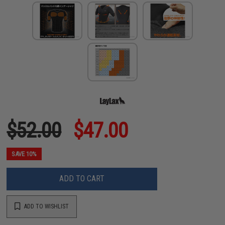
$52.00
$47.00
SAVE 10%
ADD TO CART
ADD TO WISHLIST