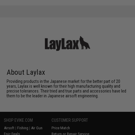
About Laylax
Providing products in the Japanese market for the better part of 20
years, Laylax is well known for their high manufacturing quality and
precise tolerances. Their tried and true parts and accessories have led
them to be the leader in Japanese airsoft engineering.
SHOP EVIKE.COM
CUSTOMER SUPPORT
Airsoft
|
Fishing
|
Air Gun
Price Match
Epic Deals
Return or Repair Service