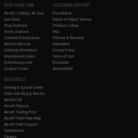
SHOP EVIKE.COM
CUSTOMER SUPPORT
Airsoft
|
Fishing
|
Air Gun
Price Match
Epic Deals
Return or Repair Service
Shop by Brand
Product Lookup
Store Locations
FAQ
Licensed & Exclusives
Policies & Warranty
About Evike.com
Newsletter
Ordering Information
Privacy Policy
International Orders
Terms of Use
Evike-Europe.com
Disclaimer
Coupon Codes
Accessibility
RESOURCES
Gaming & Special Events
Evike.com Blog & Articles
AirsoftCON
Airsoft Palooza
Airsoft Trading Post
Airsoft Field/Team Map
Airsoft Field Support
Testimonials
Careers