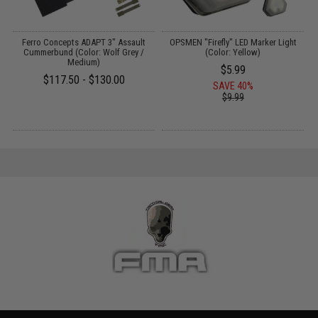
Ferro Concepts ADAPT 3" Assault
OPSMEN "Firefly" LED Marker Light
Cummerbund (Color: Wolf Grey /
(Color: Yellow)
Medium)
$5.99
$117.50 - $130.00
SAVE 40%
$9.99