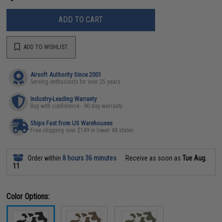
ADD TO CART
ADD TO WISHLIST
Airsoft Authority Since 2001
Serving enthusiasts for over 25 years
Industry-Leading Warranty
Buy with confidence - 90 day warranty
Ships Fast from US Warehouses
Free shipping over $149 in lower 48 states
Order within
8 hours 36 minutes
Receive as soon as
Tue Aug.
11
Color Options: