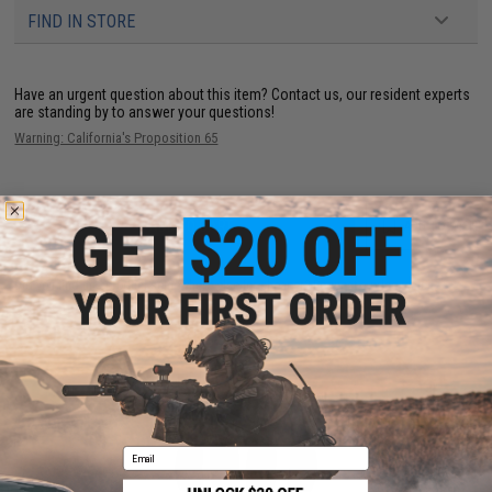
FIND IN STORE
Have an urgent question about this item?
Contact us, our resident experts
are standing by to answer your questions!
Warning: California's Proposition 65
ADD TO CART
ADD TO WISHLI
Did you find this product somewhere else for cheaper?
Request a price match.
YOU MAY ALSO NEED
Email