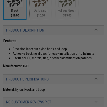
Black
Dark Earth
Foliage Green
$16.00
$15.00
$15.00
PRODUCT DESCRIPTION
Features
Precision laser cut nylon hook and loop
Adhesive backing allows for easy installation onto helmets
Useful for IFF, morale, flag, or other identification patches
Manufacturer:
TMC
PRODUCT SPECIFICATIONS
Material:
Nylon, Hook and Loop
NO CUSTOMER REVIEWS YET