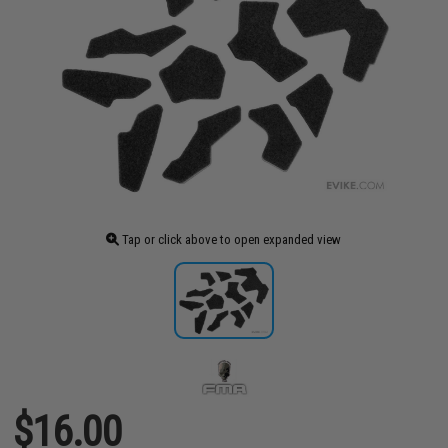
Tap or click above to open expanded view
$16.00