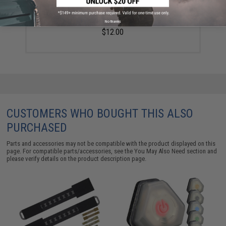
Emerson Replacement Soft Foam Helmet Pads /
Inserts - Black
No thanks
$12.00
CUSTOMERS WHO BOUGHT THIS ALSO
PURCHASED
Parts and accessories may not be compatible with the product displayed on this
page. For compatible parts/accessories, see the
You May Also Need section
and
please verify details on the product description page.