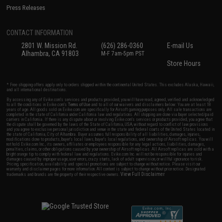
Press Releases
CONTACT INFORMATION
2801 W. Mission Rd.
(626) 286-0360
E-mail Us
Alhambra, CA 91803
M-F 7am-5pm PST
Store Hours
* Free shipping offers apply only to orders shipped within the continental United States. This excludes Alaska, Hawaii,
and all international destinations.
By accessing any of Evike.com's services and products provided, you will have read, agreed, verified and acknowledged
to all the conditions in Evike.com's
Terms of Use
and to all of our waivers and disclaimers below: You are at least 18
years of age. All goods sold on Evike.com are specifically for Airsoft gaming purposes only. All sale transactions are
completed in the state of California under California law and regulations. All shipping are done via buyer selected/paid
carriers in California. If there is any dispute about or involving Evike.com's services or products provided, you agree that
the dispute shall be governed by the laws of the State of California, USA, without regard to conflict of law provisions
and you agree to exclusive personal jurisdiction and venue in the state and federal courts of the United States located in
the state of California, City of Alhambra. Buyer assumes full responsibility of all liabilities, damages, injuries,
modifications done to products, buyer's local laws, buyer's local regulations, and ownership of Airsoft replicas. You will
not hold Evike.com Inc., its owners, affiliates or employees responsible for any legal actions, liabilities, damages,
penalties, claims, or other obligations caused by your ownership of Airsoft replicas. All Airsoft replicas are sold with a
bright orange tip to comply with federal law and regulations. Evike.com Inc. will not be responsible for injuries and
damages caused by improper usage, user errors, crazy stunts, lack of adult supervision, or willful ignorance to risk.
Pricing, specification, availability and special promotions are subject to change without notice. Please visit our
warranty and disclaimer pages for more information. All content is subject to change without prior notice. Designated
View Full Disclaimer
trademarks and brands are the property of their respective owners.