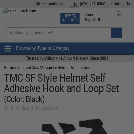
Store Locations
(626) 286-0360
Contact Us
Airsoft
Fishing
Air Gun
TCG
Events
Account
NEW TO
0
»
Sign In
AIRSOFT?
Phone Support M-F 7am-5pm PST
View
»
Wishlist
Browse by Type or Category
Trusted
by Millions of Airsoft Players
Since 2001
Home
»
Tactical Gear/Apparel
»
Helmet Accessories
TMC SF Style Helmet Self
Adhesive Hook and Loop Set
(Color: Black)
ID: 10130 (HL-ACC-TMC3281-BK)