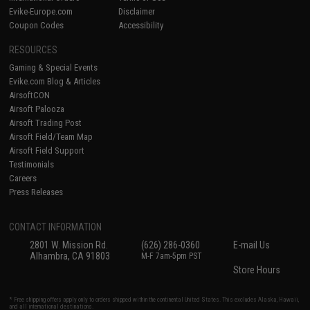
Evike-Europe.com
Disclaimer
Coupon Codes
Accessibility
RESOURCES
Gaming & Special Events
Evike.com Blog & Articles
AirsoftCON
Airsoft Palooza
Airsoft Trading Post
Airsoft Field/Team Map
Airsoft Field Support
Testimonials
Careers
Press Releases
CONTACT INFORMATION
2801 W. Mission Rd.
(626) 286-0360
E-mail Us
Alhambra, CA 91803
M-F 7am-5pm PST
Store Hours
* Free shipping offers apply only to orders shipped within the continental United States. This excludes Alaska, Hawaii,
and all international destinations.