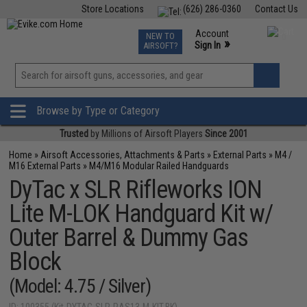
Store Locations
(626) 286-0360
Contact Us
Airsoft
Fishing
Air Gun
TCG
Events
Account
NEW TO
0
»
Sign In
AIRSOFT?
Phone Support M-F 7am-5pm PST
View
»
Wishlist
Browse by Type or Category
Trusted
by Millions of Airsoft Players
Since 2001
Home
»
Airsoft Accessories, Attachments & Parts
»
External Parts
»
M4 /
M16 External Parts
»
M4/M16 Modular Railed Handguards
DyTac x SLR Rifleworks ION
Lite M-LOK Handguard Kit w/
Outer Barrel & Dummy Gas
Block
(Model: 4.75 / Silver)