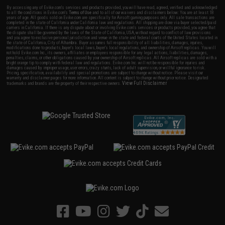
By accessing any of Evike.com's services and products provided, you will have read, agreed, verified and acknowledged
to all the conditions in Evike.com's
Terms of Use
and to all of our waivers and disclaimers below: You are at least 18
years of age. All goods sold on Evike.com are specifically for Airsoft gaming purposes only. All sale transactions are
completed in the state of California under California law and regulations. All shipping are done via buyer selected/paid
carriers in California. If there is any dispute about or involving Evike.com's services or products provided, you agree that
the dispute shall be governed by the laws of the State of California, USA, without regard to conflict of law provisions
and you agree to exclusive personal jurisdiction and venue in the state and federal courts of the United States located in
the state of California, City of Alhambra. Buyer assumes full responsibility of all liabilities, damages, injuries,
modifications done to products, buyer's local laws, buyer's local regulations, and ownership of Airsoft replicas. You will
not hold Evike.com Inc., its owners, affiliates or employees responsible for any legal actions, liabilities, damages,
penalties, claims, or other obligations caused by your ownership of Airsoft replicas. All Airsoft replicas are sold with a
bright orange tip to comply with federal law and regulations. Evike.com Inc. will not be responsible for injuries and
damages caused by improper usage, user errors, crazy stunts, lack of adult supervision, or willful ignorance to risk.
Pricing, specification, availability and special promotions are subject to change without notice. Please visit our
warranty and disclaimer pages for more information. All content is subject to change without prior notice. Designated
View Full Disclaimer
trademarks and brands are the property of their respective owners.