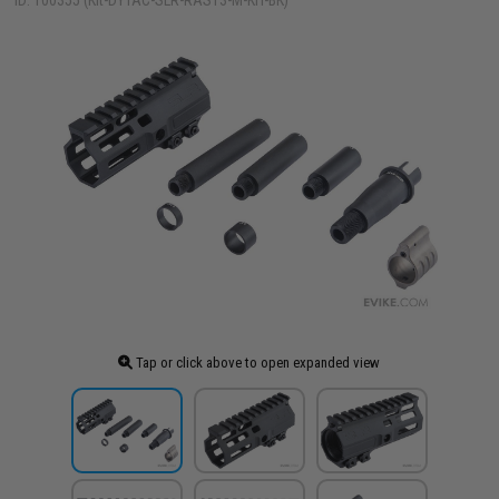
ID: 100355 (Kit-DYTAC-SLR-RAS13-M-KIT-BK)
Tap or click above to open expanded view