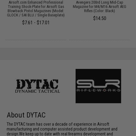
c
Airsoft.com Enhanced Professional
Avengers 200rd Long Mid-Cap
A
Training Shock-Plate for Airsoft Gas
Magazine for M4/M16 Airsoft AEG
G
Blowback Pistol Magazines (Model:
Rifles (Color: Black)
GLOCK / SAI BLU / Single Baseplate)
$14.50
$7.61 - $17.01
About DYTAC
The DYTAC team has over a decade of experience in Airsoft
manufacturing and computer assisted product development and
design.We keep up to date with real firearms development and