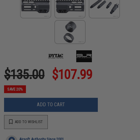
$135.00
$107.99
SAVE 20%
ADD TO CART
ADD TO WISHLIST
Airsoft Authority Since 2001