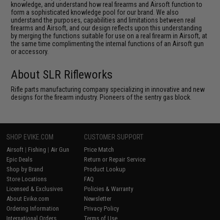
knowledge, and understand how real firearms and Airsoft function to
form a sophisticated knowledge pool for our brand. We also
understand the purposes, capabilities and limitations between real
firearms and Airsoft, and our design reflects upon this understanding
by merging the functions suitable for use on a real firearm in Airsoft, at
the same time complimenting the internal functions of an Airsoft gun
or accessory.
About SLR Rifleworks
Rifle parts manufacturing company specializing in innovative and new
designs for the firearm industry. Pioneers of the sentry gas block.
SHOP EVIKE.COM
CUSTOMER SUPPORT
Airsoft
|
Fishing
|
Air Gun
Price Match
Epic Deals
Return or Repair Service
Shop by Brand
Product Lookup
Store Locations
FAQ
Licensed & Exclusives
Policies & Warranty
About Evike.com
Newsletter
Ordering Information
Privacy Policy
International Orders
Terms of Use