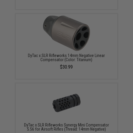
DyTac x SLR Rifleworks 14mm Negative Linear
Compensator (Color: Titanium)
$30.99
DyTac x SLR Rifleworks Synergy Mini Compensator
5.56 for Airsoft Rifles (Thread: 14mm Negative)