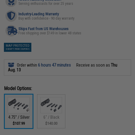
Serving enthusiasts for over 25 years
Industry-Leading Warranty
Buy with confidence - 90 day warranty
Ships Fast from US Warehouses
Free shipping over $149 in lower 48 states
MAP PROTECTED
EXEMPT FROM COUPONS
Order within
6 hours 47 minutes
Receive as soon as
Thu
Aug. 13
Model Options:
4.75” / Silver
6" / Black
$107.99
$140.00