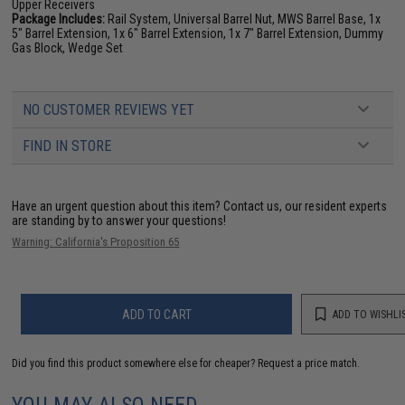
Upper Receivers
Package Includes:
Rail System, Universal Barrel Nut, MWS Barrel Base, 1x
5" Barrel Extension, 1x 6" Barrel Extension, 1x 7" Barrel Extension, Dummy
Gas Block, Wedge Set
NO CUSTOMER REVIEWS YET
FIND IN STORE
Have an urgent question about this item?
Contact us, our resident experts
are standing by to answer your questions!
Warning: California's Proposition 65
ADD TO CART
ADD TO WISHLI
Did you find this product somewhere else for cheaper?
Request a price match.