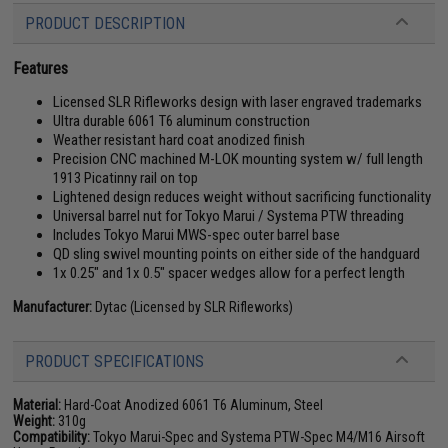
PRODUCT DESCRIPTION
Features
Licensed SLR Rifleworks design with laser engraved trademarks
Ultra durable 6061 T6 aluminum construction
Weather resistant hard coat anodized finish
Precision CNC machined M-LOK mounting system w/ full length
1913 Picatinny rail on top
Lightened design reduces weight without sacrificing functionality
Universal barrel nut for Tokyo Marui / Systema PTW threading
Includes Tokyo Marui MWS-spec outer barrel base
QD sling swivel mounting points on either side of the handguard
1x 0.25" and 1x 0.5" spacer wedges allow for a perfect length
Manufacturer:
Dytac (Licensed by SLR Rifleworks)
PRODUCT SPECIFICATIONS
Material:
Hard-Coat Anodized 6061 T6 Aluminum, Steel
Weight:
310g
Compatibility:
Tokyo Marui-Spec and Systema PTW-Spec M4/M16 Airsoft