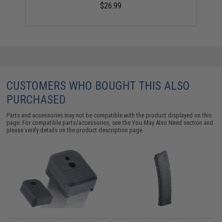
$26.99
CUSTOMERS WHO BOUGHT THIS ALSO
PURCHASED
Parts and accessories may not be compatible with the product displayed on this
page. For compatible parts/accessories, see the
You May Also Need section
and
please verify details on the product description page.