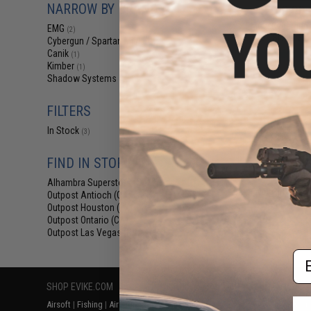
NARROW BY BRAND
$140.00 
EMG x Cybergun 
EMG
(2)
Gas Blowback 
Cybergun / Spartan Mil/LE
(1)
Canik
(1)
Kimber
(1)
Shadow Systems
(1)
FILTERS
In Stock
(3)
FIND IN STORE
Alhambra Superstore (CA)
(3)
Displaying
1
to
3
(o
Outpost Antioch (CA)
(3)
Outpost Houston (TX)
(3)
Outpost Ontario (CA)
(3)
Outpost Las Vegas (NV)
(3)
Em
SHOP EVIKE.COM
CUSTOMER SUPPORT
RESOURCE
Airsoft
|
Fishing
|
Air Gun
Price Match
Gaming & Spe