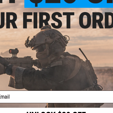
- $160.65
$179.00 - $199.00
$150.
CANIK SFx RIVAL
EMG x Kimber Rapide 1911 Gas
EMG x Sha
Airsoft Pistol
Blowback Airsoft Pistol
MIL/LE Model 
Blo
VIEW
VIEW
f
3
products)
ail
S
CONTACT INFORMATION
* Free shipping of
international desti
cial Events
2801 W. Mission Rd.
By accessing any o