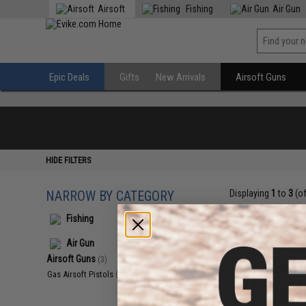
Airsoft
Fishing
Air Gun
Epic Deals
Gifts
New Arrivals
Airsoft Guns
HIDE FILTERS
NARROW BY CATEGORY
Displaying
1
to
3
(o
Fishing
Air Gun
Airsoft Guns
(3)
Gas Airsoft Pistols
(3)