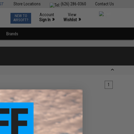
ST
Store Locations
(626) 286-0360
Contact Us
Account
View
NEW TO
0
»
»
Sign In
Wishlist
AIRSOFT?
Brands
1