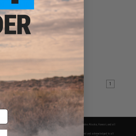
00 - $206.10
dow Systems DR920
Full Size Airsoft Gas
wback Pistol
VIEW
1
fers apply only to orders shipped within the continental United States. This excludes Alaska, Hawaii, and all
nations.
f Evike.com's services and products provided, you will have read, agreed, verified and acknowledged to all