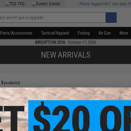
TCG
Events
Phone Support M-F 7am-5pm P
Parts/Accessories
Tactical/Apparel
Fishing
Air Gun
More
AIRSOFTCON 2026
- October 17, 2026
NEW ARRIVALS
f
3
products)