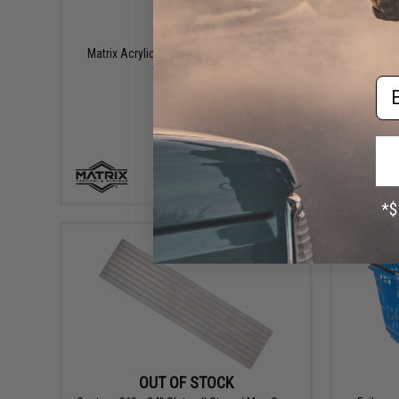
$29.95
Resell /
Matrix Acrylic Wall Mount Picture Frame
H
(Model: 8x10)
Em
+ CART
OUT OF STOCK