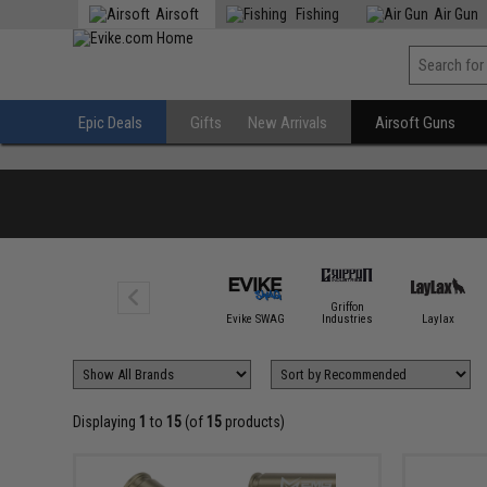
Airsoft
Fishing
Air Gun
Epic Deals
Gifts
New Arrivals
Airsoft Guns
Griffon
Evike SWAG
Industries
Laylax
Displaying
1
to
15
(of
15
products)