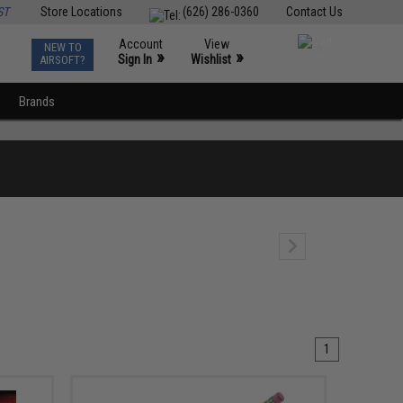
ST
Store Locations
(626) 286-0360
Contact Us
Account
View
NEW TO
0
»
»
Sign In
Wishlist
AIRSOFT?
Brands
1