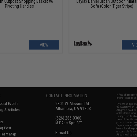
om Outpost Shopping Basket w/
Laylax Daniel Urban Outdoor Inflata
Pivoting Handles
Sofa (Color: Tiger Stripe)
VIEW
VI
S
CONTACT INFORMATION
* Free shipping of
international desti
cial Events
2801 W. Mission Rd.
By accessing any o
the conditions in 
Alhambra, CA 91803
og & Articles
All goods sold on E
of California under
is any dispute abou
(626) 286-0360
laws of the State o
oza
M-F 7am-5pm PST
jurisdiction and ve
Buyer assumes full 
ing Post
buyer's local regul
responsible for any
E-mail Us
d/Team Map
Airsoft replicas. A