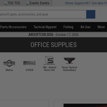
TCG
Events
Phone Support M-F 7am-5pm P
Parts/Accessories
Tactical/Apparel
Fishing
Air Gun
More
AIRSOFTCON 2026
- October 17, 2026
OFFICE SUPPLIES
SAI - Salient
Taran Tactical
Matrix
OTHER
Arms Intl
Innovations