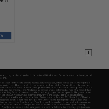
ble Air
EW
1
fers apply only to orders shipped within the continental United States. This excludes Alaska, Hawaii, and all
nations.
f Evike.com's services and products provided, you will have read, agreed, verified and acknowledged to all
Evike.com's
Terms of Use
and to all of our waivers and disclaimers below: You are at least 18 years of age.
vike.com are specifically for Airsoft gaming purposes only. All sale transactions are completed in the state
 California law and regulations. All shipping are done via buyer selected/paid carriers in California. If there
t or involving Evike.com's services or products provided, you agree that the dispute shall be governed by the
f California, USA, without regard to conflict of law provisions and you agree to exclusive personal
nue in the state and federal courts of the United States located in the state of California, City of Alhambra.
responsibility of all liabilities, damages, injuries, modifications done to products, buyer's local laws,
ations, and ownership of Airsoft replicas. You will not hold Evike.com Inc., its owners, affiliates or employees
 legal actions, liabilities, damages, penalties, claims, or other obligations caused by your ownership of
ll Airsoft replicas are sold with a bright orange tip to comply with federal law and regulations. Evike.com