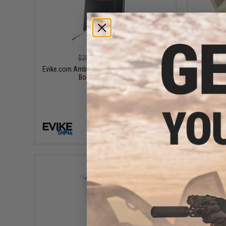
$10.00
$20.99
52% OFF
Evike.com Ambassador Bound Journal Note
Book (Color: Black)
Evike.com
High Q
+ CART