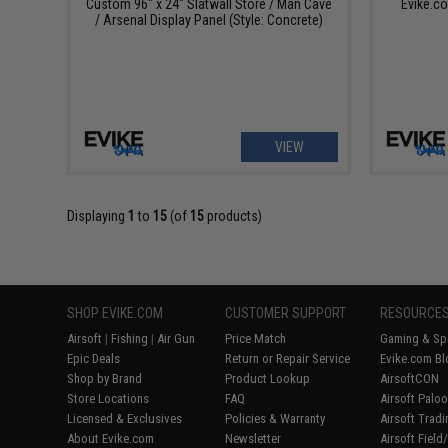
Custom 96" x 24" Slatwall Store / Man Cave
Evike.c
/ Arsenal Display Panel (Style: Concrete)
VIEW
Displaying
1
to
15
(of
15
products)
SHOP EVIKE.COM
CUSTOMER SUPPORT
RESOURCE
Airsoft
|
Fishing
|
Air Gun
Price Match
Gaming & Spe
Epic Deals
Return or Repair Service
Evike.com Bl
Shop by Brand
Product Lookup
AirsoftCON
Store Locations
FAQ
Airsoft Palo
Licensed & Exclusives
Policies & Warranty
Airsoft Trad
About Evike.com
Newsletter
Airsoft Fiel