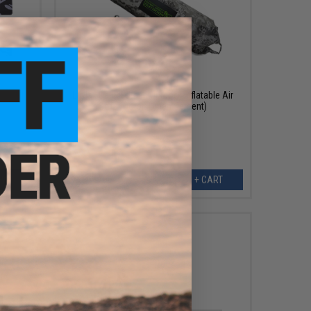
$29.25
$45.00
35% OFF
Laylax Daniel Urban Outdoor Inflatable Air
Sofa (Color: Urban Serpent)
EW
+ CART