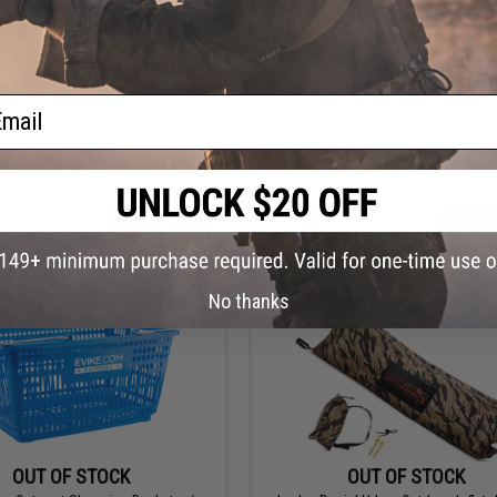
$2.00
$1.00 - $5.40
 UPS / FedEx use 2 inch 110 yard
Salient Arms Dot-Matrix Permanent
igh Quality Packing Tape
by Malterra
ail
+ CART
VI
No thanks
OUT OF STOCK
OUT OF STOCK