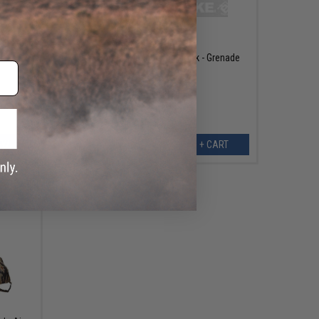
$4.00
$9.99
60% OFF
 Marker
Spiral Bound Tactical Notebook - Grenade
EW
+ CART