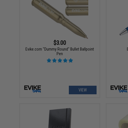
$3.00
Evike.com "Dummy Round" Bullet Ballpoint
Pen
VIEW