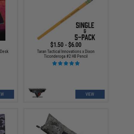
$1.50 - $6.00
 Desk
Taran Tactical Innovations x Dixon
Ticonderoga #2 HB Pencil
EW
VIEW