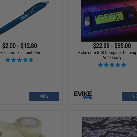
$2.00 - $12.80
$22.99 - $35.00
Evike.com Ballpoint Pen
Evike.com RGB Computer Gaming
Accessory
VIEW
VI