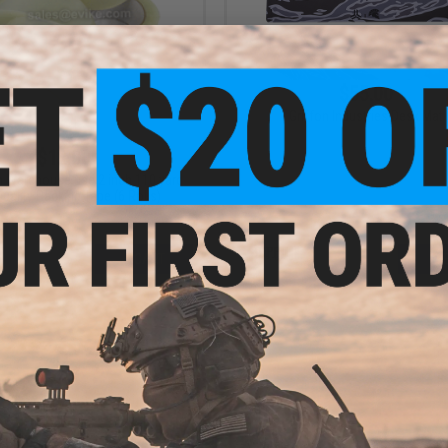
$55.00
Griffon Industries Desk Mat
$12.00
 Warehouse use 2 inch 110 yard
uality Packing Tape (6 Rolls)
+ CART
VI