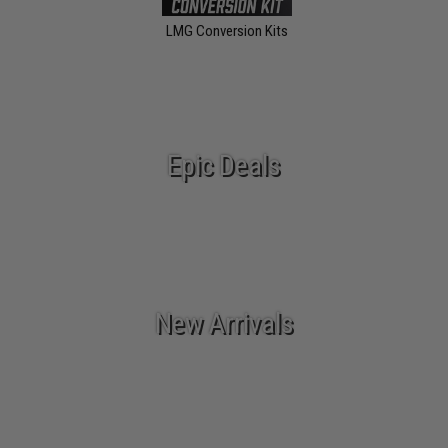
LMG Conversion Kits
Epic Deals
New Arrivals