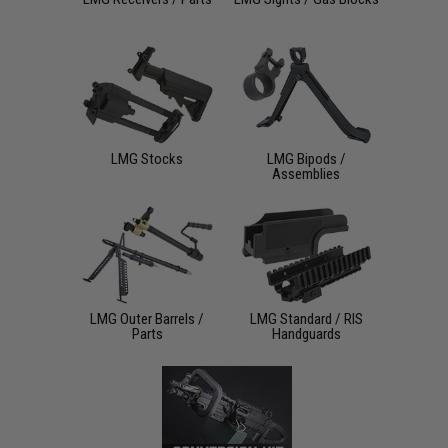
LMG Stocks
LMG Bipods /
Assemblies
LMG Outer Barrels /
LMG Standard / RIS
Parts
Handguards