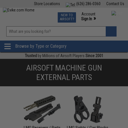
Store Locations
(626) 286-0360
Contact Us
Airsoft
Fishing
Air Gun
TCG
Events
Account
NEW TO
0
»
Sign In
AIRSOFT?
Phone Support M-F 7am-5pm PST
View
»
Wishlist
Browse by Type or Category
Trusted
by Millions of Airsoft Players
Since 2001
AIRSOFT MACHINE GUN
EXTERNAL PARTS
LMG Receivers / Parts
LMG Sights / Gas Blocks