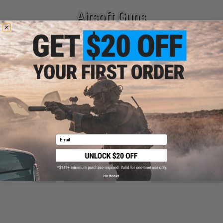
Airsoft Guns
Parts & Accessories
Email
Tactical Gear
No thanks