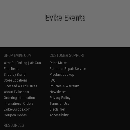
Evike Events
SHOP EVIKE.COM
CUSTOMER SUPPORT
Airsoft
|
Fishing
|
Air Gun
Price Match
Epic Deals
Return or Repair Service
Shop by Brand
Product Lookup
Store Locations
FAQ
Licensed & Exclusives
Policies & Warranty
About Evike.com
Newsletter
Ordering Information
Privacy Policy
International Orders
Terms of Use
Evike-Europe.com
Disclaimer
Coupon Codes
Accessibility
RESOURCES