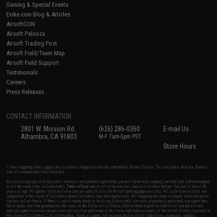
Gaming & Special Events
Evike.com Blog & Articles
AirsoftCON
Airsoft Palooza
Airsoft Trading Post
Airsoft Field/Team Map
Airsoft Field Support
Testimonials
Careers
Press Releases
CONTACT INFORMATION
2801 W. Mission Rd.
(626) 286-0360
E-mail Us
Alhambra, CA 91803
M-F 7am-5pm PST
Store Hours
* Free shipping offers apply only to orders shipped within the continental United States. This excludes Alaska, Hawaii,
and all international destinations.
By accessing any of Evike.com's services and products provided, you will have read, agreed, verified and acknowledged
to all the conditions in Evike.com's
Terms of Use
and to all of our waivers and disclaimers below: You are at least 18
years of age. All goods sold on Evike.com are specifically for Airsoft gaming purposes only. All sale transactions are
completed in the state of California under California law and regulations. All shipping are done via buyer selected/paid
carriers in California. If there is any dispute about or involving Evike.com's services or products provided, you agree that
the dispute shall be governed by the laws of the State of California, USA, without regard to conflict of law provisions
and you agree to exclusive personal jurisdiction and venue in the state and federal courts of the United States located in
the state of California, City of Alhambra. Buyer assumes full responsibility of all liabilities, damages, injuries,