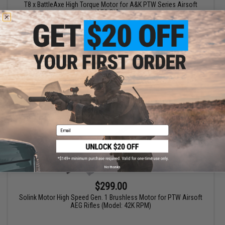
T8 x BattleAxe High Torque Motor for A&K PTW Series Airsoft
AEG Rifles
+ CART
Email
No thanks
$299.00
Solink Motor High Speed Gen. 1 Brushless Motor for PTW Airsoft
AEG Rifles (Model: 42K RPM)