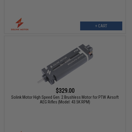
+ CART
$329.00
Solink Motor High Speed Gen. 2 Brushless Motor for PTW Airsoft
AEG Rifles (Model: 43.5K RPM)