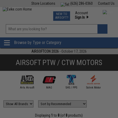
Store Locations
(626) 286-0360
Contact Us
Airsoft
Fishing
Air Gun
TCG
Events
Account
NEW TO
0
»
Sign In
AIRSOFT?
Phone Support M-F 7am-5pm PST
View
»
Wishlist
Browse by Type or Category
AIRSOFTCON 2026
- October 17, 2026
AIRSOFT PTW / CTW MOTORS
A&K
Arts Airsoft
MAG
SHS / PPS
Solink Motor
T8
Displaying
1
to
8
(of
8
products)