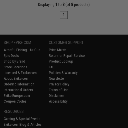
Displaying
1
to
8
(of
8
products)
1
SHOP EVIKE.COM
CUSTOMER SUPPORT
Airsoft
|
Fishing
|
Air Gun
Price Match
Epic Deals
Return or Repair Service
Shop by Brand
Product Lookup
Store Locations
FAQ
Licensed & Exclusives
Policies & Warranty
About Evike.com
Newsletter
Ordering Information
Privacy Policy
International Orders
Terms of Use
Evike-Europe.com
Disclaimer
Coupon Codes
Accessibility
RESOURCES
Gaming & Special Events
Evike.com Blog & Articles