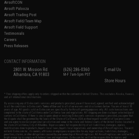
AirsoftCON
Airsoft Palooza
Airsoft Trading Post
Airsoft Field/Team Map
Airsoft Field Support
Testimonials
Careers
Press Releases
CONTACT INFORMATION
2801 W. Mission Rd.
(626) 286-0360
E-mail Us
Alhambra, CA 91803
M-F 7am-5pm PST
Store Hours
* Free shipping offers apply only to orders shipped within the continental United States. This excludes Alaska, Hawaii,
and all international destinations.
By accessing any of Evike.com's services and products provided, you will have read, agreed, verified and acknowledged
to all the conditions in Evike.com's
Terms of Use
and to all of our waivers and disclaimers below: You are at least 18
years of age. All goods sold on Evike.com are specifically for Airsoft gaming purposes only. All sale transactions are
completed in the state of California under California law and regulations. All shipping are done via buyer selected/paid
carriers in California. If there is any dispute about or involving Evike.com's services or products provided, you agree that
the dispute shall be governed by the laws of the State of California, USA, without regard to conflict of law provisions
and you agree to exclusive personal jurisdiction and venue in the state and federal courts of the United States located in
the state of California, City of Alhambra. Buyer assumes full responsibility of all liabilities, damages, injuries,
modifications done to products, buyer's local laws, buyer's local regulations, and ownership of Airsoft replicas. You will
not hold Evike.com Inc., its owners, affiliates or employees responsible for any legal actions, liabilities, damages,
penalties, claims, or other obligations caused by your ownership of Airsoft replicas. All Airsoft replicas are sold with a
bright orange tip to comply with federal law and regulations. Evike.com Inc. will not be responsible for injuries and