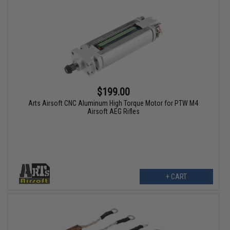
$199.00
Arts Airsoft CNC Aluminum High Torque Motor for PTW M4
Airsoft AEG Rifles
+ CART