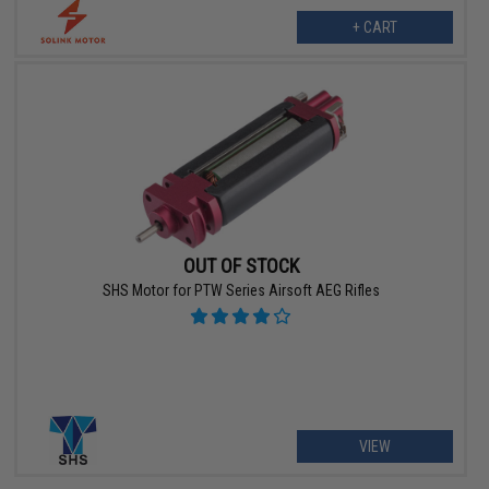
+ CART
OUT OF STOCK
SHS Motor for PTW Series Airsoft AEG Rifles
VIEW