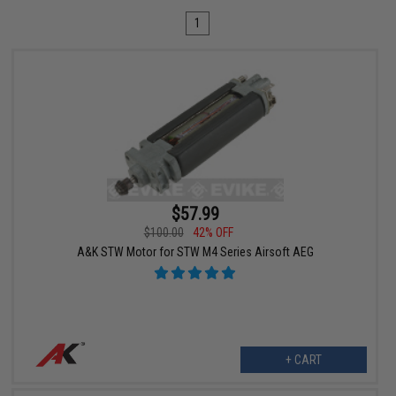
1
$57.99
$100.00
42% OFF
A&K STW Motor for STW M4 Series Airsoft AEG
+ CART