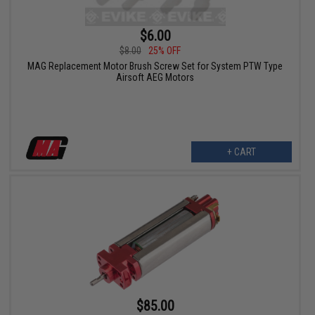
$6.00
$8.00
25% OFF
MAG Replacement Motor Brush Screw Set for System PTW Type
Airsoft AEG Motors
+ CART
$85.00