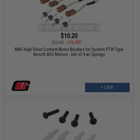
$10.20
$12.00
15% OFF
MAG High Silver Content Motor Brushes for System PTW Type
Airsoft AEG Motors - Set of 4 w/ Springs
+ CART