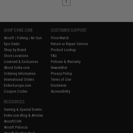
1
SHOP EVIKE.COM
CUSTOMER SUPPORT
Airsoft
|
Fishing
|
Air Gun
Price Match
Epic Deals
Return or Repair Service
Shop by Brand
Product Lookup
Store Locations
FAQ
Licensed & Exclusives
Policies & Warranty
About Evike.com
Newsletter
Ordering Information
Privacy Policy
International Orders
Terms of Use
Evike-Europe.com
Disclaimer
Coupon Codes
Accessibility
RESOURCES
Gaming & Special Events
Evike.com Blog & Articles
AirsoftCON
Airsoft Palooza