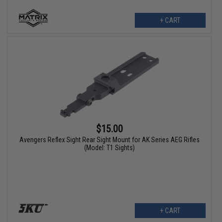
+ CART
$15.00
Avengers Reflex Sight Rear Sight Mount for AK Series AEG Rifles
(Model: T1 Sights)
+ CART