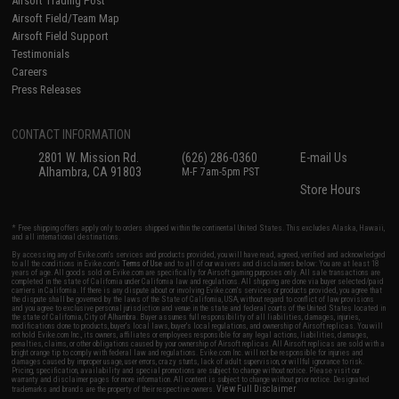
Airsoft Trading Post
Airsoft Field/Team Map
Airsoft Field Support
Testimonials
Careers
Press Releases
CONTACT INFORMATION
2801 W. Mission Rd.
(626) 286-0360
E-mail Us
Alhambra, CA 91803
M-F 7am-5pm PST
Store Hours
* Free shipping offers apply only to orders shipped within the continental United States. This excludes Alaska, Hawaii,
and all international destinations.
By accessing any of Evike.com's services and products provided, you will have read, agreed, verified and acknowledged
to all the conditions in Evike.com's
Terms of Use
and to all of our waivers and disclaimers below: You are at least 18
years of age. All goods sold on Evike.com are specifically for Airsoft gaming purposes only. All sale transactions are
completed in the state of California under California law and regulations. All shipping are done via buyer selected/paid
carriers in California. If there is any dispute about or involving Evike.com's services or products provided, you agree that
the dispute shall be governed by the laws of the State of California, USA, without regard to conflict of law provisions
and you agree to exclusive personal jurisdiction and venue in the state and federal courts of the United States located in
the state of California, City of Alhambra. Buyer assumes full responsibility of all liabilities, damages, injuries,
modifications done to products, buyer's local laws, buyer's local regulations, and ownership of Airsoft replicas. You will
not hold Evike.com Inc., its owners, affiliates or employees responsible for any legal actions, liabilities, damages,
penalties, claims, or other obligations caused by your ownership of Airsoft replicas. All Airsoft replicas are sold with a
bright orange tip to comply with federal law and regulations. Evike.com Inc. will not be responsible for injuries and
damages caused by improper usage, user errors, crazy stunts, lack of adult supervision, or willful ignorance to risk.
Pricing, specification, availability and special promotions are subject to change without notice. Please visit our
warranty and disclaimer pages for more information. All content is subject to change without prior notice. Designated
View Full Disclaimer
trademarks and brands are the property of their respective owners.