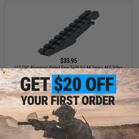
$33.95
LCT CNC Aluminum Railed Rear Sight for AK Series AEG Rifles
+ CART