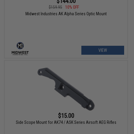
$144.00
$159.95
10% OFF
Midwest Industries AK Alpha Series Optic Mount
VIEW
$15.00
Side Scope Mount for AK74 / ASK Series Airsoft AEG Rifles