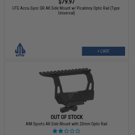
$79.97
UTG Accu-Sync QR AK Side Mount w/ Picatinny Optic Rail (Type:
Universal)
+ CART
OUT OF STOCK
AIM Sports AK Side Mount with 20mm Optic Rail