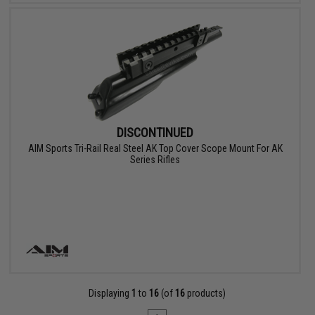
DISCONTINUED
AIM Sports Tri-Rail Real Steel AK Top Cover Scope Mount For AK
Series Rifles
Displaying
1
to
16
(of
16
products)