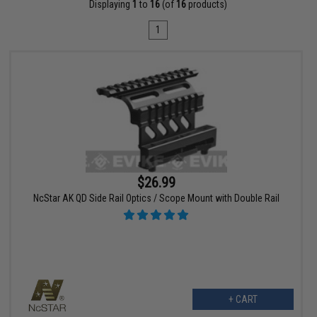
Displaying
1
to
16
(of
16
products)
1
$26.99
NcStar AK QD Side Rail Optics / Scope Mount with Double Rail
+ CART