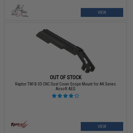
VIEW
OUT OF STOCK
Raptor TWI B-33 CNC Dust Cover Scope Mount for AK Series
Airsoft AEG
VIEW