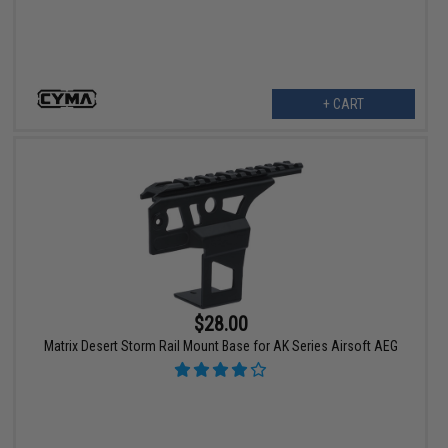
+ CART
$28.00
Matrix Desert Storm Rail Mount Base for AK Series Airsoft AEG