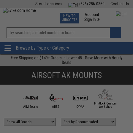
Store Locations
(626) 286-0360
Contact Us
Airsoft
Fishing
Air Gun
TCG
Events
Account
NEW TO
0
»
Sign In
AIRSOFT?
Phone Support M-F 7am-5pm PST
View
»
Wishlist
Browse by Type or Category
Free Shipping
on $149+ Orders in Lower 48 -
Save More with Hourly
Deals
AIRSOFT AK MOUNTS
Flintlock Custom
5KU
AIM Sports
ARES
CYMA
Workshop
King A