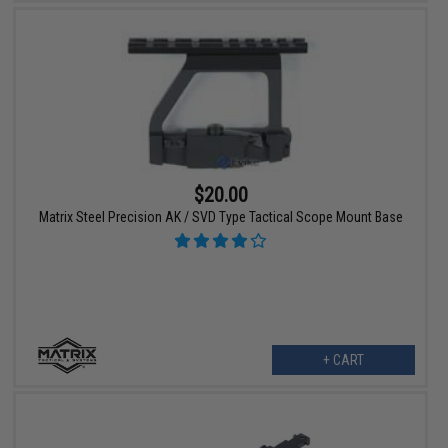
$20.00
Matrix Steel Precision AK / SVD Type Tactical Scope Mount Base
+ CART