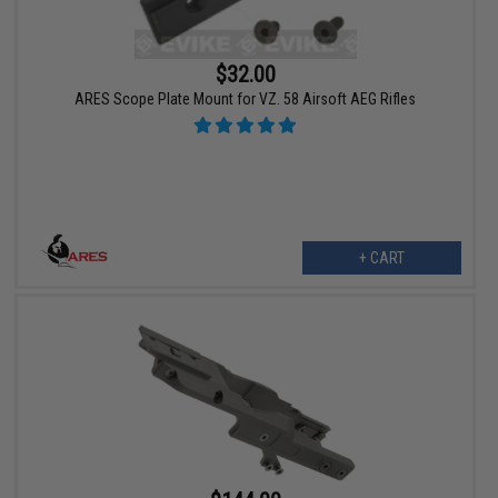
$32.00
ARES Scope Plate Mount for VZ. 58 Airsoft AEG Rifles
+ CART