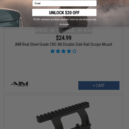
Email
No thanks
$24.99
AIM Real Steel Grade CNC AK Double Side Rail Scope Mount
+ CART