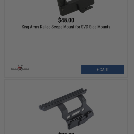
$48.00
King Arms Railed Scope Mount for SVD Side Mounts
+ CART