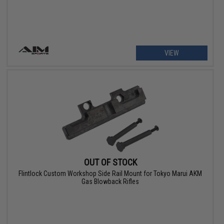
VIEW
OUT OF STOCK
Flintlock Custom Workshop Side Rail Mount for Tokyo Marui AKM
Gas Blowback Rifles