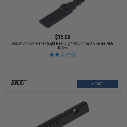
$15.00
5KU Aluminum Reflex Sight Rear Sight Mount for AK Series AEG
Rifles
+ CART