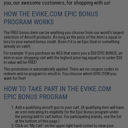
you, our awesome customers, for shopping with us!
HOW THE EVIKE.COM EPIC BONUS
PROGRAM WORKS
The FREE bonus item can be anything you choose from our world's largest
selection of Airsoft products. As long as the price of the item is equal or
less to your earned bonus credit. (Even if it is an Epic Deal or something
already on sale!)
For example: If you purchase an AEG that earns you a $50 EPIC BONUS, an
item in your shopping cart with the highest price tag equal to or under $50
in value will be FREE!
This promotion is automatically applied. There are no coupon codes to
redeem and no program to enroll in. You choose which EPIC ITEM you
want for free!
HOW TO TAKE PART IN THE EVIKE.COM
EPIC BONUS PROGRAM
Add a qualifying airsoft gun to your cart. (A qualifying item will have
an icon indicating its eligibility for the Epic Bonus program under
the pricing/add to cart button. For participating brands, see the list
at the bottom of this page.)
Click on "My Cart" on the upper right hand corner to view your