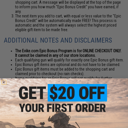
shopping cart. A message will be displayed at the top of the page
to inform you how much "Epic Bonus Credit" you have earned, if
any.
The next item you add to cart, with equal or less value to the "Epic
Bonus Credit" will be automatically made FREE! This process is
automatic and the system will always select the highest priced
eligible gift item to be made free.
ADDITIONAL NOTES AND DISCLAIMERS
The Evike.com Epic Bonus Program is for ONLINE CHECKOUT ONLY.
It cannot be claimed in any of our store locations.
Each qualifying gun will qualify for exactly one Epic Bonus gift item.
Epic Bonus gift items are optional and do not have to be claimed.
Epic Bonus gift items must be added to the shopping cart and
claimed prior to checkout (no rain checks).
Items qualifying for an Epic Bonus will not qualify for further
coupon code discounts.
Epic Bonus gift amounts do not stack.
If an order has multiple qualifying items and multiple bonus items,
the highest valued qualifying item and the highest valued bonus
item will be "paired". The second highest valued qualifying item and
the second highest valued bonus item will be paired, and so on.
In the event of a return, the bonus item must also be returned or the
full retail value of the bonus item will be deducted from any refund
or store credit issued.
The Evike.com Epic Bonus Program is exclusively for retail