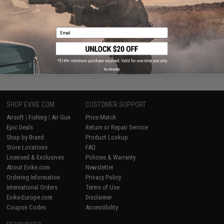
customers only.
SHOP QUALIFYING ITEMS NOW!
Email
Don't forget to also check out our brands on sale!
No thanks
SHOP EVIKE.COM
CUSTOMER SUPPORT
Airsoft
|
Fishing
|
Air Gun
Price Match
Epic Deals
Return or Repair Service
Shop by Brand
Product Lookup
Store Locations
FAQ
Licensed & Exclusives
Policies & Warranty
About Evike.com
Newsletter
Ordering Information
Privacy Policy
International Orders
Terms of Use
Evike-Europe.com
Disclaimer
Coupon Codes
Accessibility