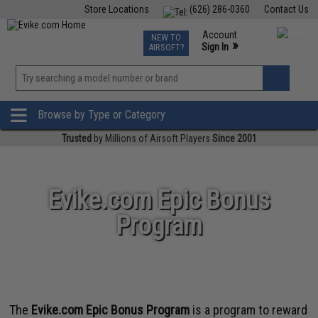
Store Locations
(626) 286-0360
Contact Us
Airsoft
Fishing
Air Gun
TCG
Events
Account
NEW TO
0
»
Sign In
AIRSOFT?
Phone Support M-F 7am-5pm PST
View
»
Wishlist
Browse by Type or Category
Trusted
by Millions of Airsoft Players
Since 2001
Evike.com Epic Bonus
Program
The
Evike.com Epic Bonus Program
is a program to reward