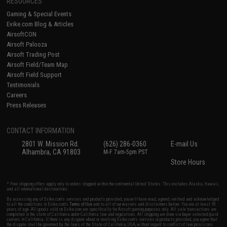
RESOURCES
Gaming & Special Events
Evike.com Blog & Articles
AirsoftCON
Airsoft Palooza
Airsoft Trading Post
Airsoft Field/Team Map
Airsoft Field Support
Testimonials
Careers
Press Releases
CONTACT INFORMATION
2801 W. Mission Rd.
(626) 286-0360
E-mail Us
Alhambra, CA 91803
M-F 7am-5pm PST
Store Hours
* Free shipping offers apply only to orders shipped within the continental United States. This excludes Alaska, Hawaii,
and all international destinations.
By accessing any of Evike.com's services and products provided, you will have read, agreed, verified and acknowledged
to all the conditions in Evike.com's
Terms of Use
and to all of our waivers and disclaimers below: You are at least 18
years of age. All goods sold on Evike.com are specifically for Airsoft gaming purposes only. All sale transactions are
completed in the state of California under California law and regulations. All shipping are done via buyer selected/paid
carriers in California. If there is any dispute about or involving Evike.com's services or products provided, you agree that
the dispute shall be governed by the laws of the State of California, USA, without regard to conflict of law provisions