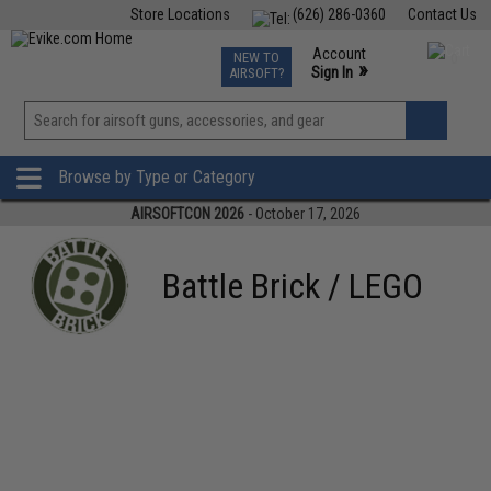
Store Locations
(626) 286-0360
Contact Us
Airsoft
Fishing
Air Gun
TCG
Events
Account
NEW TO
0
»
Sign In
AIRSOFT?
Phone Support M-F 7am-5pm PST
View
»
Wishlist
Browse by Type or Category
AIRSOFTCON 2026
- October 17, 2026
Battle Brick / LEGO