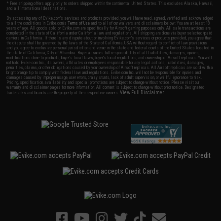
* Free shipping offers apply only to orders shipped within the continental United States. This excludes Alaska, Hawaii,
and all international destinations.
By accessing any of Evike.com's services and products provided, you will have read, agreed, verified and acknowledged
to all the conditions in Evike.com's
Terms of Use
and to all of our waivers and disclaimers below: You are at least 18
years of age. All goods sold on Evike.com are specifically for Airsoft gaming purposes only. All sale transactions are
completed in the state of California under California law and regulations. All shipping are done via buyer selected/paid
carriers in California. If there is any dispute about or involving Evike.com's services or products provided, you agree that
the dispute shall be governed by the laws of the State of California, USA, without regard to conflict of law provisions
and you agree to exclusive personal jurisdiction and venue in the state and federal courts of the United States located in
the state of California, City of Alhambra. Buyer assumes full responsibility of all liabilities, damages, injuries,
modifications done to products, buyer's local laws, buyer's local regulations, and ownership of Airsoft replicas. You will
not hold Evike.com Inc., its owners, affiliates or employees responsible for any legal actions, liabilities, damages,
penalties, claims, or other obligations caused by your ownership of Airsoft replicas. All Airsoft replicas are sold with a
bright orange tip to comply with federal law and regulations. Evike.com Inc. will not be responsible for injuries and
damages caused by improper usage, user errors, crazy stunts, lack of adult supervision, or willful ignorance to risk.
Pricing, specification, availability and special promotions are subject to change without notice. Please visit our
warranty and disclaimer pages for more information. All content is subject to change without prior notice. Designated
View Full Disclaimer
trademarks and brands are the property of their respective owners.