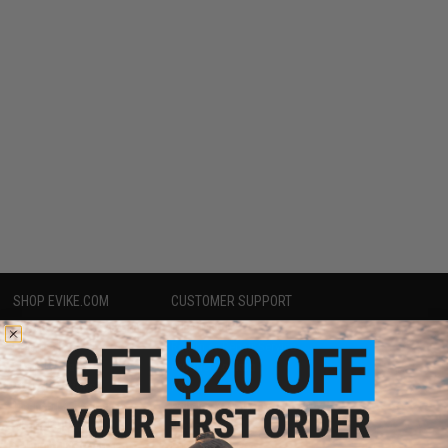
SHOP EVIKE.COM
CUSTOMER SUPPORT
Airsoft
|
Fishing
|
Air Gun
Price Match
Epic Deals
Return or Repair Service
Shop by Brand
Product Lookup
Store Locations
FAQ
Licensed & Exclusives
Policies & Warranty
About Evike.com
Newsletter
Ordering Information
Privacy Policy