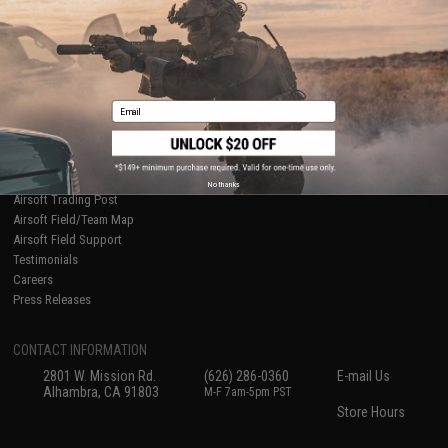
International Orders
Terms of Use
Evike-Europe.com
Disclaimer
Coupon Codes
Accessibility
RESOURCES
Email
Gaming & Special Events
Evike.com Blog & Articles
AirsoftCON
Airsoft Palooza
No thanks
Airsoft Trading Post
Airsoft Field/Team Map
Airsoft Field Support
Testimonials
Careers
Press Releases
CONTACT INFORMATION
2801 W. Mission Rd.
(626) 286-0360
E-mail Us
Alhambra, CA 91803
M-F 7am-5pm PST
Store Hours