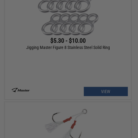
$5.30 - $10.00
Jigging Master Figure 8 Stainless Steel Solid Ring
VIEW