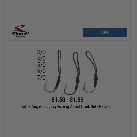
VIEW
$1.50 - $1.99
Battle Angler Jigging Fishing Assist Hook Set - Pack of 3