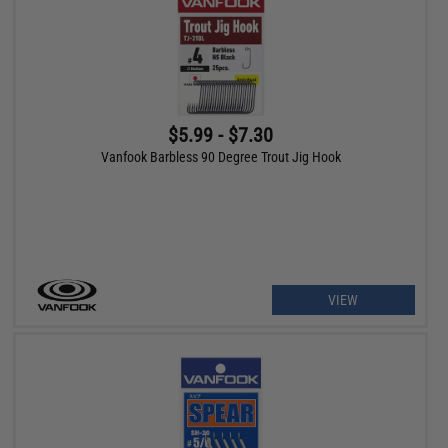
$5.99 - $7.30
Vanfook Barbless 90 Degree Trout Jig Hook
VIEW