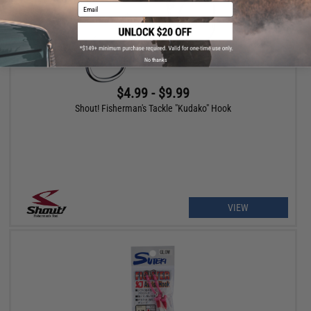
Email
No thanks
$4.99 - $9.99
Shout! Fisherman's Tackle "Kudako" Hook
VIEW