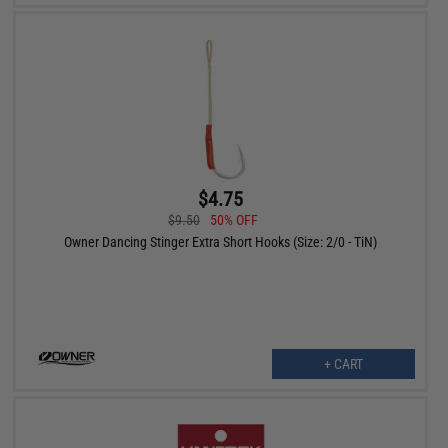
$4.75
$9.50
50% OFF
Owner Dancing Stinger Extra Short Hooks (Size: 2/0 - TiN)
+ CART