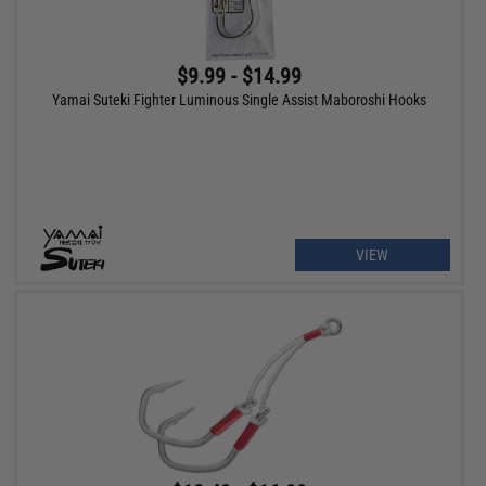
$9.99 - $14.99
Yamai Suteki Fighter Luminous Single Assist Maboroshi Hooks
VIEW