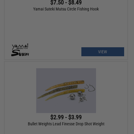
$7.50 - $8.49
Yamai Suteki Mutsu Circle Fishing Hook
VIEW
$2.99 - $3.99
Bullet Weights Lead Finesse Drop Shot Weight