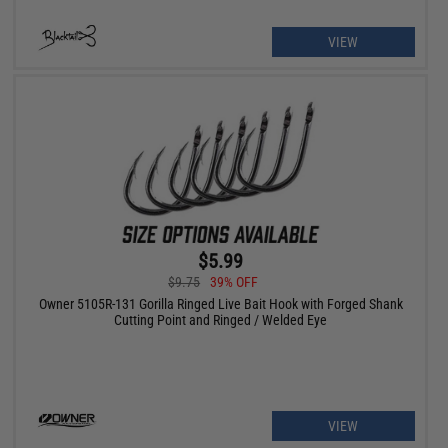
VIEW
$5.99
$9.75
39% OFF
Owner 5105R-131 Gorilla Ringed Live Bait Hook with Forged Shank
Cutting Point and Ringed / Welded Eye
VIEW