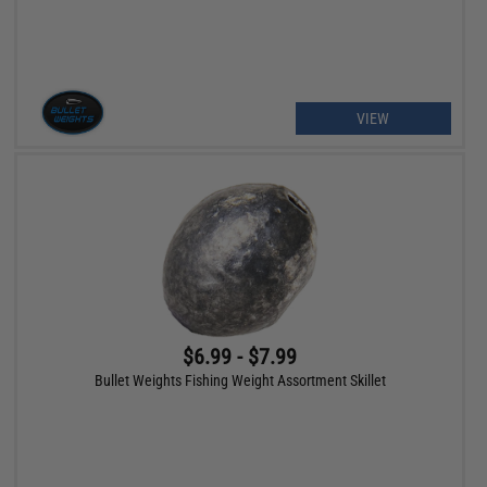
VIEW
$6.99 - $7.99
Bullet Weights Fishing Weight Assortment Skillet