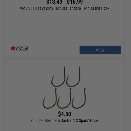
$13.49 - $16.99
VMC TTI Heavy Duty TechSet Tandem Twin Assist Hook
VIEW
$4.50
Shout! Fisherman's Tackle "TC Spark" Hook