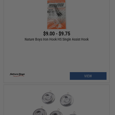
$9.00 - $9.75
Nature Boys Iron Hook HS Single Assist Hook
VIEW