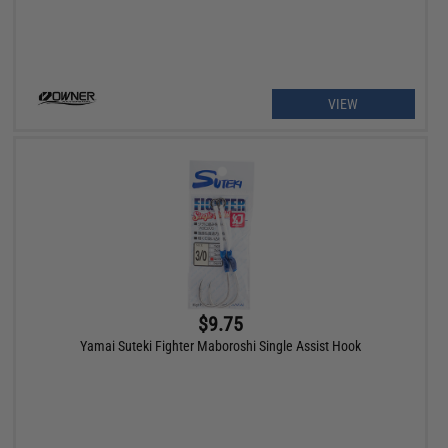
VIEW
$9.75
Yamai Suteki Fighter Maboroshi Single Assist Hook