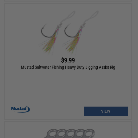
$9.99
Mustad Saltwater Fishing Heavy Duty Jigging Assist Rig
VIEW