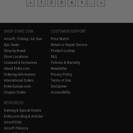
«
1
2
3
4
5
...
»
SHOP EVIKE.COM
CUSTOMER SUPPORT
Airsoft
|
Fishing
|
Air Gun
Price Match
Epic Deals
Return or Repair Service
Shop by Brand
Product Lookup
Store Locations
FAQ
Licensed & Exclusives
Policies & Warranty
About Evike.com
Newsletter
Ordering Information
Privacy Policy
International Orders
Terms of Use
Evike-Europe.com
Disclaimer
Coupon Codes
Accessibility
RESOURCES
Gaming & Special Events
Evike.com Blog & Articles
AirsoftCON
Airsoft Palooza