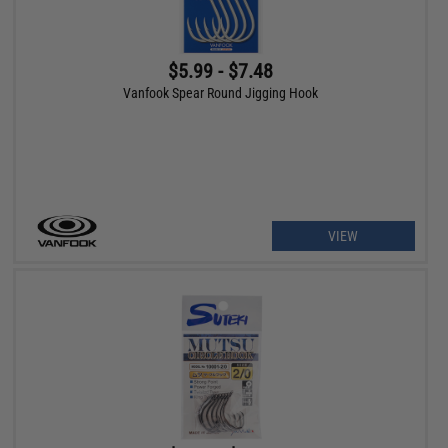
$5.99 - $7.48
Vanfook Spear Round Jigging Hook
VIEW