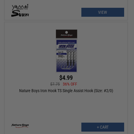
VIEW
$4.99
$7.75
36% OFF
Nature Boys Iron Hook TS Single Assist Hook (Size: #2/0)
+ CART