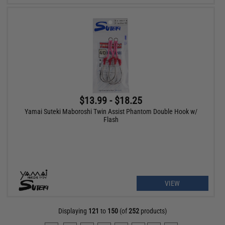
$13.99 - $18.25
Yamai Suteki Maboroshi Twin Assist Phantom Double Hook w/
Flash
VIEW
Displaying
121
to
150
(of
252
products)