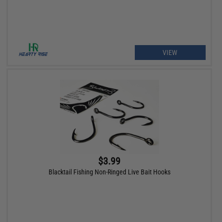
VIEW
$3.99
Blacktail Fishing Non-Ringed Live Bait Hooks