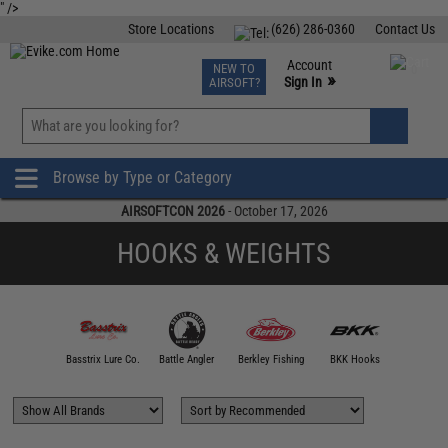
" />
Store Locations
(626) 286-0360
Contact Us
Airsoft
Fishing
Air Gun
TCG
Events
Account
NEW TO
0
»
Sign In
AIRSOFT?
Phone Support M-F 7am-5pm PST
View
»
Wishlist
Browse by Type or Category
AIRSOFTCON 2026
- October 17, 2026
HOOKS & WEIGHTS
00 FATHOM
Basstrix Lure Co.
Battle Angler
Berkley Fishing
BKK Hooks
Blacktail 