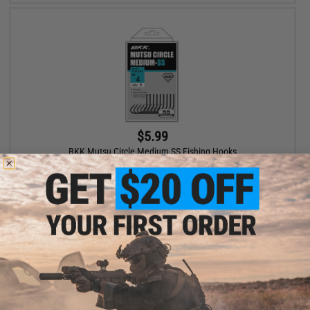
$5.99
BKK Mutsu Circle Medium SS Fishing Hooks
VIEW