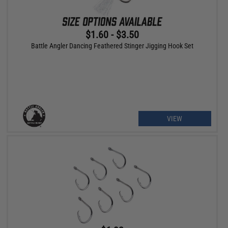
$1.60 - $3.50
Battle Angler Dancing Feathered Stinger Jigging Hook Set
VIEW