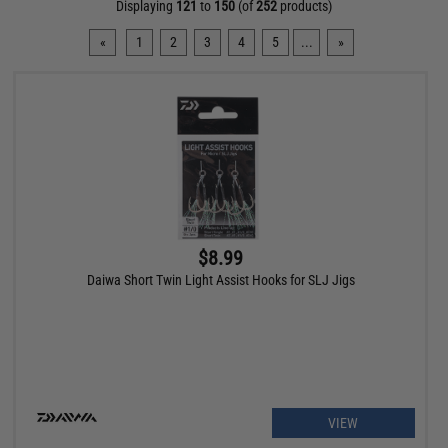
Displaying
121
to
150
(of
252
products)
«
1
2
3
4
5
...
»
$8.99
Daiwa Short Twin Light Assist Hooks for SLJ Jigs
VIEW