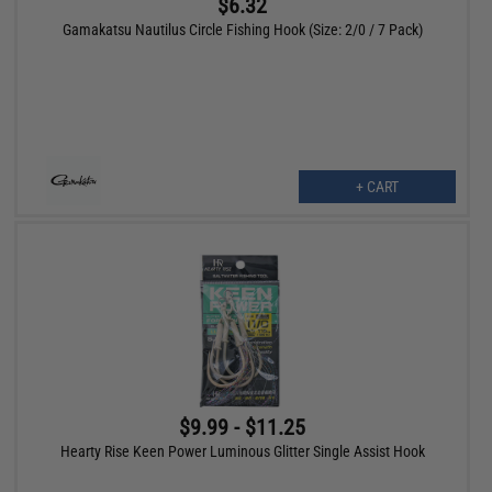
$6.32
Gamakatsu Nautilus Circle Fishing Hook (Size: 2/0 / 7 Pack)
+ CART
$9.99 - $11.25
Hearty Rise Keen Power Luminous Glitter Single Assist Hook