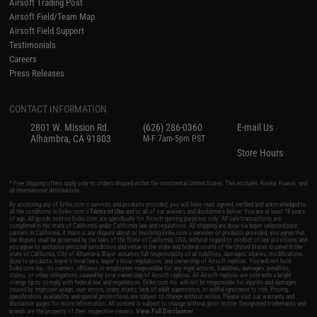
Airsoft Trading Post
Airsoft Field/Team Map
Airsoft Field Support
Testimonials
Careers
Press Releases
CONTACT INFORMATION
2801 W. Mission Rd.
(626) 286-0360
E-mail Us
Alhambra, CA 91803
M-F 7am-5pm PST
Store Hours
* Free shipping offers apply only to orders shipped within the continental United States. This excludes Alaska, Hawaii, and
all international destinations.
By accessing any of Evike.com's services and products provided, you will have read, agreed, verified and acknowledged to
all the conditions in Evike.com's
Terms of Use
and to all of our waivers and disclaimers below: You are at least 18 years
of age. All goods sold on Evike.com are specifically for Airsoft gaming purposes only. All sale transactions are
completed in the state of California under California law and regulations. All shipping are done via buyer selected/paid
carriers in California. If there is any dispute about or involving Evike.com's services or products provided, you agree that
the dispute shall be governed by the laws of the State of California, USA, without regard to conflict of law provisions and
you agree to exclusive personal jurisdiction and venue in the state and federal courts of the United States located in the
state of California, City of Alhambra. Buyer assumes full responsibility of all liabilities, damages, injuries, modifications
done to products, buyer's local laws, buyer's local regulations, and ownership of Airsoft replicas. You will not hold
Evike.com Inc., its owners, affiliates or employees responsible for any legal actions, liabilities, damages, penalties,
claims, or other obligations caused by your ownership of Airsoft replicas. All Airsoft replicas are sold with a bright
orange tip to comply with federal law and regulations. Evike.com Inc. will not be responsible for injuries and damages
caused by improper usage, user errors, crazy stunts, lack of adult supervision, or willful ignorance to risk. Pricing,
specification, availability and special promotions are subject to change without notice. Please visit our warranty and
disclaimer pages for more information. All content is subject to change without prior notice. Designated trademarks and
View Full Disclaimer
brands are the property of their respective owners.