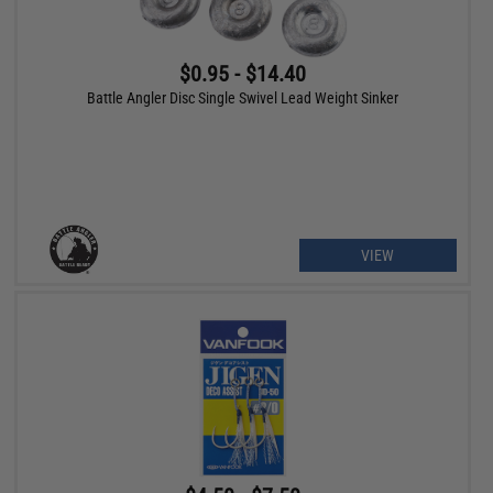
$0.95 - $14.40
Battle Angler Disc Single Swivel Lead Weight Sinker
VIEW