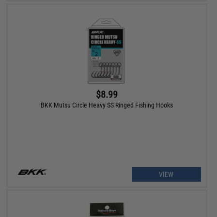
$8.99
BKK Mutsu Circle Heavy SS Ringed Fishing Hooks
VIEW