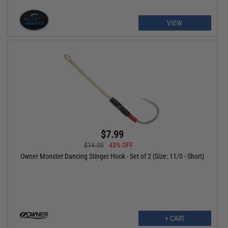
VIEW
$7.99
$14.00
43% OFF
Owner Monster Dancing Stinger Hook - Set of 2 (Size: 11/0 - Short)
+ CART