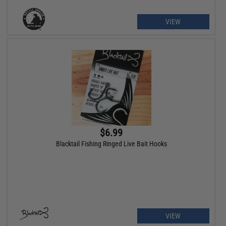
VIEW
$6.99
Blacktail Fishing Ringed Live Bait Hooks
VIEW