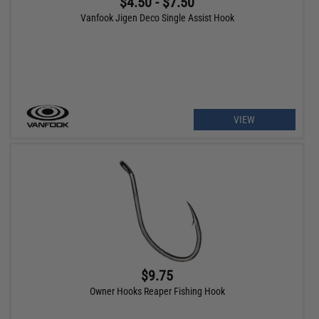
$4.50 - $7.50
Vanfook Jigen Deco Single Assist Hook
VIEW
$9.75
Owner Hooks Reaper Fishing Hook