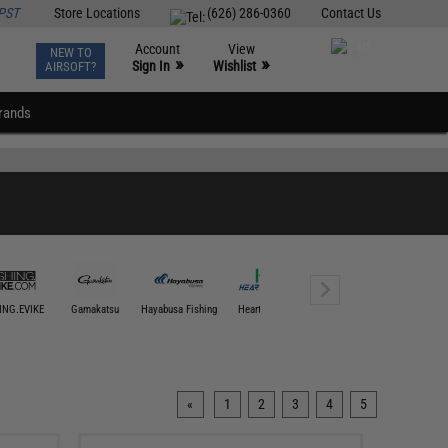
PST
Store Locations
(626) 286-0360
Contact Us
Account
View
NEW TO
0
»
»
Sign In
Wishlist
AIRSOFT?
rands
ING.EVIKE
Gamakatsu
Hayabusa Fishing
Hearty Rise
Jigging Master
Mustad U
«
1
2
3
4
5