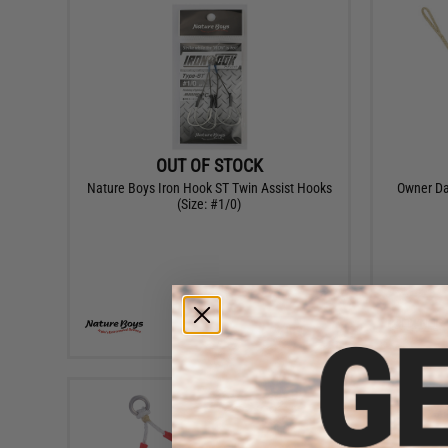
OUT OF STOCK
Nature Boys Iron Hook ST Twin Assist Hooks
Owner Da
(Size: #1/0)
VIEW