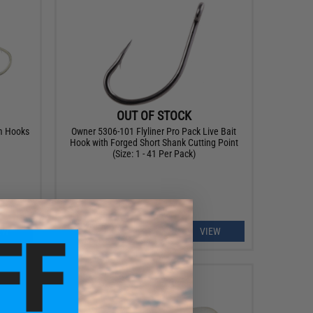
OUT OF STOCK
m Hooks
Owner 5306-101 Flyliner Pro Pack Live Bait
Hook with Forged Short Shank Cutting Point
(Size: 1 - 41 Per Pack)
EW
VIEW