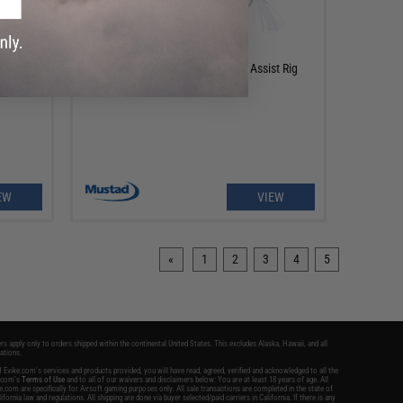
OUT OF STOCK
Assist
Mustad Ocean Crystal Jigging Assist Rig
EW
VIEW
«
1
2
3
4
5
ers apply only to orders shipped within the continental United States. This excludes Alaska, Hawaii, and all
nations.
 Evike.com's services and products provided, you will have read, agreed, verified and acknowledged to all the
e.com's
Terms of Use
and to all of our waivers and disclaimers below: You are at least 18 years of age. All
.com are specifically for Airsoft gaming purposes only. All sale transactions are completed in the state of
ifornia law and regulations. All shipping are done via buyer selected/paid carriers in California. If there is any