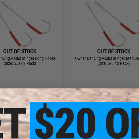
OUT OF STOCK
OUT OF STOCK
ncing Assist Stinger Long Hooks
Owner Dancing Assist Stinger Mediu
(Size: 5/0 / 2 Pack)
(Size: 5/0 / 2 Pack)
VIEW
VI