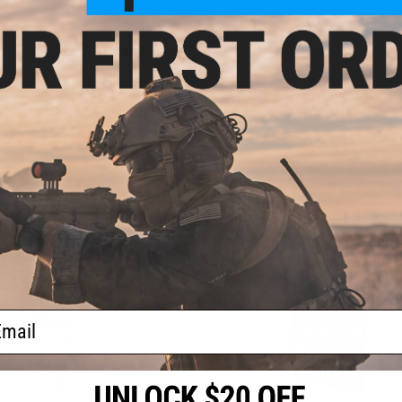
OUT OF STOCK
OUT OF STOCK
iki Version Dancing Stinger Hook
Owner Wire Version Dancing Stinge
(Size: 3/0 / 3-Pack)
(Size: 3/0 / 2-Pack)
VIEW
VI
ail