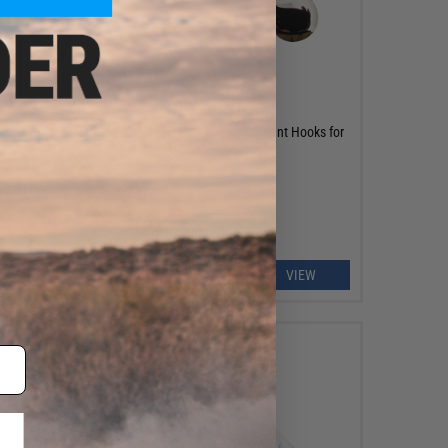
OUT OF STOCK
r Hook
Shout! Fishing Tackle Replacement Hooks for
"Blade" Fishing Jigs
EW
VIEW