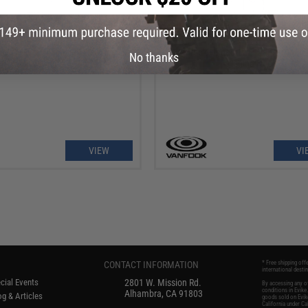
OUT OF STOCK
OUT OF STOCK
eki Micro Jigging Flasher Single
Vanfook Ringed Twin Dancer Twin 
No thanks
Assist Hook
Fishing Hook
VIEW
VI
CONTACT INFORMATION
* Free shipping off
international desti
cial Events
2801 W. Mission Rd.
By accessing any of
conditions in Evik
Alhambra, CA 91803
g & Articles
goods sold on Evike
California under Cal