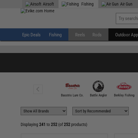
" />
Airsoft
Fishing
Air Gun
Epic Deals
Fishing
Reels
Rods
Outdoor App
100 FATHOM
Basstrix Lure Co.
Battle Angler
Berkley Fishing
Displaying
241
to
252
(of
252
products)