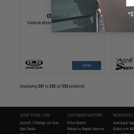
OUT OF STOCK
Vanfook Micro Jig Assist Twin Hooks (Size:
Yamai Sut
#1)
VIEW
Displaying
241
to
252
(of
252
products)
SHOP EVIKE.COM
CUSTOMER SUPPORT
RESOURCES
Airsoft
|
Fishing
|
Air Gun
Price Match
Gaming & Spe
Epic Deals
Return or Repair Service
Evike.com Blo