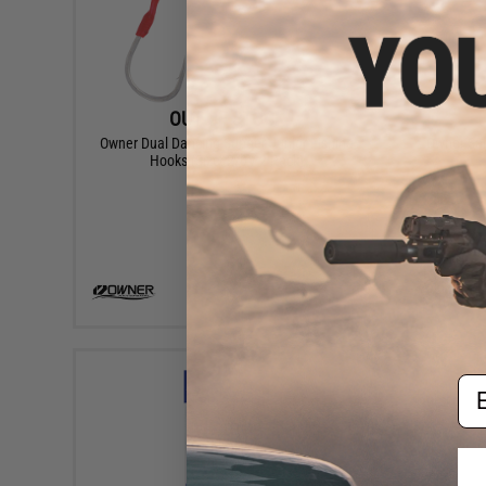
OUT OF STOCK
Owner Dual Dancing Stinger Junior Fishing
Owner Sab
Hooks (Size: 2/0 / 2 Pack)
VIEW
Em