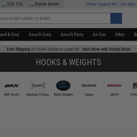
TCG
Events
Phone Support M-F 7am-5pm 
arel & Gear
Airsoft Guns
Airsoft Parts
Air Gun
Other
B
Free Shipping
on $149+ Orders in Lower 48 -
Save More with Hourly Deals
HOOKS & WEIGHTS
BKK Hooks
Blacktail Fishing
Bullet Weights
Daiwa
DECOY
FISH