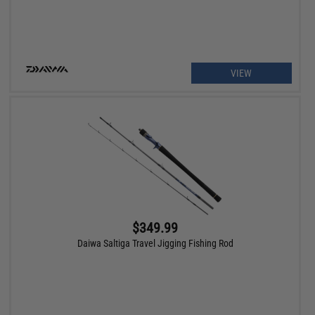
VIEW
$349.99
Daiwa Saltiga Travel Jigging Fishing Rod