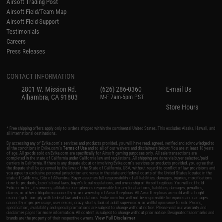
Airsoft Trading Post
Airsoft Field/Team Map
Airsoft Field Support
Testimonials
Careers
Press Releases
CONTACT INFORMATION
2801 W. Mission Rd.
(626) 286-0360
E-mail Us
Alhambra, CA 91803
M-F 7am-5pm PST
Store Hours
* Free shipping offers apply only to orders shipped within the continental United States. This excludes Alaska, Hawaii, and
all international destinations.
By accessing any of Evike.com's services and products provided, you will have read, agreed, verified and acknowledged to
all the conditions in Evike.com's
Terms of Use
and to all of our waivers and disclaimers below: You are at least 18 years
of age. All goods sold on Evike.com are specifically for Airsoft gaming purposes only. All sale transactions are
completed in the state of California under California law and regulations. All shipping are done via buyer selected/paid
carriers in California. If there is any dispute about or involving Evike.com's services or products provided, you agree that
the dispute shall be governed by the laws of the State of California, USA, without regard to conflict of law provisions and
you agree to exclusive personal jurisdiction and venue in the state and federal courts of the United States located in the
state of California, City of Alhambra. Buyer assumes full responsibility of all liabilities, damages, injuries, modifications
done to products, buyer's local laws, buyer's local regulations, and ownership of Airsoft replicas. You will not hold
Evike.com Inc., its owners, affiliates or employees responsible for any legal actions, liabilities, damages, penalties,
claims, or other obligations caused by your ownership of Airsoft replicas. All Airsoft replicas are sold with a bright
orange tip to comply with federal law and regulations. Evike.com Inc. will not be responsible for injuries and damages
caused by improper usage, user errors, crazy stunts, lack of adult supervision, or willful ignorance to risk. Pricing,
specification, availability and special promotions are subject to change without notice. Please visit our warranty and
disclaimer pages for more information. All content is subject to change without prior notice. Designated trademarks and
View Full Disclaimer
brands are the property of their respective owners.