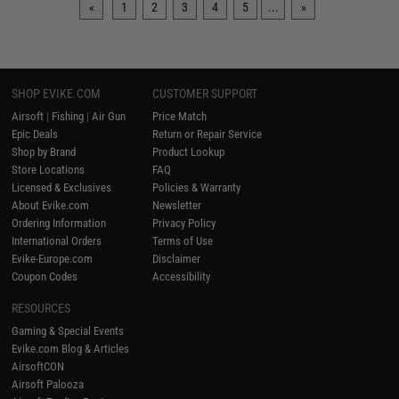
«
1
2
3
4
5
...
»
SHOP EVIKE.COM
CUSTOMER SUPPORT
Airsoft
|
Fishing
|
Air Gun
Price Match
Epic Deals
Return or Repair Service
Shop by Brand
Product Lookup
Store Locations
FAQ
Licensed & Exclusives
Policies & Warranty
About Evike.com
Newsletter
Ordering Information
Privacy Policy
International Orders
Terms of Use
Evike-Europe.com
Disclaimer
Coupon Codes
Accessibility
RESOURCES
Gaming & Special Events
Evike.com Blog & Articles
AirsoftCON
Airsoft Palooza