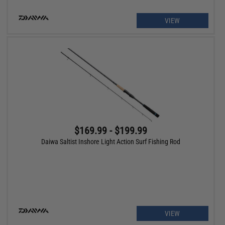
VIEW
$169.99 - $199.99
Daiwa Saltist Inshore Light Action Surf Fishing Rod
VIEW