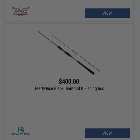
VIEW
$400.00
Hearty Rise Black Diamond II Fishing Rod
VIEW