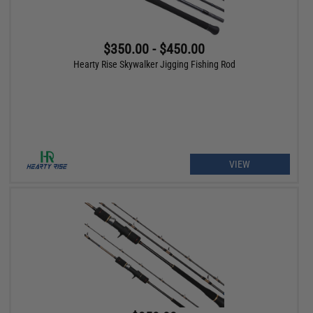
$350.00 - $450.00
Hearty Rise Skywalker Jigging Fishing Rod
VIEW