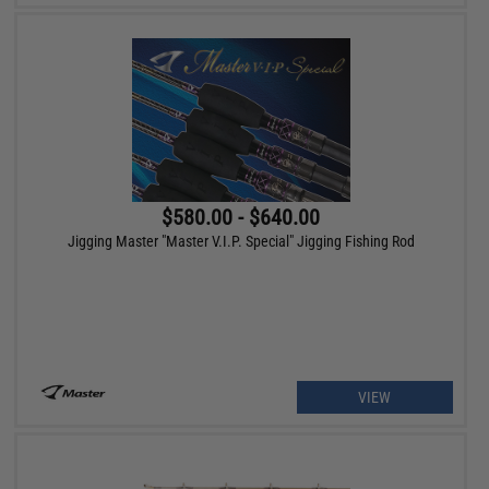
$580.00 - $640.00
Jigging Master "Master V.I.P. Special" Jigging Fishing Rod
VIEW