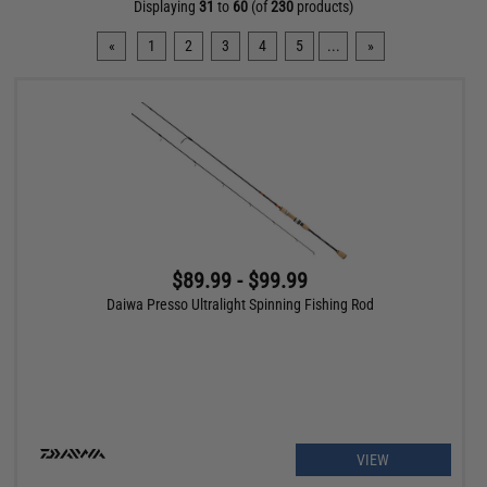
Displaying
31
to
60
(of
230
products)
«
1
2
3
4
5
...
»
$89.99 - $99.99
Daiwa Presso Ultralight Spinning Fishing Rod
VIEW