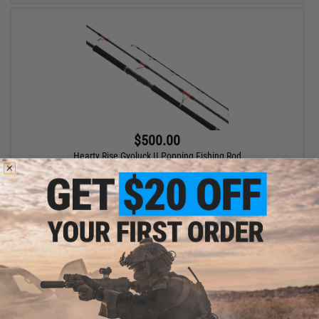
$500.00
Hearty Rise Gyoluck II Popping Fishing Rod
VIEW