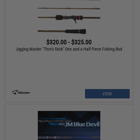
$320.00 - $325.00
Jigging Master "Thor's Stick" One and a Half Piece Fishing Rod
VIEW