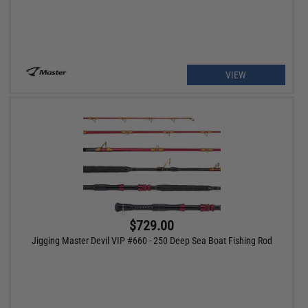
VIEW
$729.00
Jigging Master Devil VIP #660 - 250 Deep Sea Boat Fishing Rod