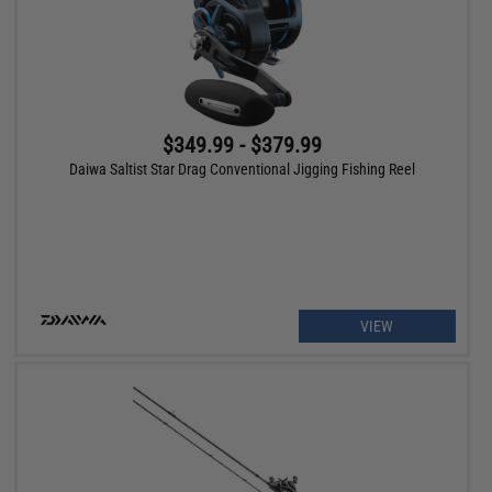
$349.99 - $379.99
Daiwa Saltist Star Drag Conventional Jigging Fishing Reel
VIEW