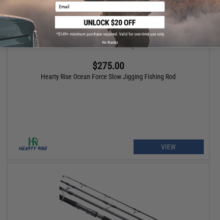
Email
No thanks
$275.00
Hearty Rise Ocean Force Slow Jigging Fishing Rod
VIEW