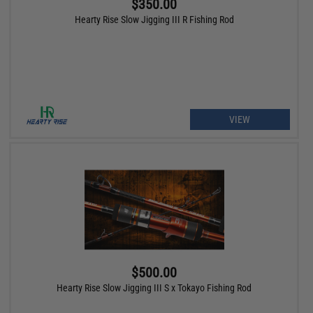
$350.00
Hearty Rise Slow Jigging III R Fishing Rod
VIEW
$500.00
Hearty Rise Slow Jigging III S x Tokayo Fishing Rod