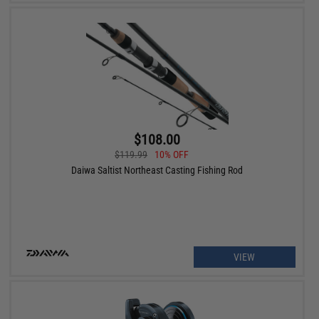
$108.00
$119.99
10% OFF
Daiwa Saltist Northeast Casting Fishing Rod
VIEW