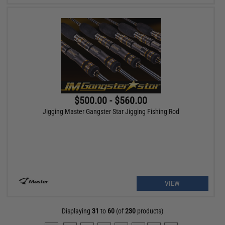
$500.00 - $560.00
Jigging Master Gangster Star Jigging Fishing Rod
VIEW
Displaying
31
to
60
(of
230
products)