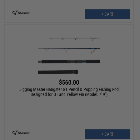
+ CART
$560.00
Jigging Master Gangster GT Pencil & Popping Fishing Rod
Designed for GT and Yellow Fin (Model: 7' 9")
+ CART