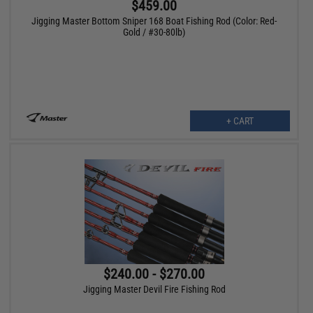
$459.00
Jigging Master Bottom Sniper 168 Boat Fishing Rod (Color: Red-
Gold / #30-80lb)
+ CART
$240.00 - $270.00
Jigging Master Devil Fire Fishing Rod