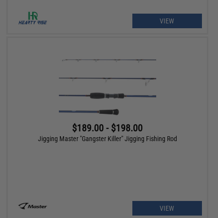
VIEW
$189.00 - $198.00
Jigging Master "Gangster Killer" Jigging Fishing Rod
VIEW