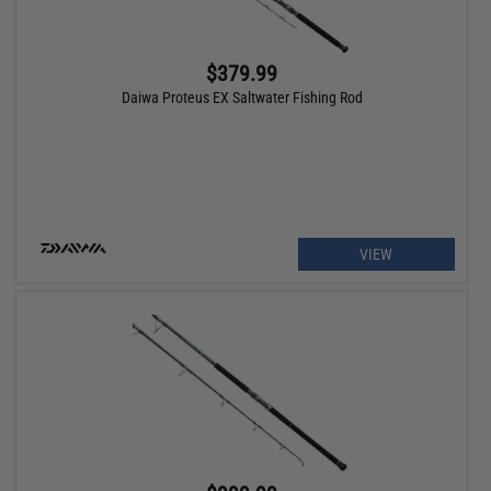
$379.99
Daiwa Proteus EX Saltwater Fishing Rod
VIEW