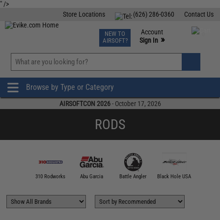
" />
Store Locations
(626) 286-0360
Contact Us
Airsoft
Fishing
Air Gun
TCG
Events
Account
NEW TO
0
»
Sign In
AIRSOFT?
Phone Support M-F 7am-5pm PST
View
»
Wishlist
Browse by Type or Category
AIRSOFTCON 2026
- October 17, 2026
RODS
00 FATHOM
310 Rodworks
Abu Garcia
Battle Angler
Black Hole USA
Calstar 