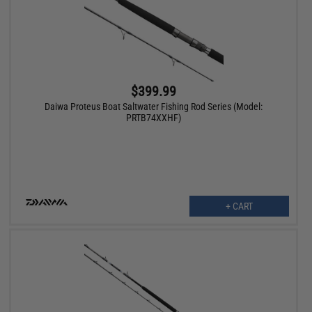
$399.99
Daiwa Proteus Boat Saltwater Fishing Rod Series (Model:
PRTB74XXHF)
+ CART