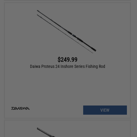
$249.99
Daiwa Proteus 24 Inshore Series Fishing Rod
VIEW