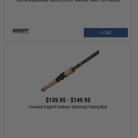
+ CART
$139.95 - $149.95
Fenwick Eagle® Inshore Spinning Fishing Rod