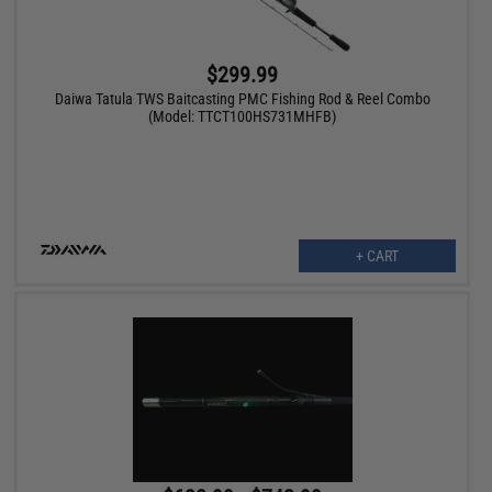
$299.99
Daiwa Tatula TWS Baitcasting PMC Fishing Rod & Reel Combo
(Model: TTCT100HS731MHFB)
+ CART