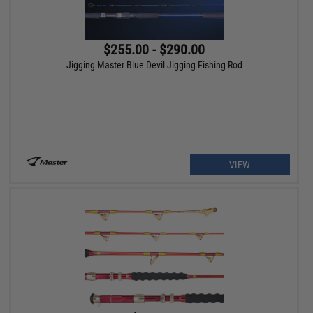
$255.00 - $290.00
Jigging Master Blue Devil Jigging Fishing Rod
VIEW