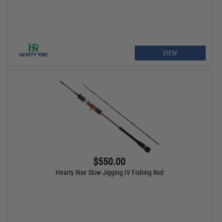
VIEW
$550.00
Hearty Rise Slow Jigging IV Fishing Rod