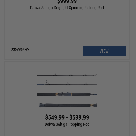
$999.99
Daiwa Saltiga Dogfight Spinning Fishing Rod
VIEW
$549.99 - $599.99
Daiwa Saltiga Popping Rod