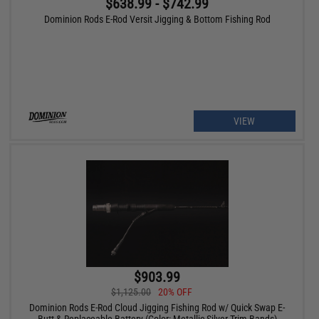
$638.99 - $742.99
Dominion Rods E-Rod Versit Jigging & Bottom Fishing Rod
VIEW
$903.99
$1,125.00
20% OFF
Dominion Rods E-Rod Cloud Jigging Fishing Rod w/ Quick Swap E-
Butt & Replaceable Battery (Color: Metallic Silver Trim Bands)