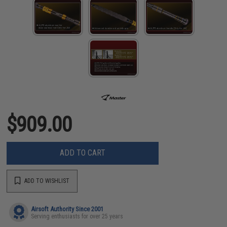
$909.00
ADD TO CART
ADD TO WISHLIST
Airsoft Authority Since 2001
Serving enthusiasts for over 25 years