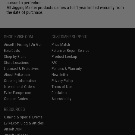
pursue to perfection.
All Jigging Master products carries a full 1 year limited warranty from
the date of purchase.
SHOP EVIKE.COM
CUSTOMER SUPPORT
Airsoft
|
Fishing
|
Air Gun
Price Match
Epic Deals
Return or Repair Service
Shop by Brand
Product Lookup
Store Locations
FAQ
Licensed & Exclusives
Policies & Warranty
About Evike.com
Newsletter
Ordering Information
Privacy Policy
International Orders
Terms of Use
Evike-Europe.com
Disclaimer
Coupon Codes
Accessibility
RESOURCES
Gaming & Special Events
Evike.com Blog & Articles
AirsoftCON