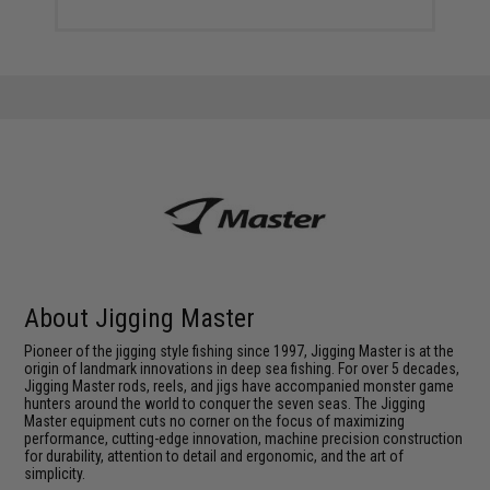
About Jigging Master
Pioneer of the jigging style fishing since 1997, Jigging Master is at the
origin of landmark innovations in deep sea fishing. For over 5 decades,
Jigging Master rods, reels, and jigs have accompanied monster game
hunters around the world to conquer the seven seas. The Jigging
Master equipment cuts no corner on the focus of maximizing
performance, cutting-edge innovation, machine precision construction
for durability, attention to detail and ergonomic, and the art of
simplicity.