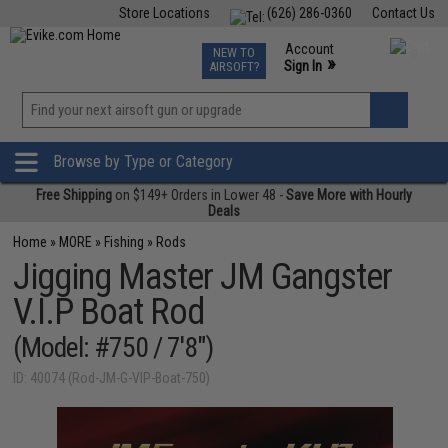
Store Locations
(626) 286-0360
Contact Us
Airsoft
Fishing
Air Gun
TCG
Events
Account
NEW TO
0
»
Sign In
AIRSOFT?
Phone Support M-F 7am-5pm PST
View
»
Wishlist
Browse by Type or Category
Free Shipping
on $149+ Orders in Lower 48 -
Save More with Hourly
Deals
Home
»
MORE
»
Fishing
»
Rods
Jigging Master JM Gangster
V.I.P Boat Rod
(Model: #750 / 7'8")
ID: 40074 (Rod-JM-G-VIP-Boat-750)