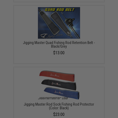
Jigging Master Quad Fishing Rod Retention Belt -
Black/Grey
$13.00
Jigging Master Rod Sock Fishing Rod Protector
(Color: Black)
$23.00