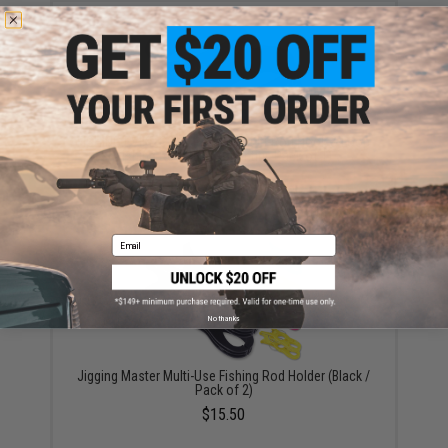
FISHING.EVIKE.COM "Python" Multi-Rod Hook & Loop
Fishing Rod Strap (Quantity: Pack of 1)
$3.00
Email
No thanks
Jigging Master Multi-Use Fishing Rod Holder (Black /
Pack of 2)
$15.50