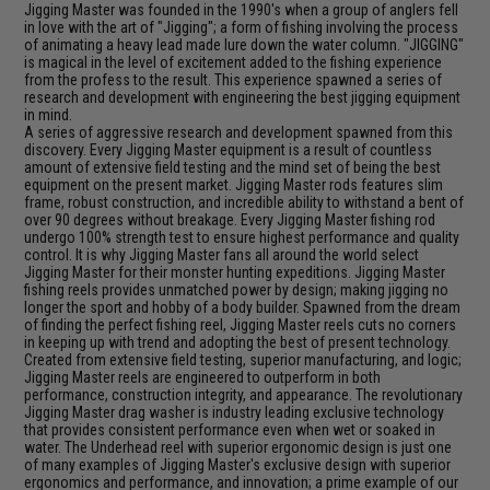
Jigging Master was founded in the 1990's when a group of anglers fell
in love with the art of "Jigging"; a form of fishing involving the process
of animating a heavy lead made lure down the water column. "JIGGING"
is magical in the level of excitement added to the fishing experience
from the profess to the result. This experience spawned a series of
research and development with engineering the best jigging equipment
in mind.
A series of aggressive research and development spawned from this
discovery. Every Jigging Master equipment is a result of countless
amount of extensive field testing and the mind set of being the best
equipment on the present market. Jigging Master rods features slim
frame, robust construction, and incredible ability to withstand a bent of
over 90 degrees without breakage. Every Jigging Master fishing rod
undergo 100% strength test to ensure highest performance and quality
control. It is why Jigging Master fans all around the world select
Jigging Master for their monster hunting expeditions. Jigging Master
fishing reels provides unmatched power by design; making jigging no
longer the sport and hobby of a body builder. Spawned from the dream
of finding the perfect fishing reel, Jigging Master reels cuts no corners
in keeping up with trend and adopting the best of present technology.
Created from extensive field testing, superior manufacturing, and logic;
Jigging Master reels are engineered to outperform in both
performance, construction integrity, and appearance. The revolutionary
Jigging Master drag washer is industry leading exclusive technology
that provides consistent performance even when wet or soaked in
water. The Underhead reel with superior ergonomic design is just one
of many examples of Jigging Master's exclusive design with superior
ergonomics and performance, and innovation; a prime example of our