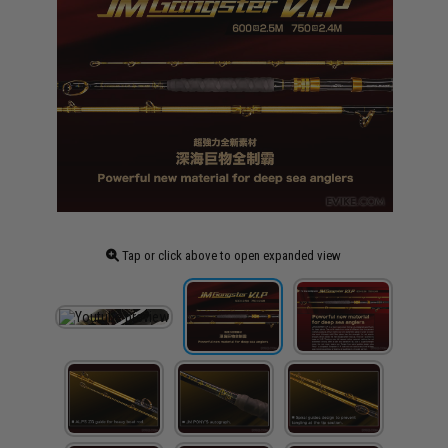
Tap or click above to open expanded view