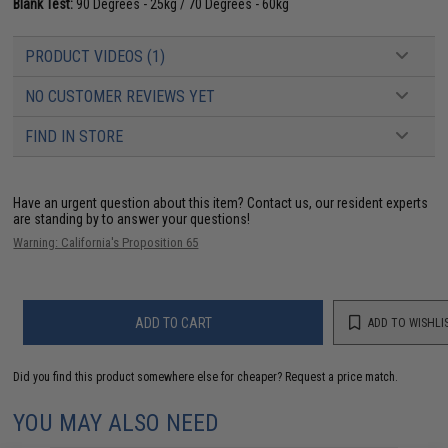
Blank Test:
90 Degrees - 25kg / 70 Degrees - 60kg
PRODUCT VIDEOS (1)
NO CUSTOMER REVIEWS YET
FIND IN STORE
Have an urgent question about this item?
Contact us, our resident experts
are standing by to answer your questions!
Warning: California's Proposition 65
ADD TO CART
ADD TO WISHLI
Did you find this product somewhere else for cheaper?
Request a price match.
YOU MAY ALSO NEED