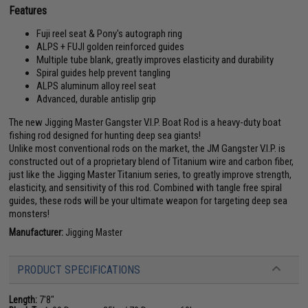
Features
Fuji reel seat & Pony's autograph ring
ALPS + FUJI golden reinforced guides
Multiple tube blank, greatly improves elasticity and durability
Spiral guides help prevent tangling
ALPS aluminum alloy reel seat
Advanced, durable antislip grip
The new Jigging Master Gangster V.I.P. Boat Rod is a heavy-duty boat
fishing rod designed for hunting deep sea giants!
Unlike most conventional rods on the market, the JM Gangster V.I.P. is
constructed out of a proprietary blend of Titanium wire and carbon fiber,
just like the Jigging Master Titanium series, to greatly improve strength,
elasticity, and sensitivity of this rod. Combined with tangle free spiral
guides, these rods will be your ultimate weapon for targeting deep sea
monsters!
Manufacturer:
Jigging Master
PRODUCT SPECIFICATIONS
Length:
7'8"