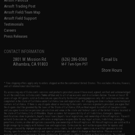
Airsoft Palooza
Airsoft Trading Post
Airsoft Field/Team Map
Airsoft Field Support
Testimonials
Careers
Press Releases
CONTACT INFORMATION
2801 W. Mission Rd.
(626) 286-0360
E-mail Us
Alhambra, CA 91803
M-F 7am-5pm PST
Store Hours
* Free shipping offers apply only to orders shipped within the continental United States. This excludes Alaska, Hawaii,
and all international destinations.
By accessing any of Evike.com's services and products provided, you will have read, agreed, verified and acknowledged
to all the conditions in Evike.com's
Terms of Use
and to all of our waivers and disclaimers below: You are at least 18
years of age. All goods sold on Evike.com are specifically for Airsoft gaming purposes only. All sale transactions are
completed in the state of California under California law and regulations. All shipping are done via buyer selected/paid
carriers in California. If there is any dispute about or involving Evike.com's services or products provided, you agree that
the dispute shall be governed by the laws of the State of California, USA, without regard to conflict of law provisions
and you agree to exclusive personal jurisdiction and venue in the state and federal courts of the United States located in
the state of California, City of Alhambra. Buyer assumes full responsibility of all liabilities, damages, injuries,
modifications done to products, buyer's local laws, buyer's local regulations, and ownership of Airsoft replicas. You will
not hold Evike.com Inc., its owners, affiliates or employees responsible for any legal actions, liabilities, damages,
penalties, claims, or other obligations caused by your ownership of Airsoft replicas. All Airsoft replicas are sold with a
bright orange tip to comply with federal law and regulations. Evike.com Inc. will not be responsible for injuries and
damages caused by improper usage, user errors, crazy stunts, lack of adult supervision, or willful ignorance to risk.
Pricing, specification, availability and special promotions are subject to change without notice. Please visit our
warranty and disclaimer pages for more information. All content is subject to change without prior notice. Designated