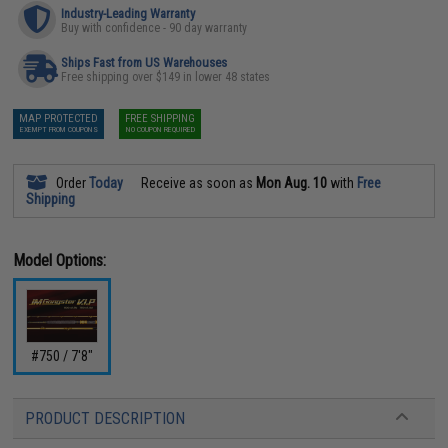
Industry-Leading Warranty
Buy with confidence - 90 day warranty
Ships Fast from US Warehouses
Free shipping over $149 in lower 48 states
MAP PROTECTED
FREE SHIPPING
EXEMPT FROM COUPONS
NO COUPON REQUIRED
Order
Today
Receive as soon as
Mon Aug. 10
with
Free
Shipping
Model Options:
#750 / 7'8"
PRODUCT DESCRIPTION