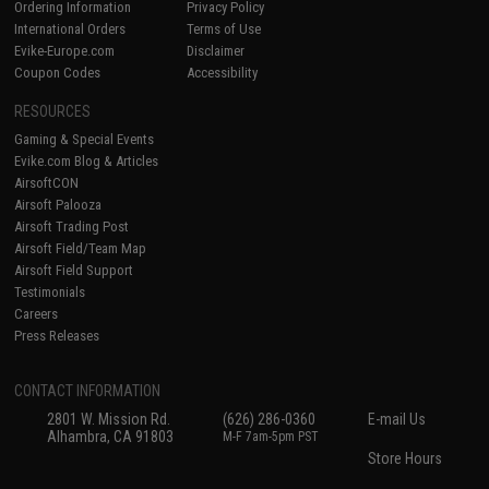
Ordering Information
Privacy Policy
International Orders
Terms of Use
Evike-Europe.com
Disclaimer
Coupon Codes
Accessibility
RESOURCES
Gaming & Special Events
Evike.com Blog & Articles
AirsoftCON
Airsoft Palooza
Airsoft Trading Post
Airsoft Field/Team Map
Airsoft Field Support
Testimonials
Careers
Press Releases
CONTACT INFORMATION
2801 W. Mission Rd.
(626) 286-0360
E-mail Us
Alhambra, CA 91803
M-F 7am-5pm PST
Store Hours