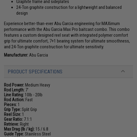
Graphite frame and sideplates
24-Ton graphite construction for a lightweight and balanced
design
Experience better-than-ever Abu Garcia engineering for MAXimum
performance with the Abu Garcia Max Pro baitcast combo. This combo
features a custom designed reel seat with integrated polymer comfort
grip for ultimate comfort, 7+1 bearing system for ultimate smoothness,
and 24-Ton graphite construction for ultimate sensitivity.
Manufacturer:
Abu Garcia
PRODUCT SPECIFICATIONS
Rod Power:
Medium Heavy
Rod Length:
7'
Line Rating:
10lb - 20lb
Rod Action:
Fast
Pieces:
1
Grip Type:
Split Grip
Reel Size:
1
Gear Ratio:
7.1:1
Retrieve:
Right
Max Drag (lb / kg):
15 / 6.8
Guide Type:
Stainless Steel