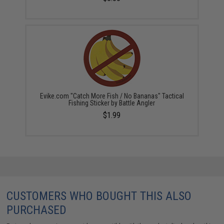
Evike.com "Catch More Fish / No Bananas" Tactical
Fishing Sticker by Battle Angler
$1.99
CUSTOMERS WHO BOUGHT THIS ALSO
PURCHASED