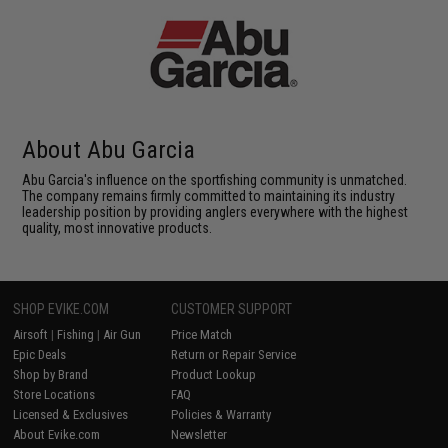
About Abu Garcia
Abu Garcia's influence on the sportfishing community is unmatched.
The company remains firmly committed to maintaining its industry
leadership position by providing anglers everywhere with the highest
quality, most innovative products.
SHOP EVIKE.COM
CUSTOMER SUPPORT
Airsoft
|
Fishing
|
Air Gun
Price Match
Epic Deals
Return or Repair Service
Shop by Brand
Product Lookup
Store Locations
FAQ
Licensed & Exclusives
Policies & Warranty
About Evike.com
Newsletter