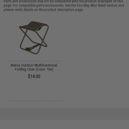
Parts and accessories may not be compatible with the product displayed on this
page. For compatible parts/accessories, see the
You May Also Need section
and
please verify details on the product description page.
Matrix Outdoor Multifunctional
Folding Chair (Color: Tan)
$14.00