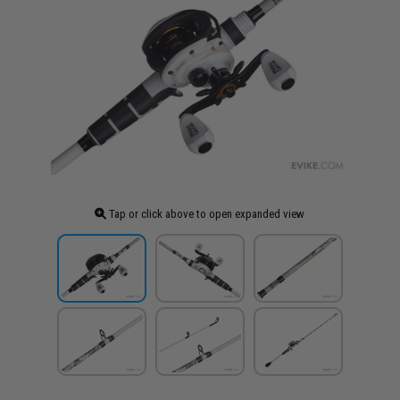
Tap or click above to open expanded view