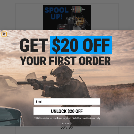
Service - Spool up your fishing reel! (Line: 50 lb braid
PE line)
$50.00
Email
Battle Angler 8x depth finder color coded braid PE
fishing line (Size: 50 Lbs)
No thanks
$99.99