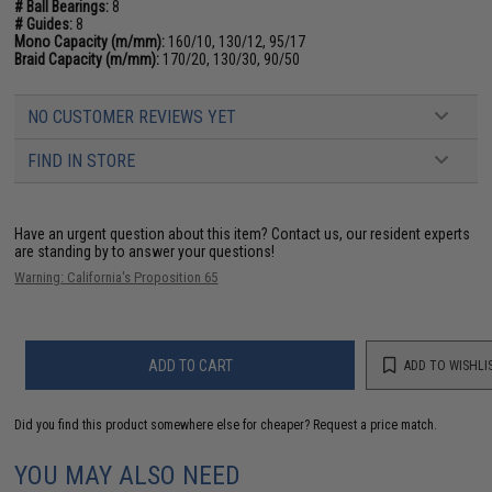
# Ball Bearings:
8
# Guides:
8
Mono Capacity (m/mm):
160/10, 130/12, 95/17
Braid Capacity (m/mm):
170/20, 130/30, 90/50
NO CUSTOMER REVIEWS YET
FIND IN STORE
Have an urgent question about this item?
Contact us, our resident experts
are standing by to answer your questions!
Warning: California's Proposition 65
ADD TO CART
ADD TO WISHLI
Did you find this product somewhere else for cheaper?
Request a price match.
YOU MAY ALSO NEED