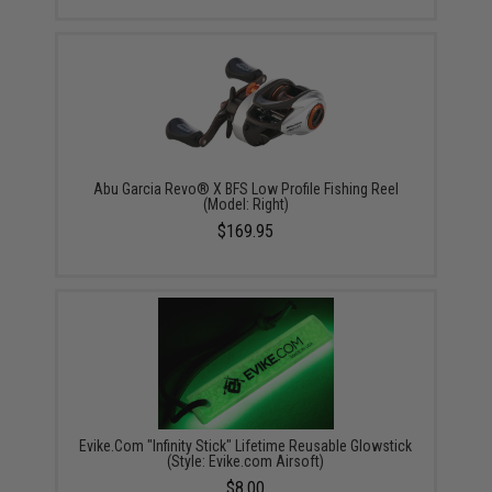
Abu Garcia Revo® X BFS Low Profile Fishing Reel
(Model: Right)
$169.95
Evike.Com "Infinity Stick" Lifetime Reusable Glowstick
(Style: Evike.com Airsoft)
$8.00