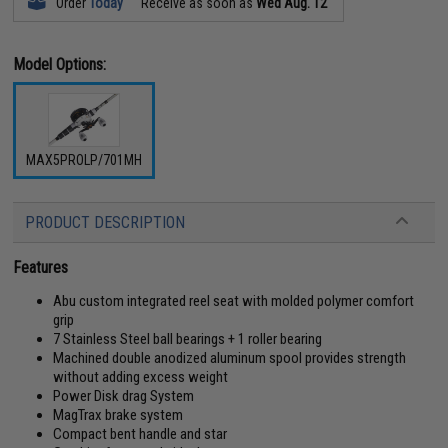
Order
Today
Receive as soon as
Wed Aug. 12
Model Options:
MAX5PROLP/701MH
PRODUCT DESCRIPTION
Features
Abu custom integrated reel seat with molded polymer comfort
grip
7 Stainless Steel ball bearings + 1 roller bearing
Machined double anodized aluminum spool provides strength
without adding excess weight
Power Disk drag System
MagTrax brake system
Compact bent handle and star