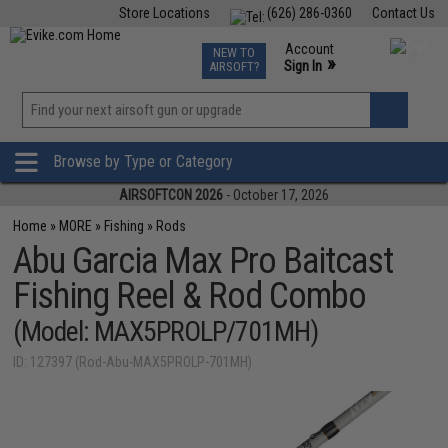
Store Locations
(626) 286-0360
Contact Us
Airsoft
Fishing
Air Gun
TCG
Events
Account
NEW TO
0
»
Sign In
AIRSOFT?
Phone Support M-F 7am-5pm PST
View
»
Wishlist
Browse by Type or Category
AIRSOFTCON 2026
- October 17, 2026
Home
»
MORE
»
Fishing
»
Rods
Abu Garcia Max Pro Baitcast
Fishing Reel & Rod Combo
(Model: MAX5PROLP/701MH)
ID: 127397 (Rod-Abu-MAX5PROLP-701MH)