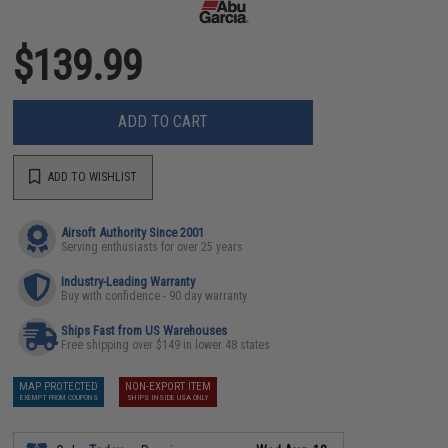
$139.99
ADD TO CART
ADD TO WISHLIST
Airsoft Authority Since 2001
Serving enthusiasts for over 25 years
Industry-Leading Warranty
Buy with confidence - 90 day warranty
Ships Fast from US Warehouses
Free shipping over $149 in lower 48 states
MAP PROTECTED
NON-EXPORT ITEM
EXEMPT FROM COUPONS
SHIPS INSIDE USA ONLY