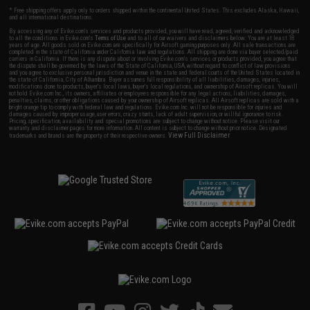
* Free shipping offers apply only to orders shipped within the continental United States. This excludes Alaska, Hawaii,
and all international destinations.
By accessing any of Evike.com's services and products provided, you will have read, agreed, verified and acknowledged
to all the conditions in Evike.com's
Terms of Use
and to all of our waivers and disclaimers below: You are at least 18
years of age. All goods sold on Evike.com are specifically for Airsoft gaming purposes only. All sale transactions are
completed in the state of California under California law and regulations. All shipping are done via buyer selected/paid
carriers in California. If there is any dispute about or involving Evike.com's services or products provided, you agree that
the dispute shall be governed by the laws of the State of California, USA, without regard to conflict of law provisions
and you agree to exclusive personal jurisdiction and venue in the state and federal courts of the United States located in
the state of California, City of Alhambra. Buyer assumes full responsibility of all liabilities, damages, injuries,
modifications done to products, buyer's local laws, buyer's local regulations, and ownership of Airsoft replicas. You will
not hold Evike.com Inc., its owners, affiliates or employees responsible for any legal actions, liabilities, damages,
penalties, claims, or other obligations caused by your ownership of Airsoft replicas. All Airsoft replicas are sold with a
bright orange tip to comply with federal law and regulations. Evike.com Inc. will not be responsible for injuries and
damages caused by improper usage, user errors, crazy stunts, lack of adult supervision, or willful ignorance to risk.
Pricing, specification, availability and special promotions are subject to change without notice. Please visit our
warranty and disclaimer pages for more information. All content is subject to change without prior notice. Designated
View Full Disclaimer
trademarks and brands are the property of their respective owners.