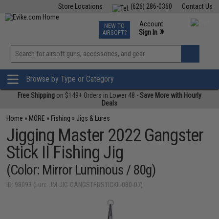
Store Locations
(626) 286-0360
Contact Us
Airsoft
Fishing
Air Gun
TCG
Events
Account
NEW TO
0
»
Sign In
AIRSOFT?
Phone Support M-F 7am-5pm PST
View
»
Wishlist
Browse by Type or Category
Free Shipping
on $149+ Orders in Lower 48 -
Save More with Hourly
Deals
Home
»
MORE
»
Fishing
»
Jigs & Lures
Jigging Master 2022 Gangster
Stick II Fishing Jig
(Color: Mirror Luminous / 80g)
ID: 98093 (Lure-JM-JIG-GANGSTERSTICKII-080-07)