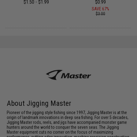
$1.50 - $1.99
$0.99
SAVE 67%
$3.00
About Jigging Master
Pioneer of the jigging style fishing since 1997, Jigging Master is at the
origin of landmark innovations in deep sea fishing. For over 5 decades,
Jigging Master rods, reels, and jigs have accompanied monster game
hunters around the world to conquer the seven seas. The Jigging
Master equipment cuts no corner on the focus of maximizing