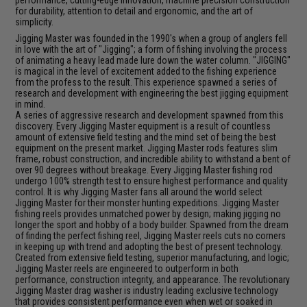
performance, cutting-edge innovation, machine precision construction
for durability, attention to detail and ergonomic, and the art of
simplicity.
Jigging Master was founded in the 1990's when a group of anglers fell
in love with the art of "Jigging"; a form of fishing involving the process
of animating a heavy lead made lure down the water column. "JIGGING"
is magical in the level of excitement added to the fishing experience
from the profess to the result. This experience spawned a series of
research and development with engineering the best jigging equipment
in mind.
A series of aggressive research and development spawned from this
discovery. Every Jigging Master equipment is a result of countless
amount of extensive field testing and the mind set of being the best
equipment on the present market. Jigging Master rods features slim
frame, robust construction, and incredible ability to withstand a bent of
over 90 degrees without breakage. Every Jigging Master fishing rod
undergo 100% strength test to ensure highest performance and quality
control. It is why Jigging Master fans all around the world select
Jigging Master for their monster hunting expeditions. Jigging Master
fishing reels provides unmatched power by design; making jigging no
longer the sport and hobby of a body builder. Spawned from the dream
of finding the perfect fishing reel, Jigging Master reels cuts no corners
in keeping up with trend and adopting the best of present technology.
Created from extensive field testing, superior manufacturing, and logic;
Jigging Master reels are engineered to outperform in both
performance, construction integrity, and appearance. The revolutionary
Jigging Master drag washer is industry leading exclusive technology
that provides consistent performance even when wet or soaked in