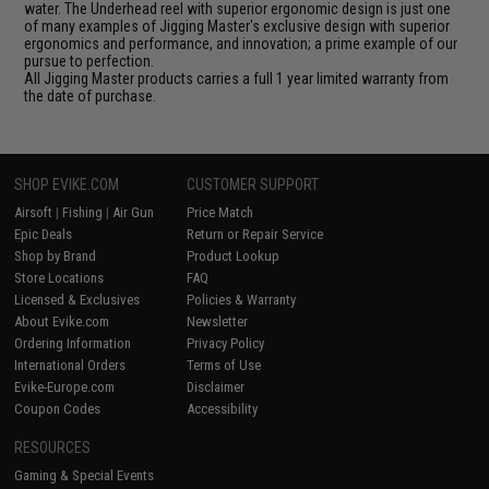
water. The Underhead reel with superior ergonomic design is just one
of many examples of Jigging Master's exclusive design with superior
ergonomics and performance, and innovation; a prime example of our
pursue to perfection.
All Jigging Master products carries a full 1 year limited warranty from
the date of purchase.
SHOP EVIKE.COM
CUSTOMER SUPPORT
Airsoft
|
Fishing
|
Air Gun
Price Match
Epic Deals
Return or Repair Service
Shop by Brand
Product Lookup
Store Locations
FAQ
Licensed & Exclusives
Policies & Warranty
About Evike.com
Newsletter
Ordering Information
Privacy Policy
International Orders
Terms of Use
Evike-Europe.com
Disclaimer
Coupon Codes
Accessibility
RESOURCES
Gaming & Special Events