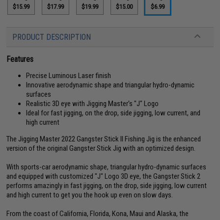
$15.99
$17.99
$19.99
$15.00
$6.99
PRODUCT DESCRIPTION
Features
Precise Luminous Laser finish
Innovative aerodynamic shape and triangular hydro-dynamic
surfaces
Realistic 3D eye with Jigging Master's "J" Logo
Ideal for fast jigging, on the drop, side jigging, low current, and
high current
The Jigging Master 2022 Gangster Stick II Fishing Jig is the enhanced
version of the original Gangster Stick Jig with an optimized design.
With sports-car aerodynamic shape, triangular hydro-dynamic surfaces
and equipped with customized "J" Logo 3D eye, the Gangster Stick 2
performs amazingly in fast jigging, on the drop, side jigging, low current
and high current to get you the hook up even on slow days.
From the coast of California, Florida, Kona, Maui and Alaska, the