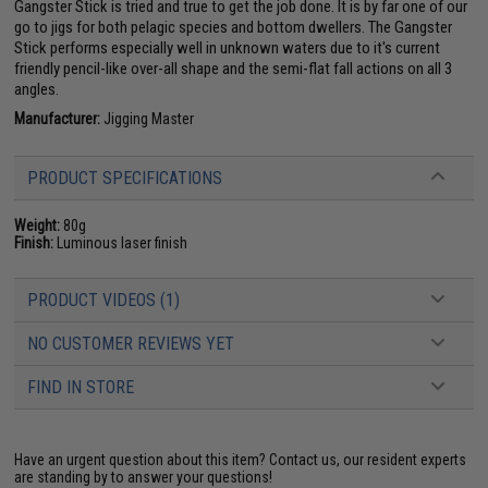
Gangster Stick is tried and true to get the job done. It is by far one of our
go to jigs for both pelagic species and bottom dwellers. The Gangster
Stick performs especially well in unknown waters due to it's current
friendly pencil-like over-all shape and the semi-flat fall actions on all 3
angles.
Manufacturer:
Jigging Master
PRODUCT SPECIFICATIONS
Weight:
80g
Finish:
Luminous laser finish
PRODUCT VIDEOS (1)
NO CUSTOMER REVIEWS YET
FIND IN STORE
Have an urgent question about this item?
Contact us, our resident experts
are standing by to answer your questions!