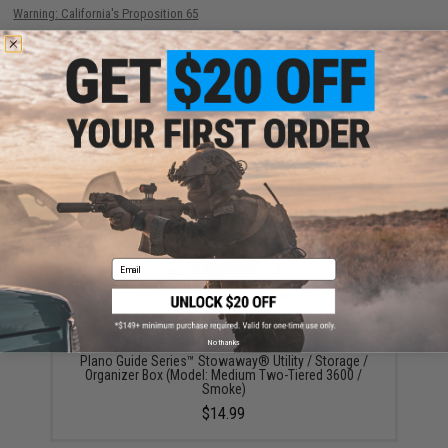
Warning: California's Proposition 65
ADD TO CART
ADD TO WISHLI
Did you find this product somewhere else for cheaper?
Request a price match.
YOU MAY ALSO NEED
Email
No thanks
Plano Guide Series™ Stowaway® Utility / Storage /
Organizer Box (Model: Medium Two-Tiered 3600 /
Smoke)
$14.99