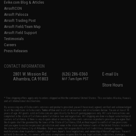
Evike.com Blog & Articles
AirsoftCON
Airsoft Palooza
Airsoft Trading Post
Airsoft Field/Team Map
Airsoft Field Support
Testimonials
Careers
Press Releases
CONTACT INFORMATION
2801 W. Mission Rd.
(626) 286-0360
E-mail Us
Alhambra, CA 91803
M-F 7am-5pm PST
Store Hours
* Free shipping offers apply only to orders shipped within the continental United States. This excludes Alaska, Hawaii,
and all international destinations.
By accessing any of Evike.com's services and products provided, you will have read, agreed, verified and acknowledged
to all the conditions in Evike.com's
Terms of Use
and to all of our waivers and disclaimers below: You are at least 18
years of age. All goods sold on Evike.com are specifically for Airsoft gaming purposes only. All sale transactions are
completed in the state of California under California law and regulations. All shipping are done via buyer selected/paid
carriers in California. If there is any dispute about or involving Evike.com's services or products provided, you agree that
the dispute shall be governed by the laws of the State of California, USA, without regard to conflict of law provisions
and you agree to exclusive personal jurisdiction and venue in the state and federal courts of the United States located in
the state of California, City of Alhambra. Buyer assumes full responsibility of all liabilities, damages, injuries,
modifications done to products, buyer's local laws, buyer's local regulations, and ownership of Airsoft replicas. You will
not hold Evike.com Inc., its owners, affiliates or employees responsible for any legal actions, liabilities, damages,