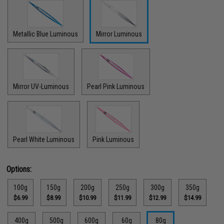
Metallic Blue Luminous
Mirror Luminous
Mirror UV-Luminous
Pearl Pink Luminous
Pearl White Luminous
Pink Luminous
Options:
100g
150g
200g
250g
300g
350g
$6.99
$8.99
$10.99
$11.99
$12.99
$14.99
400g
500g
600g
60g
80g