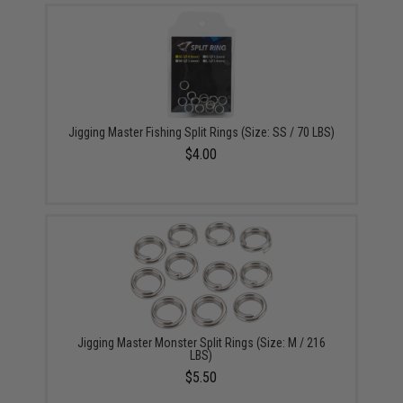
Jigging Master Fishing Split Rings (Size: SS / 70 LBS)
$4.00
Jigging Master Monster Split Rings (Size: M / 216
LBS)
$5.50