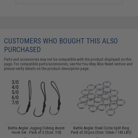
CUSTOMERS WHO BOUGHT THIS ALSO
PURCHASED
Parts and accessories may not be compatible with the product displayed on this
page. For compatible parts/accessories, see the
You May Also Need section
and
please verify details on the product description page.
g
Battle Angler Jigging Fishing Assist
Battle Angler Steel Circle Split Ring
)
Hook Set - Pack of 3 (Size: 7/0)
Pack of 20 pcs (Size: 12mm / 143 LBS)
J