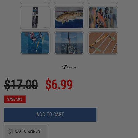
$17.00
$6.99
SAVE 59%
ADD TO CART
ADD TO WISHLIST