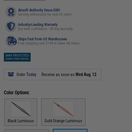
Airsoft Authority Since 2001
Serving enthusiasts for over 25 years
Industry-Leading Warranty
Buy with confidence - 90 day warranty
Ships Fast from US Warehouses
Free shipping over $149 in lower 48 states
MAP PROTECTED
EXEMPT FROM COUPONS
Order
Today
Receive as soon as
Wed Aug. 12
Color Options:
Black Luminous
Gold Orange Luminous