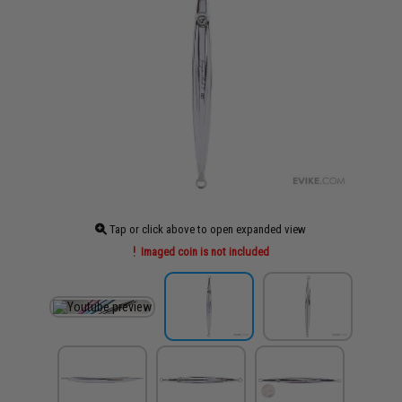
Tap or click above to open expanded view
Imaged coin is not included