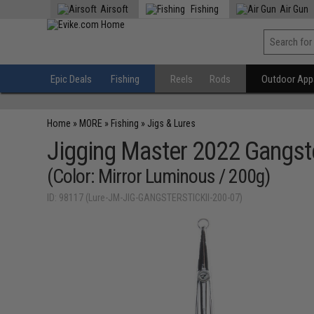
Airsoft
Fishing
Air Gun
Epic Deals
Fishing
Reels
Rods
Outdoor Appa
Home
»
MORE
»
Fishing
»
Jigs & Lures
Jigging Master 2022 Gangster
(Color: Mirror Luminous / 200g)
ID: 98117 (Lure-JM-JIG-GANGSTERSTICKII-200-07)