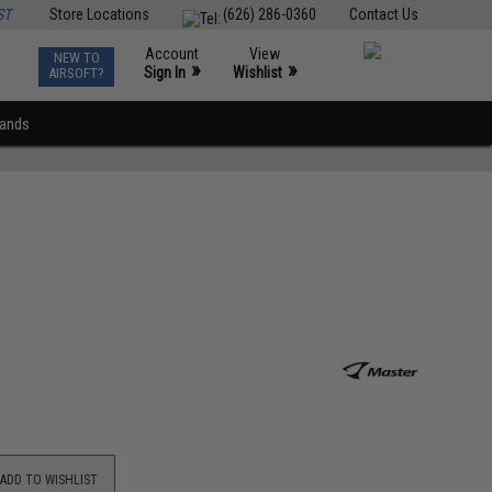
ST
Store Locations
(626) 286-0360
Contact Us
Account
View
NEW TO
0
»
»
Sign In
Wishlist
AIRSOFT?
rands
ADD TO WISHLIST