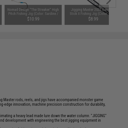
Nomad Design "The Streaker" High
Jigging Master 2022 Gangster
Pitch Fishing Jig (Color: Sardine /
Stick II Fishing Jig (Color: Black
200g)
Luminous / 200g)
$10.99
$8.99
SAVE 35%
SAVE 62%
$16.99
$23.50
igging Master rods, reels, and jigs have accompanied monster game
-edge innovation, machine precision construction for durability,
f animating a heavy lead made lure down the water column. "JIGGING"
 and development with engineering the best jigging equipment in