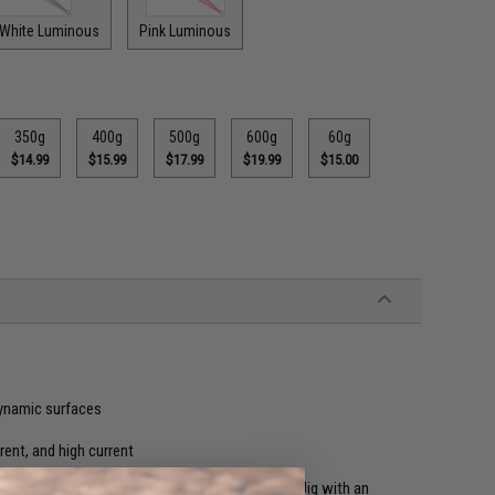
 White Luminous
Pink Luminous
350g
400g
500g
600g
60g
$14.99
$15.99
$17.99
$19.99
$15.00
dynamic surfaces
rrent, and high current
 enhanced version of the original Gangster Stick Jig with an