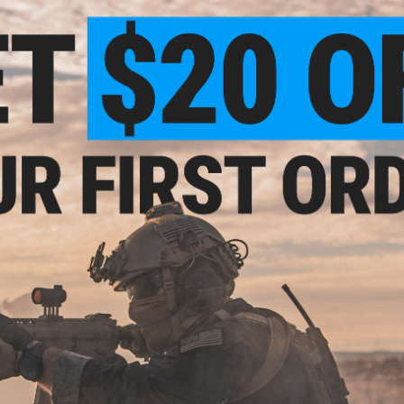
optimized design.
With sports-car aerodynamic shape, triangular hydro-dynam
Gangster Stick 2 performs amazingly in fast jigging, on the d
up even on slow days.
From the coast of California, Florida, Kona, Maui and Alaska, 
far one of our go to jigs for both pelagic species and botto
unknown waters due to it's current friendly pencil-like over-a
Manufacturer:
Jigging Master
PRODUCT SPECIFICATIONS
Weight:
200g
Finish:
Luminous laser finish
PRODUCT VIDEOS (1)
NO CUSTOMER REVIEWS YET
FIND IN STORE