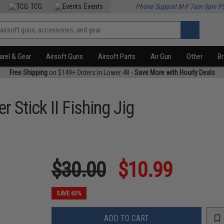
TCG
Events
Phone Support M-F 7am-5pm P
rel & Gear
Airsoft Guns
Airsoft Parts
Air Gun
Other
B
Free Shipping
on $149+ Orders in Lower 48 -
Save More with Hourly Deals
 Stick II Fishing Jig
$30.00
$10.99
SAVE 63%
ADD TO CART