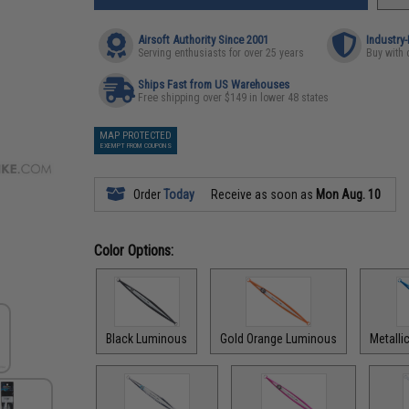
Airsoft Authority Since 2001
Industry
Serving enthusiasts for over 25 years
Buy with 
Ships Fast from US Warehouses
Free shipping over $149 in lower 48 states
MAP PROTECTED
EXEMPT FROM COUPONS
Order
Today
Receive as soon as
Mon Aug. 10
Color Options:
Black Luminous
Gold Orange Luminous
Metalli