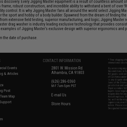
discovery. Every Jigging Master equipment is a result of countless amount of e
frame, robust construction, and incredible ability to withstand a bent of over 9
y control. It is why Jigging Master fans all around the world select Jigging Mas
the sport and hobby of a body builder. Spawned from the dream of finding the pe
from extensive field testing, superior manufacturing, and logic; Jigging Master
Master drag washer is industry leading exclusive technology that provides cons
 examples of Jigging Master's exclusive design with superior ergonomics and 
om the date of purchase.
S
CONTACT INFORMATION
* Free shipping of
international desti
cial Events
2801 W. Mission Rd.
By accessing any o
the conditions in 
Alhambra, CA 91803
og & Articles
All goods sold on E
of California under
is any dispute abou
(626) 286-0360
laws of the State o
oza
M-F 7am-5pm PST
jurisdiction and ve
Buyer assumes full 
ing Post
buyer's local regul
responsible for any
E-mail Us
d/Team Map
Airsoft replicas. A
Inc. will not be re
 Support
supervision, or wil
Store Hours
notice. Please visi
Designated tradema
es