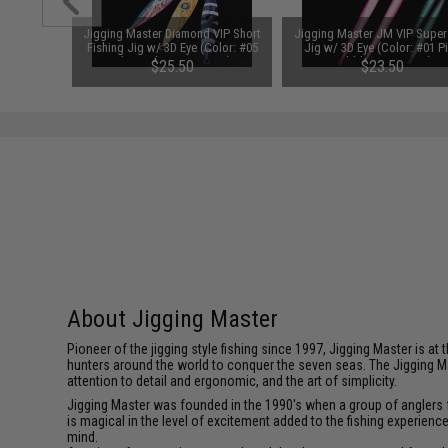
 VIP Short
Jigging Master Diamond VIP Short
Jigging Master JM VIP Super
Color: #11
Fishing Jig w/ 3D Eye (Color: #05
Jig w/ 3D Eye (Color: #01 P
/ 350g)
Blue Hologram / 400g)
Bubblegum / 200g)
$25.50
$23.50
About Jigging Master
Pioneer of the jigging style fishing since 1997, Jigging Master is 
hunters around the world to conquer the seven seas. The Jigging M
attention to detail and ergonomic, and the art of simplicity.
Jigging Master was founded in the 1990's when a group of anglers fe
is magical in the level of excitement added to the fishing experien
mind.