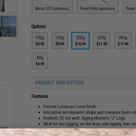
Mirror UV-Luminous
Pearl Pink Luminous
Pearl
Options:
100g
150g
200g
250g
300g
$6.99
$8.99
$10.99
$11.99
$12.99
80g
$6.99
PRODUCT DESCRIPTION
Features
Precise Luminous Laser finish
Innovative aerodynamic shape and triangular hydro-
Realistic 3D eye with Jigging Master's "J" Logo
Ideal for fast jigging, on the drop, side jigging, low cu
Split
LBS)
The Jigging Master 2022 Gangster Stick II Fishing Jig is the