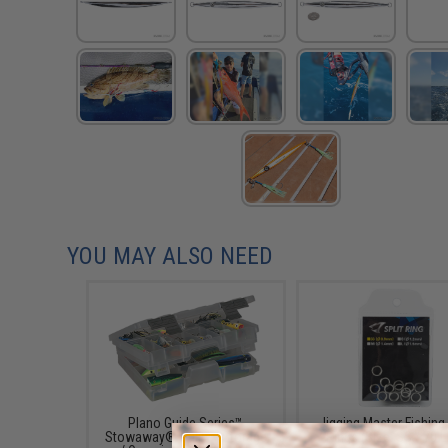
YOU MAY ALSO NEED
Plano Guide Series™
Jigging Master Fishing 
Stowaway® Utility / Storage
Rings (Size: SS / 70 