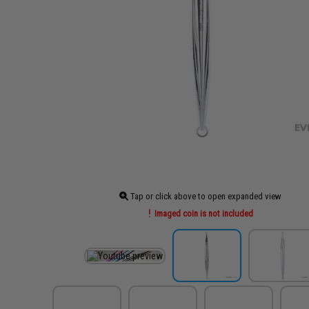
Tap or click above to open expanded view
Imaged coin is not included