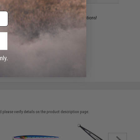
ident experts are standing by to answer your questions!
ADD TO WISHLIST
e match.
 please verify details on the product description page.