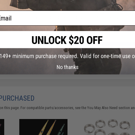
ail
Have an urgent question about this item?
Contact us, our res
Warning: California's Proposition 65
ADD TO CART
Did you find this product somewhere else for cheaper?
Request a pric
No thanks
 PURCHASED
on this page. For compatible parts/accessories, see the
You May Also Need section
and