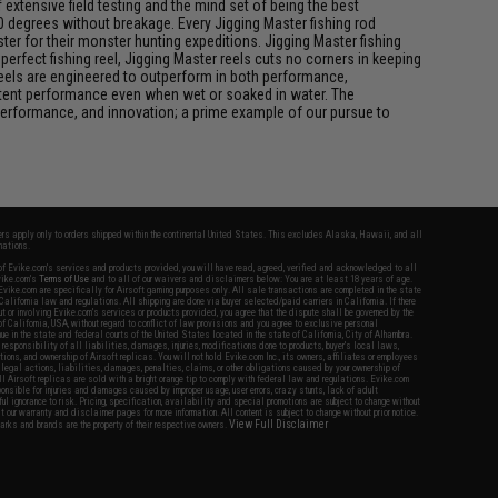
xtensive field testing and the mind set of being the best
0 degrees without breakage. Every Jigging Master fishing rod
ter for their monster hunting expeditions. Jigging Master fishing
rfect fishing reel, Jigging Master reels cuts no corners in keeping
 reels are engineered to outperform in both performance,
istent performance even when wet or soaked in water. The
performance, and innovation; a prime example of our pursue to
fers apply only to orders shipped within the continental United States. This excludes Alaska, Hawaii, and all
nations.
f Evike.com's services and products provided, you will have read, agreed, verified and acknowledged to all
Evike.com's
Terms of Use
and to all of our waivers and disclaimers below: You are at least 18 years of age.
vike.com are specifically for Airsoft gaming purposes only. All sale transactions are completed in the state
 California law and regulations. All shipping are done via buyer selected/paid carriers in California. If there
t or involving Evike.com's services or products provided, you agree that the dispute shall be governed by the
f California, USA, without regard to conflict of law provisions and you agree to exclusive personal
nue in the state and federal courts of the United States located in the state of California, City of Alhambra.
responsibility of all liabilities, damages, injuries, modifications done to products, buyer's local laws,
ations, and ownership of Airsoft replicas. You will not hold Evike.com Inc., its owners, affiliates or employees
 legal actions, liabilities, damages, penalties, claims, or other obligations caused by your ownership of
ll Airsoft replicas are sold with a bright orange tip to comply with federal law and regulations. Evike.com
sponsible for injuries and damages caused by improper usage, user errors, crazy stunts, lack of adult
lful ignorance to risk. Pricing, specification, availability and special promotions are subject to change without
t our warranty and disclaimer pages for more information. All content is subject to change without prior notice.
View Full Disclaimer
rks and brands are the property of their respective owners.