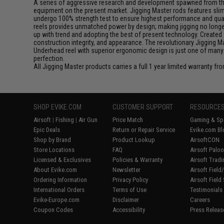
A series of aggressive research and development spawned from this 
equipment on the present market. Jigging Master rods features slim 
undergo 100% strength test to ensure highest performance and qualit
reels provides unmatched power by design; making jigging no longer 
up with trend and adopting the best of present technology. Created 
construction integrity, and appearance. The revolutionary Jigging 
Underhead reel with superior ergonomic design is just one of many
perfection.
All Jigging Master products carries a full 1 year limited warranty fr
SHOP EVIKE.COM
CUSTOMER SUPPORT
RESOURCE
Airsoft
|
Fishing
|
Air Gun
Price Match
Gaming & Spe
Epic Deals
Return or Repair Service
Evike.com Bl
Shop by Brand
Product Lookup
AirsoftCON
Store Locations
FAQ
Airsoft Palo
Licensed & Exclusives
Policies & Warranty
Airsoft Trad
About Evike.com
Newsletter
Airsoft Fiel
Ordering Information
Privacy Policy
Airsoft Field
International Orders
Terms of Use
Testimonials
Evike-Europe.com
Disclaimer
Careers
Coupon Codes
Accessibility
Press Releas