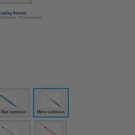
-Leading Warranty
confidence - 90 day warranty
c Blue Luminous
Mirror Luminous