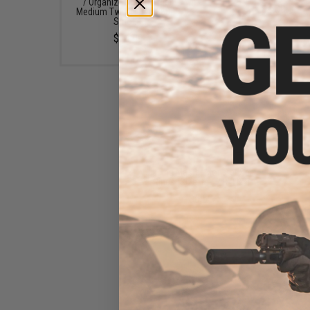
/ Organizer Box (Model:
$4.00
Medium Two-Tiered 3600 /
Smoke)
$14.99
Jigging Master Monster Split
Rings (Size: M / 216 LBS)
$5.50