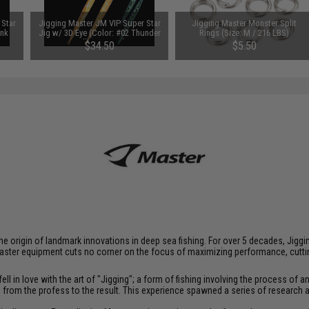
 Star
Jigging Master JM VIP Super Star
Jigging Master Monster Split
ink
Jig w/ 3D Eye (Color: #02 Thunder
Rings (Size: M / 216 LBS)
Yellow / 400g)
$34.50
$5.50
at the origin of landmark innovations in deep sea fishing. For over 5 decades, J
aster equipment cuts no corner on the focus of maximizing performance, cutting
ll in love with the art of "Jigging"; a form of fishing involving the process o
ce from the profess to the result. This experience spawned a series of research