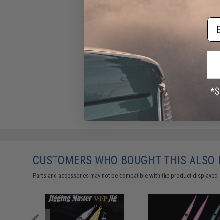
Em
CUSTOMERS WHO BOUGHT THIS ALSO
Parts and accessories may not be compatible with the product displayed 