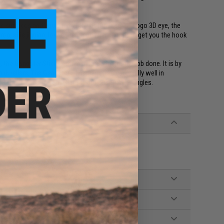
ic surfaces and equipped with customized "J" Logo 3D eye, the
rop, side jigging, low current and high current to get you the hook
the Gangster Stick is tried and true to get the job done. It is by
m dwellers. The Gangster Stick performs especially well in
ll shape and the semi-flat fall actions on all 3 angles.