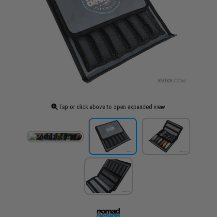
Tap or click above to open expanded view