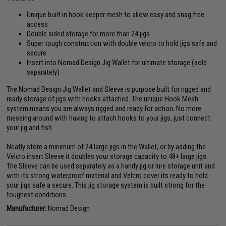
Unique built in hook keeper mesh to allow easy and snag free
access
Double sided storage for more than 24 jigs
Super tough construction with double velcro to hold jigs safe and
secure
Insert into Nomad Design Jig Wallet for ultimate storage (sold
separately)
The Nomad Design Jig Wallet and Sleeve is purpose built for rigged and
ready storage of jigs with hooks attached. The unique Hook Mesh
system means you are always rigged and ready for action. No more
messing around with having to attach hooks to your jigs, just connect
your jig and fish.
Neatly store a minimum of 24 large jigs in the Wallet, or by adding the
Velcro insert Sleeve it doubles your storage capacity to 48+ large jigs.
The Sleeve can be used separately as a handy jig or lure storage unit and
with its strong waterproof material and Velcro cover its ready to hold
your jigs safe a secure. This jig storage system is built strong for the
toughest conditions.
Manufacturer:
Nomad Design