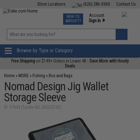
Store Locations
(626) 286-0360
Contact Us
Airsoft
Fishing
Air Gun
TCG
Events
Account
NEW TO
0
»
Sign In
AIRSOFT?
Phone Support M-F 7am-5pm PST
View
»
Wishlist
Browse by Type or Category
Free Shipping
on $149+ Orders in Lower 48 -
Save More with Hourly
Deals
Home
»
MORE
»
Fishing
»
Box and Bags
Nomad Design Jig Wallet
Storage Sleeve
ID: 97643 (Tackle-ND-JIGSLEEVE)