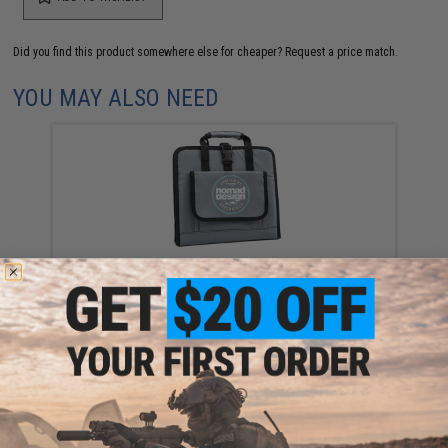
Did you find this product somewhere else for cheaper?
Request a price match.
YOU MAY ALSO NEED
Nomad Design Jig Wallet Storage Bag
$99.99