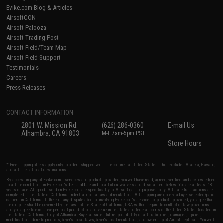
Evike.com Blog & Articles
AirsoftCON
Airsoft Palooza
Airsoft Trading Post
Airsoft Field/Team Map
Airsoft Field Support
Testimonials
Careers
Press Releases
CONTACT INFORMATION
2801 W. Mission Rd.
(626) 286-0360
E-mail Us
Alhambra, CA 91803
M-F 7am-5pm PST
Store Hours
* Free shipping offers apply only to orders shipped within the continental United States. This excludes Alaska, Hawaii,
and all international destinations.
By accessing any of Evike.com's services and products provided, you will have read, agreed, verified and acknowledged
to all the conditions in Evike.com's
Terms of Use
and to all of our waivers and disclaimers below: You are at least 18
years of age. All goods sold on Evike.com are specifically for Airsoft gaming purposes only. All sale transactions are
completed in the state of California under California law and regulations. All shipping are done via buyer selected/paid
carriers in California. If there is any dispute about or involving Evike.com's services or products provided, you agree that
the dispute shall be governed by the laws of the State of California, USA, without regard to conflict of law provisions
and you agree to exclusive personal jurisdiction and venue in the state and federal courts of the United States located in
the state of California, City of Alhambra. Buyer assumes full responsibility of all liabilities, damages, injuries,
modifications done to products, buyer's local laws, buyer's local regulations, and ownership of Airsoft replicas. You will