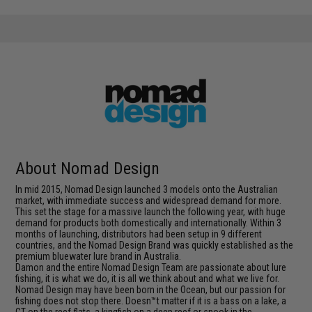
About Nomad Design
In mid 2015, Nomad Design launched 3 models onto the Australian
market, with immediate success and widespread demand for more.
This set the stage for a massive launch the following year, with huge
demand for products both domestically and internationally. Within 3
months of launching, distributors had been setup in 9 different
countries, and the Nomad Design Brand was quickly established as the
premium bluewater lure brand in Australia.
Damon and the entire Nomad Design Team are passionate about lure
fishing, it is what we do, it is all we think about and what we live for.
Nomad Design may have been born in the Ocean, but our passion for
fishing does not stop there. Doesn™t matter if it is a bass on a lake, a