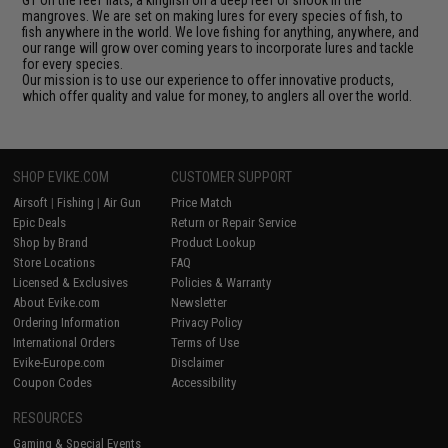
GT on the reef flats, a kingfish on a deep reef or snook in the
mangroves. We are set on making lures for every species of fish, to
fish anywhere in the world. We love fishing for anything, anywhere, and
our range will grow over coming years to incorporate lures and tackle
for every species.
Our mission is to use our experience to offer innovative products,
which offer quality and value for money, to anglers all over the world.
SHOP EVIKE.COM
CUSTOMER SUPPORT
Airsoft
|
Fishing
|
Air Gun
Price Match
Epic Deals
Return or Repair Service
Shop by Brand
Product Lookup
Store Locations
FAQ
Licensed & Exclusives
Policies & Warranty
About Evike.com
Newsletter
Ordering Information
Privacy Policy
International Orders
Terms of Use
Evike-Europe.com
Disclaimer
Coupon Codes
Accessibility
RESOURCES
Gaming & Special Events