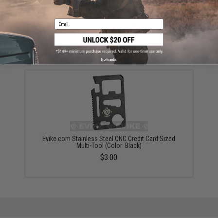
Email
Evike.Com "Infinity Stick" Lifetime Reusable Glowstick
(Style: Evike.com Airsoft)
$8.00
No thanks
Evike.com Stainless Steel CNC Credit Card Sized
Multi-Tool (Color: Black)
$3.00