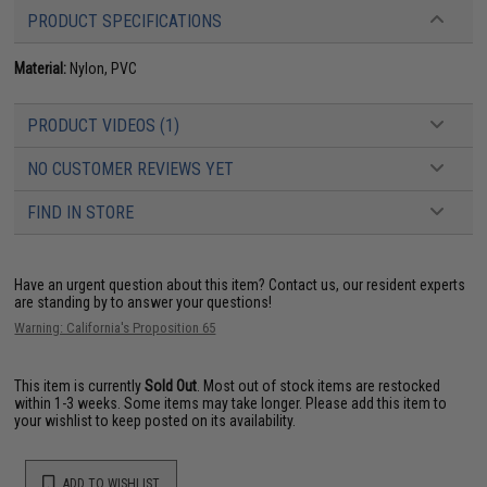
PRODUCT SPECIFICATIONS
Material:
Nylon, PVC
PRODUCT VIDEOS (1)
NO CUSTOMER REVIEWS YET
FIND IN STORE
Have an urgent question about this item?
Contact us, our resident experts
are standing by to answer your questions!
Warning: California's Proposition 65
This item is currently
Sold Out
. Most out of stock items are restocked
within 1-3 weeks. Some items may take longer. Please add this item to
your wishlist to keep posted on its availability.
ADD TO WISHLIST