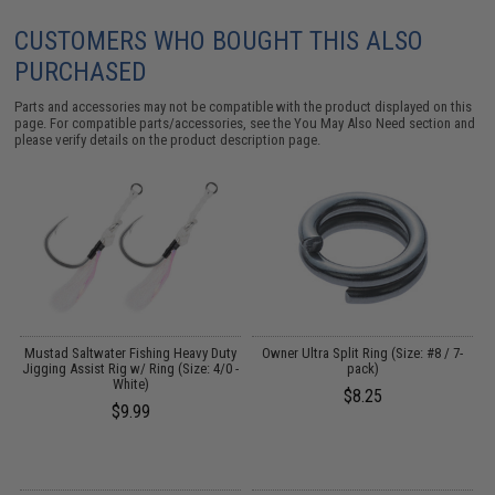
CUSTOMERS WHO BOUGHT THIS ALSO
PURCHASED
Parts and accessories may not be compatible with the product displayed on this
page. For compatible parts/accessories, see the
You May Also Need section
and
please verify details on the product description page.
Mustad Saltwater Fishing Heavy Duty
Owner Ultra Split Ring (Size: #8 / 7-
Jigging Assist Rig w/ Ring (Size: 4/0 -
pack)
White)
$8.25
$9.99