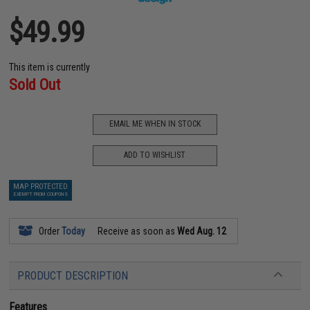
$49.99
This item is currently
Sold Out
EMAIL ME WHEN IN STOCK
ADD TO WISHLIST
MAP PROTECTED
EXEMPT FROM COUPONS
Order
Today
Receive as soon as
Wed Aug. 12
PRODUCT DESCRIPTION
Features