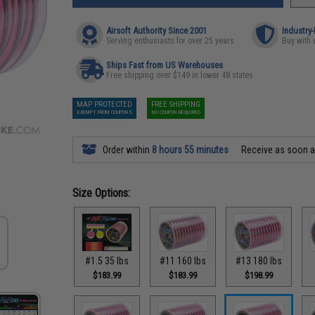
Airsoft Authority Since 2001
Industry
Serving enthusiasts for over 25 years
Buy with 
Ships Fast from US Warehouses
Free shipping over $149 in lower 48 states
MAP PROTECTED
FREE SHIPPING
EXEMPT FROM COUPONS
NO COUPON REQUIRED
Order within
8 hours 55 minutes
Receive as soon 
Size Options:
#1.5 35 lbs
#11 160 lbs
#13 180 lbs
$183.99
$183.99
$198.99