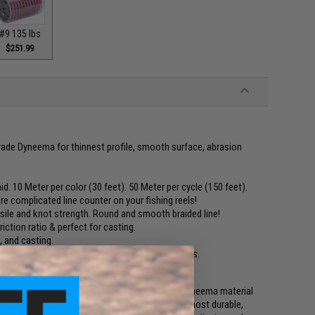
#9 135 lbs
$251.99
ade Dyneema for thinnest profile, smooth surface, abrasion
id. 10 Meter per color (30 feet). 50 Meter per cycle (150 feet).
re complicated line counter on your fishing reels!
tensile and knot strength. Round and smooth braided line!
iction ratio & perfect for casting.
, and casting.
ter-eased carbon coating for high speed actions.
ng motions to increase bites!
ne is engineered with 36 knit of super strong Dyneema material
and manufacturing process result the thinnest, most durable,