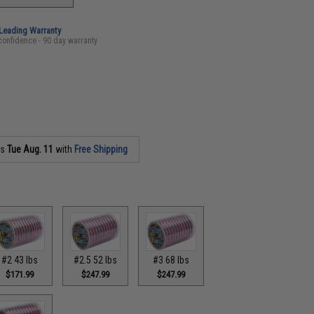
-Leading Warranty
confidence - 90 day warranty
as
Tue Aug. 11
with
Free Shipping
#2 43 lbs
#2.5 52 lbs
#3 68 lbs
$171.99
$247.99
$247.99