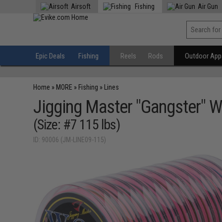
Airsoft
Fishing
Air Gun
Epic Deals
Fishing
Reels
Rods
Outdoor Appa
Home
»
MORE
»
Fishing
»
Lines
Jigging Master "Gangster" W
(Size: #7 115 lbs)
ID: 90006 (JM-LINE09-115)