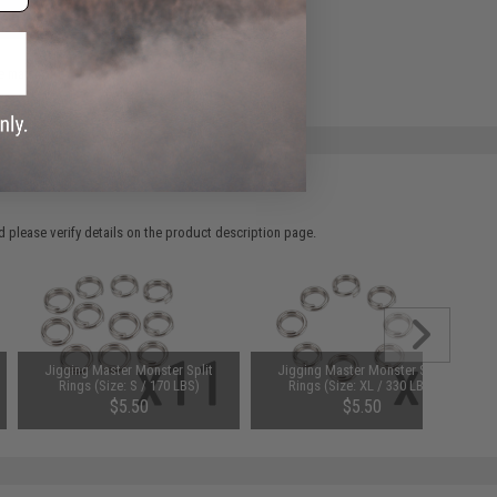
ADD TO WISHLIST
e match.
 please verify details on the product description page.
Jigging Master Monster Split
Jigging Master Monster Split
Rings (Size: S / 170 LBS)
Rings (Size: XL / 330 LBS)
$5.50
$5.50