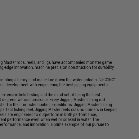
igging Master rods, reels, and jigs have accompanied monster game
-edge innovation, machine precision construction for durability,
f animating a heavy lead made lure down the water column. "JIGGING"
 and development with engineering the best jigging equipment in
xtensive field testing and the mind set of being the best
0 degrees without breakage. Every Jigging Master fishing rod
ter for their monster hunting expeditions. Jigging Master fishing
rfect fishing reel, Jigging Master reels cuts no corners in keeping
 reels are engineered to outperform in both performance,
istent performance even when wet or soaked in water. The
performance, and innovation; a prime example of our pursue to