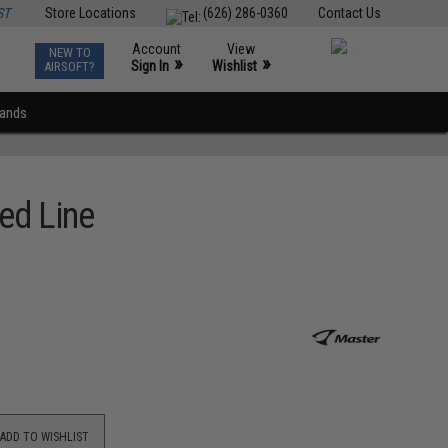
ST
Store Locations
(626) 286-0360
Contact Us
Account
View
NEW TO
0
»
»
Sign In
Wishlist
AIRSOFT?
rands
ed Line
ADD TO WISHLIST