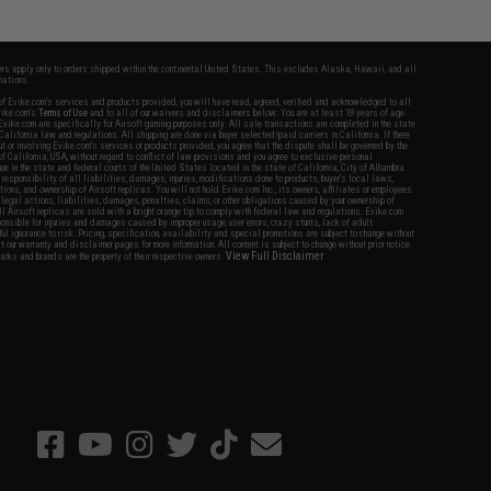
fers apply only to orders shipped within the continental United States. This excludes Alaska, Hawaii, and all
nations.
f Evike.com's services and products provided, you will have read, agreed, verified and acknowledged to all
Evike.com's
Terms of Use
and to all of our waivers and disclaimers below: You are at least 18 years of age.
vike.com are specifically for Airsoft gaming purposes only. All sale transactions are completed in the state
 California law and regulations. All shipping are done via buyer selected/paid carriers in California. If there
t or involving Evike.com's services or products provided, you agree that the dispute shall be governed by the
f California, USA, without regard to conflict of law provisions and you agree to exclusive personal
nue in the state and federal courts of the United States located in the state of California, City of Alhambra.
responsibility of all liabilities, damages, injuries, modifications done to products, buyer's local laws,
ations, and ownership of Airsoft replicas. You will not hold Evike.com Inc., its owners, affiliates or employees
 legal actions, liabilities, damages, penalties, claims, or other obligations caused by your ownership of
ll Airsoft replicas are sold with a bright orange tip to comply with federal law and regulations. Evike.com
sponsible for injuries and damages caused by improper usage, user errors, crazy stunts, lack of adult
lful ignorance to risk. Pricing, specification, availability and special promotions are subject to change without
t our warranty and disclaimer pages for more information. All content is subject to change without prior notice.
View Full Disclaimer
rks and brands are the property of their respective owners.