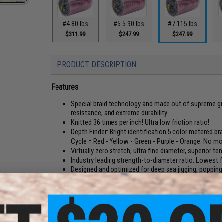
#4 80 lbs
#5.5 90 lbs
#7 115 lbs
$311.99
$247.99
$247.99
PRODUCT DESCRIPTION
Features
Special braid technology and made out of supreme gr
resistance, and extreme durability.
Knitted 36 times per inch! Ultra low friction ratio!
Depth Finder: Bright identification 5 color metered bra
Cycle = Red - Yellow - Green - Purple - Orange. No mo
Virtually zero stretch, ultra fine diameter, superior 
Industry leading strength-to-diameter ratio. Lowest fr
Designed and optimized for deep sea jigging, popping
Made with 100% Dyneema fibers. Slim profile with wa
Design and field tested. Optimized for jigging / jerki
The Jigging Master Gangster WX8 36 Knit Depth Finder PE Li
and high density weaving process. This special technology 