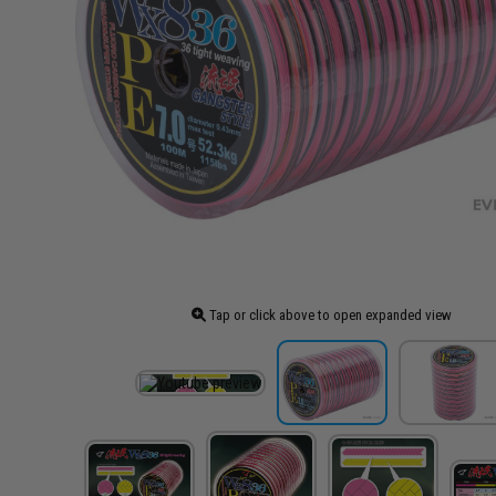
Tap or click above to open expanded view