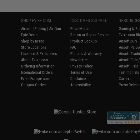
SHOP EVIKE.COM
CUSTOMER SUPPORT
RESOURCE
Airsoft
|
Fishing
|
Air Gun
Price Match
Gaming & Spe
Epic Deals
Return or Repair Service
Evike.com Bl
Shop by Brand
Product Lookup
AirsoftCON
Store Locations
FAQ
Airsoft Palo
Licensed & Exclusives
Policies & Warranty
Airsoft Trad
About Evike.com
Newsletter
Airsoft Fiel
Ordering Information
Privacy Policy
Airsoft Field
International Orders
Terms of Use
Testimonials
Evike-Europe.com
Disclaimer
Careers
Coupon Codes
Accessibility
Press Releas