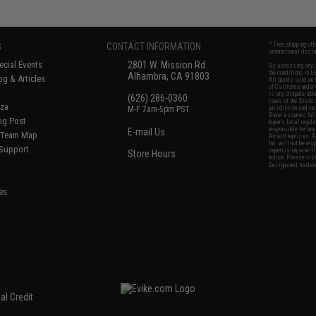
S
CONTACT INFORMATION
* Free shipping of
international desti
cial Events
2801 W. Mission Rd.
By accessing any o
the conditions in 
Alhambra, CA 91803
og & Articles
All goods sold on E
of California under
is any dispute abou
(626) 286-0360
laws of the State o
oza
M-F 7am-5pm PST
jurisdiction and ve
Buyer assumes full 
ing Post
buyer's local regul
responsible for any
E-mail Us
d/Team Map
Airsoft replicas. A
Inc. will not be re
 Support
supervision, or wil
Store Hours
notice. Please visi
Designated tradema
es