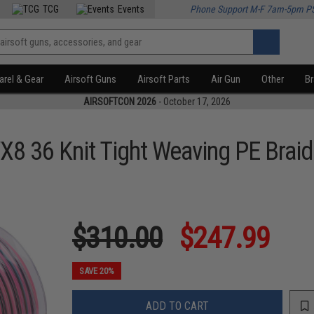
TCG
Events
Phone Support M-F 7am-5pm P
rel & Gear
Airsoft Guns
Airsoft Parts
Air Gun
Other
B
AIRSOFTCON 2026
- October 17, 2026
X8 36 Knit Tight Weaving PE Braid
$310.00
$247.99
SAVE 20%
ADD TO CART