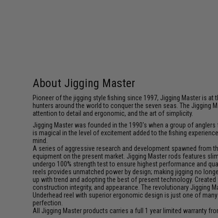
About Jigging Master
Pioneer of the jigging style fishing since 1997, Jigging Master is 
hunters around the world to conquer the seven seas. The Jigging M
attention to detail and ergonomic, and the art of simplicity.
Jigging Master was founded in the 1990's when a group of anglers fe
is magical in the level of excitement added to the fishing experien
mind.
A series of aggressive research and development spawned from this 
equipment on the present market. Jigging Master rods features slim 
undergo 100% strength test to ensure highest performance and qualit
reels provides unmatched power by design; making jigging no longer 
up with trend and adopting the best of present technology. Created 
construction integrity, and appearance. The revolutionary Jigging 
Underhead reel with superior ergonomic design is just one of many
perfection.
All Jigging Master products carries a full 1 year limited warranty fr