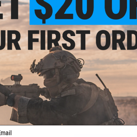
highest strength-to-diameter ratio, superior tensile / knot s
popping. Optimized and engineered to out perform!
Application:
Fishing! Whenever you need the smoothest, strong
Line Size:
#7.0 (115 lbs)
Line Diameter:
0.43mm
Line Length:
1200 Meters (3600 feet)
Manufacturer:
Jigging Master
PRODUCT VIDEOS (1)
NO CUSTOMER REVIEWS YET
FIND IN STORE
Have an urgent question about this item?
Contact us, our res
Warning: California's Proposition 65
ail