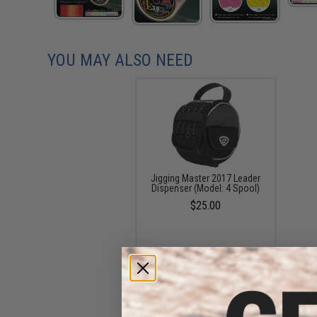
YOU MAY ALSO NEED
Jigging Master 2017 Leader
Dispenser (Model: 4 Spool)
$25.00