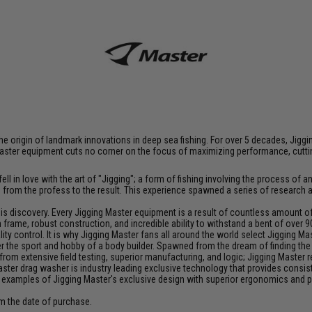
at the origin of landmark innovations in deep sea fishing. For over 5 decades, J
aster equipment cuts no corner on the focus of maximizing performance, cutting
ll in love with the art of "Jigging"; a form of fishing involving the process o
ce from the profess to the result. This experience spawned a series of research
discovery. Every Jigging Master equipment is a result of countless amount of e
frame, robust construction, and incredible ability to withstand a bent of over 9
y control. It is why Jigging Master fans all around the world select Jigging Mas
the sport and hobby of a body builder. Spawned from the dream of finding the pe
from extensive field testing, superior manufacturing, and logic; Jigging Master
Master drag washer is industry leading exclusive technology that provides cons
 examples of Jigging Master's exclusive design with superior ergonomics and 
om the date of purchase.