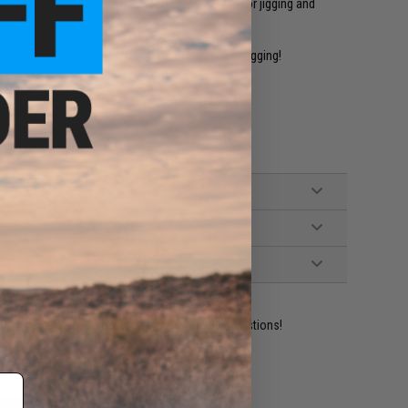
trength, smooth surface, and effective PE line for jigging and
est, thinnest PE line for casting, popping or jigging!
ident experts are standing by to answer your questions!