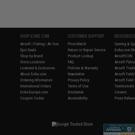
SHOP EVIKE.COM
CUSTOMER SUPPORT
RESOURCE
Airsoft
|
Fishing
|
Air Gun
Price Match
Gaming & Spe
Epic Deals
Return or Repair Service
Evike.com Bl
Shop by Brand
Product Lookup
AirsoftCON
Store Locations
FAQ
Airsoft Palo
Licensed & Exclusives
Policies & Warranty
Airsoft Trad
About Evike.com
Newsletter
Airsoft Fiel
Ordering Information
Privacy Policy
Airsoft Field
International Orders
Terms of Use
Testimonials
Evike-Europe.com
Disclaimer
Careers
Coupon Codes
Accessibility
Press Releas