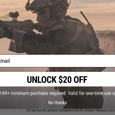
PRODUCT SPECIFICATIONS
Depth:
0' To Bottom
Length:
10.4cm
Weight:
4oz
Hook Size:
7/0
NO CUSTOMER REVIEWS YET
FIND IN STORE
ail
Have an urgent question about this item?
Contact us, our res
Warning: California's Proposition 65
ADD TO CART
No thanks
Did you find this product somewhere else for cheaper?
Request a pric