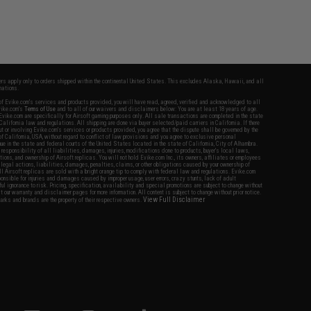
fers apply only to orders shipped within the continental United States. This excludes Alaska, Hawaii, and all
nations.
f Evike.com's services and products provided, you will have read, agreed, verified and acknowledged to all
Evike.com's
Terms of Use
and to all of our waivers and disclaimers below: You are at least 18 years of age.
vike.com are specifically for Airsoft gaming purposes only. All sale transactions are completed in the state
 California law and regulations. All shipping are done via buyer selected/paid carriers in California. If there
t or involving Evike.com's services or products provided, you agree that the dispute shall be governed by the
f California, USA, without regard to conflict of law provisions and you agree to exclusive personal
nue in the state and federal courts of the United States located in the state of California, City of Alhambra.
responsibility of all liabilities, damages, injuries, modifications done to products, buyer's local laws,
ations, and ownership of Airsoft replicas. You will not hold Evike.com Inc., its owners, affiliates or employees
 legal actions, liabilities, damages, penalties, claims, or other obligations caused by your ownership of
ll Airsoft replicas are sold with a bright orange tip to comply with federal law and regulations. Evike.com
sponsible for injuries and damages caused by improper usage, user errors, crazy stunts, lack of adult
lful ignorance to risk. Pricing, specification, availability and special promotions are subject to change without
t our warranty and disclaimer pages for more information. All content is subject to change without prior notice.
View Full Disclaimer
rks and brands are the property of their respective owners.