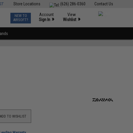
ST
Store Locations
(626) 286-0360
Contact Us
Account
View
NEW TO
0
»
»
Sign In
Wishlist
AIRSOFT?
rands
ADD TO WISHLIST
-Leading Warranty