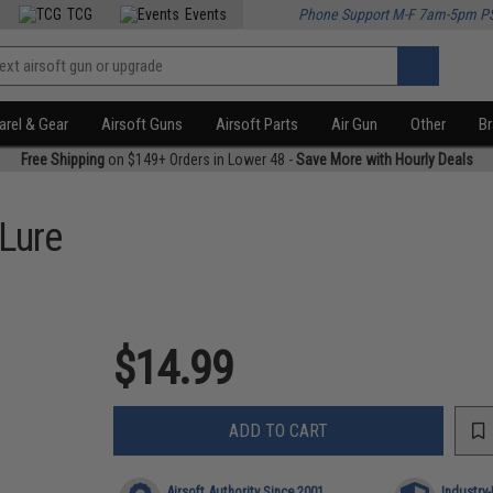
TCG
Events
Phone Support M-F 7am-5pm P
rel & Gear
Airsoft Guns
Airsoft Parts
Air Gun
Other
B
Free Shipping
on $149+ Orders in Lower 48 -
Save More with Hourly Deals
 Lure
$14.99
ADD TO CART
Airsoft Authority Since 2001
Industry