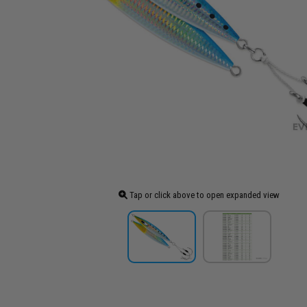
Tap or click above to open expanded view