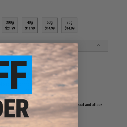
300g
40g
60g
85g
$21.99
$11.99
$14.99
$14.99
ers to the desired depth
 targeted depth, simply wind the reel
nd slap through the water column
g technique options
fall and action entices predatory gamefish to react and attack.