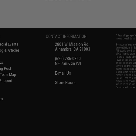
S
CONTACT INFORMATION
* Free shipping of
international desti
cial Events
2801 W. Mission Rd.
By accessing any o
the conditions in 
Alhambra, CA 91803
og & Articles
All goods sold on E
of California under
is any dispute abou
(626) 286-0360
laws of the State o
oza
M-F 7am-5pm PST
jurisdiction and ve
Buyer assumes full 
ing Post
buyer's local regul
responsible for any
E-mail Us
d/Team Map
Airsoft replicas. A
Inc. will not be re
 Support
supervision, or wil
Store Hours
notice. Please visi
Designated tradema
es