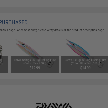
 PURCHASED
 this page.For compatibility, please verify details on the product description page.
Jig
Daiwa Saltiga SK Jig Fishing Lure
Daiwa Saltiga SK Jig Fishing Lure
0g)
(Color: Pink / 60g)
(Color: Blue Pink / 60g)
$12.99
$14.99