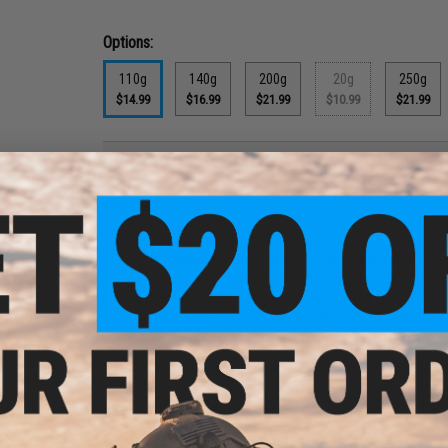
Options:
110g
140g
200g
20g
250g
$14.99
$16.99
$21.99
$10.99
$21.99
PRODUCT DESCRIPTION
Features
Great for a variety of game fish
The aggressive SALTIGA SK JIG falls, spins, and flutt
Once the SALTIGA SK JIG has reached the bottom or a
The unique swimming action allows the jig to kick a
Reposition Assist Hooks up top for additional jiggin
Heavy duty saltwater hooks
Features a unique Japanese Slow Jigging design. The unique 
Manufacturer:
Daiwa