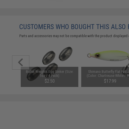
CUSTOMERS WHO BOUGHT THIS ALSO
Parts and accessories may not be compatible with the product displayed on
ig (Color:
Bullet Weights Egg Sinker (Size:
Shimano Butterfly Flat Fall 
g)
1oz / 4 Pack)
(Color: Chartreuse White / 8
$2.50
$17.99