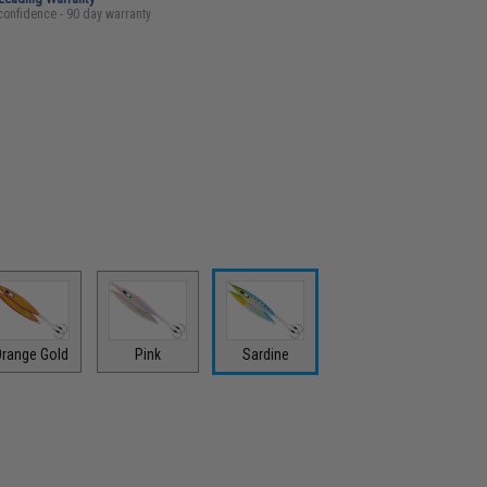
confidence - 90 day warranty
range Gold
Pink
Sardine