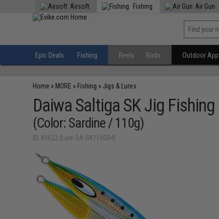
Airsoft
Fishing
Air Gun
Epic Deals
Fishing
Reels
Rods
Outdoor Appa
Home
»
MORE
»
Fishing
»
Jigs & Lures
Daiwa Saltiga SK Jig Fishing
(Color: Sardine / 110g)
ID: 89622 (Lure-SA-SK110G04)