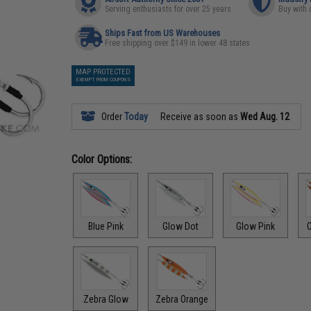
Serving enthusiasts for over 25 years
Buy with 
Ships Fast from US Warehouses
Free shipping over $149 in lower 48 states
MAP PROTECTED
EXEMPT FROM COUPONS
Order
Today
Receive as soon as
Wed Aug. 12
Color Options:
Blue Pink
Glow Dot
Glow Pink
O
Zebra Glow
Zebra Orange