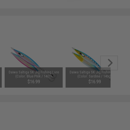
Daiwa Saltiga SK Jig Fishing Lure
Daiwa Saltiga SK Jig Fishing Lure
(Color: Blue Pink / 140g)
(Color: Sardine / 140g)
$16.99
$16.99