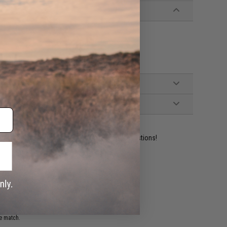
ident experts are standing by to answer your questions!
ADD TO WISHLIST
e match.