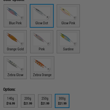
Blue Pink
Glow Dot
Glow Pink
Orange Gold
Pink
Sardine
Zebra Glow
Zebra Orange
Options:
140g
200g
250g
300g
$16.99
$21.99
$21.99
$21.99