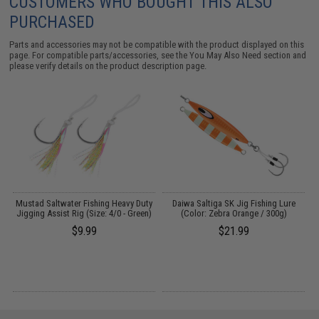
CUSTOMERS WHO BOUGHT THIS ALSO
PURCHASED
Parts and accessories may not be compatible with the product displayed on this
page. For compatible parts/accessories, see the
You May Also Need section
and
please verify details on the product description page.
Mustad Saltwater Fishing Heavy Duty
Daiwa Saltiga SK Jig Fishing Lure
Jigging Assist Rig (Size: 4/0 - Green)
(Color: Zebra Orange / 300g)
)
$9.99
$21.99