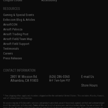
Coupon Codes
Accessibility
RESOURCES
Gaming & Special Events
Evike.com Blog & Articles
AirsoftCON
Airsoft Palooza
Airsoft Trading Post
Airsoft Field/Team Map
Airsoft Field Support
Testimonials
Careers
Press Releases
CONTACT INFORMATION
2801 W. Mission Rd.
(626) 286-0360
E-mail Us
Alhambra, CA 91803
M-F 7am-5pm PST
Store Hours
* Free shipping offers apply only to orders shipped within the continental United States. This excludes Alaska, Hawaii,
and all international destinations.
By accessing any of Evike.com's services and products provided, you will have read, agreed, verified and acknowledged
to all the conditions in Evike.com's
Terms of Use
and to all of our waivers and disclaimers below: You are at least 18
years of age. All goods sold on Evike.com are specifically for Airsoft gaming purposes only. All sale transactions are