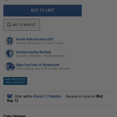
ADD TO CART
ADD TO WISHLIST
Airsoft Authority Since 2001
Serving enthusiasts for over 25 years
Industry-Leading Warranty
Buy with confidence - 90 day warranty
Ships Fast from US Warehouses
Free shipping over $149 in lower 48 states
MAP PROTECTED
EXEMPT FROM COUPONS
Order within
4 hours 17 minutes
Receive as soon as
Wed
Aug. 12
Color Options: