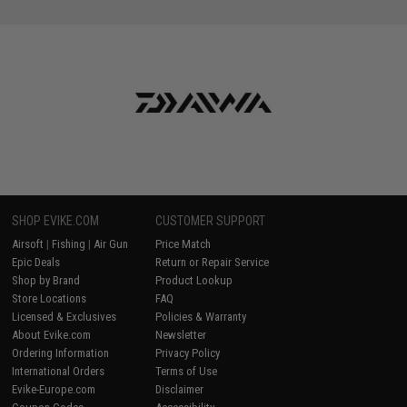
SHOP EVIKE.COM
CUSTOMER SUPPORT
Airsoft
|
Fishing
|
Air Gun
Price Match
Epic Deals
Return or Repair Service
Shop by Brand
Product Lookup
Store Locations
FAQ
Licensed & Exclusives
Policies & Warranty
About Evike.com
Newsletter
Ordering Information
Privacy Policy
International Orders
Terms of Use
Evike-Europe.com
Disclaimer