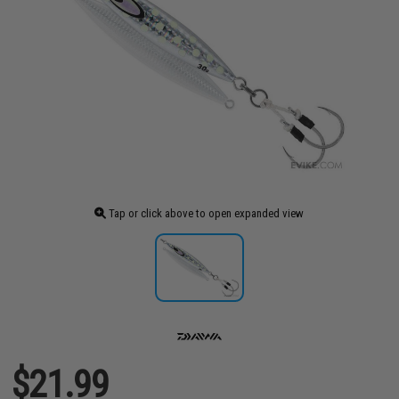
Tap or click above to open expanded view
$21.99