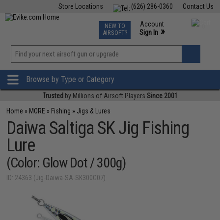
Store Locations
(626) 286-0360
Contact Us
Airsoft
Fishing
Air Gun
TCG
Events
Account
NEW TO
0
»
Sign In
AIRSOFT?
Phone Support M-F 7am-5pm PST
View
»
Wishlist
Browse by Type or Category
Trusted
by Millions of Airsoft Players
Since 2001
Home
»
MORE
»
Fishing
»
Jigs & Lures
Daiwa Saltiga SK Jig Fishing
Lure
(Color: Glow Dot / 300g)
ID: 24363 (Jig-Daiwa-SA-SK300G07)