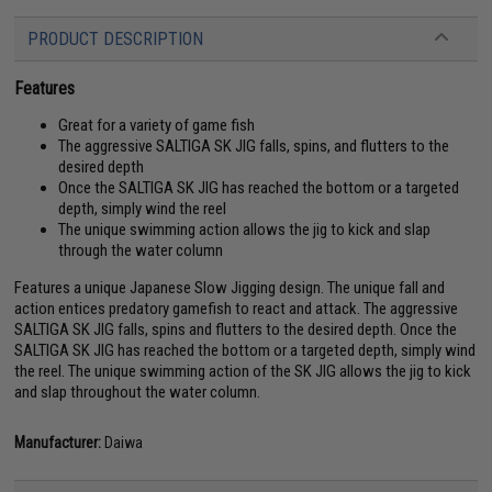
PRODUCT DESCRIPTION
Features
Great for a variety of game fish
The aggressive SALTIGA SK JIG falls, spins, and flutters to the
desired depth
Once the SALTIGA SK JIG has reached the bottom or a targeted
depth, simply wind the reel
The unique swimming action allows the jig to kick and slap
through the water column
Features a unique Japanese Slow Jigging design. The unique fall and
action entices predatory gamefish to react and attack. The aggressive
SALTIGA SK JIG falls, spins and flutters to the desired depth. Once the
SALTIGA SK JIG has reached the bottom or a targeted depth, simply wind
the reel. The unique swimming action of the SK JIG allows the jig to kick
and slap throughout the water column.
Manufacturer:
Daiwa