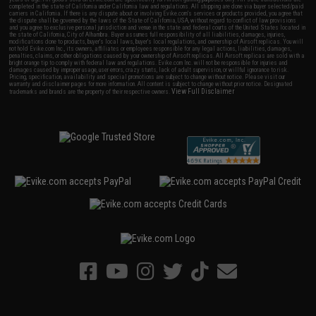
completed in the state of California under California law and regulations. All shipping are done via buyer selected/paid
carriers in California. If there is any dispute about or involving Evike.com's services or products provided, you agree that
the dispute shall be governed by the laws of the State of California, USA, without regard to conflict of law provisions
and you agree to exclusive personal jurisdiction and venue in the state and federal courts of the United States located in
the state of California, City of Alhambra. Buyer assumes full responsibility of all liabilities, damages, injuries,
modifications done to products, buyer's local laws, buyer's local regulations, and ownership of Airsoft replicas. You will
not hold Evike.com Inc., its owners, affiliates or employees responsible for any legal actions, liabilities, damages,
penalties, claims, or other obligations caused by your ownership of Airsoft replicas. All Airsoft replicas are sold with a
bright orange tip to comply with federal law and regulations. Evike.com Inc. will not be responsible for injuries and
damages caused by improper usage, user errors, crazy stunts, lack of adult supervision, or willful ignorance to risk.
Pricing, specification, availability and special promotions are subject to change without notice. Please visit our
warranty and disclaimer pages for more information. All content is subject to change without prior notice. Designated
View Full Disclaimer
trademarks and brands are the property of their respective owners.