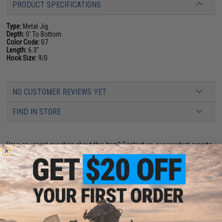
PRODUCT SPECIFICATIONS
Type:
Metal Jig
Depth:
0' To Bottom
Color Code:
07
Length:
6.3"
Hook Size:
9/0
NO CUSTOMER REVIEWS YET
FIND IN STORE
Have an urgent question about this item?
Contact us, our resident experts
are standing by to answer your questions!
Warning: California's Proposition 65
ADD TO CART
ADD TO WISHLI