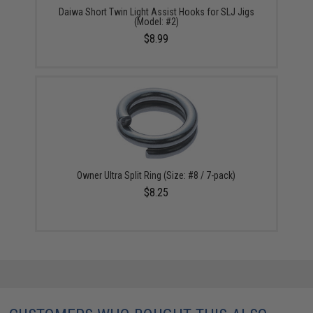
Daiwa Short Twin Light Assist Hooks for SLJ Jigs
(Model: #2)
$8.99
Owner Ultra Split Ring (Size: #8 / 7-pack)
$8.25