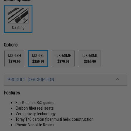
Casting
Options:
TJX-68H
TJX-68L
TJX-68MH
TJX-68ML
$379.99
$359.99
$379.99
$369.99
PRODUCT DESCRIPTION
Features
Fuji K series SiC guides
Carbon fiber reel seats
Zero gravity technology
Toray T40 carbon fiber multi helix construction
Phenix Nanolite Resins