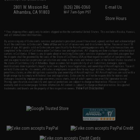
2801 W. Mission Rd.
(626) 286-0360
E-mail Us
Alhambra, CA 91803
M-F 7am-5pm PST
Store Hours
* Free shipping offers apply only to orders shipped within the continental United States. This excludes Alaska, Hawaii,
and all international destinations.
By accessing any of Evike.com's services and products provided, you will have read, agreed, verified and acknowledged
to all the conditions in Evike.com's
Terms of Use
and to all of our waivers and disclaimers below: You are at least 18
years of age. All goods sold on Evike.com are specifically for Airsoft gaming purposes only. All sale transactions are
completed in the state of California under California law and regulations. All shipping are done via buyer selected/paid
carriers in California. If there is any dispute about or involving Evike.com's services or products provided, you agree that
the dispute shall be governed by the laws of the State of California, USA, without regard to conflict of law provisions
and you agree to exclusive personal jurisdiction and venue in the state and federal courts of the United States located in
the state of California, City of Alhambra. Buyer assumes full responsibility of all liabilities, damages, injuries,
modifications done to products, buyer's local laws, buyer's local regulations, and ownership of Airsoft replicas. You will
not hold Evike.com Inc., its owners, affiliates or employees responsible for any legal actions, liabilities, damages,
penalties, claims, or other obligations caused by your ownership of Airsoft replicas. All Airsoft replicas are sold with a
bright orange tip to comply with federal law and regulations. Evike.com Inc. will not be responsible for injuries and
damages caused by improper usage, user errors, crazy stunts, lack of adult supervision, or willful ignorance to risk.
Pricing, specification, availability and special promotions are subject to change without notice. Please visit our
warranty and disclaimer pages for more information. All content is subject to change without prior notice. Designated
View Full Disclaimer
trademarks and brands are the property of their respective owners.