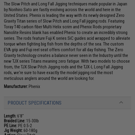
The Slow Pitch and Long Fall Jigging techniques made popular in Japan
by Norihiro Sato are fastly evolving across the world and here in the
United States. Phenix is leading the way with its newly designed Zero
Gravity Titan series of Slow Pitch and Long Fall jigging rods. Featuring
Toray T40 carbon fiber Multi Helix scrim and Phenix Rods proprietary
Nanolite Resins blank has enabled Phenix to create an incredibly strong
series. The rods feature Fuji K series SiC guides acid wrapped to alleviate
torque when fighting big fish from the depths of the sea. The custom
EVA grip and Fuji reel seat offers comfort for all day fishing. The Zero
Gravity technology creates a balance never seen in the Industry until the
new TJX series Titans meaning zero fatigue. With two models to choose
from, the TJX Slow Pitch Jigging rods and the TJX-L Long Fall Jigging
rods, we're sure to have exactly the model jigging rod the most
meticulous anglers around the world are looking for.
Manufacturer:
Phenix
PRODUCT SPECIFICATIONS
Length:
6'8"
Braided Line:
15-30lb
PE Line:
PE 0.5-2
Jig Weight:
60-180g