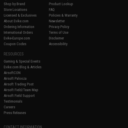
Shop by Brand
Product Lookup
Store Locations
FAQ
Licensed & Exclusives
Policies & Warranty
About Evike.com
Newsletter
Ordering Information
Privacy Policy
International Orders
Terms of Use
Evike-Europe.com
Disclaimer
Coupon Codes
Accessibility
RESOURCES
Gaming & Special Events
Evike.com Blog & Articles
AirsoftCON
Airsoft Palooza
Airsoft Trading Post
Airsoft Field/Team Map
Airsoft Field Support
Testimonials
Careers
Press Releases
CONTACT INFORMATION