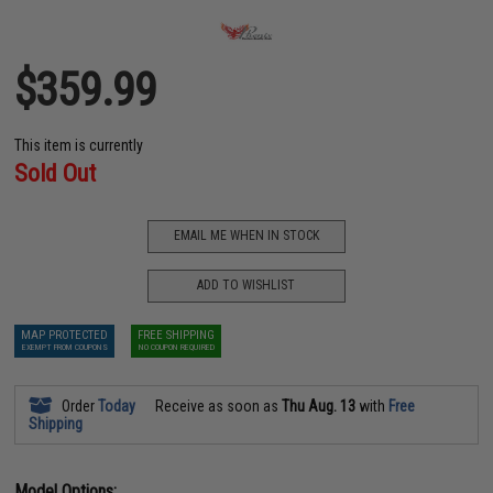
$359.99
This item is currently
Sold Out
EMAIL ME WHEN IN STOCK
ADD TO WISHLIST
MAP PROTECTED
FREE SHIPPING
EXEMPT FROM COUPONS
NO COUPON REQUIRED
Order
Today
Receive as soon as
Thu Aug. 13
with
Free
Shipping
Model Options: