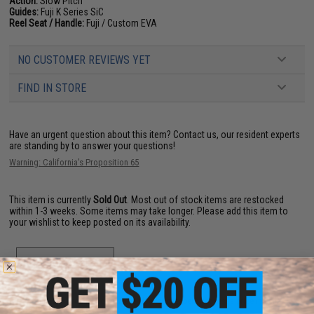
Action:
Slow Pitch
Guides:
Fuji K Series SiC
Reel Seat / Handle:
Fuji / Custom EVA
NO CUSTOMER REVIEWS YET
FIND IN STORE
Have an urgent question about this item?
Contact us, our resident experts
are standing by to answer your questions!
Warning: California's Proposition 65
This item is currently
Sold Out
. Most out of stock items are restocked
within 1-3 weeks. Some items may take longer. Please add this item to
your wishlist to keep posted on its availability.
ADD TO WISHLIST
Did you find this product somewhere else for cheaper?
Request a price match.