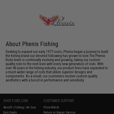
About Phenix Fishing
Seeking to expand our early 1977 roots, Phenix began a journey to build
the fishing brand our devoted following has grown to love.The Phenix
Rods team is continually evolving and growing, taking our custom
quality rods to the next level with every new generation of rods. With
over 40 years in the fishing industry, our product lines have expanded to
a much wider range of rods that utilize superior designs and
components. As a result, our customers receive custom quality
aesthetics with a boost in performance and sensitivity.
SHOP EVIKE.COM
CUSTOMER SUPPORT
Airsoft
|
Fishing
|
Air Gun
Price Match
Epic Deals
Return or Repair Service