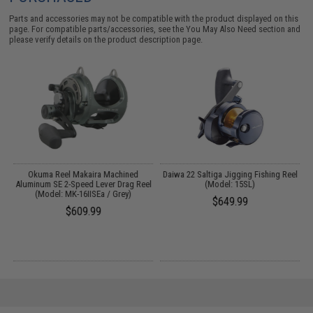
Parts and accessories may not be compatible with the product displayed on this
page. For compatible parts/accessories, see the
You May Also Need section
and
please verify details on the product description page.
od
Okuma Reel Makaira Machined
Daiwa 22 Saltiga Jigging Fishing Reel
Aluminum SE 2-Speed Lever Drag Reel
(Model: 15SL)
(Model: MK-16IISEa / Grey)
$649.99
$609.99