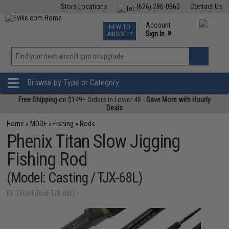
Store Locations
(626) 286-0360
Contact Us
Airsoft
Fishing
Air Gun
TCG
Events
Account
NEW TO
0
»
Sign In
AIRSOFT?
Phone Support M-F 7am-5pm PST
View
»
Wishlist
Browse by Type or Category
Free Shipping
on $149+ Orders in Lower 48 -
Save More with Hourly
Deals
Home
»
MORE
»
Fishing
»
Rods
Phenix Titan Slow Jigging
Fishing Rod
(Model: Casting / TJX-68L)
ID: 79064 (Rod-TJX-68L)