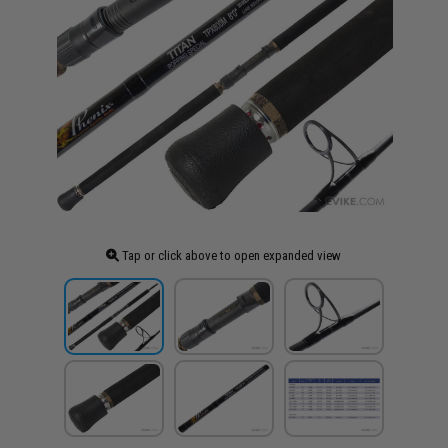
Tap or click above to open expanded view