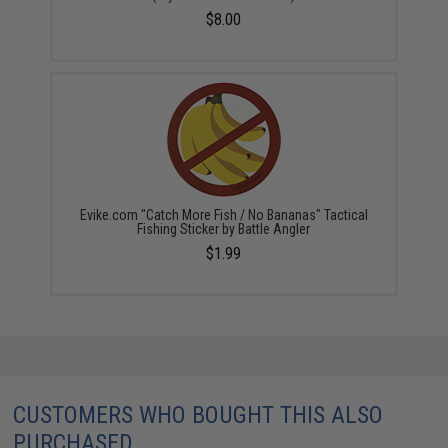
$8.00
Evike.com "Catch More Fish / No Bananas" Tactical
Fishing Sticker by Battle Angler
$1.99
CUSTOMERS WHO BOUGHT THIS ALSO
PURCHASED