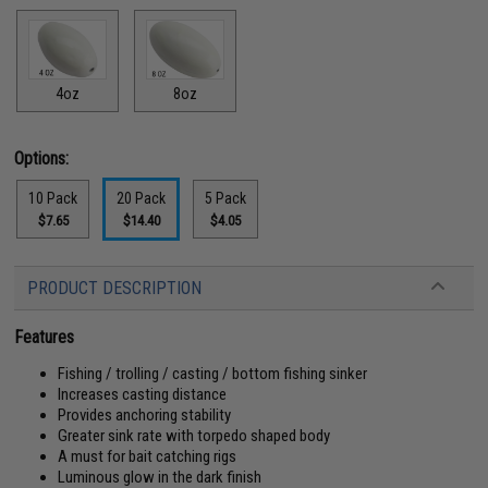
4oz
8oz
Options:
10 Pack
20 Pack
5 Pack
$7.65
$14.40
$4.05
PRODUCT DESCRIPTION
Features
Fishing / trolling / casting / bottom fishing sinker
Increases casting distance
Provides anchoring stability
Greater sink rate with torpedo shaped body
A must for bait catching rigs
Luminous glow in the dark finish