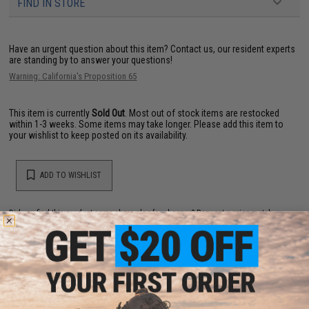
FIND IN STORE
Have an urgent question about this item?
Contact us, our resident experts
are standing by to answer your questions!
Warning: California's Proposition 65
This item is currently
Sold Out
. Most out of stock items are restocked
within 1-3 weeks. Some items may take longer. Please add this item to
your wishlist to keep posted on its availability.
ADD TO WISHLIST
Did you find this product somewhere else for cheaper?
Request a price match.
YOU MAY ALSO NEED