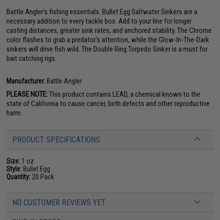
Battle Angler's fishing essentials. Bullet Egg Saltwater Sinkers are a
necessary addition to every tackle box. Add to your line for longer
casting distances, greater sink rates, and anchored stability. The Chrome
color flashes to grab a predator's attention, while the Glow-In-The-Dark
sinkers will drive fish wild. The Double Ring Torpedo Sinker is a must for
bait catching rigs.
Manufacturer:
Battle Angler
PLEASE NOTE:
This product contains LEAD, a chemical known to the
state of California to cause cancer, birth defects and other reproductive
harm.
PRODUCT SPECIFICATIONS
Size:
1 oz
Style:
Bullet Egg
Quantity:
20 Pack
NO CUSTOMER REVIEWS YET