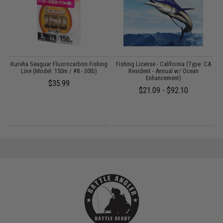
ng
Kureha Seaguar Fluorocarbon Fishing
Fishing License - California (Type: CA
Line (Model: 150m / #8 - 30lb)
Resident - Annual w/ Ocean
A
Enhancement)
$35.99
$21.09 - $92.10