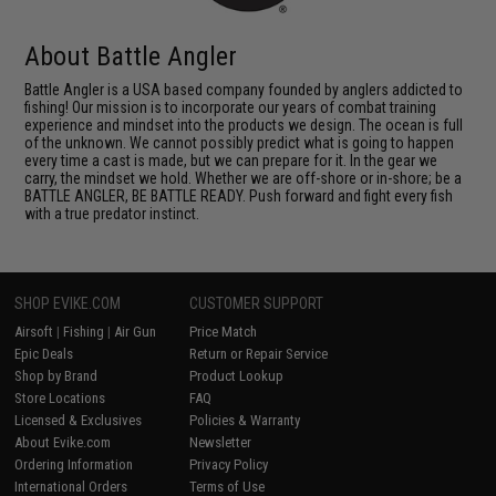
About Battle Angler
Battle Angler is a USA based company founded by anglers addicted to
fishing! Our mission is to incorporate our years of combat training
experience and mindset into the products we design. The ocean is full
of the unknown. We cannot possibly predict what is going to happen
every time a cast is made, but we can prepare for it. In the gear we
carry, the mindset we hold. Whether we are off-shore or in-shore; be a
BATTLE ANGLER, BE BATTLE READY. Push forward and fight every fish
with a true predator instinct.
SHOP EVIKE.COM
CUSTOMER SUPPORT
Airsoft
|
Fishing
|
Air Gun
Price Match
Epic Deals
Return or Repair Service
Shop by Brand
Product Lookup
Store Locations
FAQ
Licensed & Exclusives
Policies & Warranty
About Evike.com
Newsletter
Ordering Information
Privacy Policy
International Orders
Terms of Use