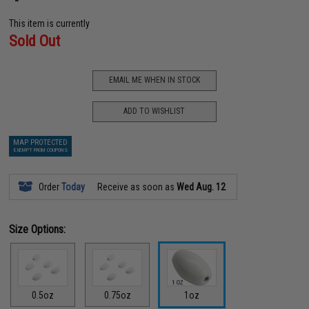
This item is currently
Sold Out
EMAIL ME WHEN IN STOCK
ADD TO WISHLIST
MAP PROTECTED
EXEMPT FROM COUPONS
Order
Today
Receive as soon as
Wed Aug. 12
Size Options:
0.5oz
0.75oz
1oz