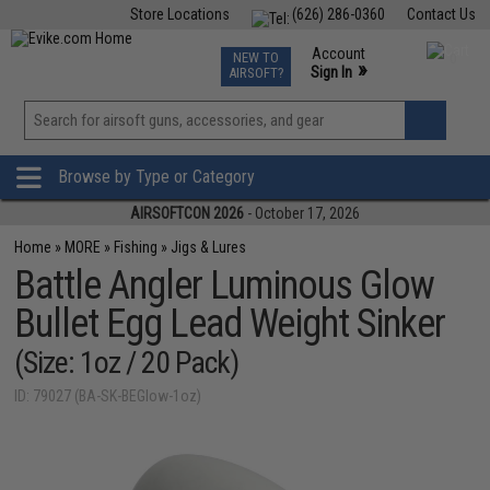
Store Locations
(626) 286-0360
Contact Us
Airsoft
Fishing
Air Gun
TCG
Events
Account
NEW TO
0
»
Sign In
AIRSOFT?
Phone Support M-F 7am-5pm PST
View
»
Wishlist
Browse by Type or Category
AIRSOFTCON 2026
- October 17, 2026
Home
»
MORE
»
Fishing
»
Jigs & Lures
Battle Angler Luminous Glow
Bullet Egg Lead Weight Sinker
(Size: 1oz / 20 Pack)
ID: 79027 (BA-SK-BEGlow-1oz)