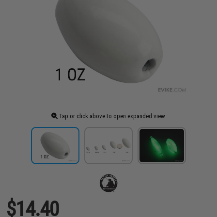
Tap or click above to open expanded view
$14.40