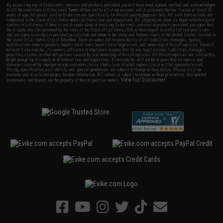
By accessing any of Evike.com's services and products provided, you will have read, agreed, verified and acknowledged
to all the conditions in Evike.com's
Terms of Use
and to all of our waivers and disclaimers below: You are at least 18
years of age. All goods sold on Evike.com are specifically for Airsoft gaming purposes only. All sale transactions are
completed in the state of California under California law and regulations. All shipping are done via buyer selected/paid
carriers in California. If there is any dispute about or involving Evike.com's services or products provided, you agree that
the dispute shall be governed by the laws of the State of California, USA, without regard to conflict of law provisions
and you agree to exclusive personal jurisdiction and venue in the state and federal courts of the United States located in
the state of California, City of Alhambra. Buyer assumes full responsibility of all liabilities, damages, injuries,
modifications done to products, buyer's local laws, buyer's local regulations, and ownership of Airsoft replicas. You will
not hold Evike.com Inc., its owners, affiliates or employees responsible for any legal actions, liabilities, damages,
penalties, claims, or other obligations caused by your ownership of Airsoft replicas. All Airsoft replicas are sold with a
bright orange tip to comply with federal law and regulations. Evike.com Inc. will not be responsible for injuries and
damages caused by improper usage, user errors, crazy stunts, lack of adult supervision, or willful ignorance to risk.
Pricing, specification, availability and special promotions are subject to change without notice. Please visit our
warranty and disclaimer pages for more information. All content is subject to change without prior notice. Designated
View Full Disclaimer
trademarks and brands are the property of their respective owners.