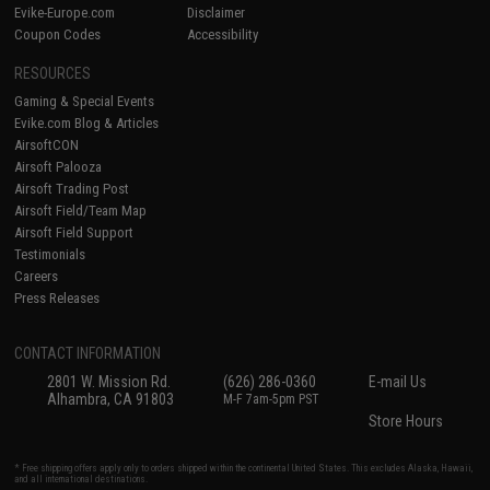
Evike-Europe.com
Disclaimer
Coupon Codes
Accessibility
RESOURCES
Gaming & Special Events
Evike.com Blog & Articles
AirsoftCON
Airsoft Palooza
Airsoft Trading Post
Airsoft Field/Team Map
Airsoft Field Support
Testimonials
Careers
Press Releases
CONTACT INFORMATION
2801 W. Mission Rd.
(626) 286-0360
E-mail Us
Alhambra, CA 91803
M-F 7am-5pm PST
Store Hours
* Free shipping offers apply only to orders shipped within the continental United States. This excludes Alaska, Hawaii,
and all international destinations.