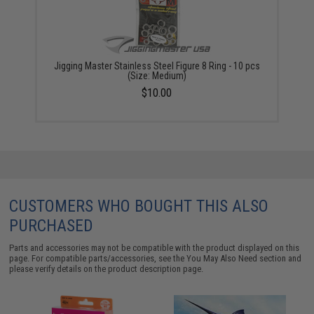
Jigging Master Stainless Steel Figure 8 Ring - 10 pcs
(Size: Medium)
$10.00
CUSTOMERS WHO BOUGHT THIS ALSO
PURCHASED
Parts and accessories may not be compatible with the product displayed on this
page. For compatible parts/accessories, see the
You May Also Need section
and
please verify details on the product description page.