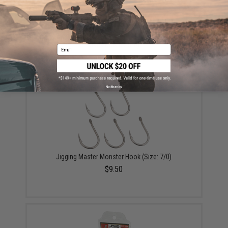
Battle Angler Double Stinger Jigging Hook Set (Color:
Black Nickle / 5/0)
Email
$4.00
No thanks
Jigging Master Monster Hook (Size: 7/0)
$9.50