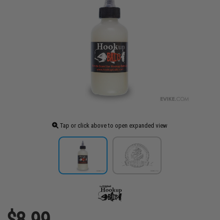
Tap or click above to open expanded view
$8.99