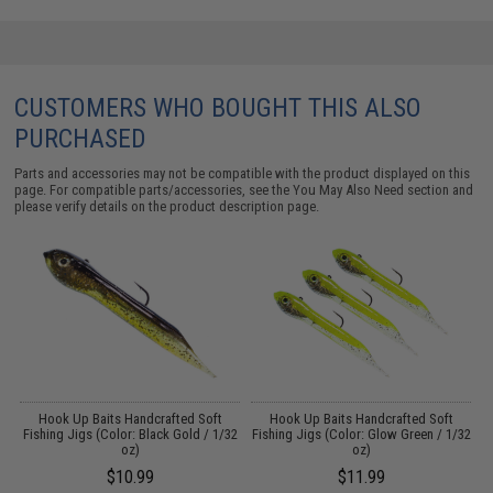
CUSTOMERS WHO BOUGHT THIS ALSO
PURCHASED
Parts and accessories may not be compatible with the product displayed on this
page. For compatible parts/accessories, see the
You May Also Need section
and
please verify details on the product description page.
Hook Up Baits Handcrafted Soft
Hook Up Baits Handcrafted Soft
16
Fishing Jigs (Color: Black Gold / 1/32
Fishing Jigs (Color: Glow Green / 1/32
oz)
oz)
$10.99
$11.99