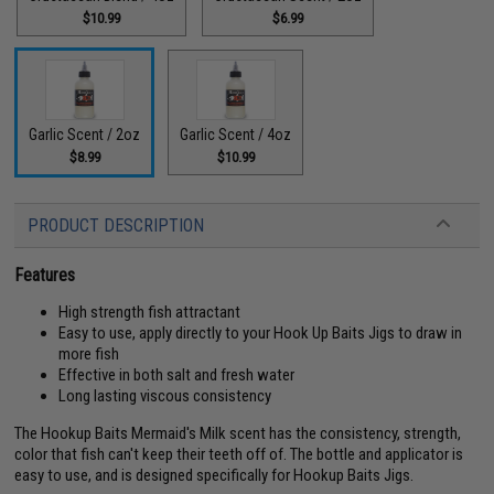
$10.99
$6.99
Garlic Scent / 2oz
Garlic Scent / 4oz
$8.99
$10.99
PRODUCT DESCRIPTION
Features
High strength fish attractant
Easy to use, apply directly to your Hook Up Baits Jigs to draw in
more fish
Effective in both salt and fresh water
Long lasting viscous consistency
The Hookup Baits Mermaid's Milk scent has the consistency, strength,
color that fish can't keep their teeth off of. The bottle and applicator is
easy to use, and is designed specifically for Hookup Baits Jigs.