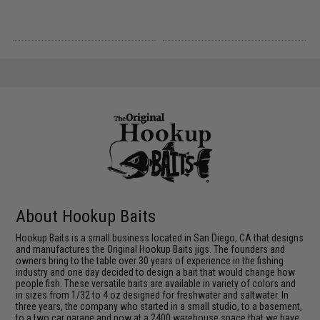
About Hookup Baits
Hookup Baits is a small business located in San Diego, CA that designs
and manufactures the Original Hookup Baits jigs. The founders and
owners bring to the table over 30 years of experience in the fishing
industry and one day decided to design a bait that would change how
people fish. These versatile baits are available in variety of colors and
in sizes from 1/32 to 4 oz designed for freshwater and saltwater. In
three years, the company who started in a small studio, to a basement,
to a two car garage and now at a 2400 warehouse space that we have