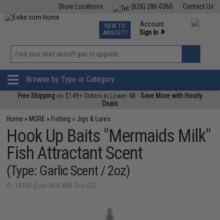
Store Locations
(626) 286-0360
Contact Us
Airsoft
Fishing
Air Gun
TCG
Events
Account
NEW TO
0
»
Sign In
AIRSOFT?
Phone Support M-F 7am-5pm PST
View
»
Wishlist
Browse by Type or Category
Free Shipping
on $149+ Orders in Lower 48 -
Save More with Hourly
Deals
Home
»
MORE
»
Fishing
»
Jigs & Lures
Hook Up Baits "Mermaids Milk"
Fish Attractant Scent
(Type: Garlic Scent / 2oz)
ID: 18280 (Lure-HUB-MM-2oz-GS)