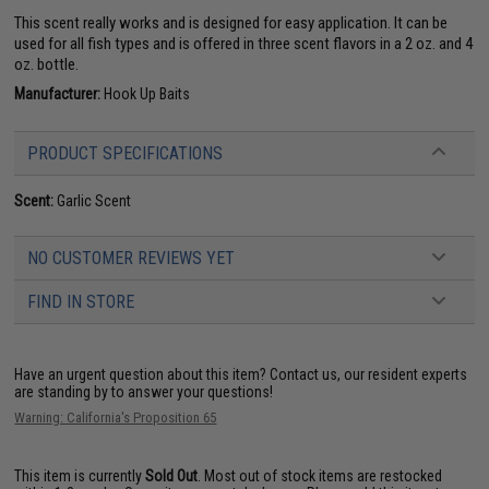
This scent really works and is designed for easy application. It can be
used for all fish types and is offered in three scent flavors in a 2 oz. and 4
oz. bottle.
Manufacturer:
Hook Up Baits
PRODUCT SPECIFICATIONS
Scent:
Garlic Scent
NO CUSTOMER REVIEWS YET
FIND IN STORE
Have an urgent question about this item?
Contact us, our resident experts
are standing by to answer your questions!
Warning: California's Proposition 65
This item is currently
Sold Out
. Most out of stock items are restocked