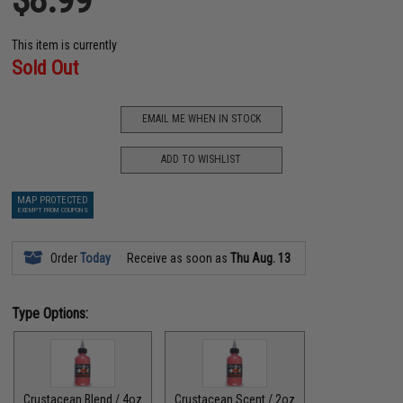
This item is currently
Sold Out
EMAIL ME WHEN IN STOCK
ADD TO WISHLIST
MAP PROTECTED
EXEMPT FROM COUPONS
Order
Today
Receive as soon as
Thu Aug. 13
Type Options:
Crustacean Blend / 4oz
Crustacean Scent / 2oz