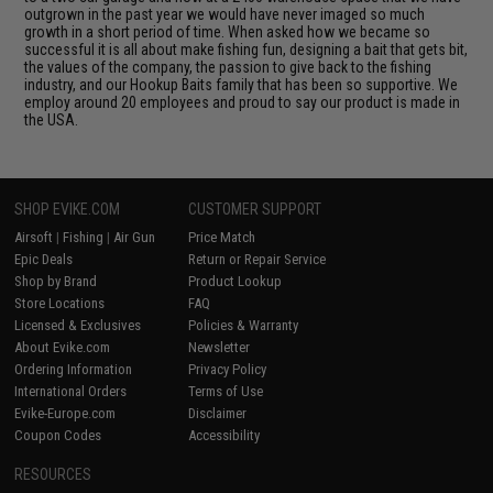
outgrown in the past year we would have never imaged so much
growth in a short period of time. When asked how we became so
successful it is all about make fishing fun, designing a bait that gets bit,
the values of the company, the passion to give back to the fishing
industry, and our Hookup Baits family that has been so supportive. We
employ around 20 employees and proud to say our product is made in
the USA.
SHOP EVIKE.COM
CUSTOMER SUPPORT
Airsoft
|
Fishing
|
Air Gun
Price Match
Epic Deals
Return or Repair Service
Shop by Brand
Product Lookup
Store Locations
FAQ
Licensed & Exclusives
Policies & Warranty
About Evike.com
Newsletter
Ordering Information
Privacy Policy
International Orders
Terms of Use
Evike-Europe.com
Disclaimer
Coupon Codes
Accessibility
RESOURCES