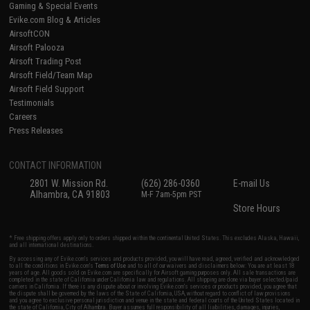
Gaming & Special Events
Evike.com Blog & Articles
AirsoftCON
Airsoft Palooza
Airsoft Trading Post
Airsoft Field/Team Map
Airsoft Field Support
Testimonials
Careers
Press Releases
CONTACT INFORMATION
2801 W. Mission Rd.
(626) 286-0360
E-mail Us
Alhambra, CA 91803
M-F 7am-5pm PST
Store Hours
* Free shipping offers apply only to orders shipped within the continental United States. This excludes Alaska, Hawaii,
and all international destinations.
By accessing any of Evike.com's services and products provided, you will have read, agreed, verified and acknowledged
to all the conditions in Evike.com's
Terms of Use
and to all of our waivers and disclaimers below: You are at least 18
years of age. All goods sold on Evike.com are specifically for Airsoft gaming purposes only. All sale transactions are
completed in the state of California under California law and regulations. All shipping are done via buyer selected/paid
carriers in California. If there is any dispute about or involving Evike.com's services or products provided, you agree that
the dispute shall be governed by the laws of the State of California, USA, without regard to conflict of law provisions
and you agree to exclusive personal jurisdiction and venue in the state and federal courts of the United States located in
the state of California, City of Alhambra. Buyer assumes full responsibility of all liabilities, damages, injuries,