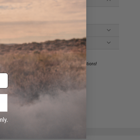
ident experts are standing by to answer your questions!
ADD TO WISHLIST
e match.