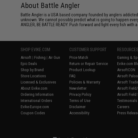
About Battle Angler
Battle Angler is a USA based company founded by anglers addicted t
unknown. We cannot possibly predict what is going to happen every t
ANGLER, BE BATTLE READY. Push forward and fight every fish with a t
SHOP EVIKE.COM
CUSTOMER SUPPORT
RESOURCE
Airsoft
|
Fishing
|
Air Gun
Price Match
Gaming & Spe
Epic Deals
Return or Repair Service
Evike.com Bl
Shop by Brand
Product Lookup
AirsoftCON
Store Locations
FAQ
Airsoft Palo
Licensed & Exclusives
Policies & Warranty
Airsoft Trad
About Evike.com
Newsletter
Airsoft Fiel
Ordering Information
Privacy Policy
Airsoft Field
International Orders
Terms of Use
Testimonials
Evike-Europe.com
Disclaimer
Careers
Coupon Codes
Accessibility
Press Releas