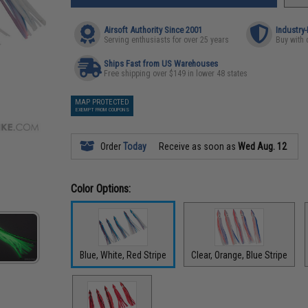
Airsoft Authority Since 2001
Industry
Serving enthusiasts for over 25 years
Buy with 
Ships Fast from US Warehouses
Free shipping over $149 in lower 48 states
MAP PROTECTED
EXEMPT FROM COUPONS
Order
Today
Receive as soon as
Wed Aug. 12
Color Options:
Blue, White, Red Stripe
Clear, Orange, Blue Stripe