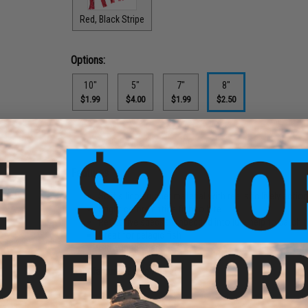
Red, Black Stripe
Options:
10"
5"
7"
8"
$1.99
$4.00
$1.99
$2.50
PRODUCT DESCRIPTION
Features
Soft silicon rubber material with realistic lively actio
Bright colors entice fish to bite
Reflective specks embedded into lure help to catch t
Great for pelagic fish
Glow in the dark
Manufacturer:
Battle Angler