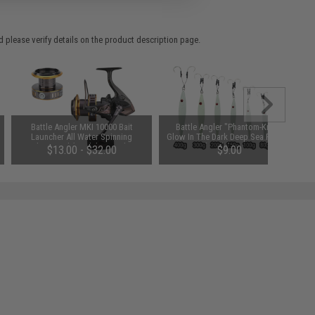
 please verify details on the product description page.
Battle Angler MKI 10000 Bait
Battle Angler "Phantom-Knife"
Launcher All Water Spinning
Glow In The Dark Deep Sea Fishing
Fishing Reel (Model: Complete
Jig (Model: 100g 6/0)
$13.00 - $32.00
$9.00
MKI 10000 Reel)