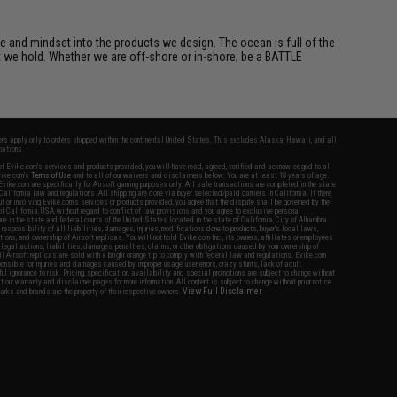
e and mindset into the products we design. The ocean is full of the
et we hold. Whether we are off-shore or in-shore; be a BATTLE
fers apply only to orders shipped within the continental United States. This excludes Alaska, Hawaii, and all
nations.
f Evike.com's services and products provided, you will have read, agreed, verified and acknowledged to all
Evike.com's
Terms of Use
and to all of our waivers and disclaimers below: You are at least 18 years of age.
vike.com are specifically for Airsoft gaming purposes only. All sale transactions are completed in the state
 California law and regulations. All shipping are done via buyer selected/paid carriers in California. If there
t or involving Evike.com's services or products provided, you agree that the dispute shall be governed by the
f California, USA, without regard to conflict of law provisions and you agree to exclusive personal
nue in the state and federal courts of the United States located in the state of California, City of Alhambra.
responsibility of all liabilities, damages, injuries, modifications done to products, buyer's local laws,
ations, and ownership of Airsoft replicas. You will not hold Evike.com Inc., its owners, affiliates or employees
 legal actions, liabilities, damages, penalties, claims, or other obligations caused by your ownership of
ll Airsoft replicas are sold with a bright orange tip to comply with federal law and regulations. Evike.com
sponsible for injuries and damages caused by improper usage, user errors, crazy stunts, lack of adult
lful ignorance to risk. Pricing, specification, availability and special promotions are subject to change without
t our warranty and disclaimer pages for more information. All content is subject to change without prior notice.
View Full Disclaimer
rks and brands are the property of their respective owners.