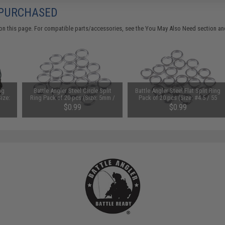
 PURCHASED
on this page. For compatible parts/accessories, see the
You May Also Need section
and
ng
Battle Angler Steel Circle Split
Battle Angler Steel Flat Split Ring
ize:
Ring Pack of 20 pcs (Size: 5mm /
Pack of 20 pcs (Size: #4.5 / 55
83 LBS)
LBS)
$0.99
$0.99
SAVE 67%
SAVE 72%
$3.00
$3.50