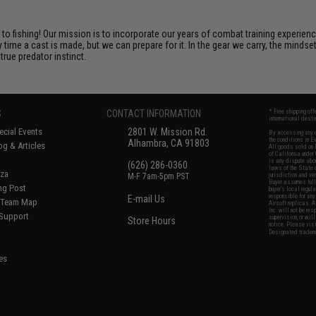
o fishing! Our mission is to incorporate our years of combat training experienc
ime a cast is made, but we can prepare for it. In the gear we carry, the minds
rue predator instinct.
S
CONTACT INFORMATION
* Free shipping of
international desti
cial Events
2801 W. Mission Rd.
By accessing any o
the conditions in 
Alhambra, CA 91803
og & Articles
All goods sold on E
of California under
is any dispute abou
(626) 286-0360
laws of the State o
oza
M-F 7am-5pm PST
jurisdiction and ve
Buyer assumes full 
ing Post
buyer's local regul
responsible for any
E-mail Us
d/Team Map
Airsoft replicas. A
Inc. will not be re
 Support
supervision, or wil
Store Hours
notice. Please visi
Designated tradema
es