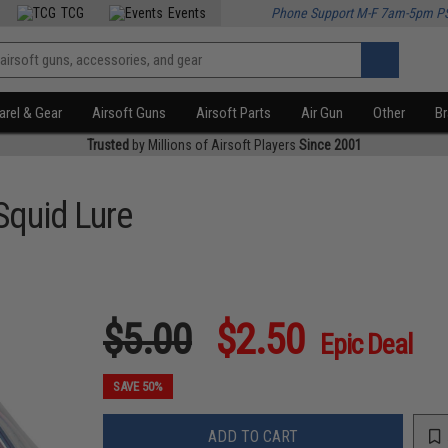
TCG
Events
Phone Support M-F 7am-5pm P
rel & Gear
Airsoft Guns
Airsoft Parts
Air Gun
Other
B
Trusted
by Millions of Airsoft Players
Since 2001
Squid Lure
$5.00
$2.50
Epic Deal
SAVE 50%
ADD TO CART