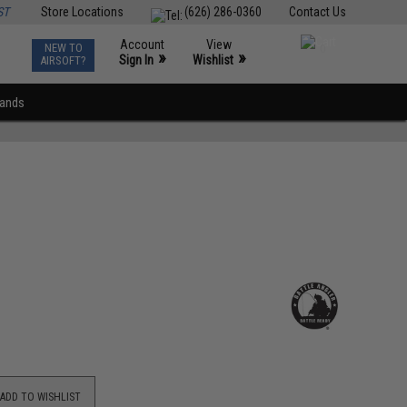
ST
Store Locations
(626) 286-0360
Contact Us
Account
View
NEW TO
0
»
»
Sign In
Wishlist
AIRSOFT?
rands
ADD TO WISHLIST