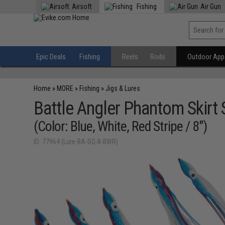
Airsoft
Fishing
Air Gun
Epic Deals
Fishing
Reels
Rods
Outdoor Appa
Home
»
MORE
»
Fishing
»
Jigs & Lures
Battle Angler Phantom Skirt 
(Color: Blue, White, Red Stripe / 8")
ID: 77964 (Lure-BA-SQ-8-BWR)