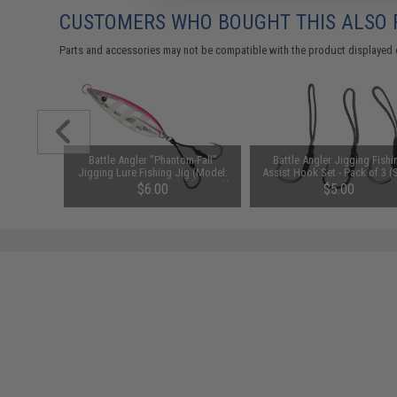
CUSTOMERS WHO BOUGHT THIS ALSO
Parts and accessories may not be compatible with the product displayed 
Stinger
Battle Angler "Phantom-Fall"
Battle Angler Jigging Fishi
r: Black
Jigging Lure Fishing Jig (Model:
Assist Hook Set - Pack of 3 (S
Pink Stripe / 250g / Double Hook)
5/0)
$6.00
$5.00
SAVE 50%
$12.00