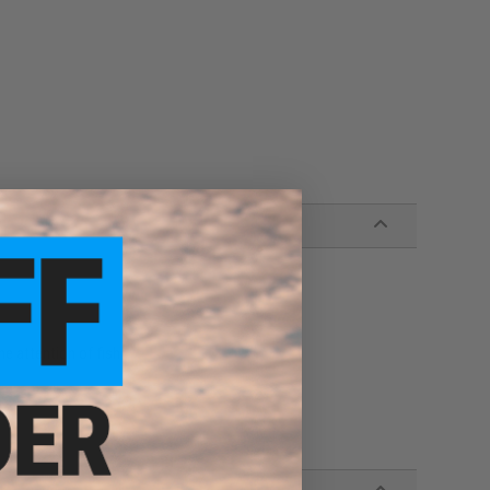
n
he attention of fish