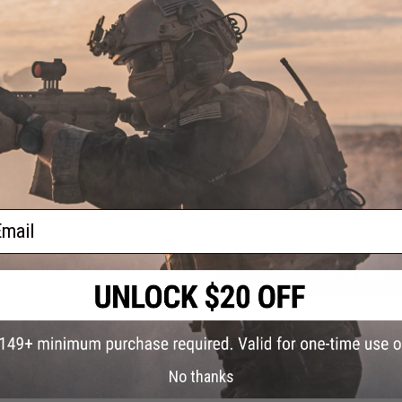
PRODUCT SPECIFICATIONS
Quantity:
3 Pack
NO CUSTOMER REVIEWS YET
FIND IN STORE
Have an urgent question about this item?
Contact us, our res
Warning: California's Proposition 65
ail
ADD TO CART
Did you find this product somewhere else for cheaper?
Request a pric
No thanks