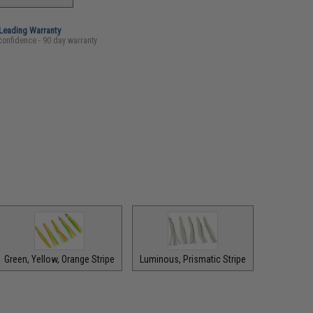
-Leading Warranty
confidence - 90 day warranty
Green, Yellow, Orange Stripe
Luminous, Prismatic Stripe