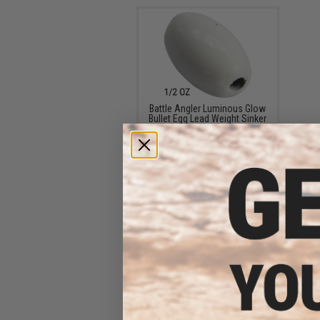
Battle Angler Luminous Glow
Bullet Egg Lead Weight Sinker
(Size: 0.5oz / 20 Pack)
$9.60