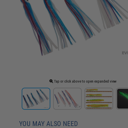
Tap or click above to open expanded view
YOU MAY ALSO NEED