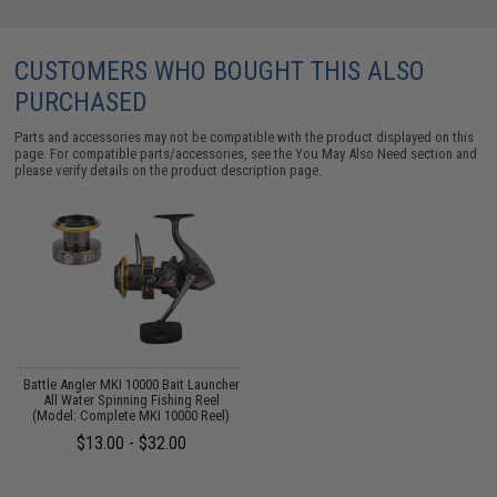
CUSTOMERS WHO BOUGHT THIS ALSO
PURCHASED
Parts and accessories may not be compatible with the product displayed on this
page. For compatible parts/accessories, see the
You May Also Need section
and
please verify details on the product description page.
Battle Angler MKI 10000 Bait Launcher
All Water Spinning Fishing Reel
(Model: Complete MKI 10000 Reel)
$13.00 - $32.00