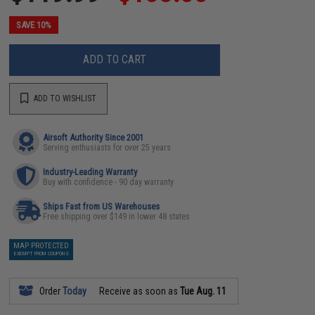
SAVE 10%
ADD TO CART
ADD TO WISHLIST
Airsoft Authority Since 2001
Serving enthusiasts for over 25 years
Industry-Leading Warranty
Buy with confidence - 90 day warranty
Ships Fast from US Warehouses
Free shipping over $149 in lower 48 states
MAP PROTECTED
EXEMPT FROM COUPONS
Order
Today
Receive as soon as
Tue Aug. 11