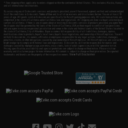
* Free shipping offers apply only to orders shipped within the continental United States. This excludes Alaska, Hawaii,
and all international destinations.
By accessing any of Evike.com's services and products provided, you will have read, agreed, verified and acknowledged
to all the conditions in Evike.com's
Terms of Use
and to all of our waivers and disclaimers below: You are at least 18
years of age. All goods sold on Evike.com are specifically for Airsoft gaming purposes only. All sale transactions are
completed in the state of California under California law and regulations. All shipping are done via buyer selected/paid
carriers in California. If there is any dispute about or involving Evike.com's services or products provided, you agree that
the dispute shall be governed by the laws of the State of California, USA, without regard to conflict of law provisions
and you agree to exclusive personal jurisdiction and venue in the state and federal courts of the United States located in
the state of California, City of Alhambra. Buyer assumes full responsibility of all liabilities, damages, injuries,
modifications done to products, buyer's local laws, buyer's local regulations, and ownership of Airsoft replicas. You will
not hold Evike.com Inc., its owners, affiliates or employees responsible for any legal actions, liabilities, damages,
penalties, claims, or other obligations caused by your ownership of Airsoft replicas. All Airsoft replicas are sold with a
bright orange tip to comply with federal law and regulations. Evike.com Inc. will not be responsible for injuries and
damages caused by improper usage, user errors, crazy stunts, lack of adult supervision, or willful ignorance to risk.
Pricing, specification, availability and special promotions are subject to change without notice. Please visit our
warranty and disclaimer pages for more information. All content is subject to change without prior notice. Designated
View Full Disclaimer
trademarks and brands are the property of their respective owners.