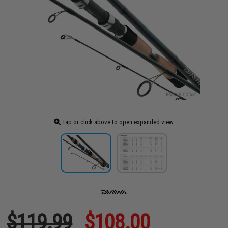
Tap or click above to open expanded view
$119.99
$108.00