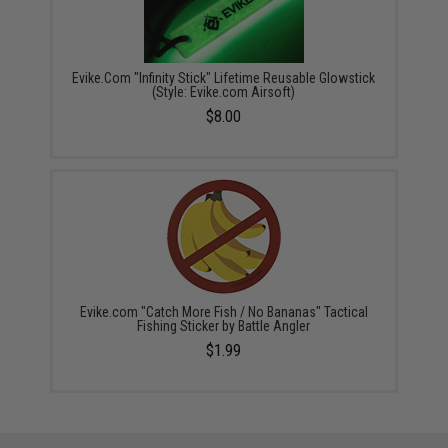
Evike.Com "Infinity Stick" Lifetime Reusable Glowstick
(Style: Evike.com Airsoft)
$8.00
Evike.com "Catch More Fish / No Bananas" Tactical
Fishing Sticker by Battle Angler
$1.99