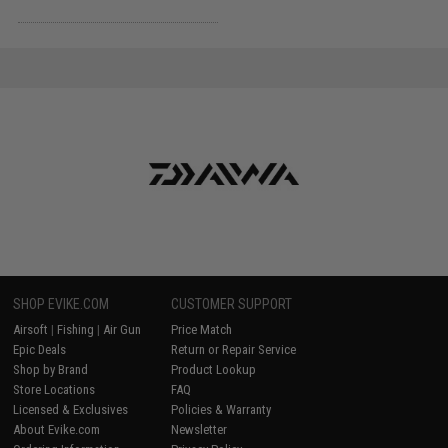
SHOP EVIKE.COM
CUSTOMER SUPPORT
Airsoft
|
Fishing
|
Air Gun
Price Match
Epic Deals
Return or Repair Service
Shop by Brand
Product Lookup
Store Locations
FAQ
Licensed & Exclusives
Policies & Warranty
About Evike.com
Newsletter