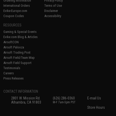
Ordering Information
Privacy Policy
International Orders
Terms of Use
Evike-Europe.com
Disclaimer
Coupon Codes
Accessibility
RESOURCES
Gaming & Special Events
Evike.com Blog & Articles
AirsoftCON
Airsoft Palooza
Airsoft Trading Post
Airsoft Field/Team Map
Airsoft Field Support
Testimonials
Careers
Press Releases
CONTACT INFORMATION
2801 W. Mission Rd.
(626) 286-0360
E-mail Us
Alhambra, CA 91803
M-F 7am-5pm PST
Store Hours