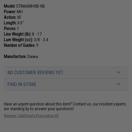
Model:
STIN66MHXB-NE
Power:
MH
Action:
XF
Length:
6'6"
Pieces:
1
Line Weight (lb):
8 - 17
Lure Weight (oz):
3/8 - 3.4
Number of Guides:
9
Manufacture:
Daiwa
NO CUSTOMER REVIEWS YET
FIND IN STORE
Have an urgent question about this item?
Contact us, our resident experts
are standing by to answer your questions!
Warning: California's Proposition 65