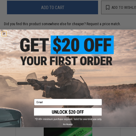
ADD TO CART
ADD TO WISHLI
Did you find this product somewhere else for cheaper?
Request a price match.
YOU MAY ALSO NEED
Jigging Master Rod Sock Fishing Rod Protector
(Color: Black)
$23.00
Email
No thanks