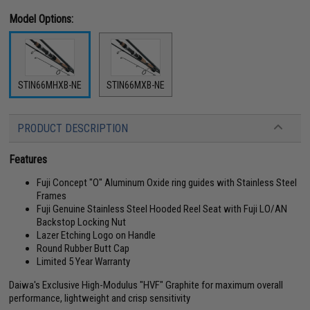
Model Options:
STIN66MHXB-NE
STIN66MXB-NE
PRODUCT DESCRIPTION
Features
Fuji Concept "O" Aluminum Oxide ring guides with Stainless Steel
Frames
Fuji Genuine Stainless Steel Hooded Reel Seat with Fuji LO/AN
Backstop Locking Nut
Lazer Etching Logo on Handle
Round Rubber Butt Cap
Limited 5 Year Warranty
Daiwa's Exclusive High-Modulus "HVF" Graphite for maximum overall
performance, lightweight and crisp sensitivity