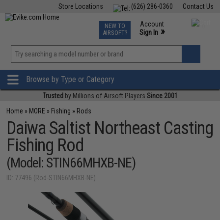
Store Locations
(626) 286-0360
Contact Us
Airsoft
Fishing
Air Gun
TCG
Events
Account
NEW TO
0
»
Sign In
AIRSOFT?
Phone Support M-F 7am-5pm PST
View
»
Wishlist
Browse by Type or Category
Trusted
by Millions of Airsoft Players
Since 2001
Home
»
MORE
»
Fishing
»
Rods
Daiwa Saltist Northeast Casting
Fishing Rod
(Model: STIN66MHXB-NE)
ID: 77496 (Rod-STIN66MHXB-NE)