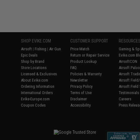
SHOP EVIKE.COM
CUSTOMER SUPPORT
RESOURCE
Airsoft
|
Fishing
|
Air Gun
Price Match
Gaming & Spe
Epic Deals
Return or Repair Service
Evike.com Bl
Shop by Brand
Product Lookup
AirsoftCON
Store Locations
FAQ
Airsoft Palo
Licensed & Exclusives
Policies & Warranty
Airsoft Trad
About Evike.com
Newsletter
Airsoft Fiel
Ordering Information
Privacy Policy
Airsoft Field
International Orders
Terms of Use
Testimonials
Evike-Europe.com
Disclaimer
Careers
Coupon Codes
Accessibility
Press Releas