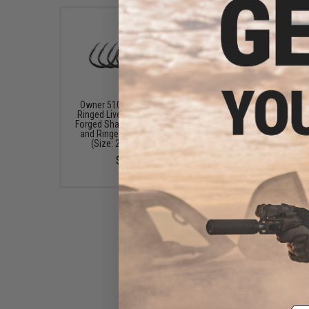
Owner 5105R-121 Gorilla
Owner "Aki Twist" Cut
Ringed Live Bait Hook with
Point™ Fishing Hooks (
Forged Shank Cutting Point
5/0)
and Ringed / Welded Eye
$6.75 - $8.25
(Size: 2/0 / 5-Pack)
$9.75