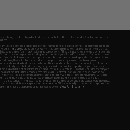
fers apply only to orders shipped within the continental United States. This excludes Alaska, Hawaii, and all
nations.
f Evike.com's services and products provided, you will have read, agreed, verified and acknowledged to all
Evike.com's
Terms of Use
and to all of our waivers and disclaimers below: You are at least 18 years of age.
vike.com are specifically for Airsoft gaming purposes only. All sale transactions are completed in the state
 California law and regulations. All shipping are done via buyer selected/paid carriers in California. If there
t or involving Evike.com's services or products provided, you agree that the dispute shall be governed by the
f California, USA, without regard to conflict of law provisions and you agree to exclusive personal
nue in the state and federal courts of the United States located in the state of California, City of Alhambra.
responsibility of all liabilities, damages, injuries, modifications done to products, buyer's local laws,
ations, and ownership of Airsoft replicas. You will not hold Evike.com Inc., its owners, affiliates or employees
 legal actions, liabilities, damages, penalties, claims, or other obligations caused by your ownership of
ll Airsoft replicas are sold with a bright orange tip to comply with federal law and regulations. Evike.com
sponsible for injuries and damages caused by improper usage, user errors, crazy stunts, lack of adult
lful ignorance to risk. Pricing, specification, availability and special promotions are subject to change without
t our warranty and disclaimer pages for more information. All content is subject to change without prior notice.
View Full Disclaimer
rks and brands are the property of their respective owners.