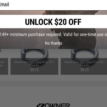
ail
 PURCHASED
on this page. For compatible parts/accessories, see the
You May Also Need section
and
No thanks
Hook
Owner Ultra Split Ring (Size: #7 /
Owner Ultra Split Ring (Size: #8 /
ye
7-pack)
7-pack)
$8.25
$8.25