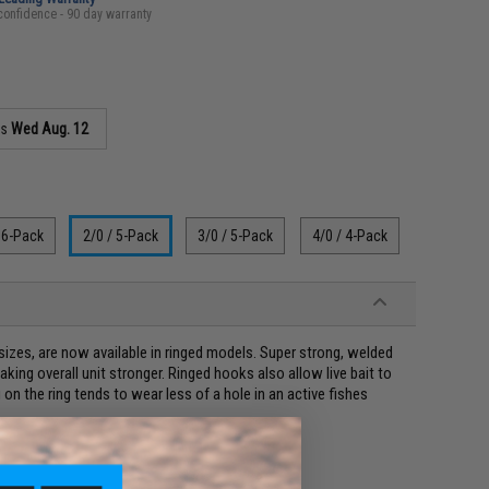
confidence - 90 day warranty
as
Wed Aug. 12
 6-Pack
2/0 / 5-Pack
3/0 / 5-Pack
4/0 / 4-Pack
izes, are now available in ringed models. Super strong, welded
king overall unit stronger. Ringed hooks also allow live bait to
n the ring tends to wear less of a hole in an active fishes