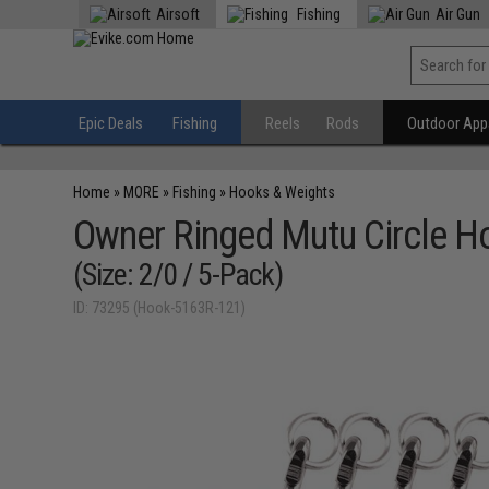
Airsoft
Fishing
Air Gun
Epic Deals
Fishing
Reels
Rods
Outdoor Appa
Home
»
MORE
»
Fishing
»
Hooks & Weights
Owner Ringed Mutu Circle Ho
(Size: 2/0 / 5-Pack)
ID: 73295 (Hook-5163R-121)