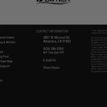
S
CONTACT INFORMATION
* Free shipping of
international desti
cial Events
2801 W. Mission Rd.
By accessing any o
the conditions in 
Alhambra, CA 91803
og & Articles
All goods sold on E
of California under
is any dispute abou
(626) 286-0360
laws of the State o
oza
M-F 7am-5pm PST
jurisdiction and ve
Buyer assumes full 
ing Post
buyer's local regul
responsible for any
E-mail Us
d/Team Map
Airsoft replicas. A
Inc. will not be re
 Support
supervision, or wil
Store Hours
notice. Please visi
Designated tradema
es