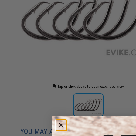
Tap or click above to open expanded view
YOU MAY ALSO NEED