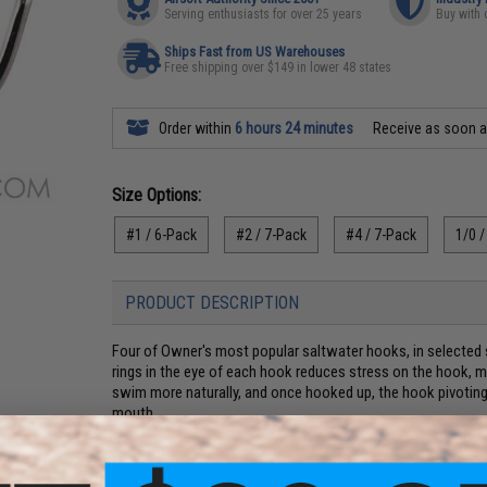
Serving enthusiasts for over 25 years
Buy with 
Ships Fast from US Warehouses
Free shipping over $149 in lower 48 states
Order within
6 hours 24 minutes
Receive as soon 
Size Options:
#1 / 6-Pack
#2 / 7-Pack
#4 / 7-Pack
1/0 /
PRODUCT DESCRIPTION
Four of Owner's most popular saltwater hooks, in selected s
rings in the eye of each hook reduces stress on the hook, ma
swim more naturally, and once hooked up, the hook pivoting o
mouth.
Manufacturer:
Owner