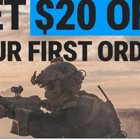
PRODUCT SPECIFICATIONS
Material:
Steel
Size:
2/0
Quantity:
5 Pack
ting
Size:
NO CUSTOMER REVIEWS YET
FIND IN STORE
Have an urgent question about this item?
Contact us, our res
Warning: California's Proposition 65
ADD TO CART
Did you find this product somewhere else for cheaper?
Request a pric