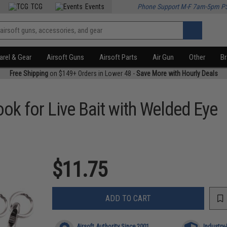
TCG
Events
Phone Support M-F 7am-5pm P
rel & Gear
Airsoft Guns
Airsoft Parts
Air Gun
Other
B
Free Shipping
on $149+ Orders in Lower 48 -
Save More with Hourly Deals
ok for Live Bait with Welded Eye
$11.75
ADD TO CART
Airsoft Authority Since 2001
Industry