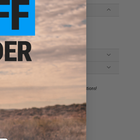
ident experts are standing by to answer your questions!
ADD TO WISHLIST
e match.