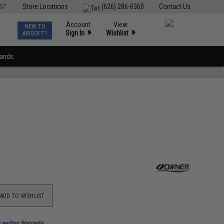
ST
Store Locations
(626) 286-0360
Contact Us
Account
View
NEW TO
0
»
»
Sign In
Wishlist
AIRSOFT?
rands
ADD TO WISHLIST
-Leading Warranty