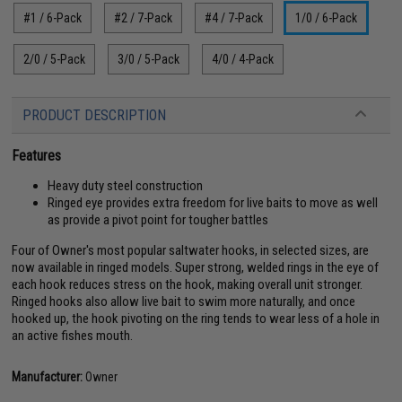
#1 / 6-Pack
#2 / 7-Pack
#4 / 7-Pack
1/0 / 6-Pack
2/0 / 5-Pack
3/0 / 5-Pack
4/0 / 4-Pack
PRODUCT DESCRIPTION
Features
Heavy duty steel construction
Ringed eye provides extra freedom for live baits to move as well
as provide a pivot point for tougher battles
Four of Owner's most popular saltwater hooks, in selected sizes, are
now available in ringed models. Super strong, welded rings in the eye of
each hook reduces stress on the hook, making overall unit stronger.
Ringed hooks also allow live bait to swim more naturally, and once
hooked up, the hook pivoting on the ring tends to wear less of a hole in
an active fishes mouth.
Manufacturer:
Owner