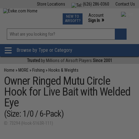
Store Locations
(626) 286-0360
Contact Us
Airsoft
Fishing
Air Gun
TCG
Events
Account
NEW TO
0
»
Sign In
AIRSOFT?
Phone Support M-F 7am-5pm PST
View
»
Wishlist
Browse by Type or Category
Trusted
by Millions of Airsoft Players
Since 2001
Home
»
MORE
»
Fishing
»
Hooks & Weights
Owner Ringed Mutu Circle
Hook for Live Bait with Welded
Eye
(Size: 1/0 / 6-Pack)
ID: 73294 (Hook-5163R-111)