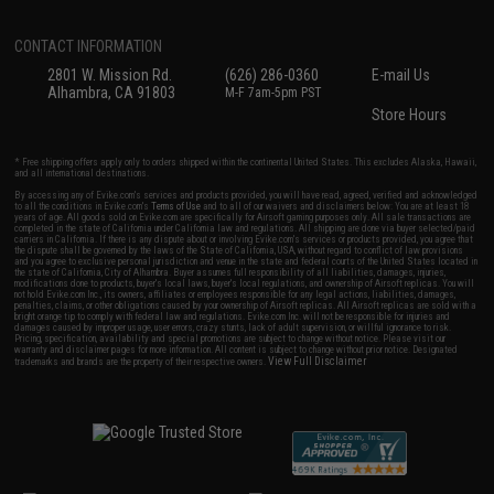
CONTACT INFORMATION
2801 W. Mission Rd.
(626) 286-0360
E-mail Us
Alhambra, CA 91803
M-F 7am-5pm PST
Store Hours
* Free shipping offers apply only to orders shipped within the continental United States. This excludes Alaska, Hawaii,
and all international destinations.
By accessing any of Evike.com's services and products provided, you will have read, agreed, verified and acknowledged
to all the conditions in Evike.com's
Terms of Use
and to all of our waivers and disclaimers below: You are at least 18
years of age. All goods sold on Evike.com are specifically for Airsoft gaming purposes only. All sale transactions are
completed in the state of California under California law and regulations. All shipping are done via buyer selected/paid
carriers in California. If there is any dispute about or involving Evike.com's services or products provided, you agree that
the dispute shall be governed by the laws of the State of California, USA, without regard to conflict of law provisions
and you agree to exclusive personal jurisdiction and venue in the state and federal courts of the United States located in
the state of California, City of Alhambra. Buyer assumes full responsibility of all liabilities, damages, injuries,
modifications done to products, buyer's local laws, buyer's local regulations, and ownership of Airsoft replicas. You will
not hold Evike.com Inc., its owners, affiliates or employees responsible for any legal actions, liabilities, damages,
penalties, claims, or other obligations caused by your ownership of Airsoft replicas. All Airsoft replicas are sold with a
bright orange tip to comply with federal law and regulations. Evike.com Inc. will not be responsible for injuries and
damages caused by improper usage, user errors, crazy stunts, lack of adult supervision, or willful ignorance to risk.
Pricing, specification, availability and special promotions are subject to change without notice. Please visit our
warranty and disclaimer pages for more information. All content is subject to change without prior notice. Designated
View Full Disclaimer
trademarks and brands are the property of their respective owners.