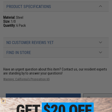
PRODUCT SPECIFICATIONS
Material:
Steel
Size:
1/0
Quantity:
6 Pack
NO CUSTOMER REVIEWS YET
FIND IN STORE
Have an urgent question about this item?
Contact us, our resident experts
are standing by to answer your questions!
Warning: California's Proposition 65
ADD TO CART
ADD TO WISHLI