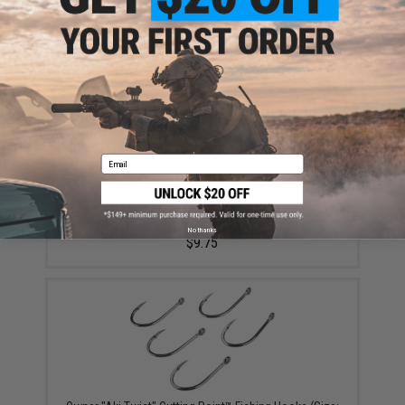
Did you find this product somewhere else for cheaper?
Request a price match.
YOU MAY ALSO NEED
Email
Owner 5105R-121 Gorilla Ringed Live Bait Hook with
Forged Shank Cutting Point and Ringed / Welded Eye
(Size: 2/0 / 5-Pack)
No thanks
$9.75