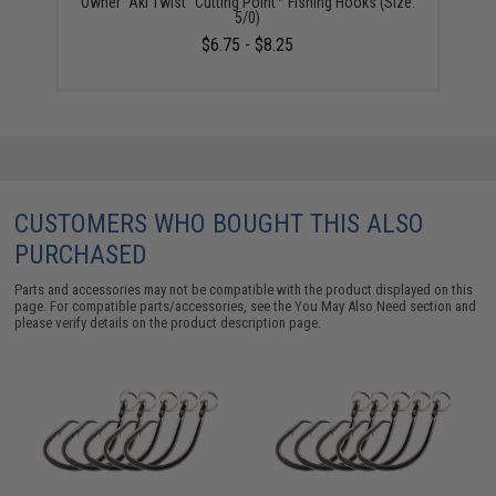
Owner "Aki Twist" Cutting Point™ Fishing Hooks (Size:
5/0)
$6.75 - $8.25
CUSTOMERS WHO BOUGHT THIS ALSO
PURCHASED
Parts and accessories may not be compatible with the product displayed on this
page. For compatible parts/accessories, see the
You May Also Need section
and
please verify details on the product description page.