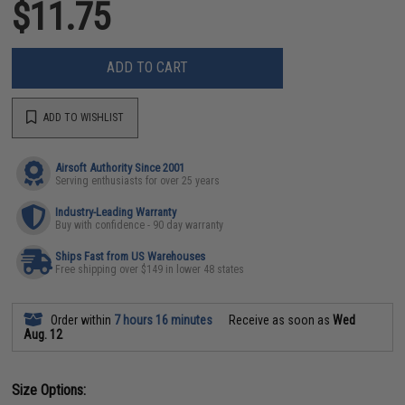
$11.75
ADD TO CART
ADD TO WISHLIST
Airsoft Authority Since 2001
Serving enthusiasts for over 25 years
Industry-Leading Warranty
Buy with confidence - 90 day warranty
Ships Fast from US Warehouses
Free shipping over $149 in lower 48 states
Order within
7 hours 16 minutes
Receive as soon as
Wed
Aug. 12
Size Options: