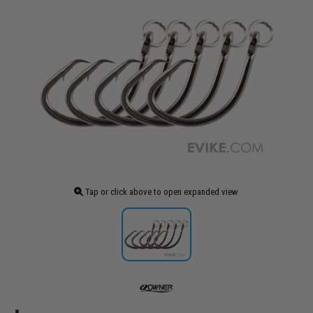
Tap or click above to open expanded view