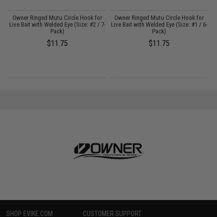
r
Owner Ringed Mutu Circle Hook for
Owner Ringed Mutu Circle Hook for
7-
Live Bait with Welded Eye (Size: #2 / 7-
Live Bait with Welded Eye (Size: #1 / 6-
Pack)
Pack)
$11.75
$11.75
SHOP EVIKE.COM
CUSTOMER SUPPORT