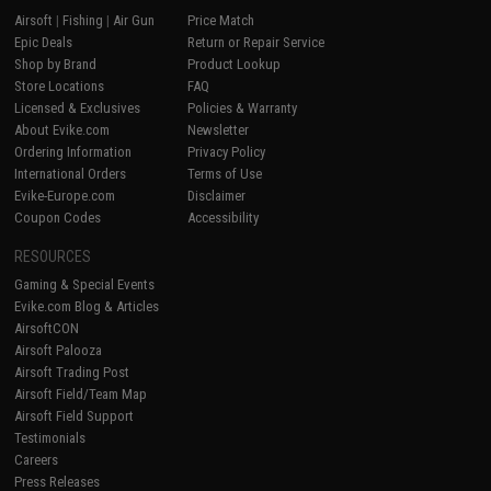
Airsoft
|
Fishing
|
Air Gun
Price Match
Epic Deals
Return or Repair Service
Shop by Brand
Product Lookup
Store Locations
FAQ
Licensed & Exclusives
Policies & Warranty
About Evike.com
Newsletter
Ordering Information
Privacy Policy
International Orders
Terms of Use
Evike-Europe.com
Disclaimer
Coupon Codes
Accessibility
RESOURCES
Gaming & Special Events
Evike.com Blog & Articles
AirsoftCON
Airsoft Palooza
Airsoft Trading Post
Airsoft Field/Team Map
Airsoft Field Support
Testimonials
Careers
Press Releases