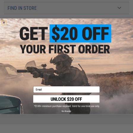
FIND IN STORE
Have an urgent question about this item?
Contact us, our resident experts
are standing by to answer your questions!
Warning: California's Proposition 65
This item is currently
Sold Out
. Most out of stock items are restocked
within 1-3 weeks. Some items may take longer. Please add this item to
your wishlist to keep posted on its availability.
ADD TO WISHLIST
Email
Did you find this product somewhere else for cheaper?
Request a price match.
No thanks