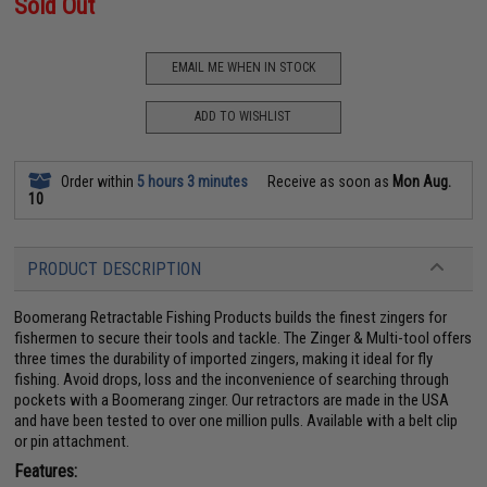
Sold Out
EMAIL ME WHEN IN STOCK
ADD TO WISHLIST
Order within
5 hours 3 minutes
Receive as soon as
Mon Aug.
10
PRODUCT DESCRIPTION
Boomerang Retractable Fishing Products builds the finest zingers for
fishermen to secure their tools and tackle. The Zinger & Multi-tool offers
three times the durability of imported zingers, making it ideal for fly
fishing. Avoid drops, loss and the inconvenience of searching through
pockets with a Boomerang zinger. Our retractors are made in the USA
and have been tested to over one million pulls. Available with a belt clip
or pin attachment.
Features: