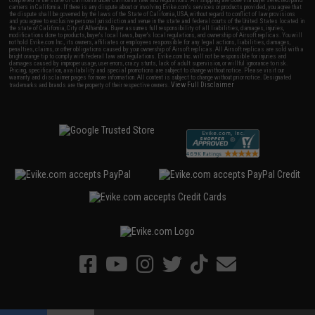
completed in the state of California under California law and regulations. All shipping are done via buyer selected/paid
carriers in California. If there is any dispute about or involving Evike.com's services or products provided, you agree that
the dispute shall be governed by the laws of the State of California, USA, without regard to conflict of law provisions
and you agree to exclusive personal jurisdiction and venue in the state and federal courts of the United States located in
the state of California, City of Alhambra. Buyer assumes full responsibility of all liabilities, damages, injuries,
modifications done to products, buyer's local laws, buyer's local regulations, and ownership of Airsoft replicas. You will
not hold Evike.com Inc., its owners, affiliates or employees responsible for any legal actions, liabilities, damages,
penalties, claims, or other obligations caused by your ownership of Airsoft replicas. All Airsoft replicas are sold with a
bright orange tip to comply with federal law and regulations. Evike.com Inc. will not be responsible for injuries and
damages caused by improper usage, user errors, crazy stunts, lack of adult supervision, or willful ignorance to risk.
Pricing, specification, availability and special promotions are subject to change without notice. Please visit our
warranty and disclaimer pages for more information. All content is subject to change without prior notice. Designated
View Full Disclaimer
trademarks and brands are the property of their respective owners.