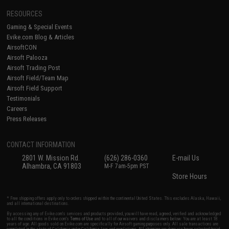
RESOURCES
Gaming & Special Events
Evike.com Blog & Articles
AirsoftCON
Airsoft Palooza
Airsoft Trading Post
Airsoft Field/Team Map
Airsoft Field Support
Testimonials
Careers
Press Releases
CONTACT INFORMATION
2801 W. Mission Rd.
(626) 286-0360
E-mail Us
Alhambra, CA 91803
M-F 7am-5pm PST
Store Hours
* Free shipping offers apply only to orders shipped within the continental United States. This excludes Alaska, Hawaii,
and all international destinations.
By accessing any of Evike.com's services and products provided, you will have read, agreed, verified and acknowledged
to all the conditions in Evike.com's
Terms of Use
and to all of our waivers and disclaimers below: You are at least 18
years of age. All goods sold on Evike.com are specifically for Airsoft gaming purposes only. All sale transactions are