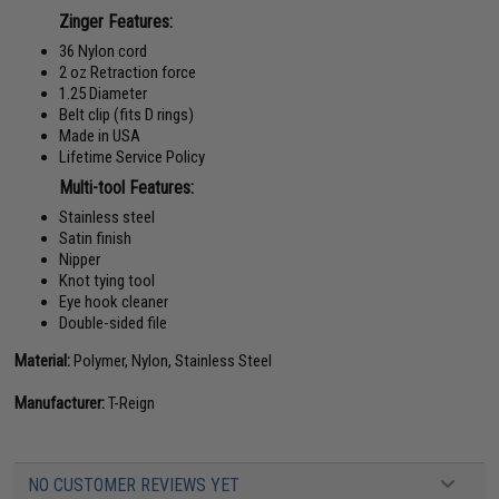
Zinger Features:
36 Nylon cord
2 oz Retraction force
1.25 Diameter
Belt clip (fits D rings)
Made in USA
Lifetime Service Policy
Multi-tool Features:
Stainless steel
Satin finish
Nipper
Knot tying tool
Eye hook cleaner
Double-sided file
Material:
Polymer, Nylon, Stainless Steel
Manufacturer:
T-Reign
NO CUSTOMER REVIEWS YET