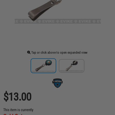
Tap or click above to open expanded view
$13.00
This item is currently