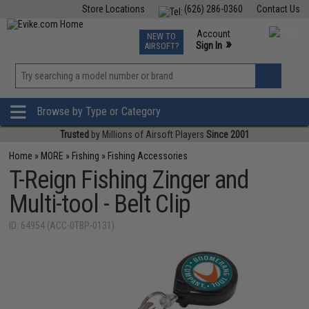
Store Locations
(626) 286-0360
Contact Us
Airsoft
Fishing
Air Gun
TCG
Events
Account
NEW TO
0
»
Sign In
AIRSOFT?
Phone Support M-F 7am-5pm PST
View
»
Wishlist
Browse by Type or Category
Trusted
by Millions of Airsoft Players
Since 2001
Home
»
MORE
»
Fishing
»
Fishing Accessories
T-Reign Fishing Zinger and
Multi-tool - Belt Clip
ID: 64954 (ACC-0TBP-0131)