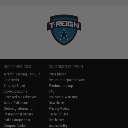
SHOP EVIKE.COM
CUSTOMER SUPPORT
Airsoft
|
Fishing
|
Air Gun
Price Match
Epic Deals
Return or Repair Service
Shop by Brand
Product Lookup
Store Locations
FAQ
Licensed & Exclusives
Policies & Warranty
About Evike.com
Newsletter
Ordering Information
Privacy Policy
International Orders
Terms of Use
Evike-Europe.com
Disclaimer
Coupon Codes
Accessibility