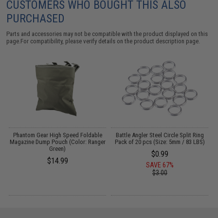
CUSTOMERS WHO BOUGHT THIS ALSO
PURCHASED
Parts and accessories may not be compatible with the product displayed on this
page.For compatibility, please verify details on the product description page.
t
Phantom Gear High Speed Foldable
Battle Angler Steel Circle Split Ring
Magazine Dump Pouch (Color: Ranger
Pack of 20 pcs (Size: 5mm / 83 LBS)
Green)
$0.99
$14.99
SAVE 67%
$3.00