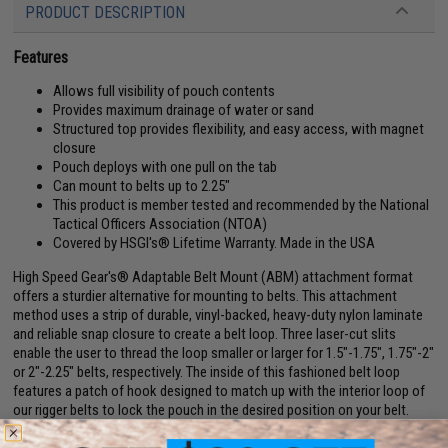
PRODUCT DESCRIPTION
Features
Allows full visibility of pouch contents
Provides maximum drainage of water or sand
Structured top provides flexibility, and easy access, with magnet
closure
Pouch deploys with one pull on the tab
Can mount to belts up to 2.25"
This product is member tested and recommended by the National
Tactical Officers Association (NTOA)
Covered by HSGI's® Lifetime Warranty. Made in the USA
High Speed Gear's® Adaptable Belt Mount (ABM) attachment format
offers a sturdier alternative for mounting to belts. This attachment
method uses a strip of durable, vinyl-backed, heavy-duty nylon laminate
and reliable snap closure to create a belt loop. Three laser-cut slits
enable the user to thread the loop smaller or larger for 1.5"-1.75", 1.75"-2"
or 2"-2.25" belts, respectively. The inside of this fashioned belt loop
features a patch of hook designed to match up with the interior loop of
our rigger belts to lock the pouch in the desired position on your belt.