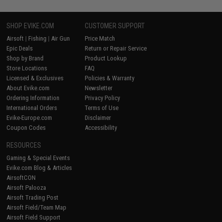
SHOP EVIKE.COM
CUSTOMER SUPPORT
Airsoft
|
Fishing
|
Air Gun
Price Match
Epic Deals
Return or Repair Service
Shop by Brand
Product Lookup
Store Locations
FAQ
Licensed & Exclusives
Policies & Warranty
About Evike.com
Newsletter
Ordering Information
Privacy Policy
International Orders
Terms of Use
Evike-Europe.com
Disclaimer
Coupon Codes
Accessibility
RESOURCES
Gaming & Special Events
Evike.com Blog & Articles
AirsoftCON
Airsoft Palooza
Airsoft Trading Post
Airsoft Field/Team Map
Airsoft Field Support