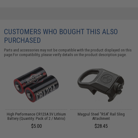
CUSTOMERS WHO BOUGHT THIS ALSO
PURCHASED
Parts and accessories may not be compatible with the product displayed on this
page.For compatibility, please verify details on the product description page.
High Performance CR123A 3V Lithium
Magpul Steel "RSA" Rail Sling
Battery (Quantity: Pack of 2 / Matrix)
Attachment
$5.00
$28.45