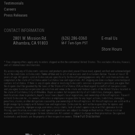
Testimonials
Careers
Press Releases
CONTACT INFORMATION
2801 W. Mission Rd.
(626) 286-0360
E-mail Us
Alhambra, CA 91803
M-F 7am-5pm PST
Store Hours
* Free shipping offers apply only to orders shipped within the continental United States. This excludes Alaska, Hawaii,
and all international destinations.
By accessing any of Evike.com's services and products provided, you will have read, agreed, verified and acknowledged
to all the conditions in Evike.com's
Terms of Use
and to all of our waivers and disclaimers below: You are at least 18
years of age. All goods sold on Evike.com are specifically for Airsoft gaming purposes only. All sale transactions are
completed in the state of California under California law and regulations. All shipping are done via buyer selected/paid
carriers in California. If there is any dispute about or involving Evike.com's services or products provided, you agree that
the dispute shall be governed by the laws of the State of California, USA, without regard to conflict of law provisions
and you agree to exclusive personal jurisdiction and venue in the state and federal courts of the United States located in
the state of California, City of Alhambra. Buyer assumes full responsibility of all liabilities, damages, injuries,
modifications done to products, buyer's local laws, buyer's local regulations, and ownership of Airsoft replicas. You will
not hold Evike.com Inc., its owners, affiliates or employees responsible for any legal actions, liabilities, damages,
penalties, claims, or other obligations caused by your ownership of Airsoft replicas. All Airsoft replicas are sold with a
bright orange tip to comply with federal law and regulations. Evike.com Inc. will not be responsible for injuries and
damages caused by improper usage, user errors, crazy stunts, lack of adult supervision, or willful ignorance to risk.
Pricing, specification, availability and special promotions are subject to change without notice. Please visit our
warranty and disclaimer pages for more information. All content is subject to change without prior notice. Designated
View Full Disclaimer
trademarks and brands are the property of their respective owners.