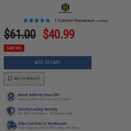
1 Customer Review
(Write a review)
$61.00
$40.99
SAVE 33%
ADD TO CART
ADD TO WISHLIST
Airsoft Authority Since 2001
Serving enthusiasts for over 25 years
Industry-Leading Warranty
Buy with confidence - 90 day warranty
Ships Fast from US Warehouses
Free shipping over $149 in lower 48 states