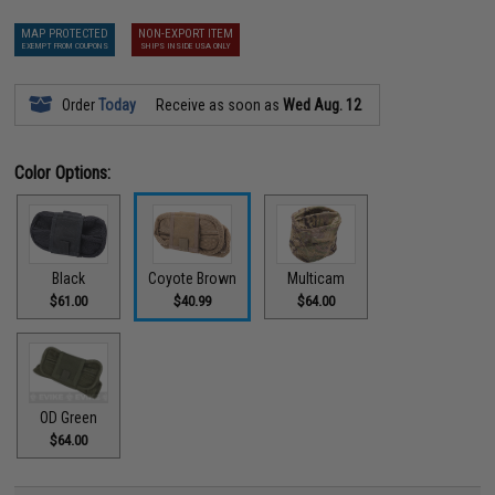
MAP PROTECTED
NON-EXPORT ITEM
EXEMPT FROM COUPONS
SHIPS INSIDE USA ONLY
Order
Today
Receive as soon as
Wed Aug. 12
Color Options:
Black
Coyote Brown
Multicam
$61.00
$40.99
$64.00
OD Green
$64.00