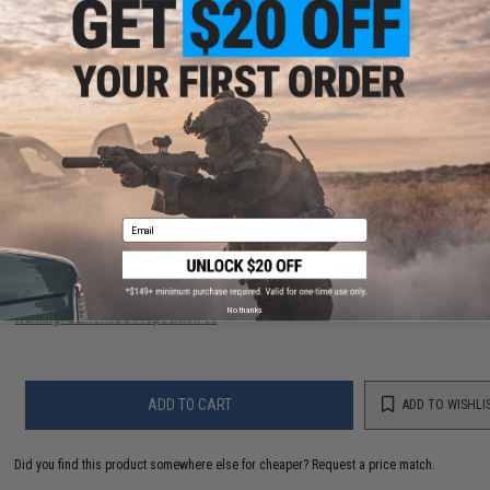
PRODUCT SPECIFICATIONS
Dimensions:
9"L x 5"W x 8.25"H, .5 lbs (371.25 cubic in)
Material:
Cordura Nylon Fabric, 13oz Mesh Fabric
1 CUSTOMER REVIEW
FIND IN STORE
Email
Have an urgent question about this item?
Contact us, our resident experts
are standing by to answer your questions!
No thanks
Warning: California's Proposition 65
ADD TO CART
ADD TO WISHLI
Did you find this product somewhere else for cheaper?
Request a price match.