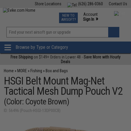
Store Locations
(626) 286-0360
Contact Us
Airsoft
Fishing
Air Gun
TCG
Events
Account
NEW TO
0
»
Sign In
AIRSOFT?
Phone Support M-F 7am-5pm PST
View
»
Wishlist
Browse by Type or Category
Free Shipping
on $149+ Orders in Lower 48 -
Save More with Hourly
Deals
Home
»
MORE
»
Fishing
»
Box and Bags
HSGI Belt Mount Mag-Net
Tactical Mesh Dump Pouch V2
(Color: Coyote Brown)
ID: 56496 (Pouch-HSGI-13DP00CB)