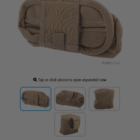
Tap or click above to open expanded view