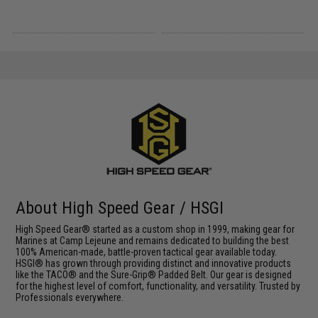
About High Speed Gear / HSGI
High Speed Gear® started as a custom shop in 1999, making gear for
Marines at Camp Lejeune and remains dedicated to building the best
100% American-made, battle-proven tactical gear available today.
HSGI® has grown through providing distinct and innovative products
like the TACO® and the Sure-Grip® Padded Belt. Our gear is designed
for the highest level of comfort, functionality, and versatility. Trusted by
Professionals everywhere.