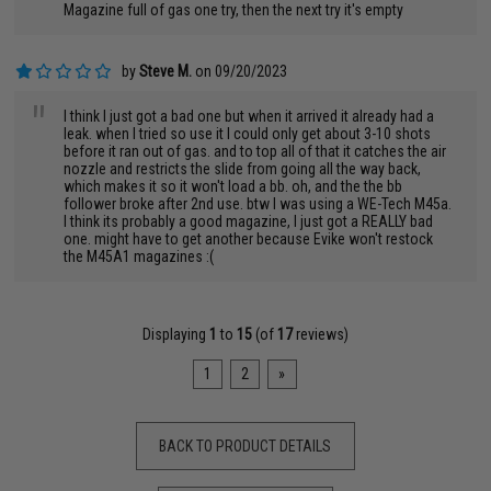
Magazine full of gas one try, then the next try it's empty
by
Steve M.
on 09/20/2023
"
I think I just got a bad one but when it arrived it already had a
leak. when I tried so use it I could only get about 3-10 shots
before it ran out of gas. and to top all of that it catches the air
nozzle and restricts the slide from going all the way back,
which makes it so it won't load a bb. oh, and the the bb
follower broke after 2nd use. btw I was using a WE-Tech M45a.
I think its probably a good magazine, I just got a REALLY bad
one. might have to get another because Evike won't restock
the M45A1 magazines :(
Displaying
1
to
15
(of
17
reviews)
1
2
»
BACK TO PRODUCT DETAILS