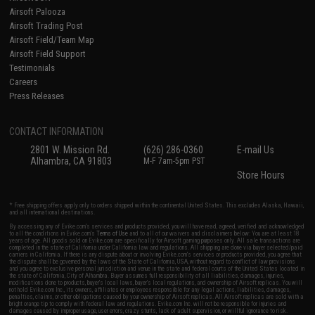
Airsoft Palooza
Airsoft Trading Post
Airsoft Field/Team Map
Airsoft Field Support
Testimonials
Careers
Press Releases
CONTACT INFORMATION
2801 W. Mission Rd.
(626) 286-0360
E-mail Us
Alhambra, CA 91803
M-F 7am-5pm PST
Store Hours
* Free shipping offers apply only to orders shipped within the continental United States. This excludes Alaska, Hawaii,
and all international destinations.
By accessing any of Evike.com's services and products provided, you will have read, agreed, verified and acknowledged
to all the conditions in Evike.com's
Terms of Use
and to all of our waivers and disclaimers below: You are at least 18
years of age. All goods sold on Evike.com are specifically for Airsoft gaming purposes only. All sale transactions are
completed in the state of California under California law and regulations. All shipping are done via buyer selected/paid
carriers in California. If there is any dispute about or involving Evike.com's services or products provided, you agree that
the dispute shall be governed by the laws of the State of California, USA, without regard to conflict of law provisions
and you agree to exclusive personal jurisdiction and venue in the state and federal courts of the United States located in
the state of California, City of Alhambra. Buyer assumes full responsibility of all liabilities, damages, injuries,
modifications done to products, buyer's local laws, buyer's local regulations, and ownership of Airsoft replicas. You will
not hold Evike.com Inc., its owners, affiliates or employees responsible for any legal actions, liabilities, damages,
penalties, claims, or other obligations caused by your ownership of Airsoft replicas. All Airsoft replicas are sold with a
bright orange tip to comply with federal law and regulations. Evike.com Inc. will not be responsible for injuries and
damages caused by improper usage, user errors, crazy stunts, lack of adult supervision, or willful ignorance to risk.