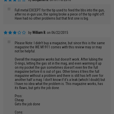
"
Full metal EXCEPT for the tip used to feed the bbs into the gun,
after no in-gun use, the spring broke a piece of the tip right off.
Have had no other problems but that first one is big.
by
William B.
on 06/22/2015
"
Please Note: I didn't buy a magazine, but since this is the same
magazine the WE M1911 comes with this review may or may
not be helpful.
Overall the magazine works but doesn't work. After lubing the
O-rings, letting the gas sit in the mag, and even warming it up
on my pocket the gun sometimes doesn't even fire the full
magazine before it is out of gas. Other times it fires the full
magazine without a problem and there is still has left over for
another half a mag. I don't know if it's a leak (which I doubt) but
I have no idea what the problem is. This magazine works, has
its flaws, but gets the job done.
Pros:
Cheap
Gets the job done
Cons: