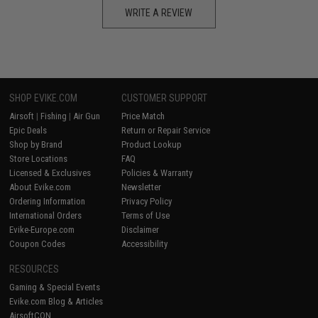
WRITE A REVIEW
SHOP EVIKE.COM
CUSTOMER SUPPORT
Airsoft
|
Fishing
|
Air Gun
Price Match
Epic Deals
Return or Repair Service
Shop by Brand
Product Lookup
Store Locations
FAQ
Licensed & Exclusives
Policies & Warranty
About Evike.com
Newsletter
Ordering Information
Privacy Policy
International Orders
Terms of Use
Evike-Europe.com
Disclaimer
Coupon Codes
Accessibility
RESOURCES
Gaming & Special Events
Evike.com Blog & Articles
AirsoftCON