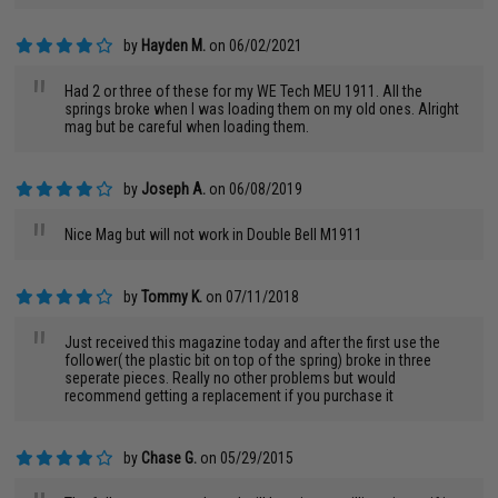
by
Hayden M.
on 06/02/2021
"
Had 2 or three of these for my WE Tech MEU 1911. All the
springs broke when I was loading them on my old ones. Alright
mag but be careful when loading them.
by
Joseph A.
on 06/08/2019
"
Nice Mag but will not work in Double Bell M1911
by
Tommy K.
on 07/11/2018
"
Just received this magazine today and after the first use the
follower( the plastic bit on top of the spring) broke in three
seperate pieces. Really no other problems but would
recommend getting a replacement if you purchase it
by
Chase G.
on 05/29/2015