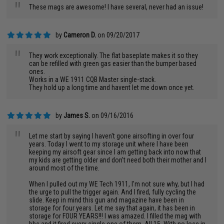
"
These mags are awesome! I have several, never had an issue!
by
Cameron D.
on 09/20/2017
"
They work exceptionally. The flat baseplate makes it so they
can be refilled with green gas easier than the bumper based
ones.
Works in a WE 1911 CQB Master single-stack.
They hold up a long time and havent let me down once yet.
by
James S.
on 09/16/2016
"
Let me start by saying I haven't gone airsofting in over four
years. Today I went to my storage unit where I have been
keeping my airsoft gear since I am getting back into now that
my kids are getting older and don't need both their mother and I
around most of the time.
When I pulled out my WE Tech 1911, I'm not sure why, but I had
the urge to pull the trigger again. And I fired, fully cycling the
slide. Keep in mind this gun and magazine have been in
storage for four years. Let me say that again, it has been in
storage for FOUR YEARS!!! I was amazed. I filled the mag with