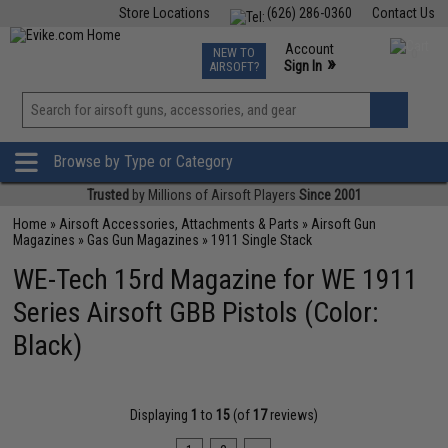
Store Locations
(626) 286-0360
Contact Us
Airsoft
Fishing
Air Gun
TCG
Events
Account
NEW TO
0
»
Sign In
AIRSOFT?
Phone Support M-F 7am-5pm PST
View
»
Wishlist
Browse by Type or Category
Trusted
by Millions of Airsoft Players
Since 2001
Home
»
Airsoft Accessories, Attachments & Parts
»
Airsoft Gun
Magazines
»
Gas Gun Magazines
»
1911 Single Stack
WE-Tech 15rd Magazine for WE 1911
Series Airsoft GBB Pistols (Color:
Black)
Displaying
1
to
15
(of
17
reviews)