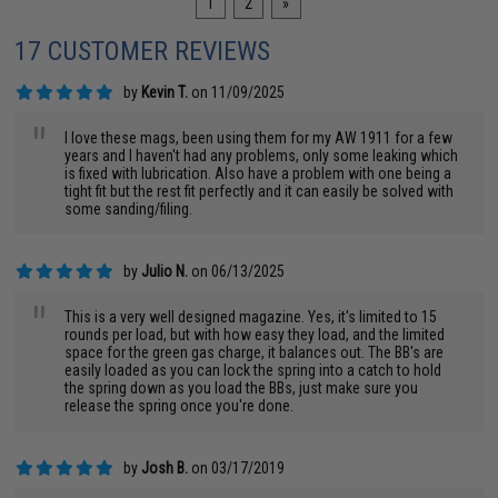
1
2
»
17 CUSTOMER REVIEWS
by
Kevin T.
on 11/09/2025
"
I love these mags, been using them for my AW 1911 for a few
years and I haven't had any problems, only some leaking which
is fixed with lubrication. Also have a problem with one being a
tight fit but the rest fit perfectly and it can easily be solved with
some sanding/filing.
by
Julio N.
on 06/13/2025
"
This is a very well designed magazine. Yes, it's limited to 15
rounds per load, but with how easy they load, and the limited
space for the green gas charge, it balances out. The BB's are
easily loaded as you can lock the spring into a catch to hold
the spring down as you load the BBs, just make sure you
release the spring once you're done.
by
Josh B.
on 03/17/2019