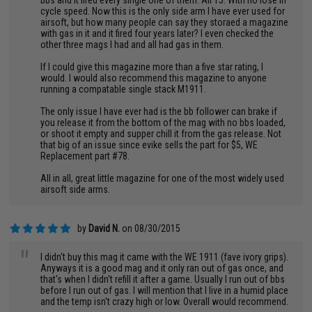
bbs and it fired every single one of them. All 15. With no lose in
cycle speed. Now this is the only side arm I have ever used for
airsoft, but how many people can say they storaed a magazine
with gas in it and it fired four years later? I even checked the
other three mags I had and all had gas in them.
If I could give this magazine more than a five star rating, I
would. I would also recommend this magazine to anyone
running a compatable single stack M1911.
The only issue I have ever had is the bb follower can brake if
you release it from the bottom of the mag with no bbs loaded,
or shoot it empty and supper chill it from the gas release. Not
that big of an issue since evike sells the part for $5, WE
Replacement part #78.
All in all, great little magazine for one of the most widely used
airsoft side arms.
by
David N.
on 08/30/2015
"
I didn't buy this mag it came with the WE 1911 (fave ivory grips).
Anyways it is a good mag and it only ran out of gas once, and
that's when I didn't refill it after a game. Usually I run out of bbs
before I run out of gas. I will mention that I live in a humid place
and the temp isn't crazy high or low. Overall would recommend.