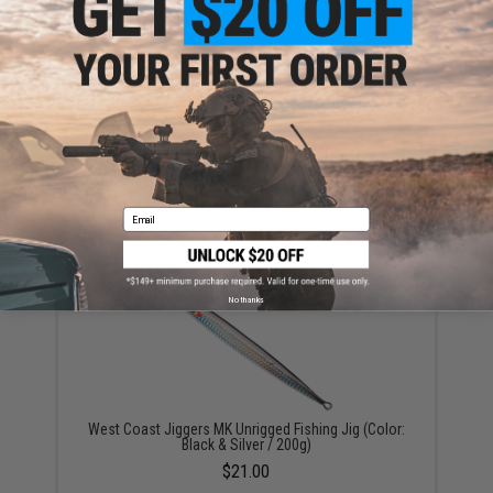
West Coast Jiggers Speedy Unrigged Fishing Jig
(Color: UV Baitfish / 150g)
$16.99
Email
No thanks
West Coast Jiggers MK Unrigged Fishing Jig (Color:
Black & Silver / 200g)
$21.00