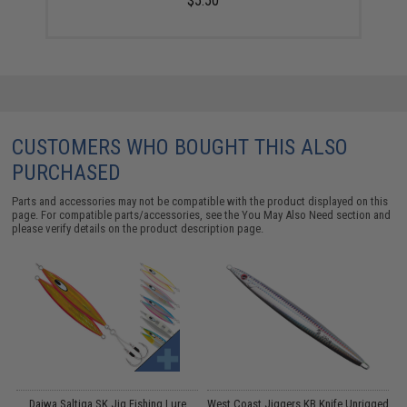
$5.50
CUSTOMERS WHO BOUGHT THIS ALSO
PURCHASED
Parts and accessories may not be compatible with the product displayed on this
page. For compatible parts/accessories, see the
You May Also Need section
and
please verify details on the product description page.
Daiwa Saltiga SK Jig Fishing Lure
West Coast Jiggers KB Knife Unrigged
W