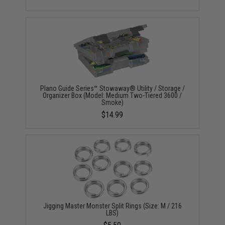
Plano Guide Series™ Stowaway® Utility / Storage /
Organizer Box (Model: Medium Two-Tiered 3600 /
Smoke)
$14.99
Jigging Master Monster Split Rings (Size: M / 216
LBS)