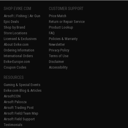
SHOP EVIKE.COM
CUSTOMER SUPPORT
Airsoft
|
Fishing
|
Air Gun
Price Match
Epic Deals
Return or Repair Service
Shop by Brand
Product Lookup
Store Locations
FAQ
Licensed & Exclusives
Policies & Warranty
About Evike.com
Newsletter
Ordering Information
Privacy Policy
International Orders
Terms of Use
Evike-Europe.com
Disclaimer
Coupon Codes
Accessibility
RESOURCES
Gaming & Special Events
Evike.com Blog & Articles
AirsoftCON
Airsoft Palooza
Airsoft Trading Post
Airsoft Field/Team Map
Airsoft Field Support
Testimonials