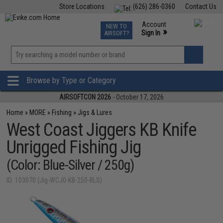
Store Locations
(626) 286-0360
Contact Us
Airsoft
Fishing
Air Gun
TCG
Events
Account
NEW TO
0
»
Sign In
AIRSOFT?
Phone Support M-F 7am-5pm PST
View
»
Wishlist
Browse by Type or Category
AIRSOFTCON 2026
- October 17, 2026
Home
»
MORE
»
Fishing
»
Jigs & Lures
West Coast Jiggers KB Knife
Unrigged Fishing Jig
(Color: Blue-Silver / 250g)
ID: 103070 (Jig-WCJ0-KB-250-BLS)