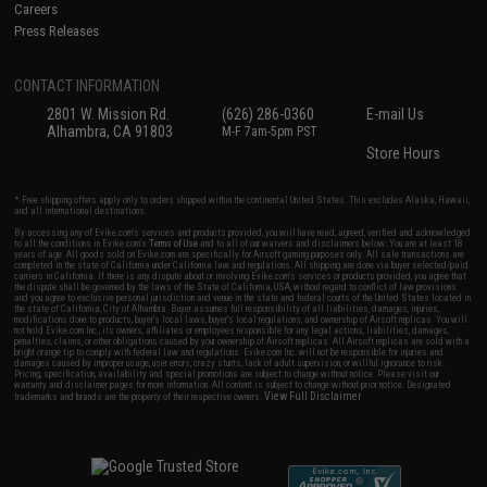
Careers
Press Releases
CONTACT INFORMATION
2801 W. Mission Rd.
(626) 286-0360
E-mail Us
Alhambra, CA 91803
M-F 7am-5pm PST
Store Hours
* Free shipping offers apply only to orders shipped within the continental United States. This excludes Alaska, Hawaii,
and all international destinations.
By accessing any of Evike.com's services and products provided, you will have read, agreed, verified and acknowledged
to all the conditions in Evike.com's
Terms of Use
and to all of our waivers and disclaimers below: You are at least 18
years of age. All goods sold on Evike.com are specifically for Airsoft gaming purposes only. All sale transactions are
completed in the state of California under California law and regulations. All shipping are done via buyer selected/paid
carriers in California. If there is any dispute about or involving Evike.com's services or products provided, you agree that
the dispute shall be governed by the laws of the State of California, USA, without regard to conflict of law provisions
and you agree to exclusive personal jurisdiction and venue in the state and federal courts of the United States located in
the state of California, City of Alhambra. Buyer assumes full responsibility of all liabilities, damages, injuries,
modifications done to products, buyer's local laws, buyer's local regulations, and ownership of Airsoft replicas. You will
not hold Evike.com Inc., its owners, affiliates or employees responsible for any legal actions, liabilities, damages,
penalties, claims, or other obligations caused by your ownership of Airsoft replicas. All Airsoft replicas are sold with a
bright orange tip to comply with federal law and regulations. Evike.com Inc. will not be responsible for injuries and
damages caused by improper usage, user errors, crazy stunts, lack of adult supervision, or willful ignorance to risk.
Pricing, specification, availability and special promotions are subject to change without notice. Please visit our
warranty and disclaimer pages for more information. All content is subject to change without prior notice. Designated
View Full Disclaimer
trademarks and brands are the property of their respective owners.