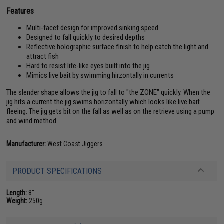
Features
Multi-facet design for improved sinking speed
Designed to fall quickly to desired depths
Reflective holographic surface finish to help catch the light and
attract fish
Hard to resist life-like eyes built into the jig
Mimics live bait by swimming hirzontally in currents
The slender shape allows the jig to fall to "the ZONE" quickly. When the
jig hits a current the jig swims horizontally which looks like live bait
fleeing. The jig gets bit on the fall as well as on the retrieve using a pump
and wind method.
Manufacturer:
West Coast Jiggers
PRODUCT SPECIFICATIONS
Length:
8"
Weight:
250g