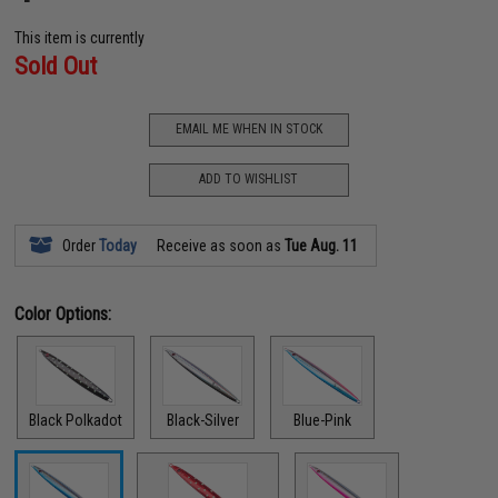
This item is currently
Sold Out
EMAIL ME WHEN IN STOCK
ADD TO WISHLIST
Order
Today
Receive as soon as
Tue Aug. 11
Color Options:
Black Polkadot
Black-Silver
Blue-Pink