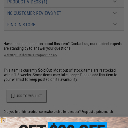
PRODUCT VIDEOS (1)
NO CUSTOMER REVIEWS YET
FIND IN STORE
Have an urgent question about this item?
Contact us, our resident experts
are standing by to answer your questions!
Warning: California's Proposition 65
This item is currently
Sold Out
. Most out of stock items are restocked
within 1-3 weeks. Some items may take longer. Please add this item to
your wishlist to keep posted on its availability.
ADD TO WISHLIST
Did you find this product somewhere else for cheaper?
Request a price match.
YOU MAY ALSO NEED