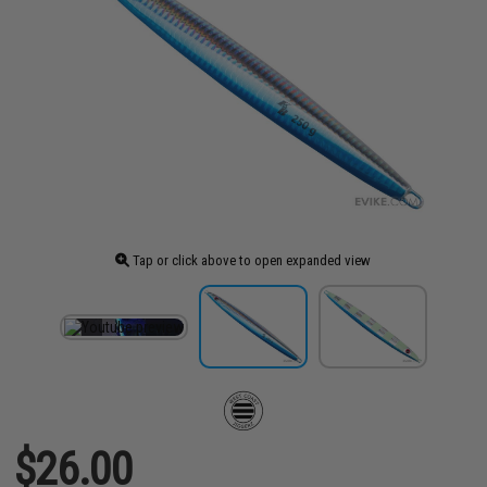
Tap or click above to open expanded view
$26.00