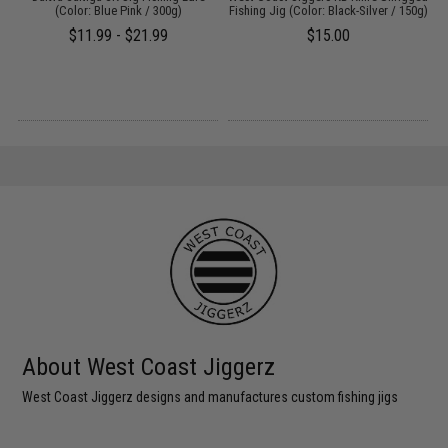
(Color: Blue Pink / 300g)
Fishing Jig (Color: Black-Silver / 150g)
F
$11.99 - $21.99
$15.00
About West Coast Jiggerz
West Coast Jiggerz designs and manufactures custom fishing jigs