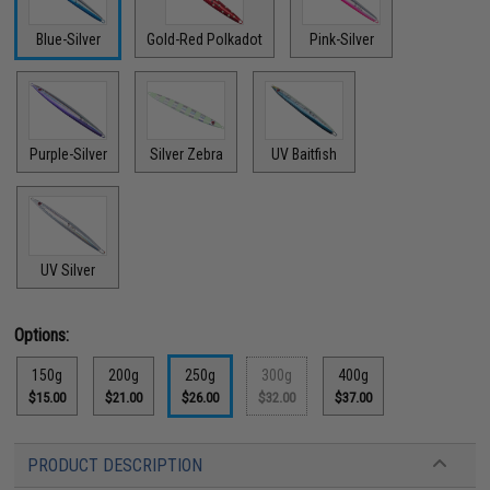
Blue-Silver
Gold-Red Polkadot
Pink-Silver
Purple-Silver
Silver Zebra
UV Baitfish
UV Silver
Options:
150g
200g
250g
300g
400g
$15.00
$21.00
$26.00
$32.00
$37.00
PRODUCT DESCRIPTION