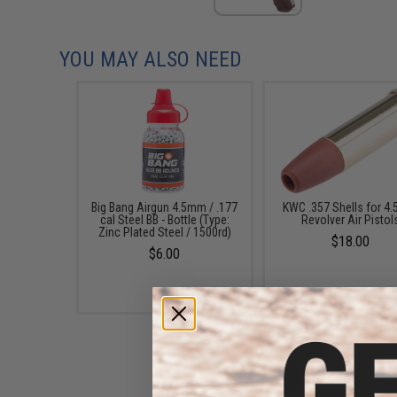
YOU MAY ALSO NEED
Big Bang Airgun 4.5mm / .177
KWC .357 Shells for 4
cal Steel BB - Bottle (Type:
Revolver Air Pistol
Zinc Plated Steel / 1500rd)
$18.00
$6.00