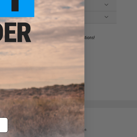
ident experts are standing by to answer your questions!
ADD TO WISHLIST
e match.
 please verify details on the product description page.