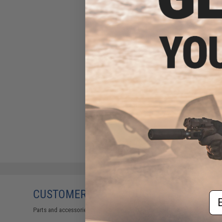
KWC .357 6MM Shell Speed
Loader for Revolvers
$11.95
CUSTOMERS WHO BOUGHT THIS ALSO
Em
Parts and accessories may not be compatible with the product displayed 