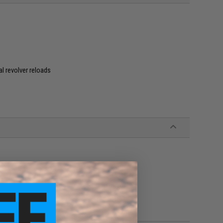
al revolver reloads