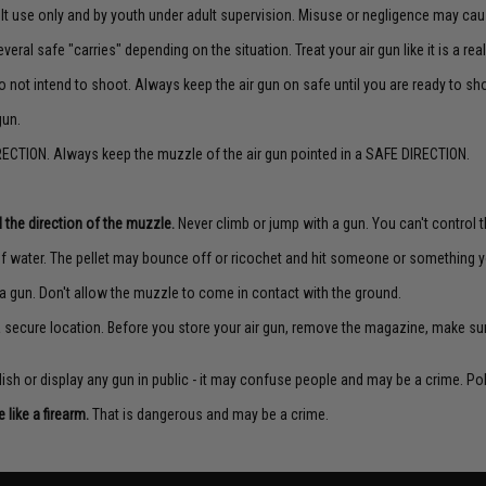
lt use only and by youth under adult supervision. Misuse or negligence may caus
veral safe "carries" depending on the situation. Treat your air gun like it is a real
o not intend to shoot. Always keep the air gun on safe until you are ready to sh
gun.
ECTION. Always keep the muzzle of the air gun pointed in a SAFE DIRECTION.
 the direction of the muzzle.
Never climb or jump with a gun. You can't control th
f water. The pellet may bounce off or ricochet and hit someone or something yo
a gun. Don't allow the muzzle to come in contact with the ground.
 a secure location. Before you store your air gun, remove the magazine, make su
sh or display any gun in public - it may confuse people and may be a crime. Poli
like a firearm.
That is dangerous and may be a crime.