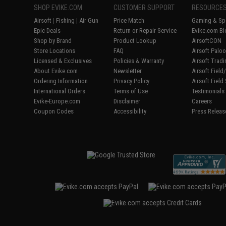
SHOP EVIKE.COM
CUSTOMER SUPPORT
RESOURCE
Airsoft
|
Fishing
|
Air Gun
Price Match
Gaming & Spe
Epic Deals
Return or Repair Service
Evike.com Bl
Shop by Brand
Product Lookup
AirsoftCON
Store Locations
FAQ
Airsoft Palo
Licensed & Exclusives
Policies & Warranty
Airsoft Trad
About Evike.com
Newsletter
Airsoft Fiel
Ordering Information
Privacy Policy
Airsoft Field
International Orders
Terms of Use
Testimonials
Evike-Europe.com
Disclaimer
Careers
Coupon Codes
Accessibility
Press Releas