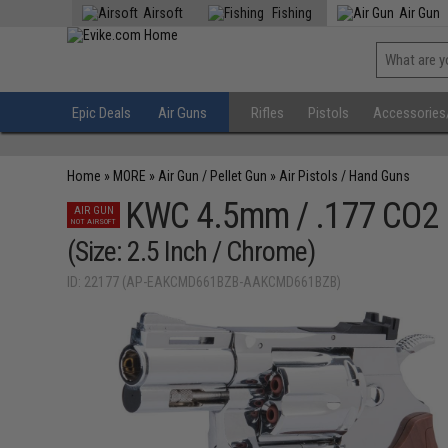
Airsoft
Fishing
Air Gun
Epic Deals
Air Guns
Rifles
Pistols
Accessories
Home
»
MORE
»
Air Gun / Pellet Gun
»
Air Pistols / Hand Guns
KWC 4.5mm / .177 CO2 
AIR GUN
NOT AIRSOFT
(Size: 2.5 Inch / Chrome)
ID: 22177 (AP-EAKCMD661BZB-AAKCMD661BZB)