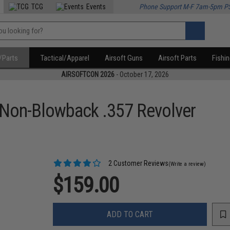
TCG
Events
Phone Support M-F 7am-5pm P
/Parts
Tactical/Apparel
Airsoft Guns
Airsoft Parts
Fishi
AIRSOFTCON 2026
- October 17, 2026
Non-Blowback .357 Revolver
2 Customer Reviews
(Write a review)
$159.00
ADD TO CART