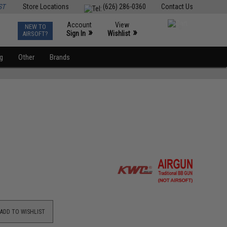
ST
Store Locations
(626) 286-0360
Contact Us
Account
View
NEW TO
0
»
»
Sign In
Wishlist
AIRSOFT?
ng
Other
Brands
ADD TO WISHLIST