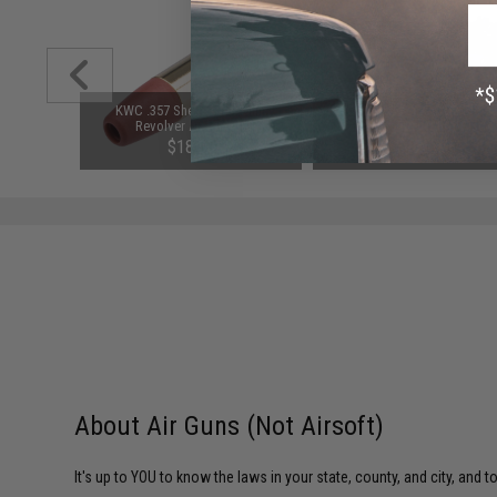
r KWC 357
KWC .357 Shells for 4.5mm
KWC 4.5mm / .177 CO2 Blow
vers
Revolver Air Pistols
Select Fire M92A1 Pistol
$18.00
$126.65
SAVE 15%
$149.00
About Air Guns (Not Airsoft)
It's up to YOU to know the laws in your state, county, and city, and 