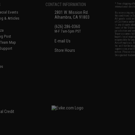
S
CONTACT INFORMATION
* Free shipping of
international desti
cial Events
2801 W. Mission Rd.
By accessing any o
the conditions in 
Alhambra, CA 91803
og & Articles
All goods sold on E
of California under
is any dispute abou
(626) 286-0360
laws of the State o
oza
M-F 7am-5pm PST
jurisdiction and ve
Buyer assumes full 
ing Post
buyer's local regul
responsible for any
E-mail Us
d/Team Map
Airsoft replicas. A
Inc. will not be re
 Support
supervision, or wil
Store Hours
notice. Please visi
Designated tradema
es