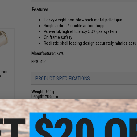
Features
Heavyweight non-blowback metal pellet gun
Single action / double action trigger
Powerful, high efficiency CO2 gas system
On frame safety
Realistic shell loading design accurately mimics actu
Manufacturer:
KWC
FPS:
410
.5mm
s
PRODUCT SPECIFICATIONS
Weight:
900g
Length:
200mm
Gas:
12 gram CO2 cartridge (not included)
Caliber:
4.5mm .177 Cal 0.35g steel pellet BBs
Action:
Double Action, non-blowback
Magazine Capacity:
6 rounds (1 Per Shell)
Package Includes:
Gun, 6x Shells, Speed Loader, Manual