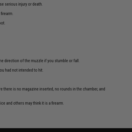
e serious injury or death.
 firearm.
oot.
e direction of the muzzle if you stumble or fall.
u had not intended to hit.
re there is no magazine inserted, no rounds in the chamber, and
ce and others may think it is a firearm.