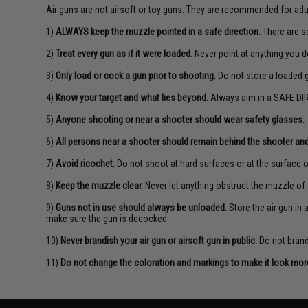
Air guns are not airsoft or toy guns. They are recommended for adu
1)
ALWAYS keep the muzzle pointed in a safe direction.
There are se
2)
Treat every gun as if it were loaded.
Never point at anything you d
3)
Only load or cock a gun prior to shooting.
Do not store a loaded 
4)
Know your target and what lies beyond.
Always aim in a SAFE DIR
5)
Anyone shooting or near a shooter should wear safety glasses.
6)
All persons near a shooter should remain behind the shooter and
7)
Avoid ricochet.
Do not shoot at hard surfaces or at the surface o
8)
Keep the muzzle clear.
Never let anything obstruct the muzzle of 
9)
Guns not in use should always be unloaded.
Store the air gun in
make sure the gun is decocked.
10)
Never brandish your air gun or airsoft gun in public.
Do not brandi
11)
Do not change the coloration and markings to make it look more 