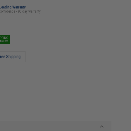
-Leading Warranty
confidence - 90 day warranty
IPPING
REQUIRED
ree Shipping