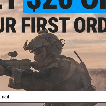
2 CUSTOMER REVIEWS
FIND IN STORE
Have an urgent question about this item?
Contact us, our res
Warning: California's Proposition 65
ADD TO CART
Did you find this product somewhere else for cheaper?
Request a pric
 PURCHASED
ail
on this page. For compatible parts/accessories, see the
You May Also Need section
and