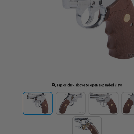
Tap or click above to open expanded view