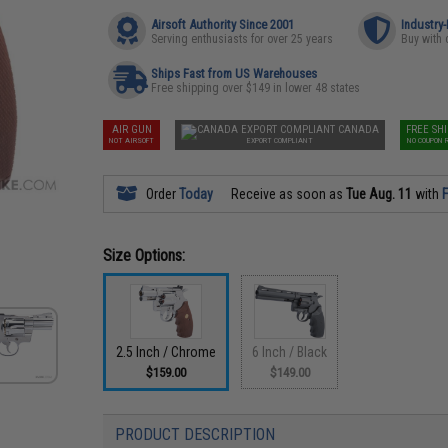
Airsoft Authority Since 2001
Industry
Serving enthusiasts for over 25 years
Buy with 
Ships Fast from US Warehouses
Free shipping over $149 in lower 48 states
AIR GUN
CANADA
FREE SH
NOT AIRSOFT
EXPORT COMPLIANT
NO COUPON 
Order
Today
Receive as soon as
Tue Aug. 11
with
F
Size Options:
2.5 Inch / Chrome
6 Inch / Black
$159.00
$149.00
PRODUCT DESCRIPTION