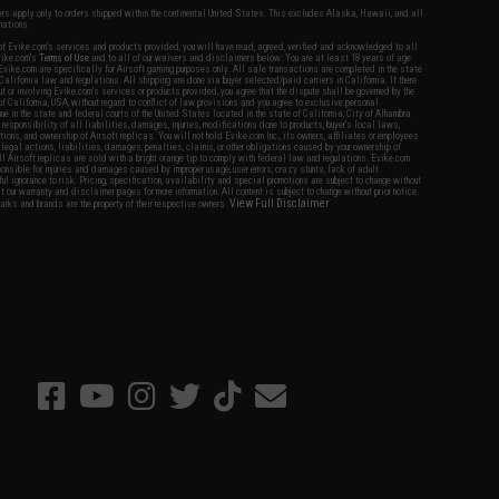
fers apply only to orders shipped within the continental United States. This excludes Alaska, Hawaii, and all
nations.
f Evike.com's services and products provided, you will have read, agreed, verified and acknowledged to all
Evike.com's
Terms of Use
and to all of our waivers and disclaimers below: You are at least 18 years of age.
vike.com are specifically for Airsoft gaming purposes only. All sale transactions are completed in the state
 California law and regulations. All shipping are done via buyer selected/paid carriers in California. If there
t or involving Evike.com's services or products provided, you agree that the dispute shall be governed by the
f California, USA, without regard to conflict of law provisions and you agree to exclusive personal
nue in the state and federal courts of the United States located in the state of California, City of Alhambra.
responsibility of all liabilities, damages, injuries, modifications done to products, buyer's local laws,
ations, and ownership of Airsoft replicas. You will not hold Evike.com Inc., its owners, affiliates or employees
 legal actions, liabilities, damages, penalties, claims, or other obligations caused by your ownership of
ll Airsoft replicas are sold with a bright orange tip to comply with federal law and regulations. Evike.com
sponsible for injuries and damages caused by improper usage, user errors, crazy stunts, lack of adult
lful ignorance to risk. Pricing, specification, availability and special promotions are subject to change without
t our warranty and disclaimer pages for more information. All content is subject to change without prior notice.
View Full Disclaimer
rks and brands are the property of their respective owners.