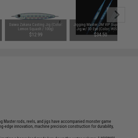
Daiwa Zakana Casting Jig (Color:
Jigging Master JM VIP Super Star
Lemon Squash / 100g)
Jig w/ 3D Eye (Color: #05 Blue
Hologram / 400g)
$12.99
$34.50
igging Master rods, reels, and jigs have accompanied monster game
-edge innovation, machine precision construction for durability,