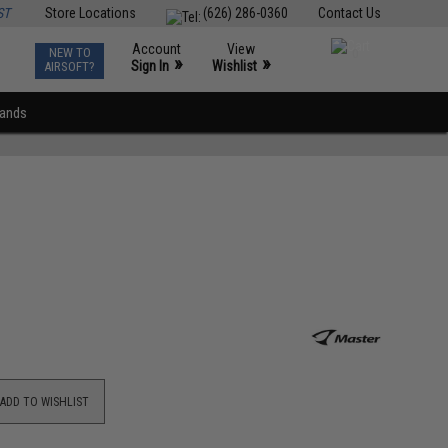
ST
Store Locations
(626) 286-0360
Contact Us
Account
View
NEW TO
0
»
»
Sign In
Wishlist
AIRSOFT?
rands
ADD TO WISHLIST