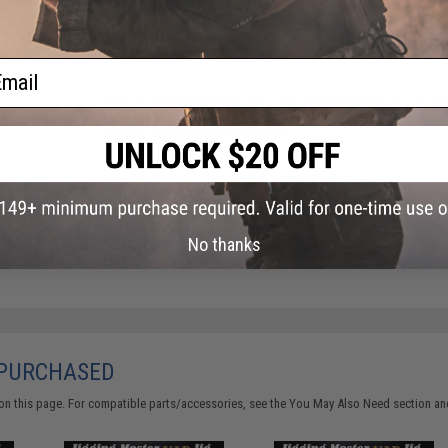
FIND IN STORE
ail
Have an urgent question about this item?
Contact us, our res
Warning: California's Proposition 65
ADD TO CART
No thanks
Did you find this product somewhere else for cheaper?
Request a pric
 PURCHASED
on this page. For compatible parts/accessories, see the
You May Also Need section
and