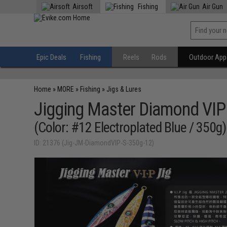
Airsoft
Fishing
Air Gun
Epic Deals
Fishing
Reels
Rods
Outdoor Appa
Home
»
MORE
»
Fishing
»
Jigs & Lures
Jigging Master Diamond VIP 
(Color: #12 Electroplated Blue / 350g)
ID: 21376 (Jig-JM-DiamondVIP-S-350g-12)