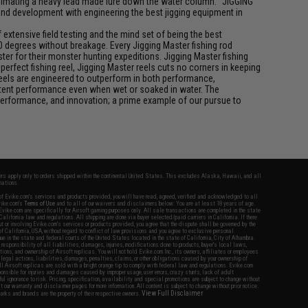
f animating a heavy lead made lure down the water column. "JIGGING"
 and development with engineering the best jigging equipment in
xtensive field testing and the mind set of being the best
0 degrees without breakage. Every Jigging Master fishing rod
ter for their monster hunting expeditions. Jigging Master fishing
rfect fishing reel, Jigging Master reels cuts no corners in keeping
 reels are engineered to outperform in both performance,
istent performance even when wet or soaked in water. The
performance, and innovation; a prime example of our pursue to
fers apply only to orders shipped within the continental United States. This excludes Alaska, Hawaii, and all
nations.
f Evike.com's services and products provided, you will have read, agreed, verified and acknowledged to all
Evike.com's
Terms of Use
and to all of our waivers and disclaimers below: You are at least 18 years of age.
vike.com are specifically for Airsoft gaming purposes only. All sale transactions are completed in the state
 California law and regulations. All shipping are done via buyer selected/paid carriers in California. If there
t or involving Evike.com's services or products provided, you agree that the dispute shall be governed by the
f California, USA, without regard to conflict of law provisions and you agree to exclusive personal
nue in the state and federal courts of the United States located in the state of California, City of Alhambra.
responsibility of all liabilities, damages, injuries, modifications done to products, buyer's local laws,
ations, and ownership of Airsoft replicas. You will not hold Evike.com Inc., its owners, affiliates or employees
 legal actions, liabilities, damages, penalties, claims, or other obligations caused by your ownership of
ll Airsoft replicas are sold with a bright orange tip to comply with federal law and regulations. Evike.com
sponsible for injuries and damages caused by improper usage, user errors, crazy stunts, lack of adult
lful ignorance to risk. Pricing, specification, availability and special promotions are subject to change without
t our warranty and disclaimer pages for more information. All content is subject to change without prior notice.
View Full Disclaimer
rks and brands are the property of their respective owners.