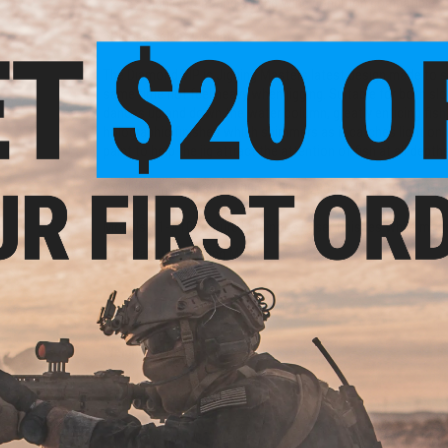
High current and strong wind condition compatible
*Please select weight
The Diamond VIP is Jigging Masters latest design made to sin
same time not feel heavy when jigging. Suitable for both slow
dances up and down the water column, greatly enticing fish to
holographic finishes which shimmers as it catches light on
paint to help the jig attract the attention of fish at all dept
Available in 50g | 80g | 100g | 150g | 200g | 250g | 300g | 350
Models #1-#10 feature Luminous Laser finishes while model
Manufacturer:
Jigging Master
PRODUCT SPECIFICATIONS
Weight:
350g
PRODUCT VIDEOS (1)
NO CUSTOMER REVIEWS YET