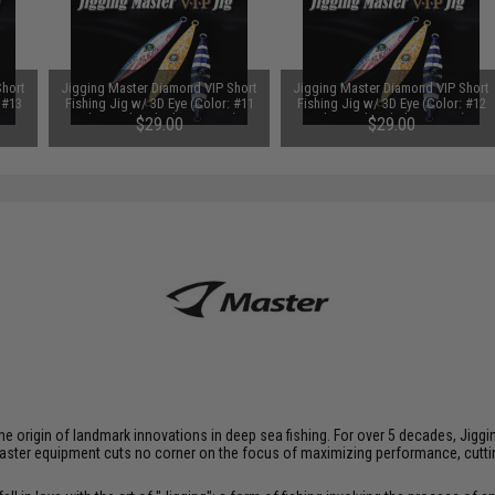
Short
Jigging Master Diamond VIP Short
Jigging Master Diamond VIP Short
 #13
Fishing Jig w/ 3D Eye (Color: #11
Fishing Jig w/ 3D Eye (Color: #12
)
Electroplated Silver / 400g)
Electroplated Blue / 400g)
$29.00
$29.00
at the origin of landmark innovations in deep sea fishing. For over 5 decades, J
aster equipment cuts no corner on the focus of maximizing performance, cutting