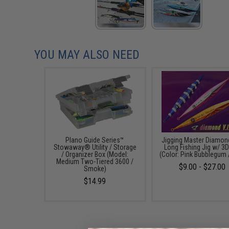
YOU MAY ALSO NEED
Plano Guide Series™
Jigging Master Diamon
Stowaway® Utility / Storage
Long Fishing Jig w/ 3D
/ Organizer Box (Model:
(Color: Pink Bubblegum 
Medium Two-Tiered 3600 /
$9.00 - $27.00
Smoke)
$14.99