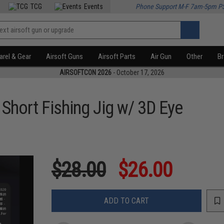
TCG
Events
Phone Support M-F 7am-5pm P
rel & Gear
Airsoft Guns
Airsoft Parts
Air Gun
Other
B
AIRSOFTCON 2026
- October 17, 2026
Short Fishing Jig w/ 3D Eye
$28.00
$26.00
ADD TO CART