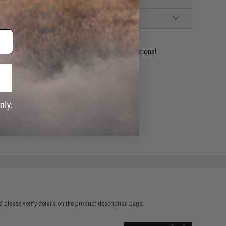
ident experts are standing by to answer your questions!
ADD TO WISHLIST
e match.
 please verify details on the product description page.