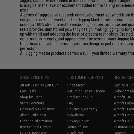
Jigging Master was founded in the 1990's when a group of anglers fe
is magical in the level of excitement added to the fishing experien
mind.
A series of aggressive research and development spawned from this 
equipment on the present market. Jigging Master rods features slim 
undergo 100% strength test to ensure highest performance and qualit
reels provides unmatched power by design; making jigging no longer 
up with trend and adopting the best of present technology. Created 
construction integrity, and appearance. The revolutionary Jigging 
Underhead reel with superior ergonomic design is just one of many
perfection.
All Jigging Master products carries a full 1 year limited warranty fr
SHOP EVIKE.COM
CUSTOMER SUPPORT
RESOURCE
Airsoft
|
Fishing
|
Air Gun
Price Match
Gaming & Spe
Epic Deals
Return or Repair Service
Evike.com Bl
Shop by Brand
Product Lookup
AirsoftCON
Store Locations
FAQ
Airsoft Palo
Licensed & Exclusives
Policies & Warranty
Airsoft Trad
About Evike.com
Newsletter
Airsoft Fiel
Ordering Information
Privacy Policy
Airsoft Field
International Orders
Terms of Use
Testimonials
Evike-Europe.com
Disclaimer
Careers