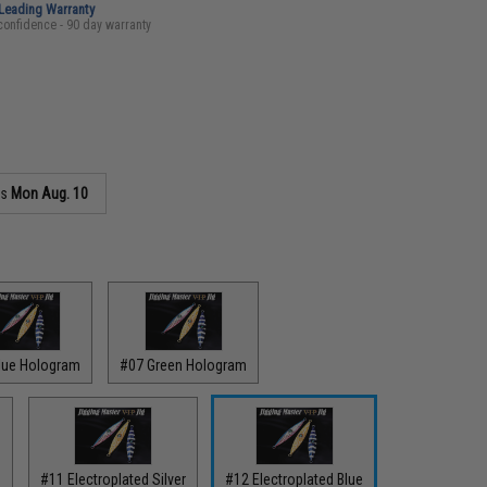
-Leading Warranty
confidence - 90 day warranty
as
Mon Aug. 10
lue Hologram
#07 Green Hologram
e
#11 Electroplated Silver
#12 Electroplated Blue