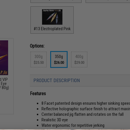
#13 Electroplated Pink
Options:
300g
350g
400g
$25.50
$26.00
$29.00
d VIP
PRODUCT DESCRIPTION
 Eye
/ 80g)
Features
8 Facet patented design ensures higher sinking spee
Reflective holographic surface finish to attract max
Center balanced jig flatten and rotates on the fall
Realistic 3D eye
Water ergonomic for repetitive jerking