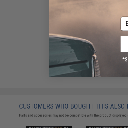
Em
CUSTOMERS WHO BOUGHT THIS ALSO
Parts and accessories may not be compatible with the product displayed 