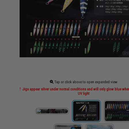
Tap or click above to open expanded view
Jigs appear silver under normal conditions and will only glow blue wh
UV light