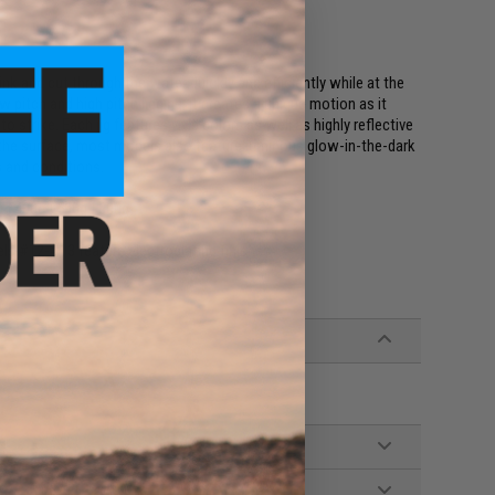
k and cut through the water quickly and efficiently while at the
 pitch and high pitch jigging, it creates a unique motion as it
 strike. Each jig features vivid colors as well as highly reflective
 the surface, most models also feature luminous glow-in-the-dark
hs and conditions.
g | 400g | 500g | 600g
s #12-#13 feature electroplating finishes