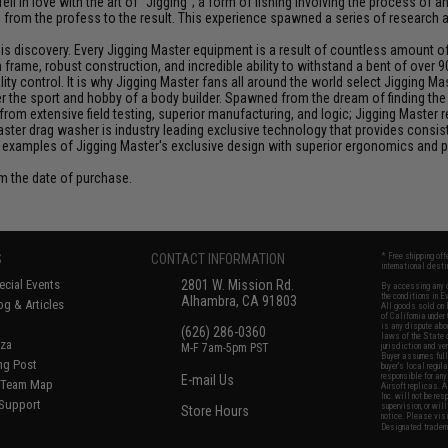
ll in love with the art of "Jigging"; a form of fishing involving the process o
ce from the profess to the result. This experience spawned a series of research
discovery. Every Jigging Master equipment is a result of countless amount of e
frame, robust construction, and incredible ability to withstand a bent of over 9
y control. It is why Jigging Master fans all around the world select Jigging Mas
the sport and hobby of a body builder. Spawned from the dream of finding the pe
from extensive field testing, superior manufacturing, and logic; Jigging Master
Master drag washer is industry leading exclusive technology that provides cons
 examples of Jigging Master's exclusive design with superior ergonomics and 
om the date of purchase.
S
CONTACT INFORMATION
* Free shipping of
international desti
cial Events
2801 W. Mission Rd.
By accessing any o
the conditions in 
Alhambra, CA 91803
og & Articles
All goods sold on E
of California under
is any dispute abou
(626) 286-0360
laws of the State o
oza
M-F 7am-5pm PST
jurisdiction and ve
Buyer assumes full 
ing Post
buyer's local regul
responsible for any
E-mail Us
d/Team Map
Airsoft replicas. A
Inc. will not be re
 Support
supervision, or wil
Store Hours
notice. Please visi
Designated tradema