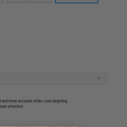
d and more accurate strike zone targeting
imum attention