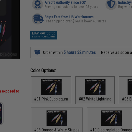
Airsoft Authority Since 2001
Industry
Serving enthusiasts for over 25 years
Buy with 
Ships Fast from US Warehouses
Free shipping over $149 in lower 48 states
MAP PROTECTED
EXEMPT FROM COUPONS
Order within
5 hours 32 minutes
Receive as soon 
Color Options:
en exposed to
#01 Pink Bubblegum
#02 White Lightning
#05 B
#08 Orange & White Stripes
#10 Electroplated Orang