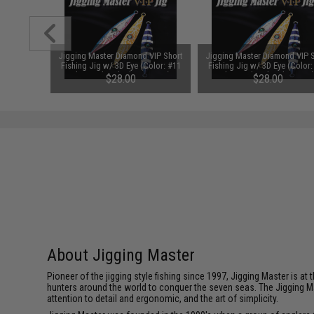
 VIP Short
Jigging Master Diamond VIP Short
Jigging Master Diamond VIP 
Color: #13
Fishing Jig w/ 3D Eye (Color: #11
Fishing Jig w/ 3D Eye (Color:
 300g)
Electroplated Silver / 350g)
Electroplated Pink / 350g
$28.00
$28.00
About Jigging Master
Pioneer of the jigging style fishing since 1997, Jigging Master is 
hunters around the world to conquer the seven seas. The Jigging M
attention to detail and ergonomic, and the art of simplicity.