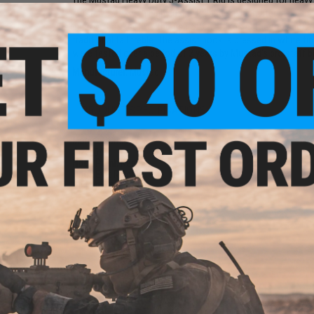
The Mustad Heavy Duty J-Assist 1 Rig is designed for heavy j
Mustad hook with high quality PE and Kevlar materials. The a
improve hookset, as the fish often strikes at the top end. 
traditional tail treble. The assist hook is dressed in white ti
were tested over a period of 2 years by Mustad's pro staff 
Manufacturer:
Mustad
PRODUCT SPECIFICATIONS
Material:
Steel
Size:
5/0
Hook Point:
Needle
Hook Eye:
Ringed
Quantity:
2
NO CUSTOMER REVIEWS YET
FIND IN STORE
Have an urgent question about this item?
Contact us, our res
Warning: California's Proposition 65