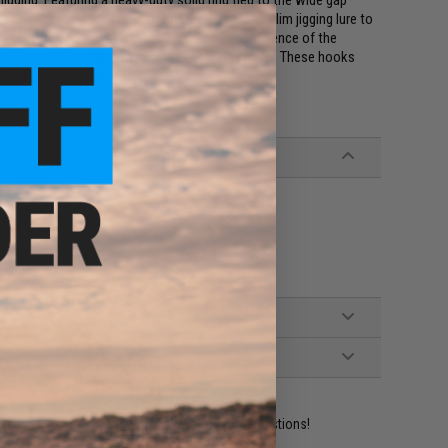
igging. Featuring a heavy-duty solid ring tied to the wide gap
ssist hook is connected to the top end of the slim jigging lure to
Another benefit is less snags because of the absence of the
nsel to attract attention, creating a striking point. These hooks
before they were launched.
ident experts are standing by to answer your questions!