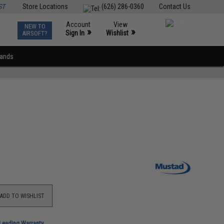
ST
Store Locations
(626) 286-0360
Contact Us
Account
View
NEW TO
0
»
»
Sign In
Wishlist
AIRSOFT?
rands
ADD TO WISHLIST
-Leading Warranty