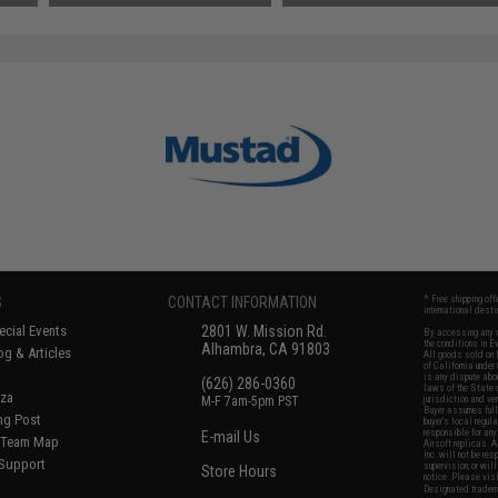
S
CONTACT INFORMATION
* Free shipping of
international desti
cial Events
2801 W. Mission Rd.
By accessing any o
the conditions in 
Alhambra, CA 91803
og & Articles
All goods sold on E
of California under
is any dispute abou
(626) 286-0360
laws of the State o
oza
M-F 7am-5pm PST
jurisdiction and ve
Buyer assumes full 
ing Post
buyer's local regul
responsible for any
E-mail Us
d/Team Map
Airsoft replicas. A
Inc. will not be re
 Support
supervision, or wil
Store Hours
notice. Please visi
Designated tradema