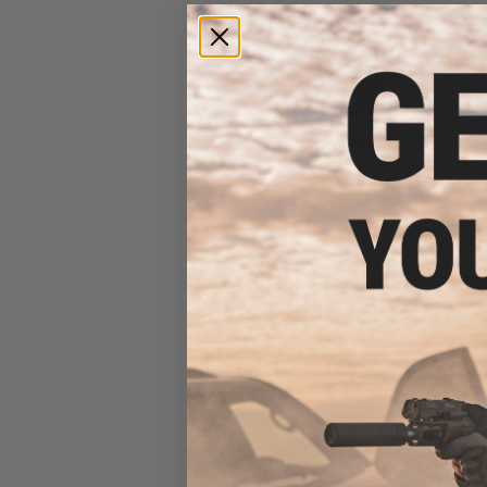
Mustad Jig Bag / Binder
(Color: Dark Grey & Blue /
Large)
$15.99 - $69.49