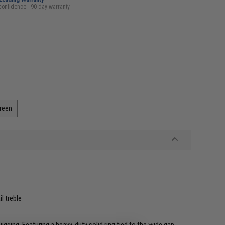
confidence - 90 day warranty
Green
l treble