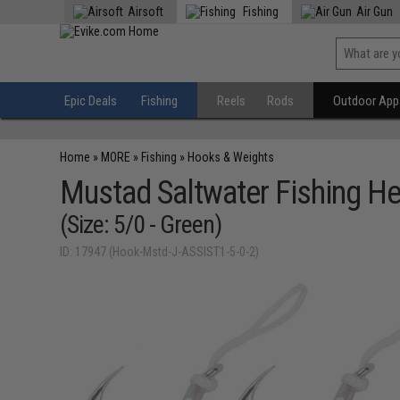
Airsoft
Fishing
Air Gun
Epic Deals
Fishing
Reels
Rods
Outdoor Appa
Home
»
MORE
»
Fishing
»
Hooks & Weights
Mustad Saltwater Fishing He
(Size: 5/0 - Green)
ID: 17947 (Hook-Mstd-J-ASSIST1-5-0-2)