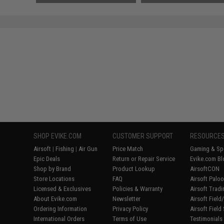
SHOP EVIKE.COM
CUSTOMER SUPPORT
RESOURCE
Airsoft
|
Fishing
|
Air Gun
Price Match
Gaming & Spe
Epic Deals
Return or Repair Service
Evike.com Bl
Shop by Brand
Product Lookup
AirsoftCON
Store Locations
FAQ
Airsoft Palo
Licensed & Exclusives
Policies & Warranty
Airsoft Trad
About Evike.com
Newsletter
Airsoft Fiel
Ordering Information
Privacy Policy
Airsoft Field
International Orders
Terms of Use
Testimonials