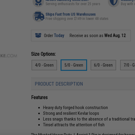
Serving enthusiasts for over 25 years
Buy with 
Ships Fast from US Warehouses
Free shipping over $149 in lower 48 states
Order
Today
Receive as soon as
Wed Aug. 12
Size Options:
4/0 - Green
5/0 - Green
6/0 - Green
7/0 - 
PRODUCT DESCRIPTION
Features
Heavy duty forged hook construction
Strong and resilient Kevlar loops
Less snags thanks to the absence of a traditional trai
Tinsel attracts the attention of fish