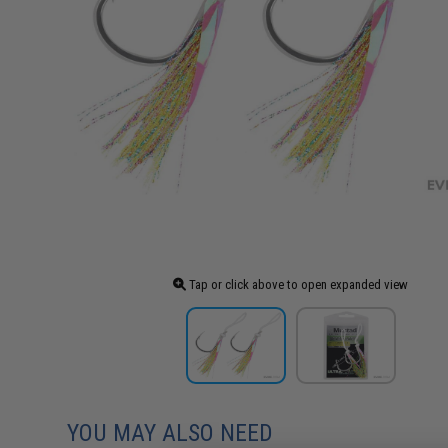
Tap or click above to open expanded view
YOU MAY ALSO NEED