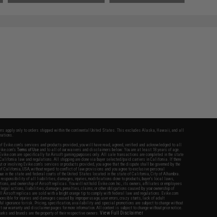
fers apply only to orders shipped within the continental United States. This excludes Alaska, Hawaii, and all
nations.
f Evike.com's services and products provided, you will have read, agreed, verified and acknowledged to all
Evike.com's
Terms of Use
and to all of our waivers and disclaimers below: You are at least 18 years of age.
vike.com are specifically for Airsoft gaming purposes only. All sale transactions are completed in the state
 California law and regulations. All shipping are done via buyer selected/paid carriers in California. If there
t or involving Evike.com's services or products provided, you agree that the dispute shall be governed by the
f California, USA, without regard to conflict of law provisions and you agree to exclusive personal
nue in the state and federal courts of the United States located in the state of California, City of Alhambra.
responsibility of all liabilities, damages, injuries, modifications done to products, buyer's local laws,
ations, and ownership of Airsoft replicas. You will not hold Evike.com Inc., its owners, affiliates or employees
 legal actions, liabilities, damages, penalties, claims, or other obligations caused by your ownership of
ll Airsoft replicas are sold with a bright orange tip to comply with federal law and regulations. Evike.com
sponsible for injuries and damages caused by improper usage, user errors, crazy stunts, lack of adult
lful ignorance to risk. Pricing, specification, availability and special promotions are subject to change without
t our warranty and disclaimer pages for more information. All content is subject to change without prior notice.
View Full Disclaimer
rks and brands are the property of their respective owners.