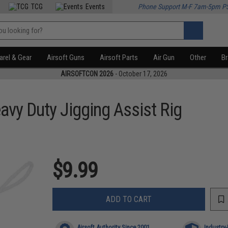
TCG
Events
Phone Support M-F 7am-5pm P
rel & Gear
Airsoft Guns
Airsoft Parts
Air Gun
Other
B
AIRSOFTCON 2026
- October 17, 2026
avy Duty Jigging Assist Rig
$9.99
ADD TO CART
Airsoft Authority Since 2001
Industry