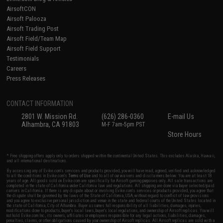
AirsoftCON
Airsoft Palooza
Airsoft Trading Post
Airsoft Field/Team Map
Airsoft Field Support
Testimonials
Careers
Press Releases
CONTACT INFORMATION
2801 W. Mission Rd.
(626) 286-0360
E-mail Us
Alhambra, CA 91803
M-F 7am-5pm PST
Store Hours
* Free shipping offers apply only to orders shipped within the continental United States. This excludes Alaska, Hawaii,
and all international destinations.
By accessing any of Evike.com's services and products provided, you will have read, agreed, verified and acknowledged
to all the conditions in Evike.com's
Terms of Use
and to all of our waivers and disclaimers below: You are at least 18
years of age. All goods sold on Evike.com are specifically for Airsoft gaming purposes only. All sale transactions are
completed in the state of California under California law and regulations. All shipping are done via buyer selected/paid
carriers in California. If there is any dispute about or involving Evike.com's services or products provided, you agree that
the dispute shall be governed by the laws of the State of California, USA, without regard to conflict of law provisions
and you agree to exclusive personal jurisdiction and venue in the state and federal courts of the United States located in
the state of California, City of Alhambra. Buyer assumes full responsibility of all liabilities, damages, injuries,
modifications done to products, buyer's local laws, buyer's local regulations, and ownership of Airsoft replicas. You will
not hold Evike.com Inc., its owners, affiliates or employees responsible for any legal actions, liabilities, damages,
penalties, claims, or other obligations caused by your ownership of Airsoft replicas. All Airsoft replicas are sold with a