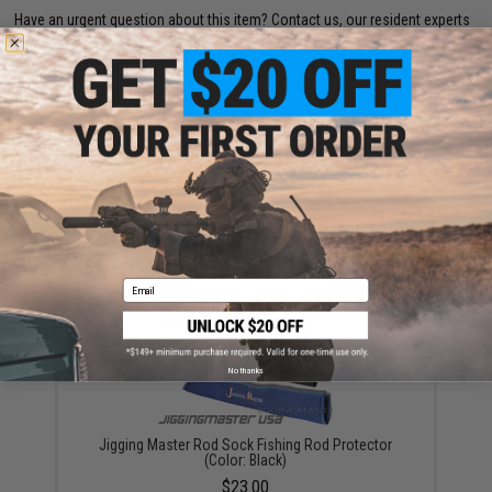
Have an urgent question about this item?
Contact us, our resident experts
are standing by to answer your questions!
Warning: California's Proposition 65
ADD TO CART
ADD TO WISHLI
Did you find this product somewhere else for cheaper?
Request a price match.
YOU MAY ALSO NEED
Email
No thanks
Jigging Master Rod Sock Fishing Rod Protector
(Color: Black)
$23.00