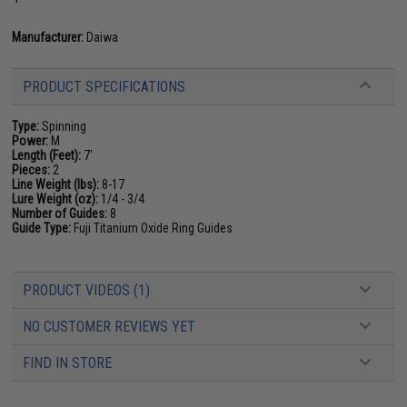
Manufacturer:
Daiwa
PRODUCT SPECIFICATIONS
Type:
Spinning
Power:
M
Length (Feet):
7'
Pieces:
2
Line Weight (lbs):
8-17
Lure Weight (oz):
1/4 - 3/4
Number of Guides:
8
Guide Type:
Fuji Titanium Oxide Ring Guides
PRODUCT VIDEOS (1)
NO CUSTOMER REVIEWS YET
FIND IN STORE