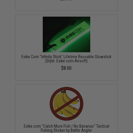
Evike.Com "Infinity Stick" Lifetime Reusable Glowstick
(Style: Evike.com Airsoft)
$8.00
Evike.com "Catch More Fish / No Bananas" Tactical
Fishing Sticker by Battle Angler