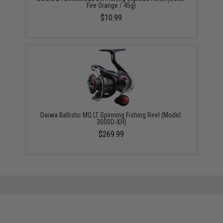
Fire Orange / 45g)
$10.99
Daiwa Ballistic MQ LT Spinning Fishing Reel (Model:
3000D-XH)
$269.99