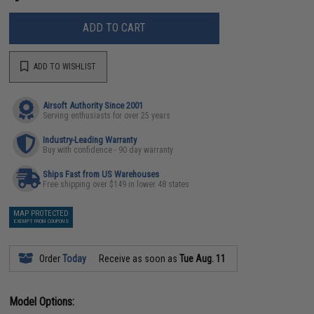
ADD TO CART
ADD TO WISHLIST
Airsoft Authority Since 2001
Serving enthusiasts for over 25 years
Industry-Leading Warranty
Buy with confidence - 90 day warranty
Ships Fast from US Warehouses
Free shipping over $149 in lower 48 states
MAP PROTECTED
EXEMPT FROM COUPONS
Order
Today
Receive as soon as
Tue Aug. 11
Model Options: