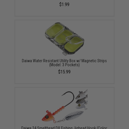
$1.99
Daiwa Water Resistant Utility Box w/ Magnetic Strips
(Model: 3 Pockets)
$15.99
Daiwa 24 Smelthead DX Fishing Jighead Hook (Color: