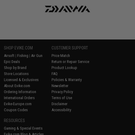
SHOP EVIKE.COM
CUSTOMER SUPPORT
Airsoft
|
Fishing
|
Air Gun
Price Match
Epic Deals
Return or Repair Service
Shop by Brand
Product Lookup
Store Locations
FAQ
Licensed & Exclusives
Policies & Warranty
About Evike.com
Newsletter
Ordering Information
Privacy Policy
International Orders
Terms of Use
Evike-Europe.com
Disclaimer
Coupon Codes
Accessibility
RESOURCES
Gaming & Special Events
Evike.com Blog & Articles