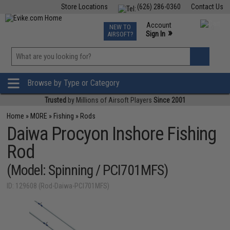
Store Locations
(626) 286-0360
Contact Us
Airsoft
Fishing
Air Gun
TCG
Events
Account
NEW TO
0
»
Sign In
AIRSOFT?
Phone Support M-F 7am-5pm PST
View
»
Wishlist
Browse by Type or Category
Trusted
by Millions of Airsoft Players
Since 2001
Home
»
MORE
»
Fishing
»
Rods
Daiwa Procyon Inshore Fishing
Rod
(Model: Spinning / PCI701MFS)
ID: 129608 (Rod-Daiwa-PCI701MFS)