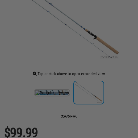
Tap or click above to open expanded view
$99.99