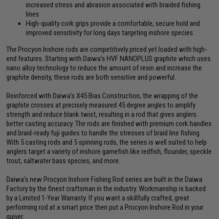
increased stress and abrasion associated with braided fishing
lines
High-quality cork grips provide a comfortable, secure hold and
improved sensitivity for long days targeting inshore species
The Procyon Inshore rods are competitively priced yet loaded with high-
end features. Starting with Daiwa's HVF NANOPLUS graphite which uses
nano alloy technology to reduce the amount of resin and increase the
graphite density, these rods are both sensitive and powerful.
Reinforced with Daiwa's X45 Bias Construction, the wrapping of the
graphite crosses at precisely measured 45 degree angles to amplify
strength and reduce blank twist, resulting in a rod that gives anglers
better casting accuracy. The rods are finished with premium cork handles
and braid-ready fuji guides to handle the stresses of braid line fishing.
With 5 casting rods and 5 spinning rods, the series is well suited to help
anglers target a variety of inshore gamefish like redfish, flounder, speckle
trout, saltwater bass species, and more.
Daiwa's new Procyon Inshore Fishing Rod series are built in the Daiwa
Factory by the finest craftsman in the industry. Workmanship is backed
by a Limited 1-Year Warranty. If you want a skillfully crafted, great
performing rod at a smart price then put a Procyon Inshore Rod in your
quiver.