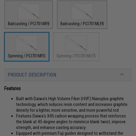
Baitcasting / PCI701MFB
Baitcasting / PCI701MLFB
Spinning / PCI701MFS
Spinning / PCI701MLFS
PRODUCT DESCRIPTION
Features
Built with Daiwa's High Volume Fiber (HVF) Nanoplus graphite
technology, which reduces resin content and increases graphite
density for a lighter, more sensitive, and more powerful rod
Features Daiwa's X45 carbon wrapping process that reinforces
the blank at 45-degree angles to minimize blank twist, improve
strength, and enhance casting accuracy
Equipped with premium Fuji guides designed to withstand the