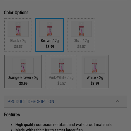
Color Options:
Black / 2g
Brown / 2g
Olive / 2g
$5.57
$3.99
$5.57
Orange-Brown / 2g
Pink-White / 2g
White / 2g
$3.99
$5.57
$3.99
PRODUCT DESCRIPTION
Features
High quality corrosion restitant and waterproof materials
Made with rabbit fur to target larger fish