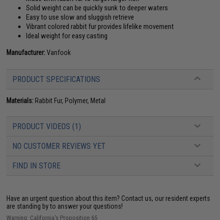
Solid weight can be quickly sunk to deeper waters
Easy to use slow and sluggish retrieve
Vibrant colored rabbit fur provides lifelike movement
Ideal weight for easy casting
Manufacturer:
Vanfook
PRODUCT SPECIFICATIONS
Materials:
Rabbit Fur, Polymer, Metal
PRODUCT VIDEOS (1)
NO CUSTOMER REVIEWS YET
FIND IN STORE
Have an urgent question about this item?
Contact us, our resident experts
are standing by to answer your questions!
Warning: California's Proposition 65