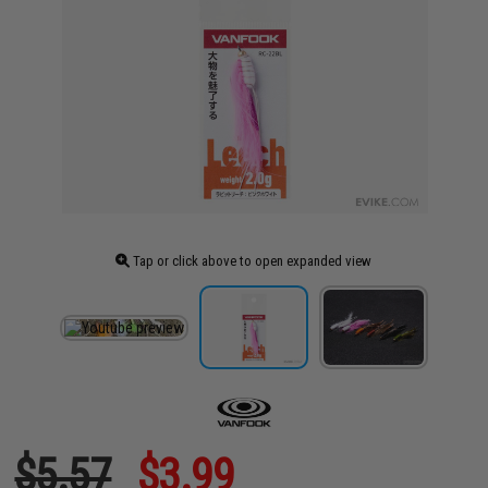
Tap or click above to open expanded view
$5.57
$3.99