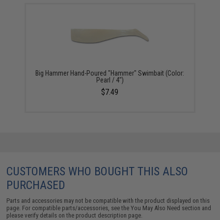
Big Hammer Hand-Poured "Hammer" Swimbait (Color:
Pearl / 4")
$7.49
CUSTOMERS WHO BOUGHT THIS ALSO
PURCHASED
Parts and accessories may not be compatible with the product displayed on this
page. For compatible parts/accessories, see the
You May Also Need section
and
please verify details on the product description page.