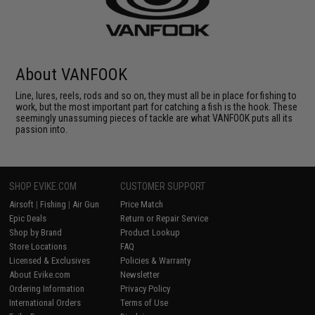
About VANFOOK
Line, lures, reels, rods and so on, they must all be in place for fishing to
work, but the most important part for catching a fish is the hook. These
seemingly unassuming pieces of tackle are what VANFOOK puts all its
passion into.
SHOP EVIKE.COM
CUSTOMER SUPPORT
Airsoft
|
Fishing
|
Air Gun
Price Match
Epic Deals
Return or Repair Service
Shop by Brand
Product Lookup
Store Locations
FAQ
Licensed & Exclusives
Policies & Warranty
About Evike.com
Newsletter
Ordering Information
Privacy Policy
International Orders
Terms of Use