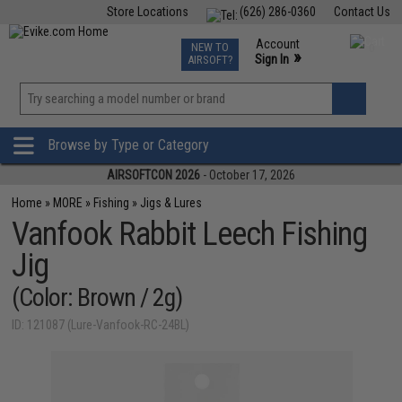
Store Locations
(626) 286-0360
Contact Us
Airsoft
Fishing
Air Gun
TCG
Events
Account
NEW TO
0
»
Sign In
AIRSOFT?
Phone Support M-F 7am-5pm PST
View
»
Wishlist
Browse by Type or Category
AIRSOFTCON 2026
- October 17, 2026
Home
»
MORE
»
Fishing
»
Jigs & Lures
Vanfook Rabbit Leech Fishing
Jig
(Color: Brown / 2g)
ID: 121087 (Lure-Vanfook-RC-24BL)