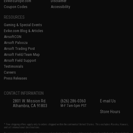
Evike-Europe.com
Disclaimer
Coupon Codes
Accessibility
RESOURCES
Gaming & Special Events
Evike.com Blog & Articles
AirsoftCON
Airsoft Palooza
Airsoft Trading Post
Airsoft Field/Team Map
Airsoft Field Support
Testimonials
Careers
Press Releases
CONTACT INFORMATION
2801 W. Mission Rd.
(626) 286-0360
E-mail Us
Alhambra, CA 91803
M-F 7am-5pm PST
Store Hours
* Free shipping offers apply only to orders shipped within the continental United States. This excludes Alaska, Hawaii,
and all international destinations.