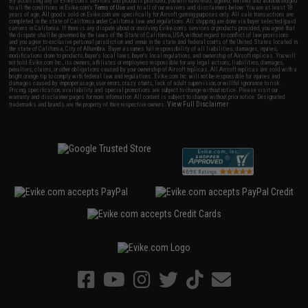
By accessing any of Evike.com's services and products provided, you will have read, agreed, verified and acknowledged
to all the conditions in Evike.com's
Terms of Use
and to all of our waivers and disclaimers below: You are at least 18
years of age. All goods sold on Evike.com are specifically for Airsoft gaming purposes only. All sale transactions are
completed in the state of California under California law and regulations. All shipping are done via buyer selected/paid
carriers in California. If there is any dispute about or involving Evike.com's services or products provided, you agree that
the dispute shall be governed by the laws of the State of California, USA, without regard to conflict of law provisions
and you agree to exclusive personal jurisdiction and venue in the state and federal courts of the United States located in
the state of California, City of Alhambra. Buyer assumes full responsibility of all liabilities, damages, injuries,
modifications done to products, buyer's local laws, buyer's local regulations, and ownership of Airsoft replicas. You will
not hold Evike.com Inc., its owners, affiliates or employees responsible for any legal actions, liabilities, damages,
penalties, claims, or other obligations caused by your ownership of Airsoft replicas. All Airsoft replicas are sold with a
bright orange tip to comply with federal law and regulations. Evike.com Inc. will not be responsible for injuries and
damages caused by improper usage, user errors, crazy stunts, lack of adult supervision, or willful ignorance to risk.
Pricing, specification, availability and special promotions are subject to change without notice. Please visit our
warranty and disclaimer pages for more information. All content is subject to change without prior notice. Designated
View Full Disclaimer
trademarks and brands are the property of their respective owners.