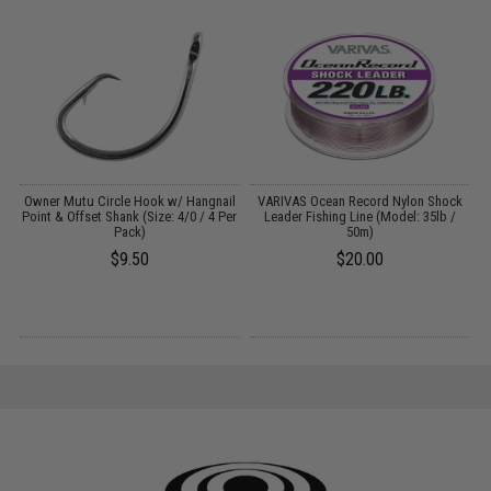
g
Owner Mutu Circle Hook w/ Hangnail
VARIVAS Ocean Record Nylon Shock
Point & Offset Shank (Size: 4/0 / 4 Per
Leader Fishing Line (Model: 35lb /
Pack)
50m)
$9.50
$20.00