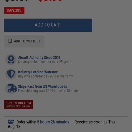
SAVE 28%
ADD TO CART
ADD TO WISHLIST
Airsoft Authority Since 2001
Serving enthusiasts for over 25 years
Industry-Leading Warranty
Buy with confidence - 90 day warranty
Ships Fast from US Warehouses
Free shipping over $149 in lower 48 states
NON-EXPORT ITEM
SHIPS INSIDE USA ONLY
Order within
5 hours 26 minutes
Receive as soon as
Thu
Aug. 13