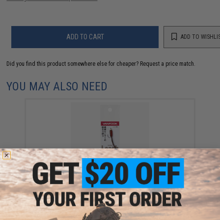
ADD TO CART
ADD TO WISHLI
Did you find this product somewhere else for cheaper?
Request a price match.
YOU MAY ALSO NEED
Vanfook Leather Leech Fishing Jig (Color: White /
1.2g)
$4.62