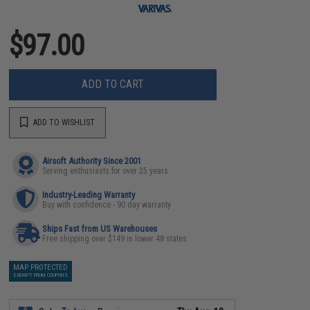
$97.00
ADD TO CART
ADD TO WISHLIST
Airsoft Authority Since 2001
Serving enthusiasts for over 25 years
Industry-Leading Warranty
Buy with confidence - 90 day warranty
Ships Fast from US Warehouses
Free shipping over $149 in lower 48 states
MAP PROTECTED
EXEMPT FROM COUPONS