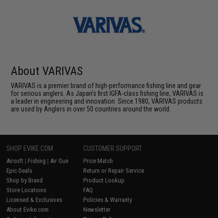
About VARIVAS
VARIVAS is a premier brand of high-performance fishing line and gear
for serious anglers. As Japan's first IGFA-class fishing line, VARIVAS is
a leader in engineering and innovation. Since 1980, VARIVAS products
are used by Anglers in over 50 countries around the world.
SHOP EVIKE.COM
CUSTOMER SUPPORT
Airsoft
|
Fishing
|
Air Gun
Price Match
Epic Deals
Return or Repair Service
Shop by Brand
Product Lookup
Store Locations
FAQ
Licensed & Exclusives
Policies & Warranty
About Evike.com
Newsletter