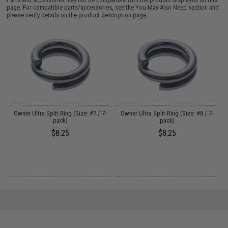
page. For compatible parts/accessories, see the
You May Also Need section
and
please verify details on the product description page.
s
Owner Ultra Split Ring (Size: #7 / 7-
Owner Ultra Split Ring (Size: #8 / 7-
B
pack)
pack)
$8.25
$8.25