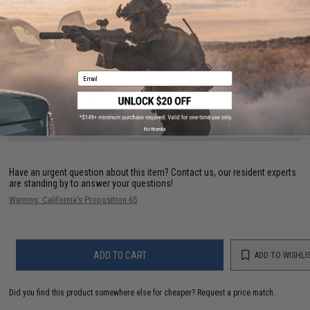
Color:
Multi-color
PE Number:
2
Line Pound Test (lb):
39
Length:
400m
Material
Nylon
Email
NO CUSTOMER REVIEWS YET
FIND IN STORE
No thanks
Have an urgent question about this item?
Contact us, our resident experts
are standing by to answer your questions!
Warning: California's Proposition 65
ADD TO CART
ADD TO WISHLI
Did you find this product somewhere else for cheaper?
Request a price match.