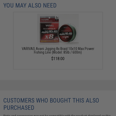
YOU MAY ALSO NEED
VARIVAS Avani Jigging 8x Braid 10x10 Max Power
Fishing Line (Model: 85lb / 600m)
$118.00
CUSTOMERS WHO BOUGHT THIS ALSO
PURCHASED
Parts and accessories may not be compatible with the product displayed on this