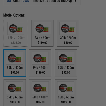
Order
Today
Receive as soon as
Thu Aug. 13
Model Options:
116lb / 1200m
33lb / 600m
39lb / 200m
$333.00
$139.00
$50.00
39lb / 400m
39lb / 600m
57lb / 400m
$97.00
$139.00
$97.00
57lb / 600m
68lb / 400m
68lb / 600m
$139.00
$85.00
$127.00