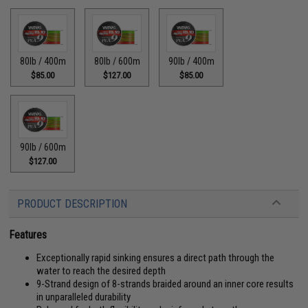
80lb / 400m
80lb / 600m
90lb / 400m
$85.00
$127.00
$85.00
90lb / 600m
$127.00
PRODUCT DESCRIPTION
Features
Exceptionally rapid sinking ensures a direct path through the
water to reach the desired depth
9-Strand design of 8-strands braided around an inner core results
in unparalleled durability