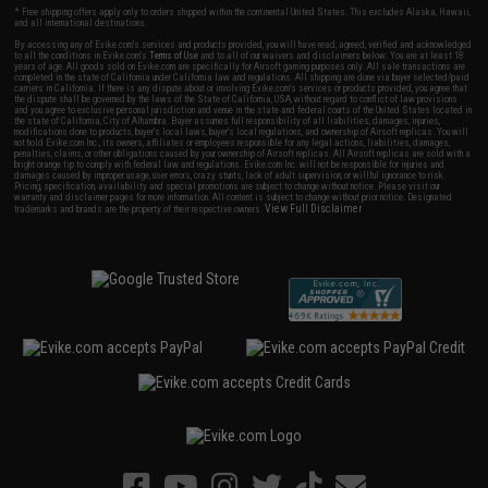
* Free shipping offers apply only to orders shipped within the continental United States. This excludes Alaska, Hawaii,
and all international destinations.
By accessing any of Evike.com's services and products provided, you will have read, agreed, verified and acknowledged
to all the conditions in Evike.com's
Terms of Use
and to all of our waivers and disclaimers below: You are at least 18
years of age. All goods sold on Evike.com are specifically for Airsoft gaming purposes only. All sale transactions are
completed in the state of California under California law and regulations. All shipping are done via buyer selected/paid
carriers in California. If there is any dispute about or involving Evike.com's services or products provided, you agree that
the dispute shall be governed by the laws of the State of California, USA, without regard to conflict of law provisions
and you agree to exclusive personal jurisdiction and venue in the state and federal courts of the United States located in
the state of California, City of Alhambra. Buyer assumes full responsibility of all liabilities, damages, injuries,
modifications done to products, buyer's local laws, buyer's local regulations, and ownership of Airsoft replicas. You will
not hold Evike.com Inc., its owners, affiliates or employees responsible for any legal actions, liabilities, damages,
penalties, claims, or other obligations caused by your ownership of Airsoft replicas. All Airsoft replicas are sold with a
bright orange tip to comply with federal law and regulations. Evike.com Inc. will not be responsible for injuries and
damages caused by improper usage, user errors, crazy stunts, lack of adult supervision, or willful ignorance to risk.
Pricing, specification, availability and special promotions are subject to change without notice. Please visit our
warranty and disclaimer pages for more information. All content is subject to change without prior notice. Designated
View Full Disclaimer
trademarks and brands are the property of their respective owners.