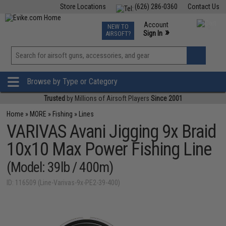
Store Locations
(626) 286-0360
Contact Us
Airsoft
Fishing
Air Gun
TCG
Events
Account
NEW TO
0
»
Sign In
AIRSOFT?
Phone Support M-F 7am-5pm PST
View
»
Wishlist
Browse by Type or Category
Trusted
by Millions of Airsoft Players
Since 2001
Home
»
MORE
»
Fishing
»
Lines
VARIVAS Avani Jigging 9x Braid
10x10 Max Power Fishing Line
(Model: 39lb / 400m)
ID: 116509 (Line-Varivas-9x-PE2-39-400)