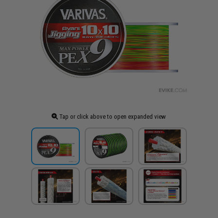
Tap or click above to open expanded view