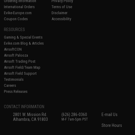
Ordering Information
Privacy Policy
International Orders
Terms of Use
Evike-Europe.com
Disclaimer
Coupon Codes
Accessibility
RESOURCES
Gaming & Special Events
Evike.com Blog & Articles
AirsoftCON
Airsoft Palooza
Airsoft Trading Post
Airsoft Field/Team Map
Airsoft Field Support
Testimonials
Careers
Press Releases
CONTACT INFORMATION
2801 W. Mission Rd.
(626) 286-0360
E-mail Us
Alhambra, CA 91803
M-F 7am-5pm PST
Store Hours