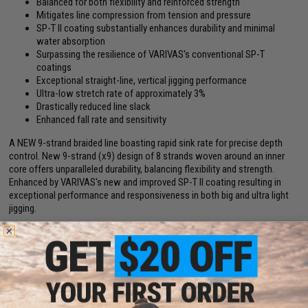
Balanced for both flexibility and reinforced strength
Mitigates line compression from tension and pressure
SP-T II coating substantially enhances durability and minimal
water absorption
Surpassing the resilience of VARIVAS's conventional SP-T
coatings
Exceptional straight-line, vertical jigging performance
Ultra-low stretch rate of approximately 3%
Drastically reduced line slack
Enhanced fall rate and sensitivity
A NEW 9-strand braided line boasting rapid sink rate for precise depth
control. New 9-strand (x9) design of 8 strands woven around an inner
core offers unparalleled durability, balancing flexibility and strength.
Enhanced by VARIVAS's new and improved SP-T II coating resulting in
exceptional performance and responsiveness in both big and ultra light
jigging.
Manufacturer:
VARIVAS
Note:
1200-meter spool is one continuous 1200m line but spooled in a
series of 12 connected (daisy chain) 100-meters spools.
PRODUCT SPECIFICATIONS