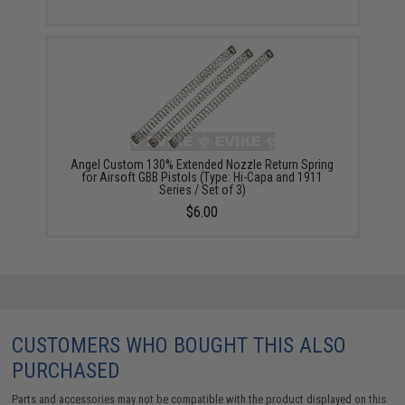
Angel Custom 130% Extended Nozzle Return Spring
for Airsoft GBB Pistols (Type: Hi-Capa and 1911
Series / Set of 3)
$6.00
CUSTOMERS WHO BOUGHT THIS ALSO
PURCHASED
Parts and accessories may not be compatible with the product displayed on this