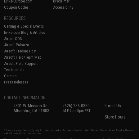
Evike-Europe.com
Disclaimer
Coupon Codes
Accessibility
RESOURCES
Gaming & Special Events
Evike.com Blog & Articles
AirsoftCON
Airsoft Palooza
Airsoft Trading Post
Airsoft Field/Team Map
Airsoft Field Support
Testimonials
Careers
Press Releases
CONTACT INFORMATION
2801 W. Mission Rd.
(626) 286-0360
E-mail Us
Alhambra, CA 91803
M-F 7am-5pm PST
Store Hours
* Free shipping offers apply only to orders shipped within the continental United States. This excludes Alaska, Hawaii,
and all international destinations.