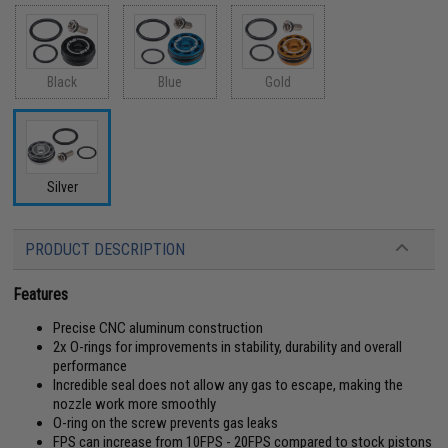
Black
Blue
Gold
Silver
PRODUCT DESCRIPTION
Features
Precise CNC aluminum construction
2x O-rings for improvements in stability, durability and overall
performance
Incredible seal does not allow any gas to escape, making the
nozzle work more smoothly
O-ring on the screw prevents gas leaks
FPS can increase from 10FPS - 20FPS compared to stock pistons