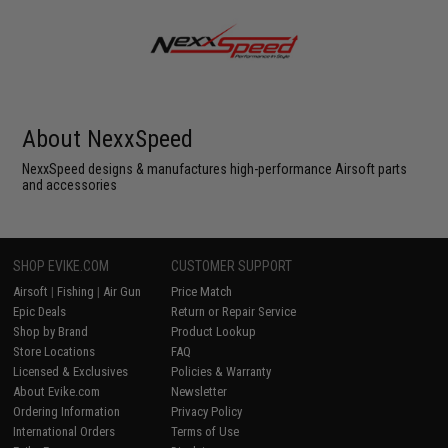
About NexxSpeed
NexxSpeed designs & manufactures high-performance Airsoft parts
and accessories
SHOP EVIKE.COM
CUSTOMER SUPPORT
Airsoft
|
Fishing
|
Air Gun
Price Match
Epic Deals
Return or Repair Service
Shop by Brand
Product Lookup
Store Locations
FAQ
Licensed & Exclusives
Policies & Warranty
About Evike.com
Newsletter
Ordering Information
Privacy Policy
International Orders
Terms of Use