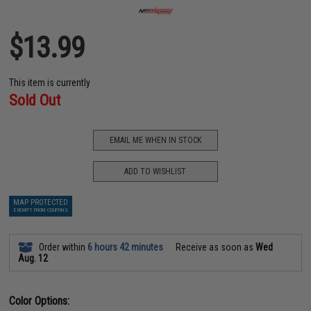
$13.99
This item is currently
Sold Out
EMAIL ME WHEN IN STOCK
ADD TO WISHLIST
MAP PROTECTED
EXEMPT FROM COUPONS
Order within
6 hours 42 minutes
Receive as soon as
Wed
Aug. 12
Color Options: