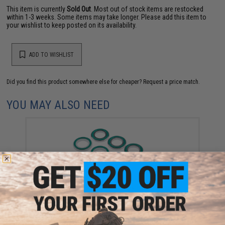
This item is currently
Sold Out
. Most out of stock items are restocked
within 1-3 weeks. Some items may take longer. Please add this item to
your wishlist to keep posted on its availability.
ADD TO WISHLIST
Did you find this product somewhere else for cheaper?
Request a price match.
YOU MAY ALSO NEED
NexxSpeed CNC Aluminum & Delrin Short Stroke
Buffer Set for Tokyo Marui Hi-CAPA / 1911 Gas
Blowback Airsoft Pistols (Color: Silver)
$15.99