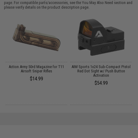
page. For compatible parts/accessories, see the
You May Also Need section
and
please verify details on the product description page.
Action Army 50rd Magazine for T11
AIM Sports 1x24 Sub-Compact Pistol
C
es
Airsoft Sniper Rifles
Red Dot Sight w/ Push Button
Activation
$14.99
$54.99