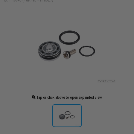
ID: 115645 (Part-NS-PHHI027)
Tap or click above to open expanded view