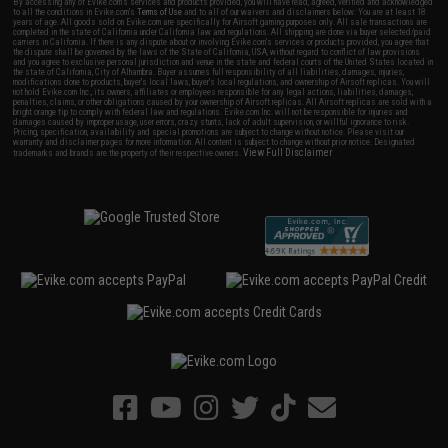
By accessing any of Evike.com's services and products provided, you will have read, agreed, verified and acknowledged
to all the conditions in Evike.com's
Terms of Use
and to all of our waivers and disclaimers below: You are at least 18
years of age. All goods sold on Evike.com are specifically for Airsoft gaming purposes only. All sale transactions are
completed in the state of California under California law and regulations. All shipping are done via buyer selected/paid
carriers in California. If there is any dispute about or involving Evike.com's services or products provided, you agree that
the dispute shall be governed by the laws of the State of California, USA, without regard to conflict of law provisions
and you agree to exclusive personal jurisdiction and venue in the state and federal courts of the United States located in
the state of California, City of Alhambra. Buyer assumes full responsibility of all liabilities, damages, injuries,
modifications done to products, buyer's local laws, buyer's local regulations, and ownership of Airsoft replicas. You will
not hold Evike.com Inc., its owners, affiliates or employees responsible for any legal actions, liabilities, damages,
penalties, claims, or other obligations caused by your ownership of Airsoft replicas. All Airsoft replicas are sold with a
bright orange tip to comply with federal law and regulations. Evike.com Inc. will not be responsible for injuries and
damages caused by improper usage, user errors, crazy stunts, lack of adult supervision, or willful ignorance to risk.
Pricing, specification, availability and special promotions are subject to change without notice. Please visit our
warranty and disclaimer pages for more information. All content is subject to change without prior notice. Designated
View Full Disclaimer
trademarks and brands are the property of their respective owners.