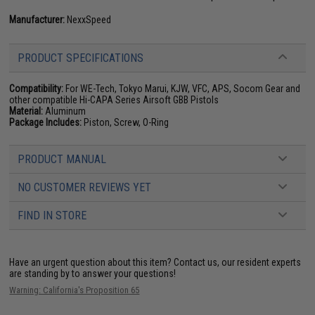
Manufacturer:
NexxSpeed
PRODUCT SPECIFICATIONS
Compatibility:
For WE-Tech, Tokyo Marui, KJW, VFC, APS, Socom Gear and
other compatible Hi-CAPA Series Airsoft GBB Pistols
Material:
Aluminum
Package Includes:
Piston, Screw, O-Ring
PRODUCT MANUAL
NO CUSTOMER REVIEWS YET
FIND IN STORE
Have an urgent question about this item?
Contact us, our resident experts
are standing by to answer your questions!
Warning: California's Proposition 65