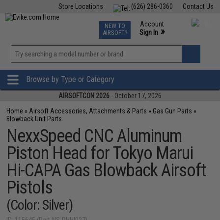
Store Locations
(626) 286-0360
Contact Us
Airsoft
Fishing
Air Gun
TCG
Events
Account
NEW TO
0
»
Sign In
AIRSOFT?
Phone Support M-F 7am-5pm PST
View
»
Wishlist
Browse by Type or Category
AIRSOFTCON 2026
- October 17, 2026
Home
»
Airsoft Accessories, Attachments & Parts
»
Gas Gun Parts
»
Blowback Unit Parts
NexxSpeed CNC Aluminum
Piston Head for Tokyo Marui
Hi-CAPA Gas Blowback Airsoft
Pistols
(Color: Silver)