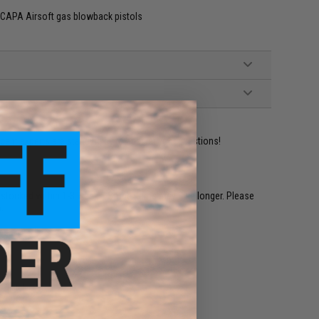
-CAPA Airsoft gas blowback pistols
ident experts are standing by to answer your questions!
restocked within 1-3 weeks. Some items may take longer. Please
.
e match.