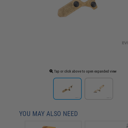
Tap or click above to open expanded view
YOU MAY ALSO NEED