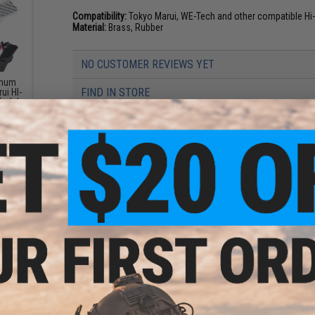
Compatibility:
Tokyo Marui, WE-Tech and other compatible Hi
Material:
Brass, Rubber
NO CUSTOMER REVIEWS YET
inum
FIND IN STORE
ui HI-
Model:
Have an urgent question about this item?
Contact us, our res
Warning: California's Proposition 65
This item is currently
Sold Out
. Most out of stock items are 
add this item to your wishlist to keep posted on its availability
ADD TO WISHLIST
inum
 Marui
Did you find this product somewhere else for cheaper?
Request a pric
ack
tyle B