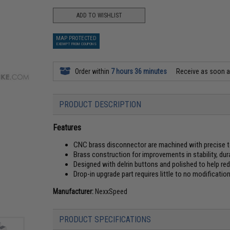
ADD TO WISHLIST
MAP PROTECTED
EXEMPT FROM COUPONS
Order within
7 hours 36 minutes
Receive as soon 
PRODUCT DESCRIPTION
Features
CNC brass disconnector are machined with precise 
Brass construction for improvements in stability, dur
Designed with delrin buttons and polished to help re
Drop-in upgrade part requires little to no modificatio
Manufacturer:
NexxSpeed
PRODUCT SPECIFICATIONS