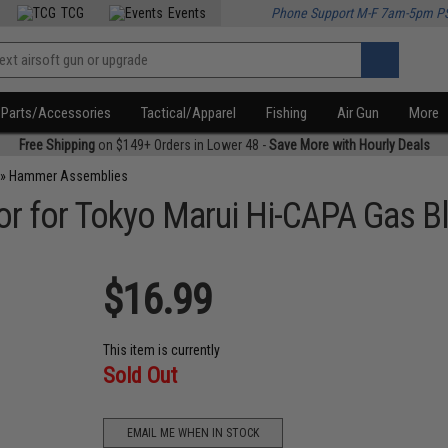
TCG
Events
Phone Support M-F 7am-5pm P
Parts/Accessories
Tactical/Apparel
Fishing
Air Gun
More
Free Shipping
on $149+ Orders in Lower 48 -
Save More with Hourly Deals
»
Hammer Assemblies
 for Tokyo Marui Hi-CAPA Gas Bl
$16.99
This item is currently
Sold Out
EMAIL ME WHEN IN STOCK