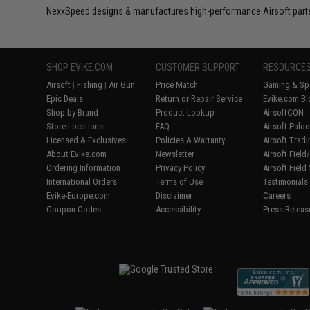
NexxSpeed designs & manufactures high-performance Airsoft part
SHOP EVIKE.COM
CUSTOMER SUPPORT
RESOURCE
Airsoft
|
Fishing
|
Air Gun
Price Match
Gaming & Spe
Epic Deals
Return or Repair Service
Evike.com Bl
Shop by Brand
Product Lookup
AirsoftCON
Store Locations
FAQ
Airsoft Palo
Licensed & Exclusives
Policies & Warranty
Airsoft Trad
About Evike.com
Newsletter
Airsoft Fiel
Ordering Information
Privacy Policy
Airsoft Field
International Orders
Terms of Use
Testimonials
Evike-Europe.com
Disclaimer
Careers
Coupon Codes
Accessibility
Press Releas