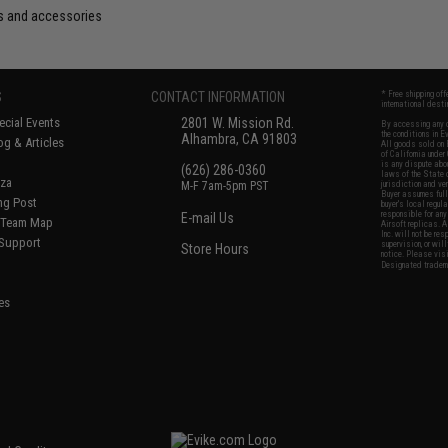
s and accessories
S
CONTACT INFORMATION
* Free shipping of
international desti
cial Events
2801 W. Mission Rd.
By accessing any o
the conditions in 
Alhambra, CA 91803
og & Articles
All goods sold on E
of California under
is any dispute abou
(626) 286-0360
laws of the State o
oza
M-F 7am-5pm PST
jurisdiction and ve
Buyer assumes full 
ing Post
buyer's local regul
responsible for any
E-mail Us
d/Team Map
Airsoft replicas. A
Inc. will not be re
 Support
supervision, or wil
Store Hours
notice. Please visi
Designated tradema
es