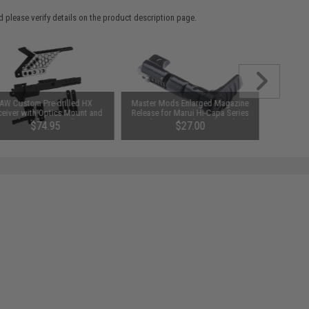
 please verify details on the product description page.
AW Custom Pre-drilled HX
Master Mods Enlarged Magazine
eiver with Optics Mount and
Release for Marui Hi-Capa Series
Speed Cocking Handle Set
Airsoft GBB Pistols (Color: Black)
$74.95
$27.00