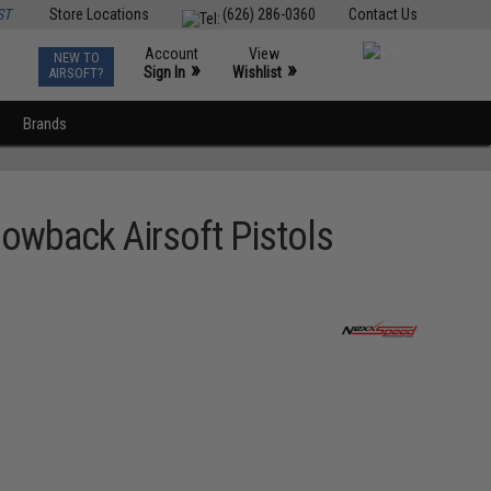
ST
Store Locations
(626) 286-0360
Contact Us
Account
View
NEW TO
0
»
»
Sign In
Wishlist
AIRSOFT?
Brands
owback Airsoft Pistols