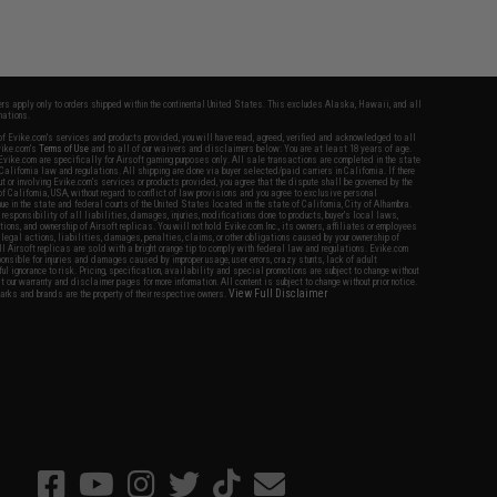
fers apply only to orders shipped within the continental United States. This excludes Alaska, Hawaii, and all
nations.
f Evike.com's services and products provided, you will have read, agreed, verified and acknowledged to all
Evike.com's
Terms of Use
and to all of our waivers and disclaimers below: You are at least 18 years of age.
vike.com are specifically for Airsoft gaming purposes only. All sale transactions are completed in the state
 California law and regulations. All shipping are done via buyer selected/paid carriers in California. If there
t or involving Evike.com's services or products provided, you agree that the dispute shall be governed by the
f California, USA, without regard to conflict of law provisions and you agree to exclusive personal
nue in the state and federal courts of the United States located in the state of California, City of Alhambra.
responsibility of all liabilities, damages, injuries, modifications done to products, buyer's local laws,
ations, and ownership of Airsoft replicas. You will not hold Evike.com Inc., its owners, affiliates or employees
 legal actions, liabilities, damages, penalties, claims, or other obligations caused by your ownership of
ll Airsoft replicas are sold with a bright orange tip to comply with federal law and regulations. Evike.com
sponsible for injuries and damages caused by improper usage, user errors, crazy stunts, lack of adult
lful ignorance to risk. Pricing, specification, availability and special promotions are subject to change without
t our warranty and disclaimer pages for more information. All content is subject to change without prior notice.
View Full Disclaimer
rks and brands are the property of their respective owners.