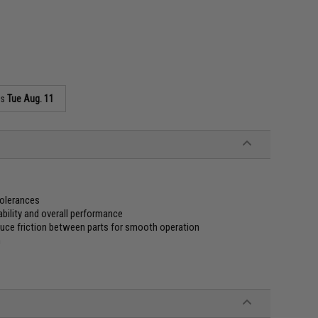
as
Tue Aug. 11
tolerances
ability and overall performance
duce friction between parts for smooth operation
n