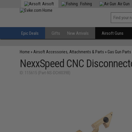
Airsoft
Fishing
Air Gun
Epic Deals
Gifts
New Arrivals
Airsoft Guns
Home
»
Airsoft Accessories, Attachments & Parts
»
Gas Gun Parts
NexxSpeed CNC Disconnector
ID: 115615 (Part-NS-DCHI039B)