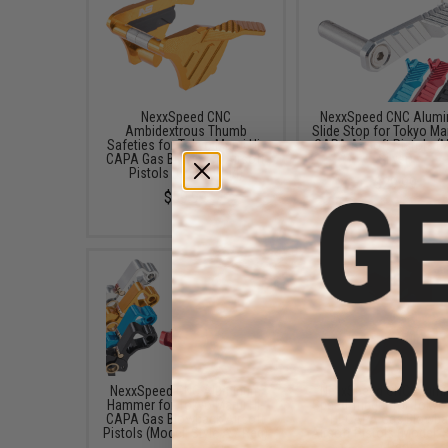
NexxSpeed CNC
NexxSpeed CNC Alum
Ambidextrous Thumb
Slide Stop for Tokyo Mar
Safeties for Tokyo Marui Hi-
CAPA Airsoft Pistols (
CAPA Gas Blowback Airsoft
Silver)
Pistols (Color: Gold)
$29.99
$59.99
NexxSpeed CNC Aluminum
NexxSpeed CNC Alum
Hammer for Tokyo Marui Hi-
Speed Trigger for Tokyo
CAPA Gas Blowback Airsoft
Hi-CAPA Gas Blowb
Pistols (Model: Style A / Red)
Airsoft Pistols (Model: S
/ Red)