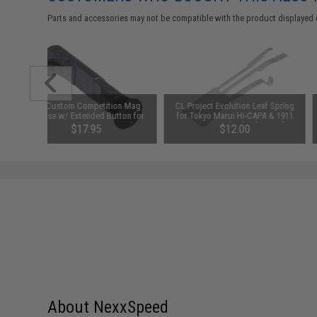
Parts and accessories may not be compatible with the product displayed 
AW Custom Competition Mag
CL Project Evolution Leaf Spring
Release w/ Extended Button for
for Tokyo Marui Hi-CAPA & 1911
Hi-Capa Airsoft GBB Pistols
Series Gas Blowback Airsoft
$17.95
$12.00
Pistols
About NexxSpeed