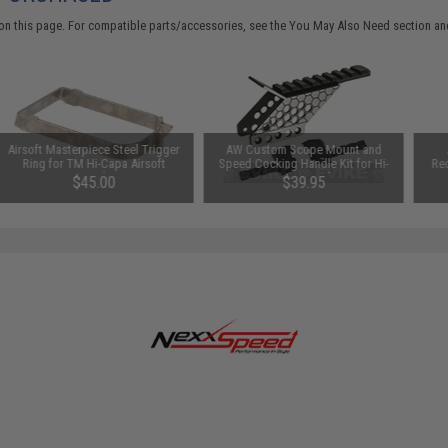
on this page. For compatible parts/accessories, see the
You May Also Need section
and
Airsoft Masterpiece Steel Trigger
AW Custom Scope Mount and
Ring for TM Hi-Capa Airsoft
Speed Cocking Handle Kit for Hi-
Rec
Pistols
Capa Series Airsoft Pistols
$45.00
$39.95